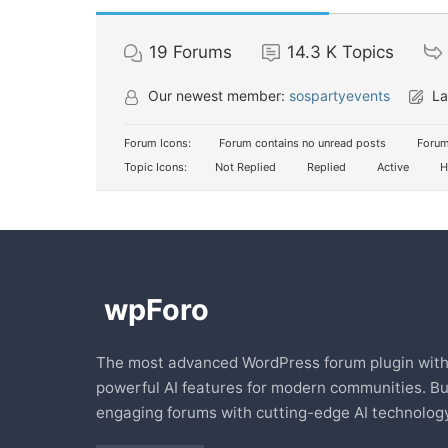
19
Forums
14.3 K
Topics
Our newest member:
sospartyevents
La
Forum Icons:
Forum contains no unread posts
Forum
Topic Icons:
Not Replied
Replied
Active
H
The most advanced WordPress forum plugin wit
powerful AI features for modern communities. Bu
engaging forums with cutting-edge AI technology