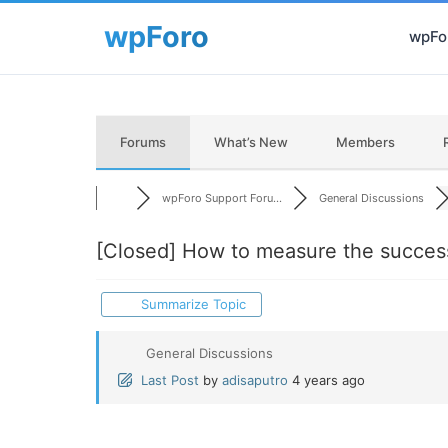
wpFor
Forums
What’s New
Members
wpForo Support Foru...
General Discussions
[Closed]
How to measure the succes
Summarize Topic
General Discussions
Last Post
by
adisaputro
4 years ago