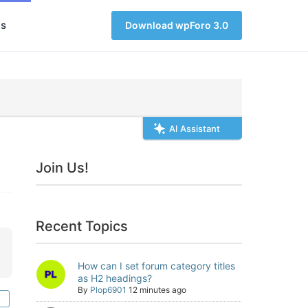
s
Download wpForo 3.0
AI Assistant
Join Us!
Recent Topics
How can I set forum category titles
as H2 headings?
By
Plop6901
12 minutes ago