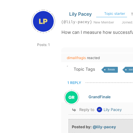
Lily Pacey
Topic starter
T
(@lily-pacey)
New Member
Joined:
How can I measure how successfu
Posts: 1
dimalifragis
reacted
Topic Tags
forum
suc
1 REPLY
GrandFinale
Reply to
Lily Pacey
Posted by:
@lily-pacey