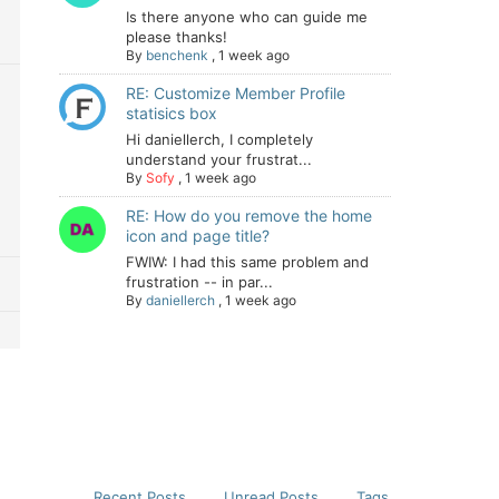
Is there anyone who can guide me
please thanks!
By
benchenk
,
1 week ago
RE: Customize Member Profile
statisics box
Hi daniellerch, I completely
understand your frustrat...
By
Sofy
,
1 week ago
RE: How do you remove the home
icon and page title?
FWIW: I had this same problem and
frustration -- in par...
By
daniellerch
,
1 week ago
Recent Posts
Unread Posts
Tags