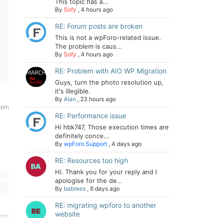
This topic has a...
By
Sofy
,
4 hours ago
RE: Forum posts are broken
This is not a wpForo-related issue.
The problem is caus...
By
Sofy
,
4 hours ago
RE: Problem with AIO WP Migration
Guys, turn the photo resolution up,
it's illegible.
By
Alan
,
23 hours ago
 pm
RE: Performance issue
Hi hbk747, Those execution times are
definitely conce...
By
wpForo Support
,
4 days ago
RE: Resources too high
Hi. Thank you for your reply and I
apologise for the de...
By
babrees
,
6 days ago
RE: migrating wpforo to another
website