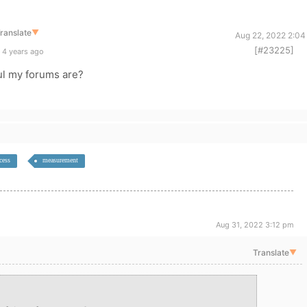
ranslate
▼
Aug 22, 2022 2:04
[#23225]
 4 years ago
l my forums are?
cess
measurement
Aug 31, 2022 3:12 pm
Translate
▼