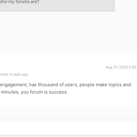
sful my forums are?
Aug 31, 2022 5:50
ined: 8 years ago
h engagement, has thousand of users, people make topics and
n minutes, you forum is success.