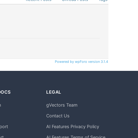
Powered by wpForo version 3.1.4
DOCS
LEGAL
n
gVectors Team
m
Contact Us
port
AI Features Privacy Policy
rt
AI Features Terms of Service