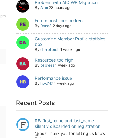
Problem with AIO WP Migration
By
Alan
23 hours ago
 pm
Forum posts are broken
By
ReneS
2 days ago
Customize Member Profile statisics
box
By
daniellerch
1 week ago
Resources too high
By
babrees
1 week ago
Performance issue
By
hbk747
1 week ago
Recent Posts
RE: first_name and last_name
silently discarded on registration
@jboz Thank you for letting us know.