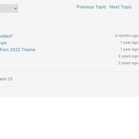
Previous Topic
Next Topic
bsites?
4 months ago
orum
1 year ago
pForo 2022 Theme
1 year ago
2 years ago
2 years ago
nt (1)