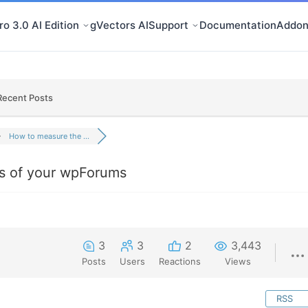
o 3.0 AI Edition
gVectors AI
Support
Documentation
Addon
Recent Posts
How to measure the ...
s of your wpForums
3
3
2
3,443
Posts
Users
Reactions
Views
RSS