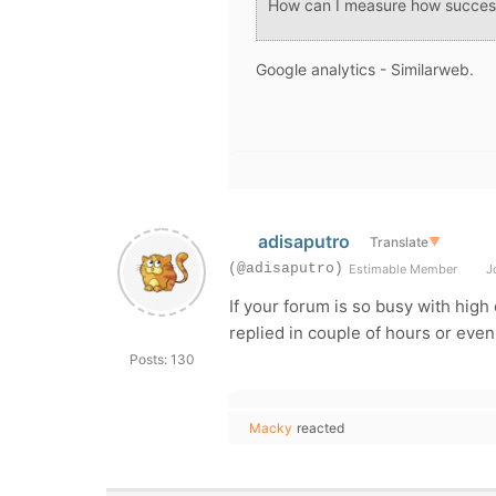
How can I measure how succes
Google analytics - Similarweb.
adisaputro
Translate
▼
(@adisaputro)
Estimable Member
Jo
If your forum is so busy with hig
replied in couple of hours or eve
Posts: 130
Macky
reacted