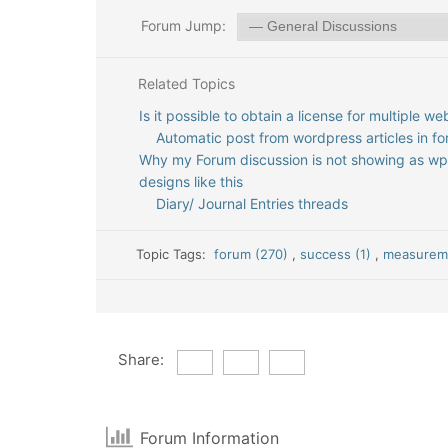
Forum Jump:
Related Topics
Is it possible to obtain a license for multiple we
Automatic post from wordpress articles in f
Why my Forum discussion is not showing as w
designs like this
Diary/ Journal Entries threads
Topic Tags:
forum (270)
,
success (1)
,
measureme
Share:
Forum Information