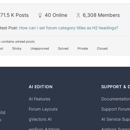
71.5 K
Posts
40
Online
6,308
Members
test Post:
How can I set forum category titles as H2 headings?
 contains unread posts
ot
Sticky
Unapproved
Solved
Private
Closed
AI EDITION
SUPPORT & 
AI Features
Documentatio
h
Forum Layouts
Support Foru
ild
gVectors AI
AI Service Sup
.
wpForo Addons
Addons Suppo