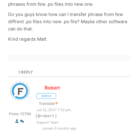
phrases from few .po files into new one.
Do you guys know how can I transfer phrase from few
diffrent .po files into new .po file? Maybe other software
can do that.
Kind regards Matt
1
REPLY
Robert
Admin
Translate
▼
Jul 12, 2017 7:10 pm
Posts: 10784
(@robert)
Support Team
Joined: 6 months ago