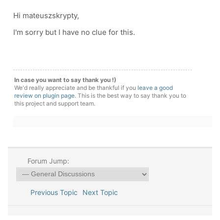
Hi mateuszskrypty,
I'm sorry but I have no clue for this.
In case you want to say thank you !)
We'd really appreciate and be thankful if you
leave a good
review on plugin page
. This is the best way to say thank you to
this project and support team.
Forum Jump:
Previous Topic
Next Topic