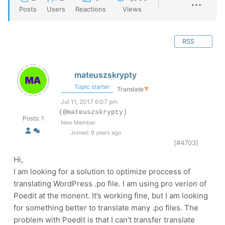
Posts
Users
Reactions
Views
RSS
mateuszskrypty
Topic starter
Translate
▼
Jul 11, 2017 6:07 pm
(@mateuszskrypty)
Posts: 1
New Member
Joined: 9 years ago
[#4703]
Hi,
I am looking for a solution to optimize proccess of
translating WordPress .po file. I am using pro verion of
Poedit at the monent. It’s working fine, but I am looking
for something better to translate many .po files. The
problem with Poedit is that I can’t transfer translate