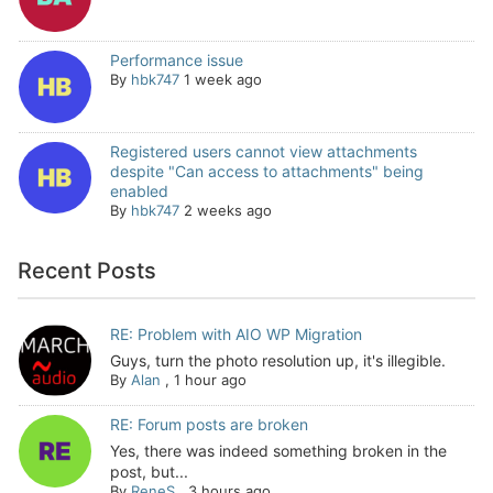
Performance issue
By
hbk747
1 week ago
Registered users cannot view attachments
despite "Can access to attachments" being
enabled
By
hbk747
2 weeks ago
Recent Posts
RE: Problem with AIO WP Migration
Guys, turn the photo resolution up, it's illegible.
By
Alan
,
1 hour ago
RE: Forum posts are broken
Yes, there was indeed something broken in the
post, but...
By
ReneS
,
3 hours ago