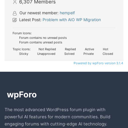
6,307
Members
Our newest member:
hempelf
Latest Post:
Problem with AIO WP Migration
Forum Icons:
Forum contains no unread posts
Forum contains unread posts
Topic Icons:
Not Replied
Replied
Active
Hot
Sticky
Unapproved
Solved
Private
Closed
Powered by wpForo version 3.1.4
The most advanced WordPress forum plugin with
powerful AI features for modern communities. Build
engaging forums with cutting-edge AI technology.