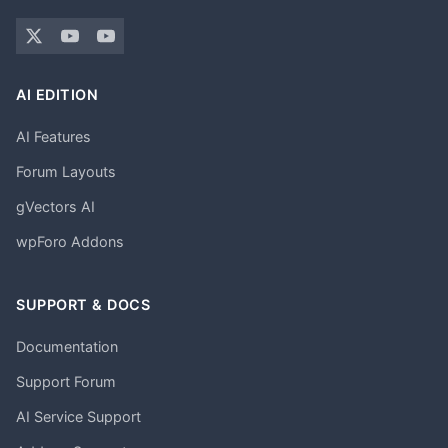
AI EDITION
AI Features
Forum Layouts
gVectors AI
wpForo Addons
SUPPORT & DOCS
Documentation
Support Forum
AI Service Support