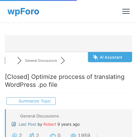
AI Assistant
General Discussions
[Closed]
Optimize proccess of translating
WordPress .po file
Summarize Topic
General Discussions
Last Post
by
Robert
9 years ago
2
2
0
1,959