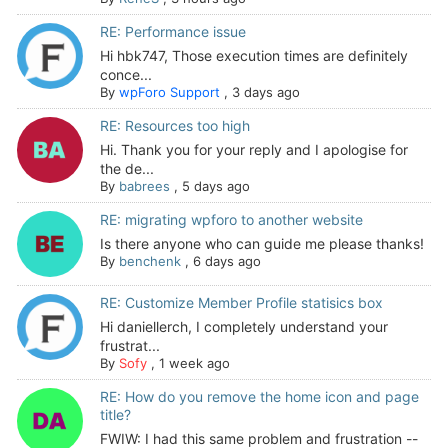
RE: Performance issue
Hi hbk747, Those execution times are definitely
conce...
By
wpForo Support
,
3 days ago
RE: Resources too high
Hi. Thank you for your reply and I apologise for
the de...
By
babrees
,
5 days ago
RE: migrating wpforo to another website
Is there anyone who can guide me please thanks!
By
benchenk
,
6 days ago
RE: Customize Member Profile statisics box
Hi daniellerch, I completely understand your
frustrat...
By
Sofy
,
1 week ago
RE: How do you remove the home icon and page
title?
FWIW: I had this same problem and frustration --