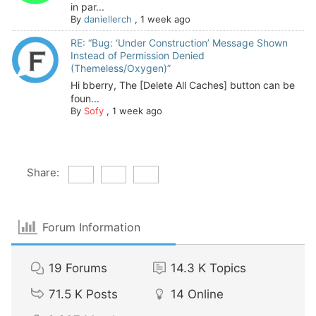
in par...
By
daniellerch
,
1 week ago
RE: “Bug: ‘Under Construction’ Message Shown
Instead of Permission Denied
(Themeless/Oxygen)”
Hi bberry, The [Delete All Caches] button can be
foun...
By
Sofy
,
1 week ago
Share:
Forum Information
19
Forums
14.3 K
Topics
71.5 K
Posts
14
Online