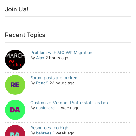
Join Us!
Recent Topics
Problem with AIO WP Migration
By
Alan
2 hours ago
Forum posts are broken
By
ReneS
23 hours ago
Customize Member Profile statisics box
By
daniellerch
1 week ago
Resources too high
By
babrees
1 week ago