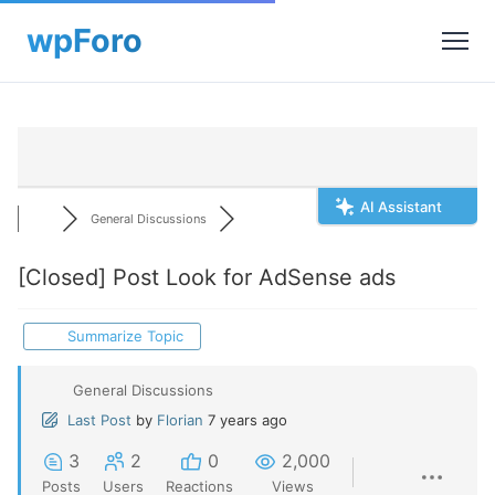
AI Assistant
General Discussions
[Closed]
Post Look for AdSense ads
Summarize Topic
General Discussions
Last Post
by
Florian
7 years ago
3
2
0
2,000
Posts
Users
Reactions
Views