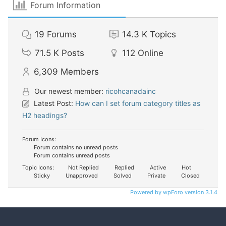
Forum Information
19
Forums
14.3 K
Topics
71.5 K
Posts
112
Online
6,309
Members
Our newest member:
ricohcanadainc
Latest Post:
How can I set forum category titles as
H2 headings?
Forum Icons:
Forum contains no unread posts
Forum contains unread posts
Topic Icons:
Not Replied
Replied
Active
Hot
Sticky
Unapproved
Solved
Private
Closed
Powered by wpForo version 3.1.4