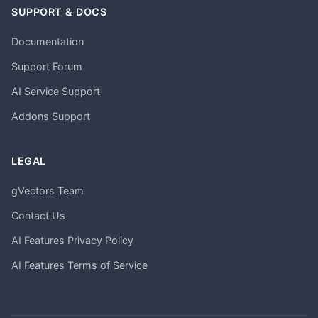
SUPPORT & DOCS
Documentation
Support Forum
AI Service Support
Addons Support
LEGAL
gVectors Team
Contact Us
AI Features Privacy Policy
AI Features Terms of Service