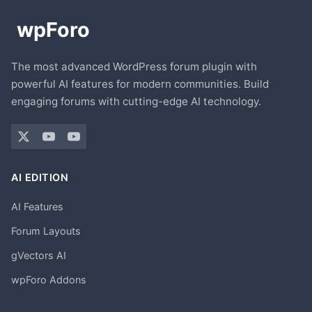
The most advanced WordPress forum plugin with
powerful AI features for modern communities. Build
engaging forums with cutting-edge AI technology.
AI EDITION
AI Features
Forum Layouts
gVectors AI
wpForo Addons