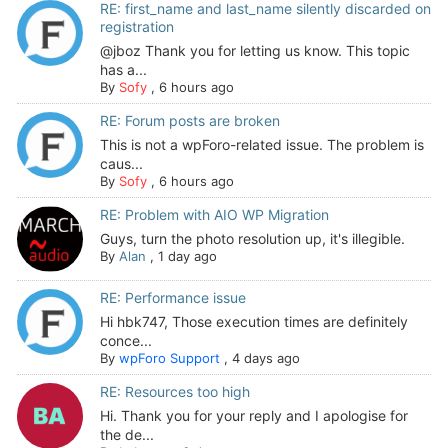
RE: first_name and last_name silently discarded on
registration
@jboz Thank you for letting us know. This topic
has a...
By
Sofy
,
6 hours ago
RE: Forum posts are broken
This is not a wpForo-related issue. The problem is
caus...
By
Sofy
,
6 hours ago
RE: Problem with AIO WP Migration
Guys, turn the photo resolution up, it's illegible.
By
Alan
,
1 day ago
RE: Performance issue
Hi hbk747, Those execution times are definitely
conce...
By
wpForo Support
,
4 days ago
RE: Resources too high
Hi. Thank you for your reply and I apologise for
the de...