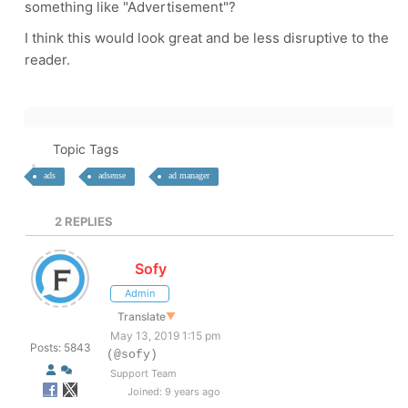
something like "Advertisement"?
I think this would look great and be less disruptive to the
reader.
Topic Tags
ads
adsense
ad manager
2
REPLIES
Sofy
Admin
Translate
▼
May 13, 2019 1:15 pm
Posts: 5843
(@sofy)
Support Team
Joined: 9 years ago