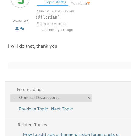
Topic starter
Translate
▼
May 14, 2019 1:05 am
(@florian)
Posts: 92
Estimable Member
Joined: 7 years ago
I will do that, thank you
Forum Jump:
Previous Topic
Next Topic
Related Topics
How to add ads or banners inside forum posts or