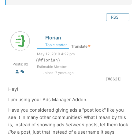
RSS
Florian
Topic starter
Translate
▼
May 12, 2019 4:22 pm
(@florian)
Posts: 92
Estimable Member
Joined: 7 years ago
[#8621]
Hey!
I am using your Ads Manager Addon.
Have you considered giving ads a "post look" like you
see it in many other communities? What I mean by this
is, instead of showing ads
between
posts, let them look
like
a post, just that instead of a username it says