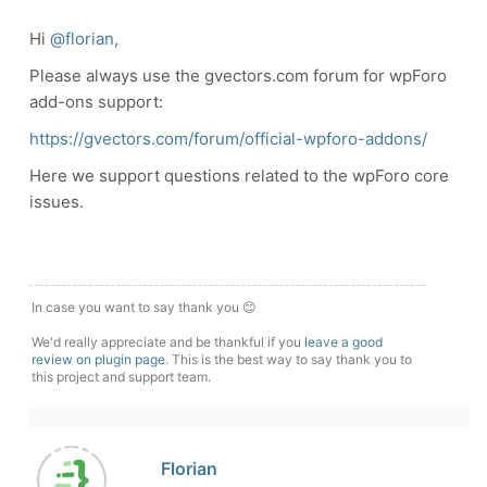
Hi
@florian
,
Please always use the gvectors.com forum for wpForo
add-ons support:
https://gvectors.com/forum/official-wpforo-addons/
Here we support questions related to the wpForo core
issues.
In case you want to say thank you 😊
We'd really appreciate and be thankful if you
leave a good
review on plugin page
. This is the best way to say thank you to
this project and support team.
Florian