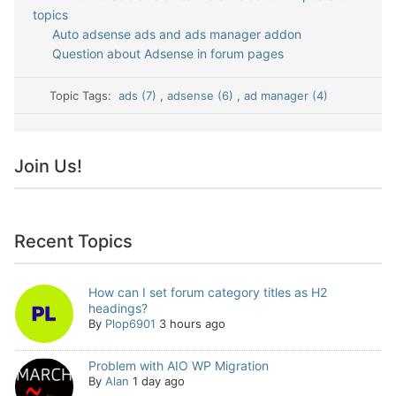
topics
Auto adsense ads and ads manager addon
Question about Adsense in forum pages
Topic Tags:
ads (7)
,
adsense (6)
,
ad manager (4)
Join Us!
Recent Topics
How can I set forum category titles as H2
headings?
By
Plop6901
3 hours ago
Problem with AIO WP Migration
By
Alan
1 day ago