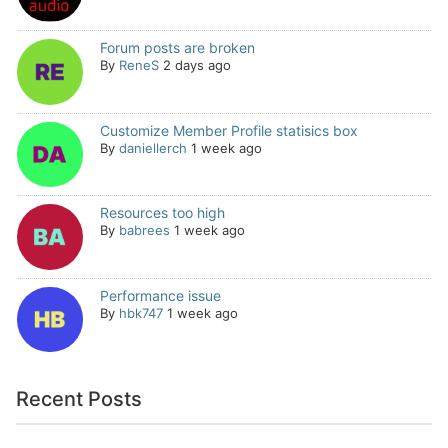
Forum posts are broken
By
ReneS
2 days ago
Customize Member Profile statisics box
By
daniellerch
1 week ago
Resources too high
By
babrees
1 week ago
Performance issue
By
hbk747
1 week ago
Recent Posts