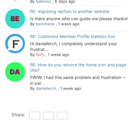
By
babrees
,
6 days ago
RE: migrating wpforo to another website
Is there anyone who can guide me please thanks!
By
benchenk
,
1 week ago
RE: Customize Member Profile statisics box
Hi daniellerch, I completely understand your
frustrat...
By
Sofy
,
1 week ago
RE: How do you remove the home icon and page
title?
FWIW: I had this same problem and frustration --
in par...
By
daniellerch
,
1 week ago
Share: