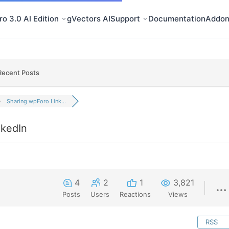
o 3.0 AI Edition
gVectors AI
Support
Documentation
Addon
Recent Posts
Sharing wpForo Link...
nkedIn
4
2
1
3,821
Posts
Users
Reactions
Views
RSS