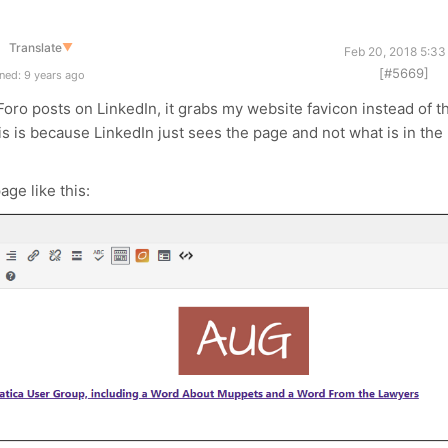
Translate
▼
Feb 20, 2018 5:33
[#5669]
ned: 9 years ago
oro posts on LinkedIn, it grabs my website favicon instead of t
this is because LinkedIn just sees the page and not what is in the
age like this: