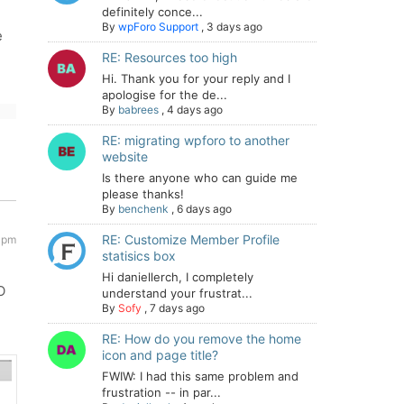
definitely conce...
By
wpForo Support
,
3 days ago
e
RE: Resources too high
Hi. Thank you for your reply and I
apologise for the de...
By
babrees
,
4 days ago
RE: migrating wpforo to another
website
Is there anyone who can guide me
please thanks!
By
benchenk
,
6 days ago
RE: Customize Member Profile
4 pm
statisics box
Hi daniellerch, I completely
O
understand your frustrat...
By
Sofy
,
7 days ago
RE: How do you remove the home
icon and page title?
FWIW: I had this same problem and
frustration -- in par...