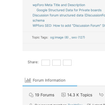
wpForo Meta Title and Description
Google Structured Data for Private boards
Discussion forum structured data (DiscussionF
schema
WPforo SEO: How to add "Discussion Forum" S
Topic Tags:
og:image (8)
,
seo (127)
Share:
Forum Information
19
Forums
14.3 K
Topics