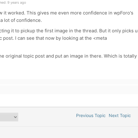
ned: 9 years ago
 how it worked. This gives me even more confidence in wpForo's
a lot of confidence.
ting it to pickup the first image in the thread. But it only picks 
pic post. I can see that now by looking at the <meta
e original topic post and put an image in there. Which is totally
Previous Topic
Next Topic