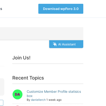
s
Download wpForo 3.0
AI Assistant
Join Us!
Recent Topics
Customize Member Profile statisics
box
By
daniellerch
1 week ago