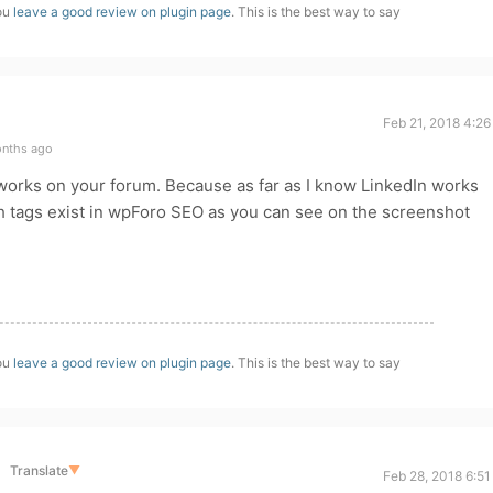
you
leave a good review on plugin page
. This is the best way to say
Feb 21, 2018 4:2
onths ago
works on your forum. Because as far as I know LinkedIn works
 tags exist in wpForo SEO as you can see on the screenshot
you
leave a good review on plugin page
. This is the best way to say
Translate
▼
Feb 28, 2018 6:5