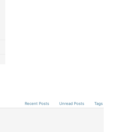
Recent Posts
Unread Posts
Tags