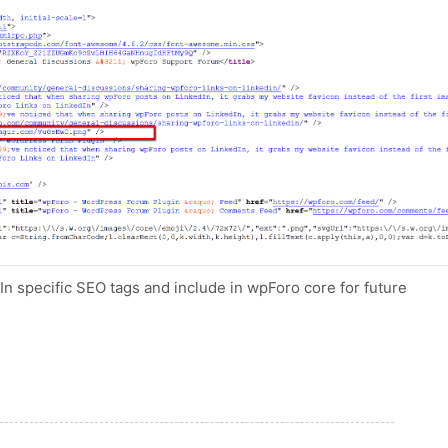
dIn specific SEO tags and include in wpForo core for future