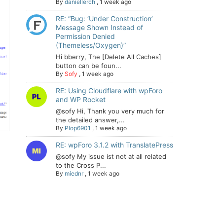
By
daniellerch
,
1 week ago
RE: “Bug: ‘Under Construction’
Message Shown Instead of
Permission Denied
(Themeless/Oxygen)”
Hi bberry, The [Delete All Caches]
button can be foun...
By
Sofy
,
1 week ago
RE: Using Cloudflare with wpForo
and WP Rocket
@sofy Hi, Thank you very much for
the detailed answer,...
By
Plop6901
,
1 week ago
RE: wpForo 3.1.2 with TranslatePress
@sofy My issue ist not at all related
to the Cross P...
By
miednr
,
1 week ago