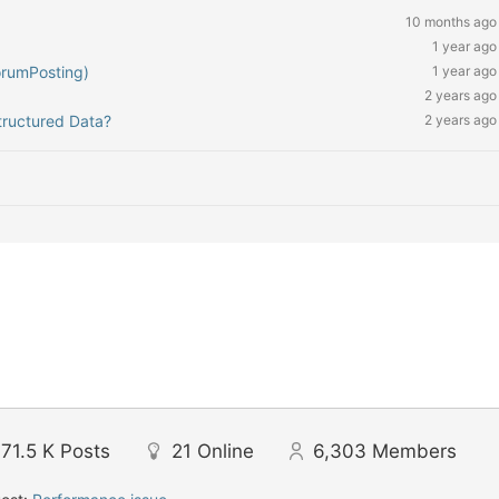
10 months ago
1 year ago
orumPosting)
1 year ago
2 years ago
tructured Data?
2 years ago
71.5 K
Posts
21
Online
6,303
Members