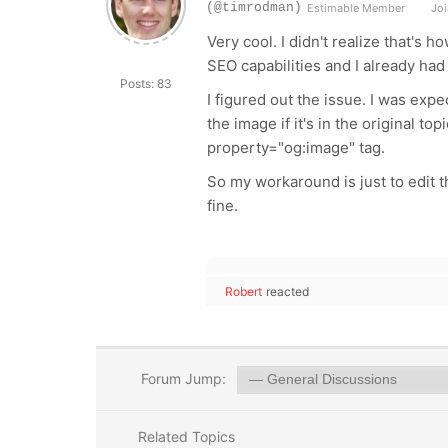
(@timrodman)
Estimable Member
Joi
Very cool. I didn't realize that's
SEO capabilities and I already had 
Posts: 83
I figured out the issue. I was expec
the image if it's in the original to
property
="
og:image
" tag.
So my workaround is just to edit th
fine.
Robert
reacted
Forum Jump:
Related Topics