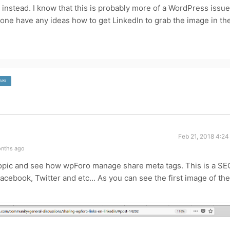
n instead. I know that this is probably more of a WordPress issue
one have any ideas how to get LinkedIn to grab the image in th
seo
Feb 21, 2018 4:2
onths ago
 topic and see how wpForo manage share meta tags. This is a SE
acebook, Twitter and etc... As you can see the first image of the