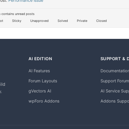
Post:
Performance issue
 contains unread posts
ot
Sticky
Unapproved
Solved
Private
Closed
AI EDITION
SUPPORT & 
AI Features
Documentatio
h
Forum Layouts
Support Foru
ild
gVectors AI
AI Service Sup
.
wpForo Addons
Addons Suppo