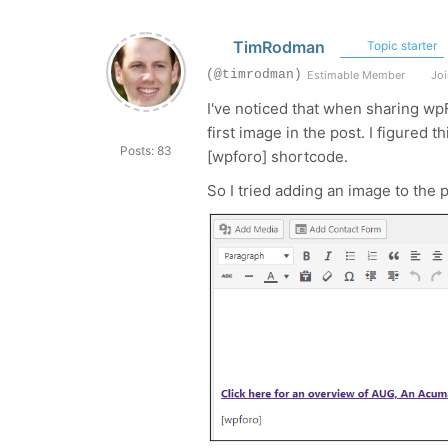
TimRodman
Topic starter
(@timrodman)
Estimable Member
Joi
I've noticed that when sharing wpF
first image in the post. I figured 
Posts: 83
[wpforo] shortcode.
So I tried adding an image to the p