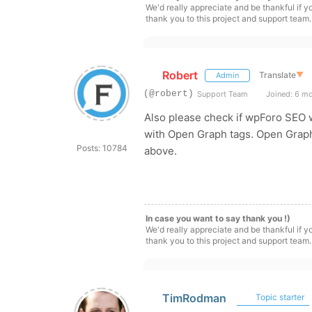
We'd really appreciate and be thankful if 
thank you to this project and support team.
Robert
Translate
▼
Admin
(@robert)
Support Team
Joined: 6 m
Also please check if wpForo SEO 
with Open Graph tags. Open Graph
Posts: 10784
above.
In case you want to say thank you !)
We'd really appreciate and be thankful if 
thank you to this project and support team.
TimRodman
Topic starter