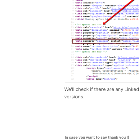
We'll check if there are any Linke
versions.
In case you want to say thank you !)