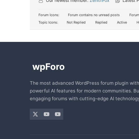
Our newest member:
ZenithFox
Latest 
Forum Icons:
Forum contains no unread posts
Forum
Topic Icons:
Not Replied
Replied
Active
H
The most advanced WordPress forum plugin wit
powerful AI features for modern communities. Bu
engaging forums with cutting-edge AI technology