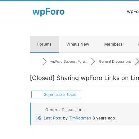
wpFor
Forums
What’s New
Members
wpForo Support Foru...
General Discussions
[Closed]
Sharing wpForo Links on Li
Summarize Topic
General Discussions
Last Post
by
TimRodman
8 years ago