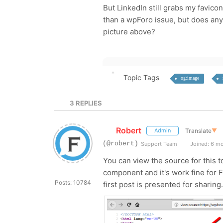
But LinkedIn still grabs my favico
than a wpForo issue, but does any
picture above?
Topic Tags
og:image
3
REPLIES
Robert
Translate
▼
Admin
(@robert)
Support Team
Joined: 6 m
You can view the source for this
component and it's work fine for F
Posts: 10784
first post is presented for sharing.