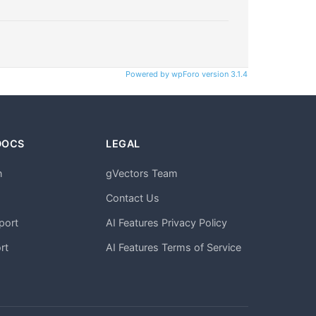
Powered by wpForo version 3.1.4
DOCS
LEGAL
n
gVectors Team
m
Contact Us
port
AI Features Privacy Policy
rt
AI Features Terms of Service