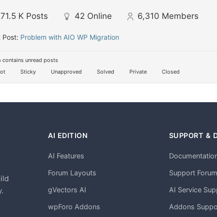
71.5 K
Posts
42
Online
6,310
Members
 Post:
Problem with AIO WP Migration
 contains unread posts
ot
Sticky
Unapproved
Solved
Private
Closed
AI EDITION
SUPPORT & 
AI Features
Documentatio
h
Forum Layouts
Support Foru
ild
gVectors AI
AI Service Sup
.
wpForo Addons
Addons Suppo