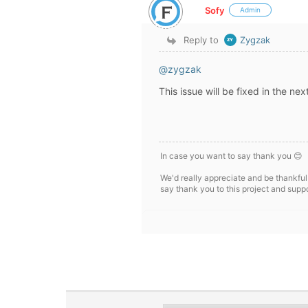
Sofy
Admin
Reply to
Zygzak
@zygzak
This issue will be fixed in the ne
In case you want to say thank you 😊
We'd really appreciate and be thankful
say thank you to this project and supp