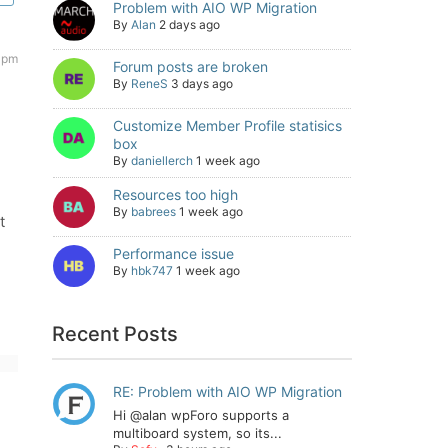
Problem with AIO WP Migration
By
Alan
2 days ago
 pm
Forum posts are broken
By
ReneS
3 days ago
Customize Member Profile statisics
box
By
daniellerch
1 week ago
Resources too high
By
babrees
1 week ago
t
Performance issue
By
hbk747
1 week ago
Recent Posts
RE: Problem with AIO WP Migration
Hi @alan wpForo supports a
multiboard system, so its...