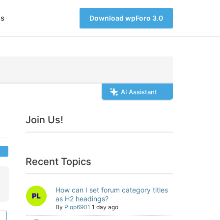
s
Download wpForo 3.0
AI Assistant
Join Us!
Recent Topics
How can I set forum category titles
as H2 headings?
By
Plop6901
1 day ago