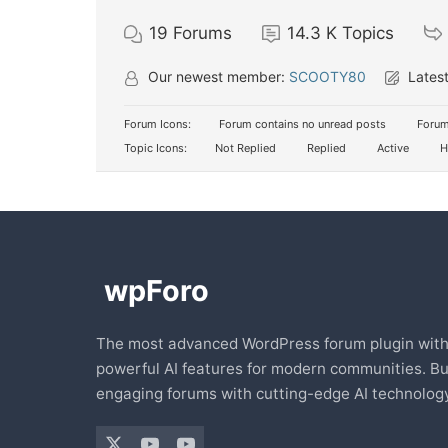
19
Forums
14.3 K
Topics
Our newest member:
SCOOTY80
Latest
Forum Icons:
Forum contains no unread posts
Forum
Topic Icons:
Not Replied
Replied
Active
H
The most advanced WordPress forum plugin wit
powerful AI features for modern communities. Bu
engaging forums with cutting-edge AI technology