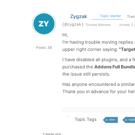
Zygzak
Topic starter
Tran
(@zygzak)
Trusted Member
Joined: 2 
Hi,
I'm having trouble moving replies 
Posts: 38
upper right corner saying:
"Target
I have disabled all plugins, and a
purchased the
Addons Full Bundl
the issue still persists.
Has anyone encountered a similar 
Thank you in advance for your hel
Topic Tags
error
topic
7
REPLIES