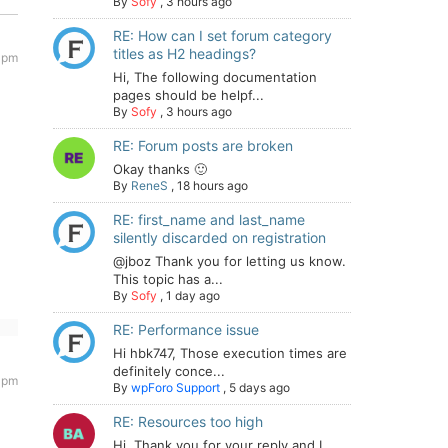
By
Sofy
,
3 hours ago
RE: How can I set forum category
titles as H2 headings?
 pm
Hi, The following documentation
pages should be helpf...
By
Sofy
,
3 hours ago
RE: Forum posts are broken
Okay thanks 🙂
By
ReneS
,
18 hours ago
RE: first_name and last_name
silently discarded on registration
@jboz Thank you for letting us know.
This topic has a...
By
Sofy
,
1 day ago
RE: Performance issue
Hi hbk747, Those execution times are
definitely conce...
 pm
By
wpForo Support
,
5 days ago
RE: Resources too high
Hi. Thank you for your reply and I