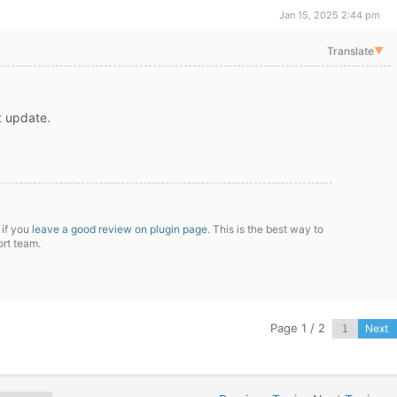
Jan 15, 2025 2:44 pm
Translate
▼
xt update.
 if you
leave a good review on plugin page
. This is the best way to
ort team.
Page 1 / 2
Next