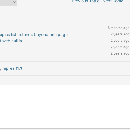
Previous Topic
Next Topic
8 months ago
 topics list extends beyond one page
2 years ago
 with null in
2 years ago
2 years ago
2 years ago
)
,
replies (17)