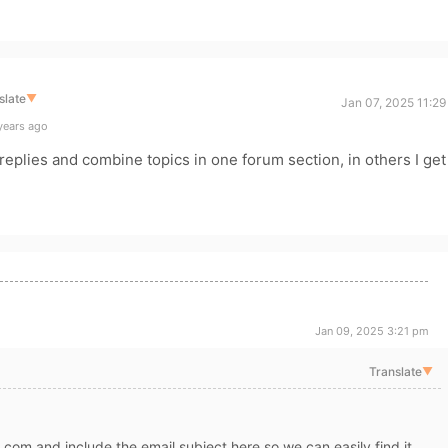
slate
▼
Jan 07, 2025 11:2
years ago
 replies and combine topics in one forum section, in others I get
Jan 09, 2025 3:21 pm
Translate
▼
s.com and include the email subject here so we can easily find it.