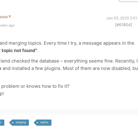
slate
▼
Jan 05, 2025 2:01
[#61804]
years ago
and merging topics. Every time I try, a message appears in the
 topic not found"
.
 friend checked the database – everything seems fine. Recently, I
e
and installed a few plugins. Most of them are now disabled, bu
problem or knows how to fix it?
p!
s
merging
replies