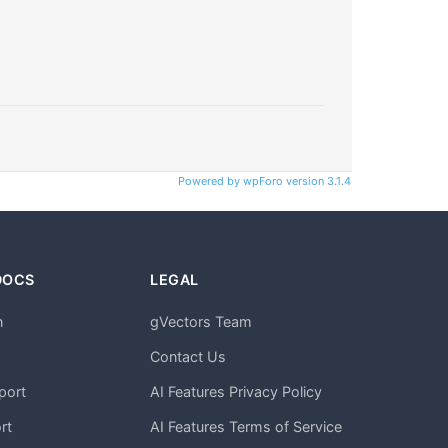
Powered by wpForo version 3.1.4
DOCS
LEGAL
n
gVectors Team
m
Contact Us
port
AI Features Privacy Policy
rt
AI Features Terms of Service