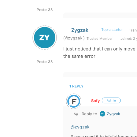
Posts: 38
Zygzak
Topic starter
Tran
(@zygzak)
Trusted Member
Joined: 2 
I just noticed that I can only move
the same error
Posts: 38
1 REPLY
Sofy
Admin
Reply to
Zygzak
@zygzak
Please send it to info[at]gvector