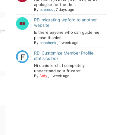
apologise for the de...
By
babrees
,
7 days ago
RE: migrating wpforo to another
website
9 pm
Is there anyone who can guide me
please thanks!
By
benchenk
,
1 week ago
RE: Customize Member Profile
statisics box
Hi daniellerch, I completely
understand your frustrat...
By
Sofy
,
1 week ago