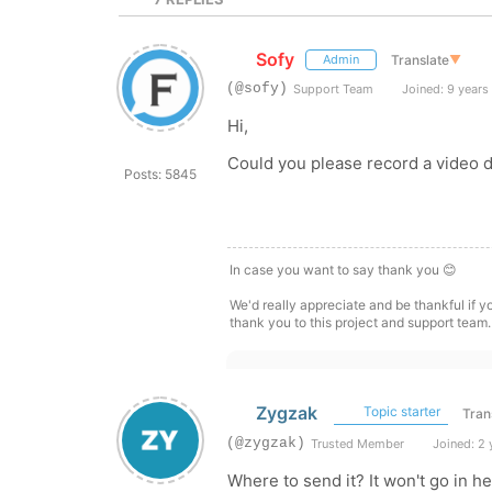
Sofy
Translate
▼
Admin
(@sofy)
Support Team
Joined: 9 years
Hi,
Could you please record a video 
Posts: 5845
In case you want to say thank you 😊
We'd really appreciate and be thankful if 
thank you to this project and support team.
Zygzak
Topic starter
Tran
(@zygzak)
Trusted Member
Joined: 2 
Where to send it? It won't go in 