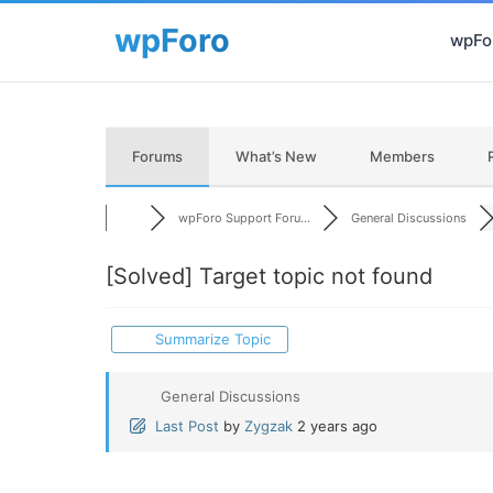
wpFor
Forums
What’s New
Members
wpForo Support Foru...
General Discussions
[Solved]
Target topic not found
Summarize Topic
General Discussions
Last Post
by
Zygzak
2 years ago