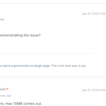
Jan 07, 2025 2:52
 ago
demonstrating the issue?
you
leave a good review on plugin page
. This is the best way to say
slate
▼
Jan 07, 2025 9:25
years ago
here, max 10MB comes out.