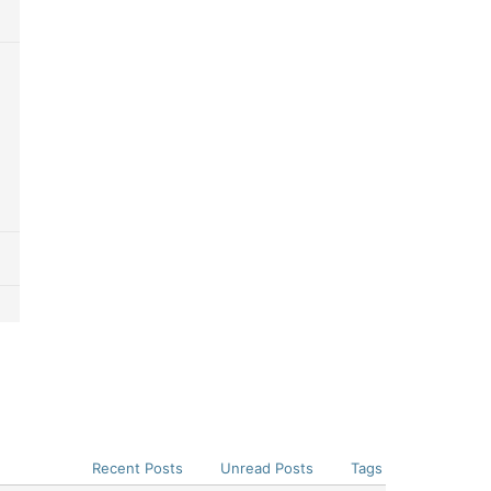
Recent Posts
Unread Posts
Tags