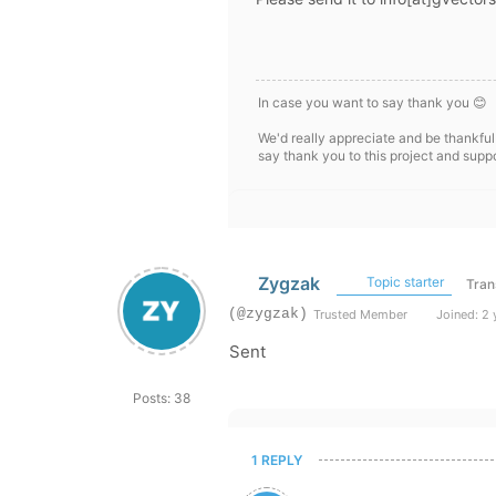
In case you want to say thank you 😊
We'd really appreciate and be thankful
say thank you to this project and supp
Zygzak
Topic starter
Tran
(@zygzak)
Trusted Member
Joined: 2 
Sent
Posts: 38
1 REPLY