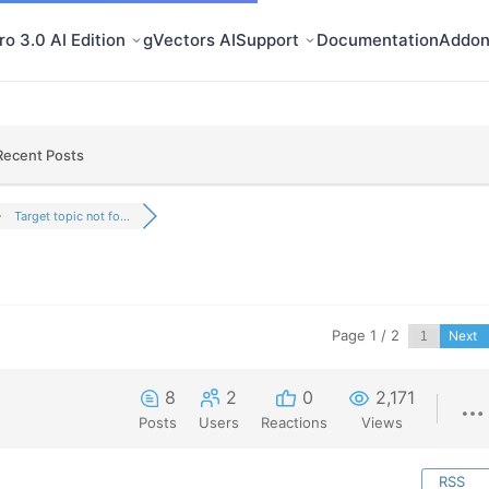
o 3.0 AI Edition
gVectors AI
Support
Documentation
Addon
Recent Posts
Target topic not fo...
Page 1 / 2
Next
8
2
0
2,171
Posts
Users
Reactions
Views
RSS