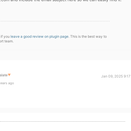
 if you
leave a good review on plugin page
. This is the best way to
ort team.
slate
▼
Jan 09, 2025 9:17
years ago