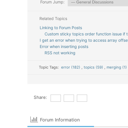
Forum Jump:
Related Topics
Linking to Forum Posts
Custom sticky topics order function issue if
I get an error when trying to access array offset
Error when inserting posts
RSS not working
Topic Tags:
error (182)
,
topics (59)
,
merging (1
Share:
Forum Information