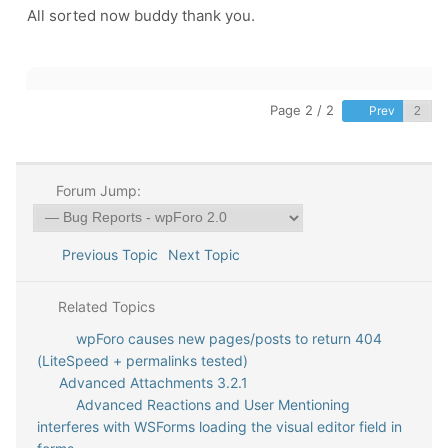
All sorted now buddy thank you.
Page 2 / 2
Prev
Forum Jump:
Previous Topic
Next Topic
Related Topics
wpForo causes new pages/posts to return 404
(LiteSpeed + permalinks tested)
Advanced Attachments 3.2.1
Advanced Reactions and User Mentioning
interferes with WSForms loading the visual editor field in