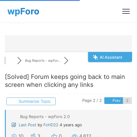
AI Assistant
Bug Reports - wpFor...
[Solved]
Forum keeps going back to main
screen when clicking any links
Page 2 / 2
Prev
Summarize Topic
Bug Reports - wpForo 2.0
Last Post
by
FcHD22
4 years ago
10
3
0
4,612