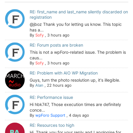
RE: first_name and last_name silently discarded on
registration
@jboz Thank you for letting us know. This topic
has a...
By
Sofy
,
3 hours ago
RE: Forum posts are broken
This is not a wpForo-related issue. The problem is
caus...
By
Sofy
,
3 hours ago
RE: Problem with AIO WP Migration
Guys, turn the photo resolution up, it's illegible.
By
Alan
,
22 hours ago
RE: Performance issue
Hi hbk747, Those execution times are definitely
conce...
By
wpForo Support
,
4 days ago
RE: Resources too high
Hi. Thank you for your reply and I apologise for