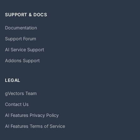
SUPPORT & DOCS
Documentation
Support Forum
AI Service Support
Addons Support
LEGAL
gVectors Team
Contact Us
AI Features Privacy Policy
AI Features Terms of Service