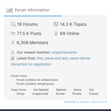
Forum Information
19
Forums
14.3 K
Topics
71.5 K
Posts
69
Online
6,308
Members
Our newest member:
sospartyevents
Latest Post:
first_name and last_name silently
discarded on registration
Forum Icons:
Forum contains no unread posts
Forum contains unread posts
Topic Icons:
Not Replied
Replied
Active
Hot
Sticky
Unapproved
Solved
Private
Closed
Powered by wpForo version 3.1.4