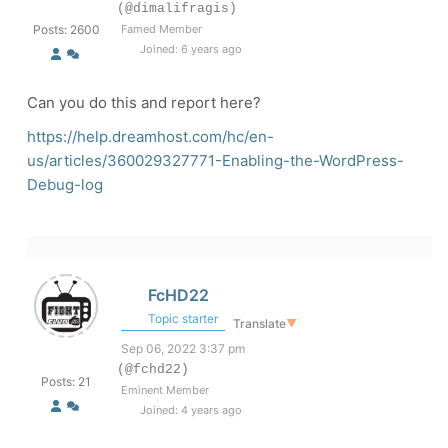
(@dimalifragis)
Posts: 2600
Famed Member
Joined: 6 years ago
Can you do this and report here?
https://help.dreamhost.com/hc/en-
us/articles/360029327771-Enabling-the-WordPress-
Debug-log
FcHD22
Topic starter
Translate
▼
Sep 06, 2022 3:37 pm
(@fchd22)
Posts: 21
Eminent Member
Joined: 4 years ago