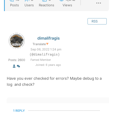
Posts
Users
Reactions
Views
RSS
dimalifragis
Translate
▼
Sep 06, 2022 1:24 pm
(@dimalifragis)
Posts: 2600
Famed Member
Joined: 6 years ago
Have you ever checked for errors? Maybe debug to a
log and check?
1 REPLY