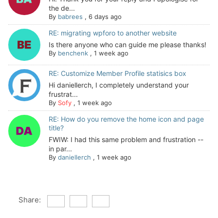
the de...
By
babrees
,
6 days ago
RE: migrating wpforo to another website
Is there anyone who can guide me please thanks!
By
benchenk
,
1 week ago
RE: Customize Member Profile statisics box
Hi daniellerch, I completely understand your
frustrat...
By
Sofy
,
1 week ago
RE: How do you remove the home icon and page
title?
FWIW: I had this same problem and frustration --
in par...
By
daniellerch
,
1 week ago
Share: