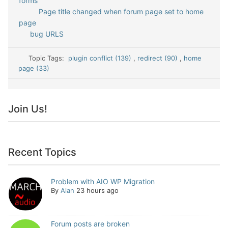
forms
Page title changed when forum page set to home
page
bug URLS
Topic Tags:
plugin conflict (139)
,
redirect (90)
,
home
page (33)
Join Us!
Recent Topics
Problem with AIO WP Migration
By
Alan
23 hours ago
Forum posts are broken