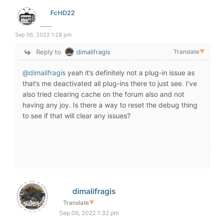
FcHD22
Sep 06, 2022 1:28 pm
Reply to
dimalifragis
Translate
▼
@dimalifragis
yeah it’s definitely not a plug-in issue as
that’s me deactivated all plug-ins there to just see. I’ve
also tried clearing cache on the forum also and not
having any joy. Is there a way to reset the debug thing
to see if that will clear any issues?
dimalifragis
Translate
▼
Sep 06, 2022 1:32 pm