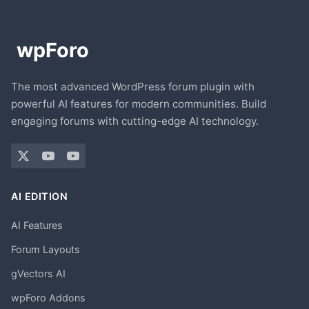
The most advanced WordPress forum plugin with
powerful AI features for modern communities. Build
engaging forums with cutting-edge AI technology.
AI EDITION
AI Features
Forum Layouts
gVectors AI
wpForo Addons