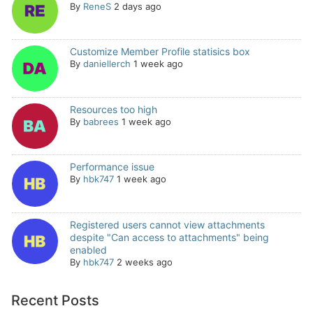
By
ReneS
2 days ago
Customize Member Profile statisics box
By
daniellerch
1 week ago
Resources too high
By
babrees
1 week ago
Performance issue
By
hbk747
1 week ago
Registered users cannot view attachments
despite "Can access to attachments" being
enabled
By
hbk747
2 weeks ago
Recent Posts