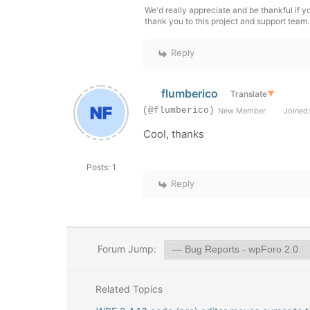
We'd really appreciate and be thankful if 
thank you to this project and support team.
Reply
flumberico
Translate
▼
(@flumberico)
New Member
Joined:
Cool, thanks
Posts: 1
Reply
Forum Jump:
Related Topics