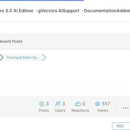
o 3.0 AI Edition
gVectors AI
Support
Documentation
Addon
Recent Posts
Posting & Editor Se...
3
3
0
557
Posts
Users
Reactions
Views
RSS