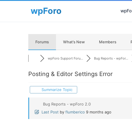
wpFor
Forums
What’s New
Members
wpForo Support Foru...
Bug Reports - wpFor...
Posting & Editor Settings Error
Summarize Topic
Bug Reports - wpForo 2.0
Last Post
by
flumberico
9 months ago