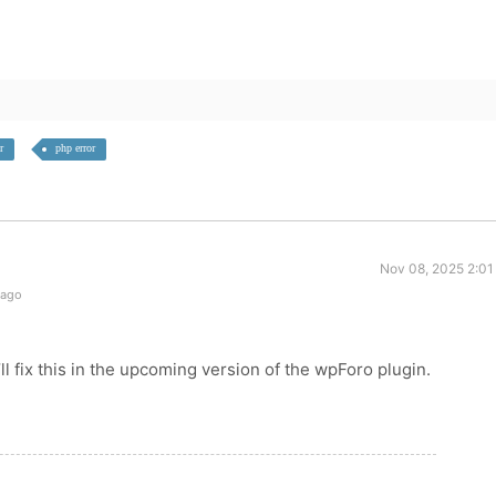
r
php error
Nov 08, 2025 2:01
 ago
ll fix this in the upcoming version of the wpForo plugin.