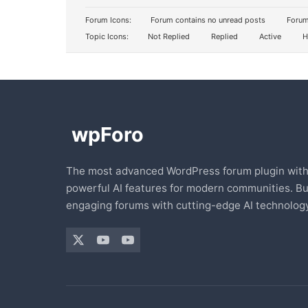
Forum Icons:
Forum contains no unread posts
Forum
Topic Icons:
Not Replied
Replied
Active
H
The most advanced WordPress forum plugin wit
powerful AI features for modern communities. Bu
engaging forums with cutting-edge AI technology