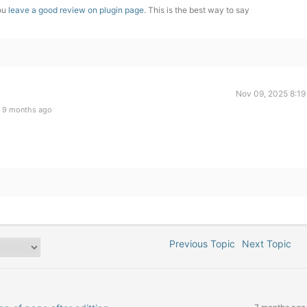
you
leave a good review on plugin page
. This is the best way to say
Nov 09, 2025 8:19
 9 months ago
Previous Topic
Next Topic