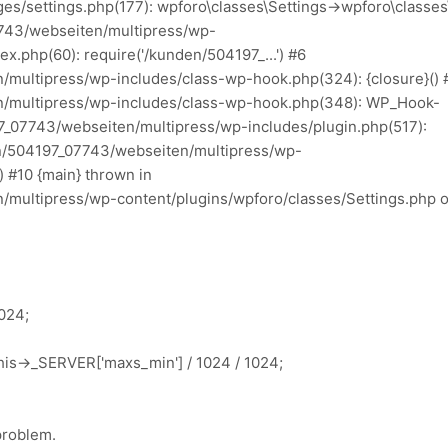
es/settings.php(177): wpforo\classes\Settings->wpforo\classes
7743/webseiten/multipress/wp-
x.php(60): require('/kunden/504197_...') #6
multipress/wp-includes/class-wp-hook.php(324): {closure}() 
/multipress/wp-includes/class-wp-hook.php(348): WP_Hook-
97_07743/webseiten/multipress/wp-includes/plugin.php(517):
n/504197_07743/webseiten/multipress/wp-
 #10 {main} thrown in
multipress/wp-content/plugins/wpforo/classes/Settings.php 
1024;
is->_SERVER['maxs_min'] / 1024 / 1024;
 problem.