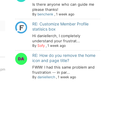
Is there anyone who can guide me
please thanks!
By
benchenk
,
1 week ago
RE: Customize Member Profile
statisics box
Hi daniellerch, I completely
understand your frustrat...
By
Sofy
,
1 week ago
RE: How do you remove the home
icon and page title?
FWIW: I had this same problem and
 pm
frustration -- in par...
By
daniellerch
,
1 week ago