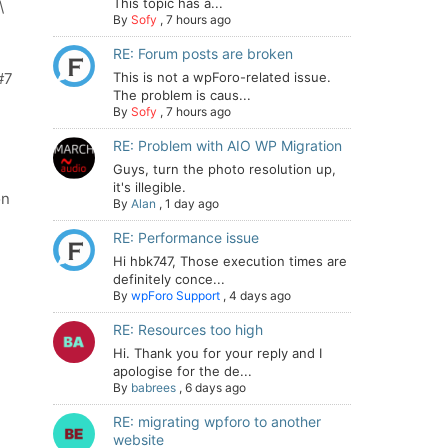
This topic has a...
\
By
Sofy
,
7 hours ago
RE: Forum posts are broken
#7
This is not a wpForo-related issue.
The problem is caus...
By
Sofy
,
7 hours ago
RE: Problem with AIO WP Migration
Guys, turn the photo resolution up,
it's illegible.
on
By
Alan
,
1 day ago
RE: Performance issue
Hi hbk747, Those execution times are
definitely conce...
By
wpForo Support
,
4 days ago
RE: Resources too high
Hi. Thank you for your reply and I
apologise for the de...
By
babrees
,
6 days ago
RE: migrating wpforo to another
website