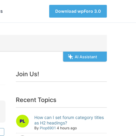
s
Download wpForo 3.0
AI Assistant
Join Us!
Recent Topics
How can I set forum category titles
as H2 headings?
By
Plop6901
4 hours ago