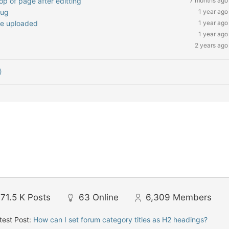
op of page after editting
7 months ago
Bug
1 year ago
be uploaded
1 year ago
1 year ago
2 years ago
)
71.5 K
Posts
63
Online
6,309
Members
test Post:
How can I set forum category titles as H2 headings?