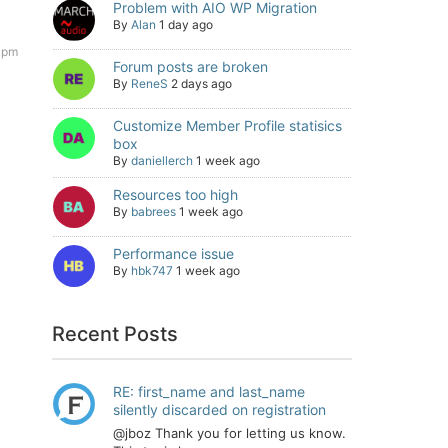
Problem with AIO WP Migration
By
Alan
1 day ago
 pm
Forum posts are broken
By
ReneS
2 days ago
Customize Member Profile statisics
box
By
daniellerch
1 week ago
Resources too high
By
babrees
1 week ago
Performance issue
By
hbk747
1 week ago
Recent Posts
RE: first_name and last_name
silently discarded on registration
@jboz Thank you for letting us know.