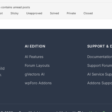
 contains unread posts
ot
Sticky
Unapproved
Solved
Private
Closed
AI EDITION
SUPPORT & 
AI Features
Documentatio
h
Forum Layouts
Support Foru
ild
gVectors AI
AI Service Sup
.
wpForo Addons
Addons Suppo