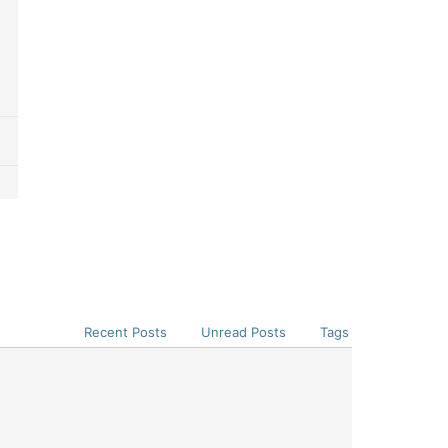
Recent Posts
Unread Posts
Tags