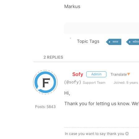
Markus
Topic Tags
error
edito
2
REPLIES
Sofy
Translate
▼
Admin
(@sofy)
Support Team
Joined: 9 years
Hi,
Thank you for letting us know. We’
Posts: 5843
In case you want to say thank you 😊