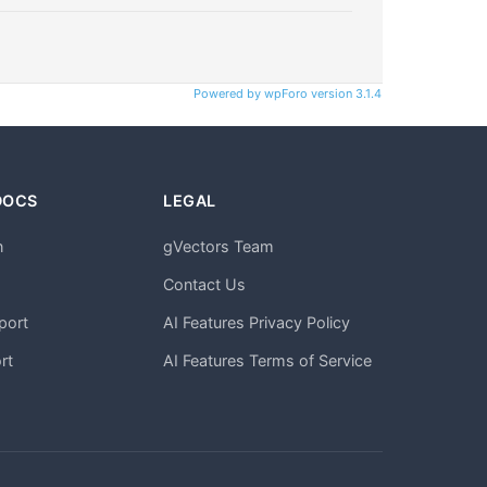
Powered by wpForo version 3.1.4
DOCS
LEGAL
n
gVectors Team
m
Contact Us
port
AI Features Privacy Policy
rt
AI Features Terms of Service