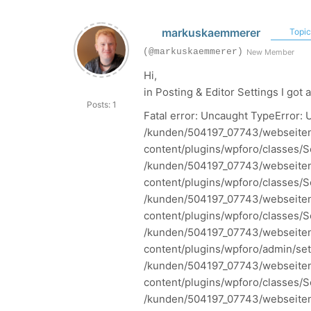
markuskaemmerer
Topic 
(@markuskaemmerer)
New Member
Hi,
in
Posting & Editor Settings I got 
Posts: 1
Fatal error: Uncaught TypeError: U
/kunden/504197_07743/webseiten
content/plugins/wpforo/classes/S
/kunden/504197_07743/webseiten
content/plugins/wpforo/classes/Se
/kunden/504197_07743/webseiten
content/plugins/wpforo/classes/Se
/kunden/504197_07743/webseiten
content/plugins/wpforo/admin/sett
/kunden/504197_07743/webseiten
content/plugins/wpforo/classes/Se
/kunden/504197_07743/webseiten