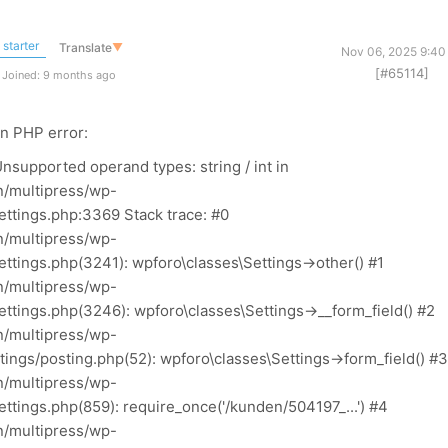
starter
Translate
▼
Nov 06, 2025 9:40
[#65114]
Joined: 9 months ago
an PHP error:
nsupported operand types: string / int in
/multipress/wp-
ettings.php:3369 Stack trace: #0
/multipress/wp-
ttings.php(3241): wpforo\classes\Settings->other() #1
/multipress/wp-
ttings.php(3246): wpforo\classes\Settings->__form_field() #2
/multipress/wp-
ings/posting.php(52): wpforo\classes\Settings->form_field() #3
/multipress/wp-
ttings.php(859): require_once('/kunden/504197_...') #4
/multipress/wp-