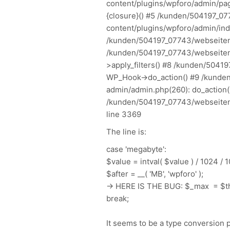
content/plugins/wpforo/admin/pag
{closure}() #5 /kunden/504197_0
content/plugins/wpforo/admin/inde
/kunden/504197_07743/webseiten/
/kunden/504197_07743/webseiten
>apply_filters() #8 /kunden/5041
WP_Hook->do_action() #9 /kunde
admin/admin.php(260): do_action()
/kunden/504197_07743/webseiten/
line 3369
The line is:
case 'megabyte':
$value = intval( $value ) / 1024 / 
$after = __( 'MB', 'wpforo' );
-> HERE IS THE BUG: $_max = $th
break;
It seems to be a type conversion