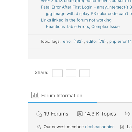
WPF 2.4.13 code (pre) editor moves cursor to t
Fatal Error After First Login – array_intersect() 
jpg Image with display P3 color code can't 
Links linked in the forum not working
Reactions Table Errors, Complex Issue
Topic Tags:
error (182)
,
editor (78)
,
php error (4
Share:
Forum Information
19
Forums
14.3 K
Topics
Our newest member:
ricohcanadainc
La