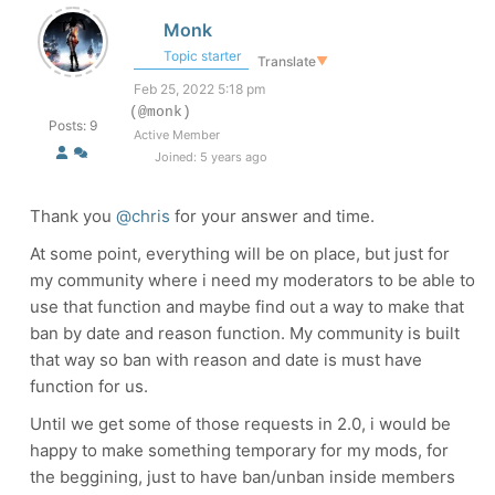
Monk
Topic starter
Translate
▼
Feb 25, 2022 5:18 pm
(@monk)
Posts: 9
Active Member
Joined: 5 years ago
Thank you
@chris
for your answer and time.
At some point, everything will be on place, but just for
my community where i need my moderators to be able to
use that function and maybe find out a way to make that
ban by date and reason function. My community is built
that way so ban with reason and date is must have
function for us.
Until we get some of those requests in 2.0, i would be
happy to make something temporary for my mods, for
the beggining, just to have ban/unban inside members