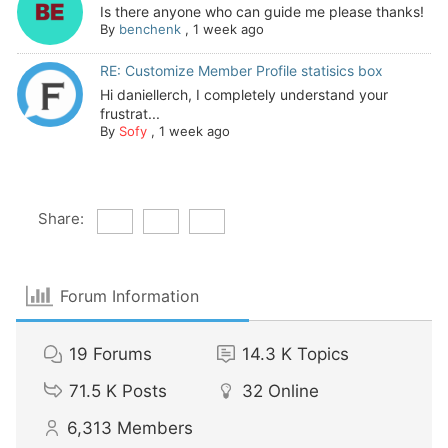
Is there anyone who can guide me please thanks!
By
benchenk
,
1 week ago
RE: Customize Member Profile statisics box
Hi daniellerch, I completely understand your
frustrat...
By
Sofy
,
1 week ago
Share:
Forum Information
19
Forums
14.3 K
Topics
71.5 K
Posts
32
Online
6,313
Members