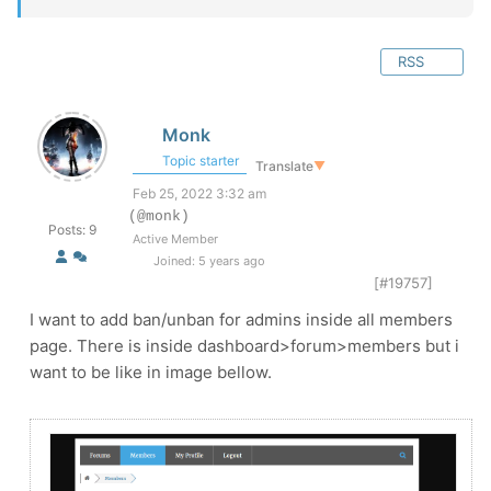
RSS
Monk
Topic starter
Translate
▼
Feb 25, 2022 3:32 am
(@monk)
Posts: 9
Active Member
Joined: 5 years ago
[#19757]
I want to add ban/unban for admins inside all members
page. There is inside dashboard>forum>members but i
want to be like in image bellow.