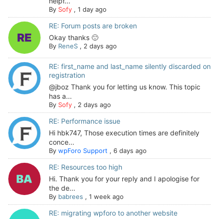
helpf...
By
Sofy
,
1 day ago
RE: Forum posts are broken
Okay thanks 🙂
By
ReneS
,
2 days ago
RE: first_name and last_name silently discarded on
registration
@jboz Thank you for letting us know. This topic
has a...
By
Sofy
,
2 days ago
RE: Performance issue
Hi hbk747, Those execution times are definitely
conce...
By
wpForo Support
,
6 days ago
RE: Resources too high
Hi. Thank you for your reply and I apologise for
the de...
By
babrees
,
1 week ago
RE: migrating wpforo to another website