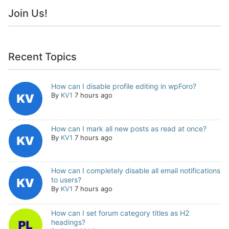
Join Us!
Recent Topics
How can I disable profile editing in wpForo?
By
KV1
7 hours ago
How can I mark all new posts as read at once?
By
KV1
7 hours ago
How can I completely disable all email notifications
to users?
By
KV1
7 hours ago
How can I set forum category titles as H2
headings?