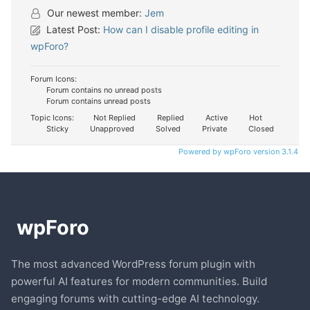
Our newest member:
Jem
Latest Post:
How can I disable profile editing in
wpForo?
Forum Icons:
Forum contains no unread posts
Forum contains unread posts
Topic Icons:
Not Replied
Replied
Active
Hot
Sticky
Unapproved
Solved
Private
Closed
Powered by wpForo version 3.1.4
The most advanced WordPress forum plugin with
powerful AI features for modern communities. Build
engaging forums with cutting-edge AI technology.