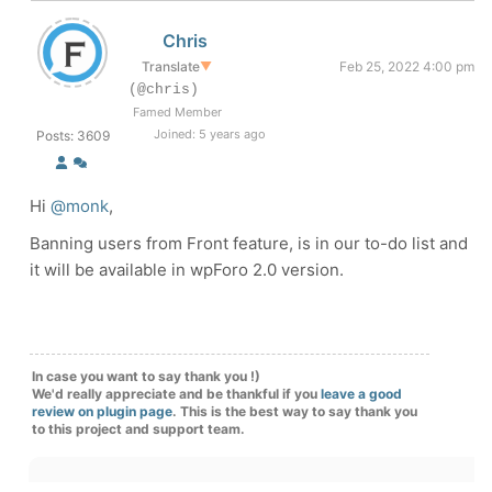
Chris
Translate
▼
Feb 25, 2022 4:00 pm
(@chris)
Famed Member
Joined: 5 years ago
Posts: 3609
Hi
@monk
,
Banning users from Front feature, is in our to-do list and
it will be available in wpForo 2.0 version.
In case you want to say thank you !)
We'd really appreciate and be thankful if you
leave a good
review on plugin page
. This is the best way to say thank you
to this project and support team.