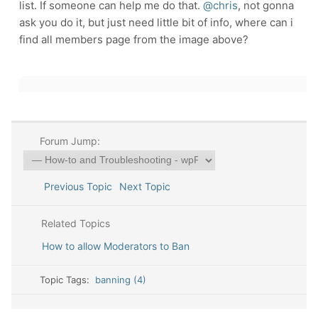
list. If someone can help me do that.
@chris
, not gonna
ask you do it, but just need little bit of info, where can i
find all members page from the image above?
Forum Jump:
Previous Topic
Next Topic
Related Topics
How to allow Moderators to Ban
Topic Tags:
banning (4)