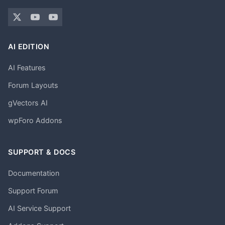
AI EDITION
AI Features
Forum Layouts
gVectors AI
wpForo Addons
SUPPORT & DOCS
Documentation
Support Forum
AI Service Support