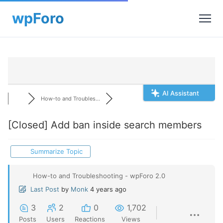
AI Assistant
How-to and Troubles...
[Closed]
Add ban inside search members
Summarize Topic
How-to and Troubleshooting - wpForo 2.0
Last Post
by
Monk
4 years ago
3
2
0
1,702
Posts
Users
Reactions
Views