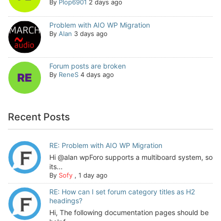
By
Plop6901
2 days ago
Problem with AIO WP Migration
By
Alan
3 days ago
Forum posts are broken
By
ReneS
4 days ago
Recent Posts
RE: Problem with AIO WP Migration
Hi @alan wpForo supports a multiboard system, so
its...
By
Sofy
,
1 day ago
RE: How can I set forum category titles as H2
headings?
Hi, The following documentation pages should be