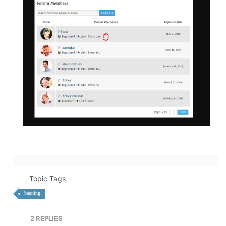
Topic Tags
banning
2
REPLIES