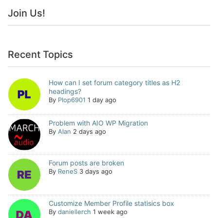
Join Us!
Recent Topics
How can I set forum category titles as H2
headings?
By
Plop6901
1 day ago
Problem with AIO WP Migration
By
Alan
2 days ago
Forum posts are broken
By
ReneS
3 days ago
Customize Member Profile statisics box
By
daniellerch
1 week ago