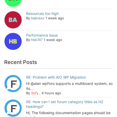
Resources too high
By
babrees
1 week ago
Performance issue
By
hbk747
1 week ago
Recent Posts
RE: Problem with AIO WP Migration
Hi @alan wpForo supports a multiboard system, so
its...
By
Sofy
,
4 hours ago
RE: How can I set forum category titles as H2
headings?
Hi, The following documentation pages should be