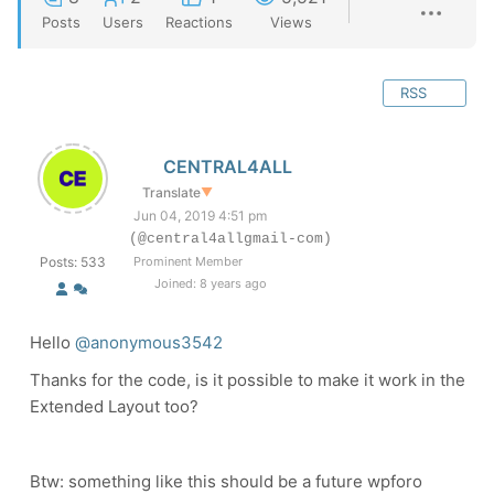
Posts
Users
Reactions
Views
RSS
CENTRAL4ALL
Translate
▼
Jun 04, 2019 4:51 pm
(@central4allgmail-com)
Posts: 533
Prominent Member
Joined: 8 years ago
Hello
@anonymous3542
Thanks for the code, is it possible to make it work in the
Extended Layout too?
Btw: something like this should be a future wpforo