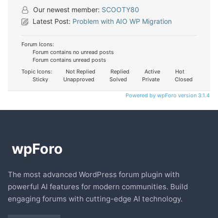
Our newest member:
SCOOTY80
Latest Post:
Problem with AIO WP Migration
Forum Icons:
Forum contains no unread posts
Forum contains unread posts
Topic Icons:
Not Replied
Replied
Active
Hot
Sticky
Unapproved
Solved
Private
Closed
Powered by wpForo version 3.1.4
The most advanced WordPress forum plugin with
powerful AI features for modern communities. Build
engaging forums with cutting-edge AI technology.