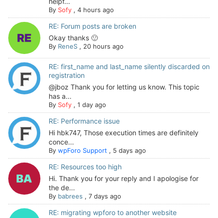
helpf...
By
Sofy
,
4 hours ago
RE: Forum posts are broken
Okay thanks 🙂
By
ReneS
,
20 hours ago
RE: first_name and last_name silently discarded on
registration
@jboz Thank you for letting us know. This topic
has a...
By
Sofy
,
1 day ago
RE: Performance issue
Hi hbk747, Those execution times are definitely
conce...
By
wpForo Support
,
5 days ago
RE: Resources too high
Hi. Thank you for your reply and I apologise for
the de...
By
babrees
,
7 days ago
RE: migrating wpforo to another website