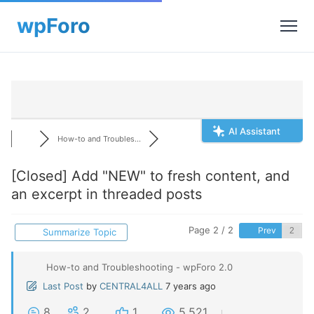
AI Assistant
How-to and Troubles...
[Closed]
Add "NEW" to fresh content, and
an excerpt in threaded posts
Page 2 / 2
Prev
Summarize Topic
How-to and Troubleshooting - wpForo 2.0
Last Post
by
CENTRAL4ALL
7 years ago
8
2
1
5,521