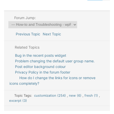
Forum Jump:
Previous Topic
Next Topic
Related Topics
Bug in the recent posts widget
Problem changing the default user group name.
Post editor background colour
Privacy Policy in the forum footer
How do I change the links for icons or remove
icons completely?
Topic Tags:
customization (254)
,
new (6)
,
fresh (1)
,
excerpt (3)