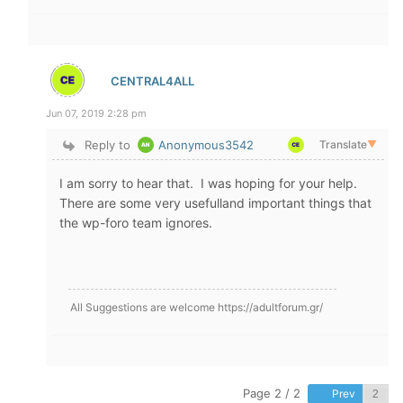
CENTRAL4ALL
Jun 07, 2019 2:28 pm
Reply to
Anonymous3542
Translate
▼
I am sorry to hear that. I was hoping for your help.
There are some very usefulland important things that
the wp-foro team ignores.
All Suggestions are welcome https://adultforum.gr/
Page 2 / 2
Prev