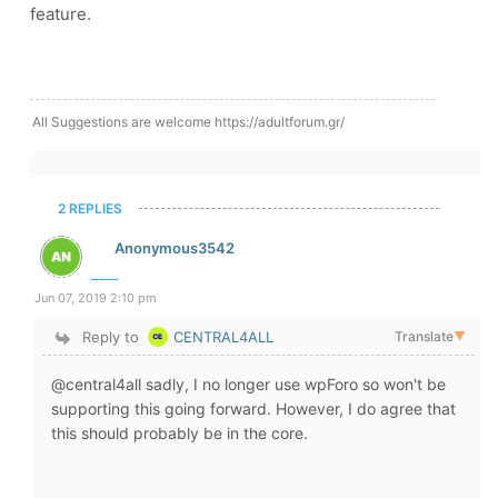
feature.
All Suggestions are welcome https://adultforum.gr/
2 REPLIES
Anonymous3542
Jun 07, 2019 2:10 pm
Reply to
CENTRAL4ALL
Translate
▼
@central4all sadly, I no longer use wpForo so won't be
supporting this going forward. However, I do agree that
this should probably be in the core.