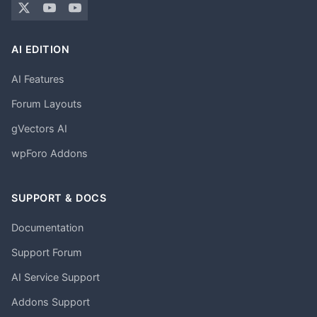
AI EDITION
AI Features
Forum Layouts
gVectors AI
wpForo Addons
SUPPORT & DOCS
Documentation
Support Forum
AI Service Support
Addons Support