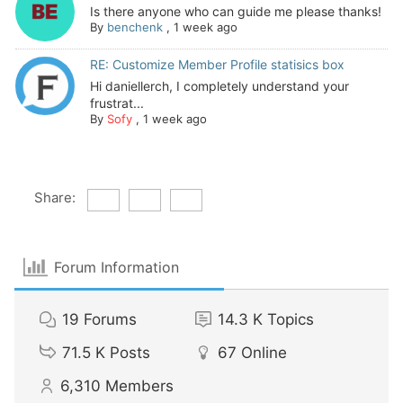
Is there anyone who can guide me please thanks!
By
benchenk
,
1 week ago
RE: Customize Member Profile statisics box
Hi daniellerch, I completely understand your
frustrat...
By
Sofy
,
1 week ago
Share:
Forum Information
19
Forums
14.3 K
Topics
71.5 K
Posts
67
Online
6,310
Members