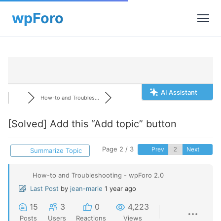
AI Assistant
How-to and Troubles...
[Solved]
Add this “Add topic” button
Page 2 / 3
Prev
Next
Summarize Topic
How-to and Troubleshooting - wpForo 2.0
Last Post
by
jean-marie
1 year ago
15
3
0
4,223
Posts
Users
Reactions
Views