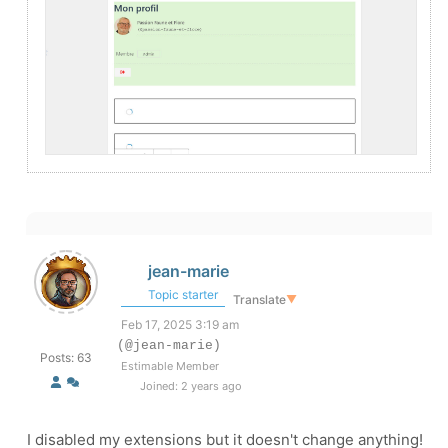
jean-marie
Topic starter
Translate
▼
Feb 17, 2025 3:19 am
(@jean-marie)
Posts: 63
Estimable Member
Joined: 2 years ago
I disabled my extensions but it doesn't change anything!