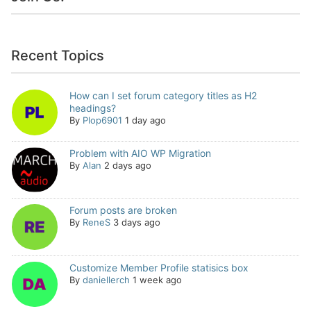
Recent Topics
How can I set forum category titles as H2
headings?
By
Plop6901
1 day ago
Problem with AIO WP Migration
By
Alan
2 days ago
Forum posts are broken
By
ReneS
3 days ago
Customize Member Profile statisics box
By
daniellerch
1 week ago