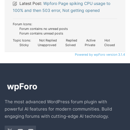
Latest Post:
Wpforo Page spiking CPU usage to
100% and then 503 error, Not getting opened
Forum Icons:
Forum contains no unread posts
Forum contains unread posts
Topic Icons:
Not Replied
Replied
Active
Hot
Sticky
Unapproved
Solved
Private
Closed
Powered by wpForo version 3.1.4
The most advanced WordPress forum plugin with
powerful AI features for modern communities. Build
engaging forums with cutting-edge AI technology.