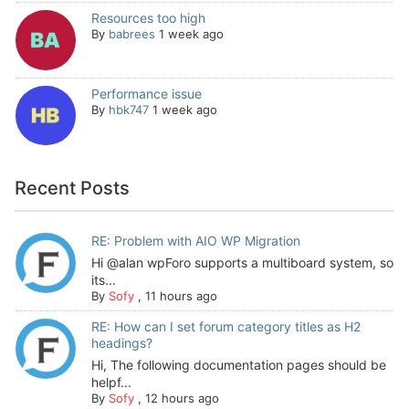
Resources too high
By
babrees
1 week ago
Performance issue
By
hbk747
1 week ago
Recent Posts
RE: Problem with AIO WP Migration
Hi @alan wpForo supports a multiboard system, so
its...
By
Sofy
,
11 hours ago
RE: How can I set forum category titles as H2
headings?
Hi, The following documentation pages should be
helpf...
By
Sofy
,
12 hours ago