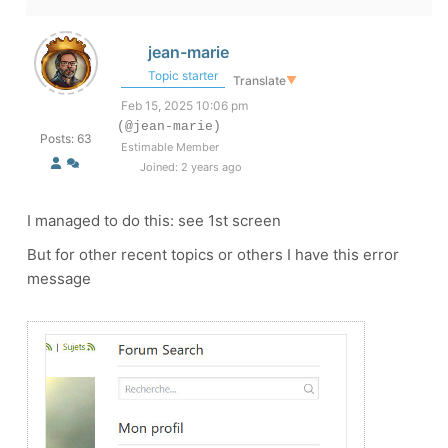
jean-marie
Topic starter
Translate
▼
Feb 15, 2025 10:06 pm
(@jean-marie)
Posts: 63
Estimable Member
Joined: 2 years ago
I managed to do this: see 1st screen
But for other recent topics or others I have this error
message