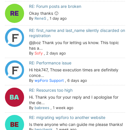
RE: Forum posts are broken
Okay thanks 🙂
By
ReneS
,
1 day ago
RE: first_name and last_name silently discarded on
registration
@jboz Thank you for letting us know. This topic
has a...
By
Sofy
,
2 days ago
RE: Performance issue
Hi hbk747, Those execution times are definitely
conce...
By
wpForo Support
,
6 days ago
RE: Resources too high
Hi. Thank you for your reply and I apologise for
the de...
By
babrees
,
1 week ago
RE: migrating wpforo to another website
Is there anyone who can guide me please thanks!
By
benchenk
,
1 week ago