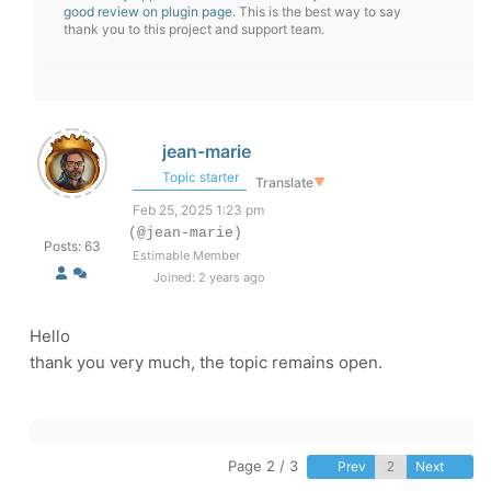
good review on plugin page
. This is the best way to say
thank you to this project and support team.
jean-marie
Topic starter
Translate
▼
Feb 25, 2025 1:23 pm
(@jean-marie)
Posts: 63
Estimable Member
Joined: 2 years ago
Hello
thank you very much, the topic remains open.
Page 2 / 3
Prev
Next