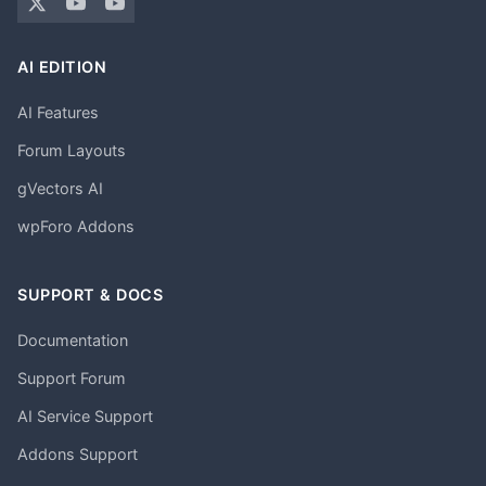
AI EDITION
AI Features
Forum Layouts
gVectors AI
wpForo Addons
SUPPORT & DOCS
Documentation
Support Forum
AI Service Support
Addons Support