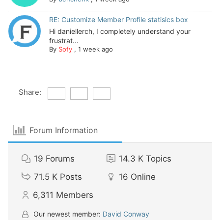
RE: Customize Member Profile statisics box
Hi daniellerch, I completely understand your
frustrat...
By
Sofy
,
1 week ago
Share:
Forum Information
19
Forums
14.3 K
Topics
71.5 K
Posts
16
Online
6,311
Members
Our newest member:
David Conway