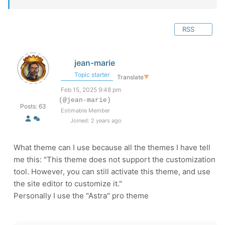
RSS
jean-marie
Topic starter
Translate
▼
Feb 15, 2025 9:48 pm
(@jean-marie)
Posts: 63
Estimable Member
Joined: 2 years ago
What theme can I use because all the themes I have tell
me this: "This theme does not support the customization
tool. However, you can still activate this theme, and use
the site editor to customize it."
Personally I use the "Astra" pro theme