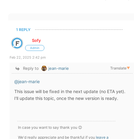
1 REPLY
Sofy
Admin
Feb 22, 2025 2:42 pm
Reply to
jean-marie
Translate
▼
@jean-marie
This issue will be fixed in the next update (no ETA yet).
I'll update this topic, once the new version is ready.
In case you want to say thank you 😊
We'd really appreciate and be thankful if you
leave a