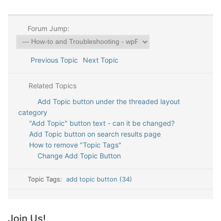
Forum Jump:
Previous Topic
Next Topic
Related Topics
Add Topic button under the threaded layout
category
"Add Topic" button text - can it be changed?
Add Topic button on search results page
How to remove "Topic Tags"
Change Add Topic Button
Topic Tags:
add topic button (34)
Join Us!