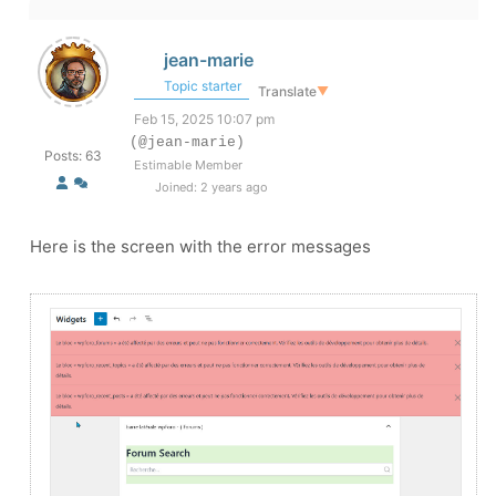
jean-marie
Topic starter
Translate
▼
Feb 15, 2025 10:07 pm
(@jean-marie)
Posts: 63
Estimable Member
Joined: 2 years ago
Here is the screen with the error messages