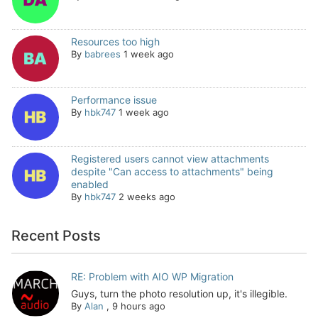
Resources too high
By
babrees
1 week ago
Performance issue
By
hbk747
1 week ago
Registered users cannot view attachments
despite "Can access to attachments" being
enabled
By
hbk747
2 weeks ago
Recent Posts
RE: Problem with AIO WP Migration
Guys, turn the photo resolution up, it's illegible.
By
Alan
,
9 hours ago