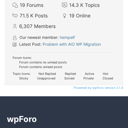
19
Forums
14.3 K
Topics
71.5 K
Posts
19
Online
6,307
Members
Our newest member:
hempelf
Latest Post:
Problem with AIO WP Migration
Forum Icons:
Forum contains no unread posts
Forum contains unread posts
Topic Icons:
Not Replied
Replied
Active
Hot
Sticky
Unapproved
Solved
Private
Closed
Powered by wpForo version 3.1.4