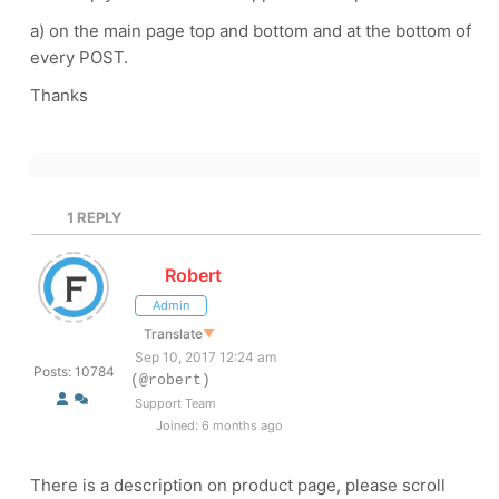
a) on the main page top and bottom and at the bottom of
every POST.
Thanks
1
REPLY
Robert
Admin
Translate
▼
Sep 10, 2017 12:24 am
Posts: 10784
(@robert)
Support Team
Joined: 6 months ago
There is a description on product page, please scroll