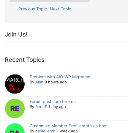
Previous Topic
Next Topic
Join Us!
Recent Topics
Problem with AIO WP Migration
By
Alan
9 hours ago
Forum posts are broken
By
ReneS
1 day ago
Customize Member Profile statisics box
By
daniellerch
1 week ago