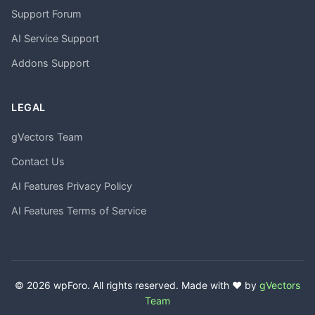
Support Forum
AI Service Support
Addons Support
LEGAL
gVectors Team
Contact Us
AI Features Privacy Policy
AI Features Terms of Service
© 2026 wpForo. All rights reserved. Made with ❤️ by
gVectors
Team