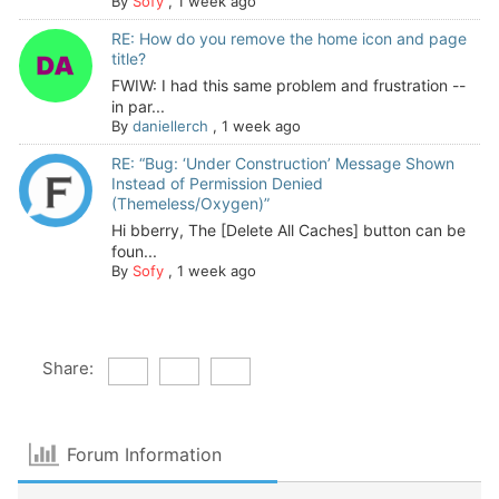
By
Sofy
,
1 week ago
RE: How do you remove the home icon and page
title?
FWIW: I had this same problem and frustration --
in par...
By
daniellerch
,
1 week ago
RE: “Bug: ‘Under Construction’ Message Shown
Instead of Permission Denied
(Themeless/Oxygen)”
Hi bberry, The [Delete All Caches] button can be
foun...
By
Sofy
,
1 week ago
Share:
Forum Information