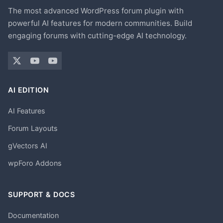
The most advanced WordPress forum plugin with
powerful AI features for modern communities. Build
engaging forums with cutting-edge AI technology.
AI EDITION
AI Features
Forum Layouts
gVectors AI
wpForo Addons
SUPPORT & DOCS
Documentation