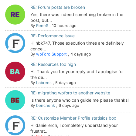
RE: Forum posts are broken
Yes, there was indeed something broken in the
post, but...
By
ReneS
,
10 hours ago
RE: Performance issue
Hi hbk747, Those execution times are definitely
conce...
By
wpForo Support
,
4 days ago
RE: Resources too high
Hi. Thank you for your reply and I apologise for
the de...
By
babrees
,
5 days ago
RE: migrating wpforo to another website
Is there anyone who can guide me please thanks!
By
benchenk
,
6 days ago
RE: Customize Member Profile statisics box
Hi daniellerch, I completely understand your
frustrat...