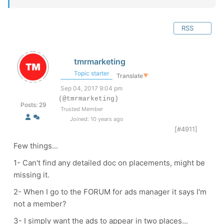
RSS
tmrmarketing
Topic starter
Translate
▼
Sep 04, 2017 9:04 pm
(@tmrmarketing)
Posts: 29
Trusted Member
Joined: 10 years ago
[#4911]
Few things...
1- Can't find any detailed doc on placements, might be
missing it.
2- When I go to the FORUM for ads manager it says I'm
not a member?
3- I simply want the ads to appear in two places...