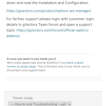
down and read the Installation and Configuration:
https://gvectors.com/product/wpforo-ad-manager/
For farther support please login with customer login
details in gVectors Team forum and open a support
topic:
https://gvectors.com/forum/official-wpforo-
addons/
In case you want to say thank you !)
We'd really appreciate and be thankful if you
leave a good
review on plugin page
. This is the best way to say thank you to
this project and support team.
Forum Jump: