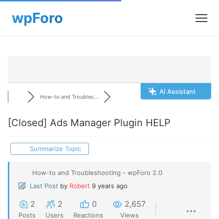
AI Assistant
How-to and Troubles...
[Closed]
Ads Manager Plugin HELP
Summarize Topic
How-to and Troubleshooting - wpForo 2.0
Last Post
by
Robert
9 years ago
2
2
0
2,657
Posts
Users
Reactions
Views