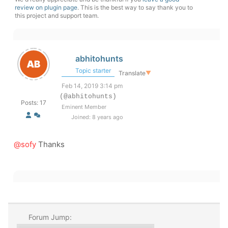
review on plugin page
. This is the best way to say thank you to
this project and support team.
abhitohunts
Topic starter
Translate
▼
Feb 14, 2019 3:14 pm
(@abhitohunts)
Posts: 17
Eminent Member
Joined: 8 years ago
@sofy
Thanks
Forum Jump: