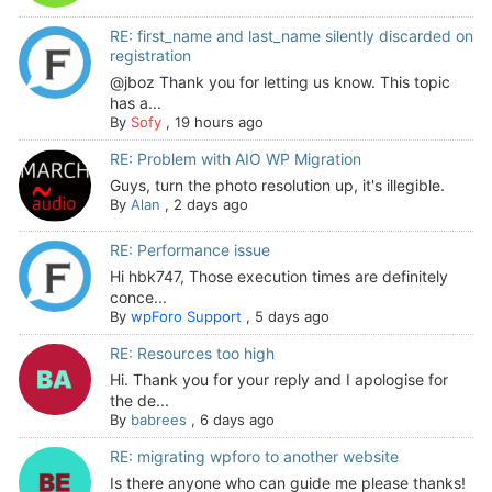
RE: first_name and last_name silently discarded on
registration
@jboz Thank you for letting us know. This topic
has a...
By
Sofy
,
19 hours ago
RE: Problem with AIO WP Migration
Guys, turn the photo resolution up, it's illegible.
By
Alan
,
2 days ago
RE: Performance issue
Hi hbk747, Those execution times are definitely
conce...
By
wpForo Support
,
5 days ago
RE: Resources too high
Hi. Thank you for your reply and I apologise for
the de...
By
babrees
,
6 days ago
RE: migrating wpforo to another website
Is there anyone who can guide me please thanks!