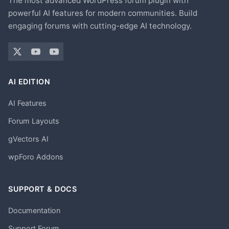
The most advanced WordPress forum plugin with
powerful AI features for modern communities. Build
engaging forums with cutting-edge AI technology.
AI EDITION
AI Features
Forum Layouts
gVectors AI
wpForo Addons
SUPPORT & DOCS
Documentation
Support Forum