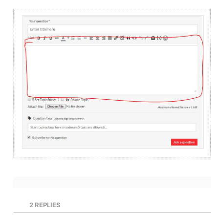
2
REPLIES