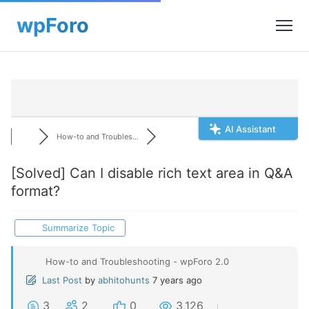
AI Assistant
How-to and Troubles...
[Solved]
Can I disable rich text area in Q&A
format?
Summarize Topic
How-to and Troubleshooting - wpForo 2.0
Last Post
by
abhitohunts
7 years ago
3
2
0
3,126