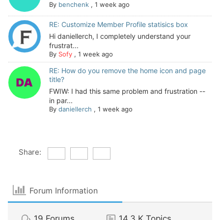
By
benchenk
,
1 week ago
RE: Customize Member Profile statisics box
Hi daniellerch, I completely understand your
frustrat...
By
Sofy
,
1 week ago
RE: How do you remove the home icon and page
title?
FWIW: I had this same problem and frustration --
in par...
By
daniellerch
,
1 week ago
Share:
Forum Information
19
Forums
14.3 K
Topics