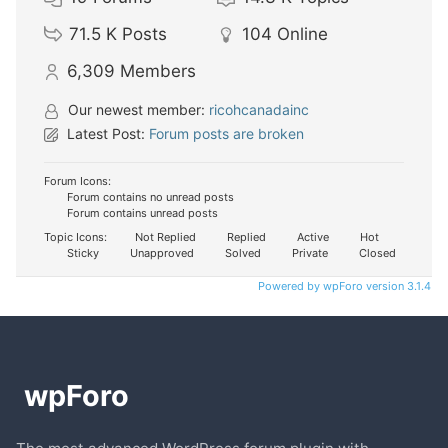
71.5 K
Posts
104
Online
6,309
Members
Our newest member:
ricohcanadainc
Latest Post:
Forum posts are broken
Forum Icons:
Forum contains no unread posts
Forum contains unread posts
Topic Icons:
Not Replied
Replied
Active
Hot
Sticky
Unapproved
Solved
Private
Closed
Powered by wpForo version 3.1.4