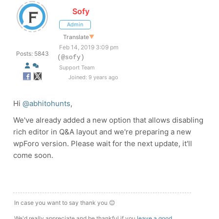
Sofy
Admin
Translate
▼
Feb 14, 2019 3:09 pm
Posts: 5843
(@sofy)
Support Team
Joined: 9 years ago
Hi
@abhitohunts
,
We've already added a new option that allows disabling
rich editor in Q&A layout and we're preparing a new
wpForo version. Please wait for the next update, it'll
come soon.
In case you want to say thank you 😊
We'd really appreciate and be thankful if you
leave a good