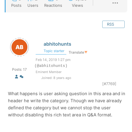
Posts
Users
Reactions
Views
RSS
abhitohunts
Topic starter
Translate
▼
Feb 14, 2019 1:27 pm
(@abhitohunts)
Posts: 17
Eminent Member
Joined: 8 years ago
[#7769]
What happens is user asking question in this area and in
header he write the category. Though we have already
defined the category but we cannot stop the user
without disabling this rich text area in Q&A format.