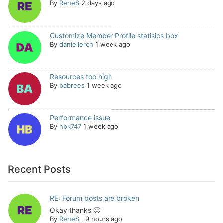
By
ReneS
2 days ago
Customize Member Profile statisics box
By
daniellerch
1 week ago
Resources too high
By
babrees
1 week ago
Performance issue
By
hbk747
1 week ago
Recent Posts
RE: Forum posts are broken
Okay thanks 🙂
By
ReneS
,
9 hours ago