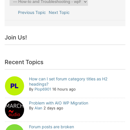
Previous Topic
Next Topic
Join Us!
Recent Topics
How can I set forum category titles as H2
headings?
By
Plop6901
16 hours ago
Problem with AIO WP Migration
By
Alan
2 days ago
Forum posts are broken