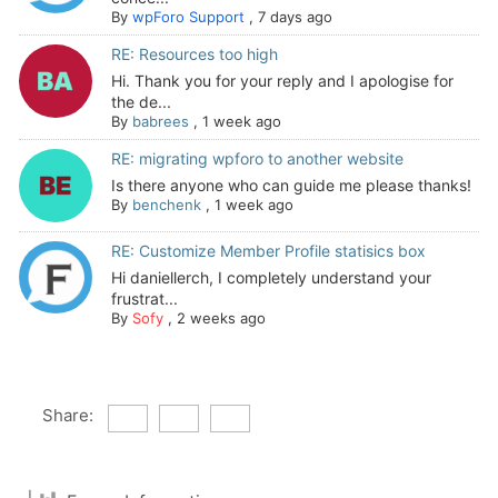
By
wpForo Support
,
7 days ago
RE: Resources too high
Hi. Thank you for your reply and I apologise for
the de...
By
babrees
,
1 week ago
RE: migrating wpforo to another website
Is there anyone who can guide me please thanks!
By
benchenk
,
1 week ago
RE: Customize Member Profile statisics box
Hi daniellerch, I completely understand your
frustrat...
By
Sofy
,
2 weeks ago
Share: