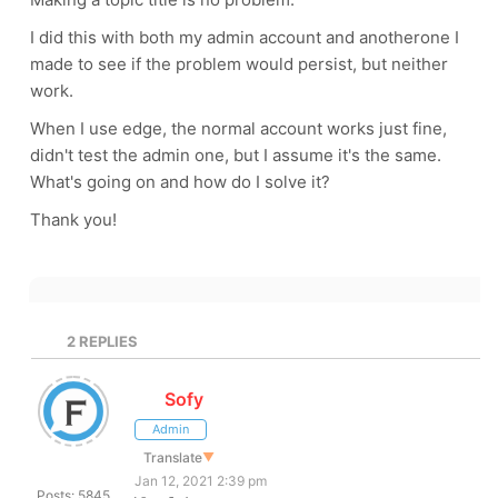
I did this with both my admin account and anotherone I
made to see if the problem would persist, but neither
work.
When I use edge, the normal account works just fine,
didn't test the admin one, but I assume it's the same.
What's going on and how do I solve it?
Thank you!
2
REPLIES
Sofy
Admin
Translate
▼
Jan 12, 2021 2:39 pm
Posts: 5845