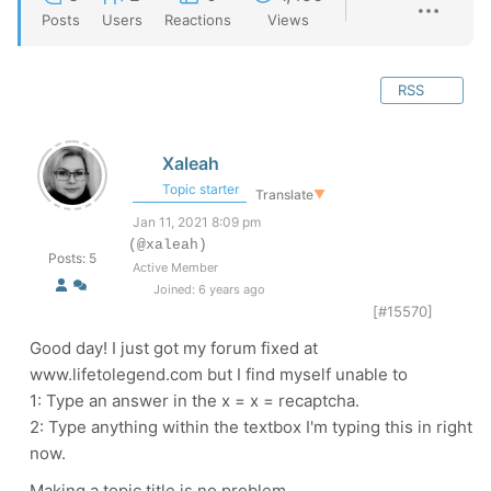
Posts
Users
Reactions
Views
RSS
Xaleah
Topic starter
Translate
▼
Jan 11, 2021 8:09 pm
(@xaleah)
Posts: 5
Active Member
Joined: 6 years ago
[#15570]
Good day! I just got my forum fixed at
www.lifetolegend.com but I find myself unable to
1: Type an answer in the x = x = recaptcha.
2: Type anything within the textbox I'm typing this in right
now.
Making a topic title is no problem.