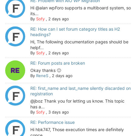
RE: Problem with AIO WP Migration
Hi @alan wpForo supports a multiboard system, so
its...
By
Sofy
,
2 days ago
RE: How can I set forum category titles as H2
headings?
Hi, The following documentation pages should be
helpf...
By
Sofy
,
2 days ago
RE: Forum posts are broken
Okay thanks 🙂
By
ReneS
,
2 days ago
RE: first_name and last_name silently discarded on
registration
@jboz Thank you for letting us know. This topic
has a...
By
Sofy
,
3 days ago
RE: Performance issue
Hi hbk747, Those execution times are definitely
conce...