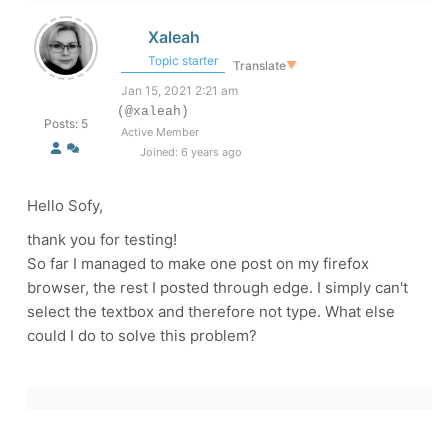
Xaleah
Topic starter
Translate
▼
Jan 15, 2021 2:21 am
(@xaleah)
Posts: 5
Active Member
Joined: 6 years ago
Hello Sofy,
thank you for testing!
So far I managed to make one post on my firefox
browser, the rest I posted through edge. I simply can't
select the textbox and therefore not type. What else
could I do to solve this problem?