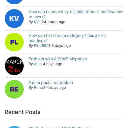
How can I completely disable all email notifications
to users?
By
KV1
24 hours ago
How can I set forum category titles as H2
headings?
By
Plop6901
3 days ago
Problem with AIO WP Migration
By
Alan
4 days ago
Forum posts are broken
By
ReneS
4 days ago
Recent Posts