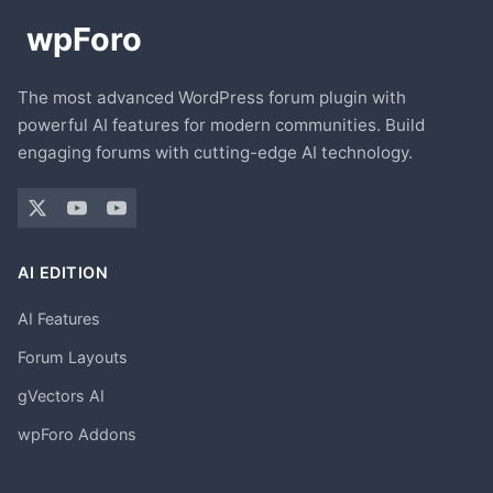
The most advanced WordPress forum plugin with
powerful AI features for modern communities. Build
engaging forums with cutting-edge AI technology.
AI EDITION
AI Features
Forum Layouts
gVectors AI
wpForo Addons