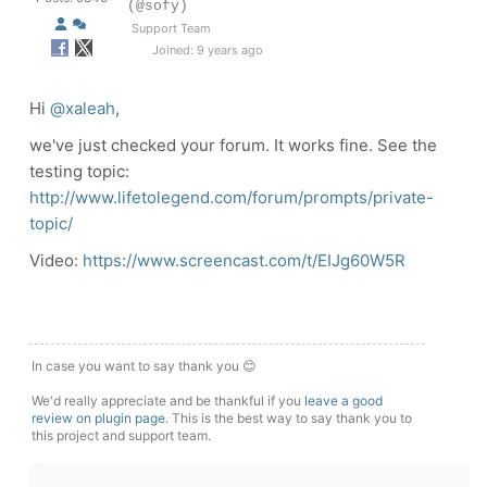
(@sofy)
Support Team
Joined: 9 years ago
Hi
@xaleah
,
we've just checked your forum. It works fine. See the
testing topic:
http://www.lifetolegend.com/forum/prompts/private-
topic/
Video:
https://www.screencast.com/t/EIJg60W5R
In case you want to say thank you 😊
We'd really appreciate and be thankful if you
leave a good
review on plugin page
. This is the best way to say thank you to
this project and support team.