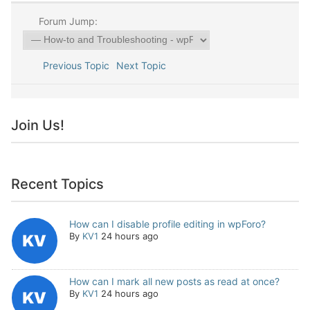
Forum Jump:
Previous Topic
Next Topic
Join Us!
Recent Topics
How can I disable profile editing in wpForo?
By
KV1
24 hours ago
How can I mark all new posts as read at once?
By
KV1
24 hours ago