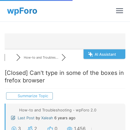
AI Assistant
How-to and Troubles...
[Closed]
Can't type in some of the boxes in
frefox browser
Summarize Topic
How-to and Troubleshooting - wpForo 2.0
Last Post
by
Xaleah
6 years ago
3
2
0
1,456