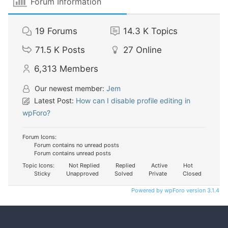
Forum Information
19
Forums
14.3 K
Topics
71.5 K
Posts
27
Online
6,313
Members
Our newest member:
Jem
Latest Post:
How can I disable profile editing in
wpForo?
Forum Icons:
Forum contains no unread posts
Forum contains unread posts
Topic Icons:
Not Replied
Replied
Active
Hot
Sticky
Unapproved
Solved
Private
Closed
Powered by wpForo version 3.1.4