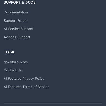
SUPPORT & DOCS
Documentation
Support Forum
AI Service Support
Addons Support
LEGAL
gVectors Team
Contact Us
AI Features Privacy Policy
AI Features Terms of Service