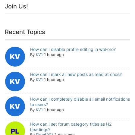
Join Us!
Recent Topics
How can I disable profile editing in wpForo?
By
KV1
1 hour ago
How can I mark all new posts as read at once?
By
KV1
1 hour ago
How can I completely disable all email notifications
to users?
By
KV1
1 hour ago
How can I set forum category titles as H2
headings?
By
Plop6901
2 days ago