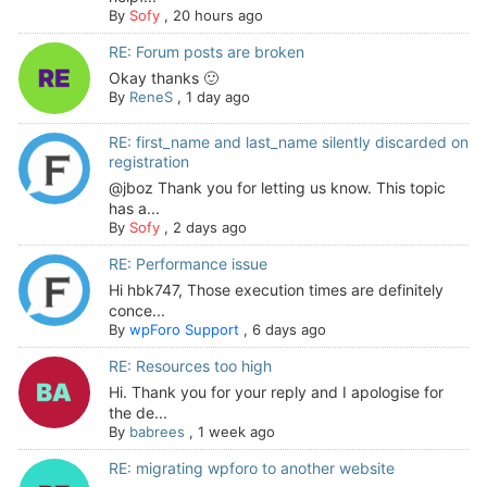
By
Sofy
,
20 hours ago
RE: Forum posts are broken
Okay thanks 🙂
By
ReneS
,
1 day ago
RE: first_name and last_name silently discarded on
registration
@jboz Thank you for letting us know. This topic
has a...
By
Sofy
,
2 days ago
RE: Performance issue
Hi hbk747, Those execution times are definitely
conce...
By
wpForo Support
,
6 days ago
RE: Resources too high
Hi. Thank you for your reply and I apologise for
the de...
By
babrees
,
1 week ago
RE: migrating wpforo to another website