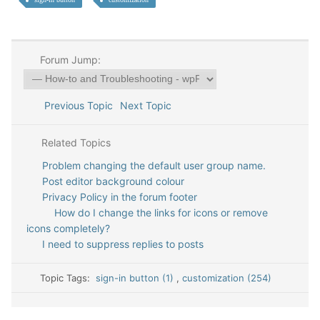
Forum Jump:
Previous Topic
Next Topic
Related Topics
Problem changing the default user group name.
Post editor background colour
Privacy Policy in the forum footer
How do I change the links for icons or remove
icons completely?
I need to suppress replies to posts
Topic Tags:
sign-in button (1)
,
customization (254)