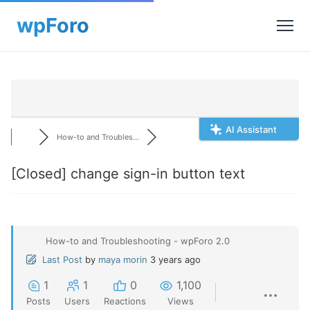
AI Assistant
How-to and Troubles...
[Closed]
change sign-in button text
How-to and Troubleshooting - wpForo 2.0
Last Post
by
maya morin
3 years ago
1
1
0
1,100
Posts
Users
Reactions
Views