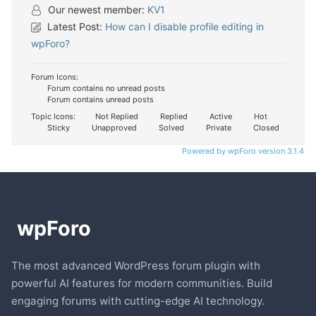
Our newest member:
KV1
Latest Post:
How can I disable profile editing in
wpForo?
Forum Icons:
Forum contains no unread posts
Forum contains unread posts
Topic Icons:
Not Replied
Replied
Active
Hot
Sticky
Unapproved
Solved
Private
Closed
Powered by wpForo version 3.1.4
The most advanced WordPress forum plugin with
powerful AI features for modern communities. Build
engaging forums with cutting-edge AI technology.