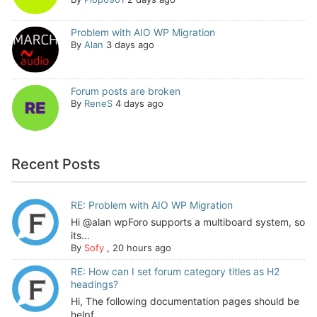
Problem with AIO WP Migration
By
Alan
3 days ago
Forum posts are broken
By
ReneS
4 days ago
Recent Posts
RE: Problem with AIO WP Migration
Hi @alan wpForo supports a multiboard system, so
its...
By
Sofy
,
20 hours ago
RE: How can I set forum category titles as H2
headings?
Hi, The following documentation pages should be
helpf...