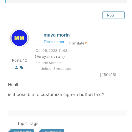
RSS
maya morin
Topic starter
Translate
▼
Oct 06, 2023 11:43 pm
(@maya-morin)
Posts: 12
Eminent Member
Joined: 3 years ago
[#50416]
Hi all
is it possible to custumize sign-in button text?
Topic Tags
sign-in button
customization