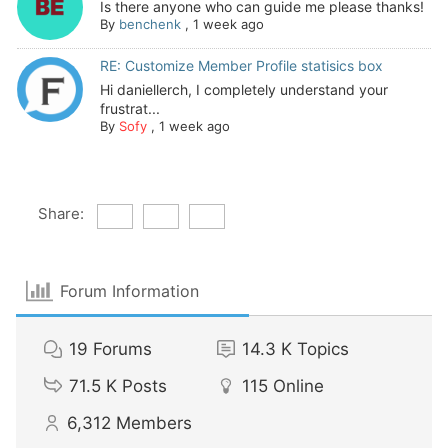
Is there anyone who can guide me please thanks!
By
benchenk
,
1 week ago
RE: Customize Member Profile statisics box
Hi daniellerch, I completely understand your
frustrat...
By
Sofy
,
1 week ago
Share:
Forum Information
19
Forums
14.3 K
Topics
71.5 K
Posts
115
Online
6,312
Members