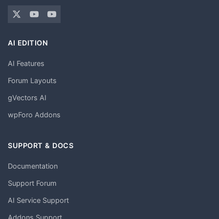
AI EDITION
AI Features
Forum Layouts
gVectors AI
wpForo Addons
SUPPORT & DOCS
Documentation
Support Forum
AI Service Support
Addons Support