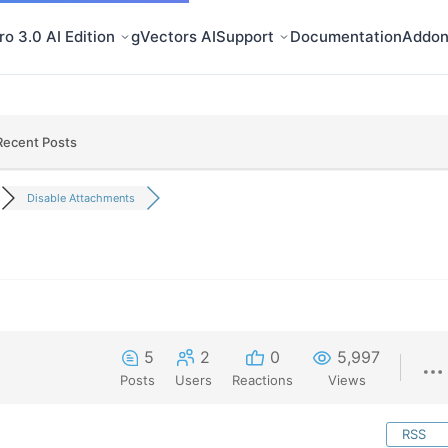
o 3.0 AI Edition
gVectors AI
Support
Documentation
Addon
Recent Posts
Disable Attachments
5
2
0
5,997
Posts
Users
Reactions
Views
RSS