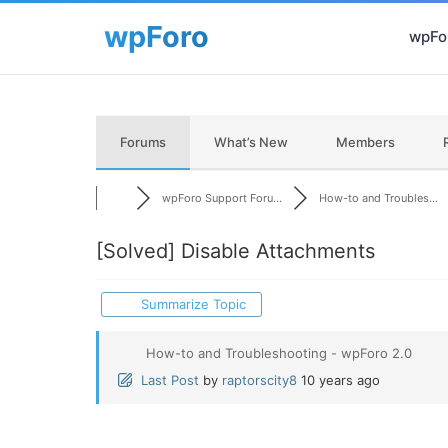
wpFor
Forums
What’s New
Members
wpForo Support Foru...
How-to and Troubles...
[Solved]
Disable Attachments
Summarize Topic
How-to and Troubleshooting - wpForo 2.0
Last Post
by
raptorscity8
10 years ago