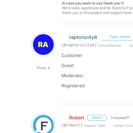
In case you want to say thank you !)
We'd really appreciate and be thankful if 
thank you to this project and support team.
raptorscity8
Topic starter
(@raptorscity8)
Active Member
Jo
Customer
Guest
Posts: 4
Moderator
Registered
Robert
Translate
▼
Admin
(@robert)
Support Team
Joined: 6 m