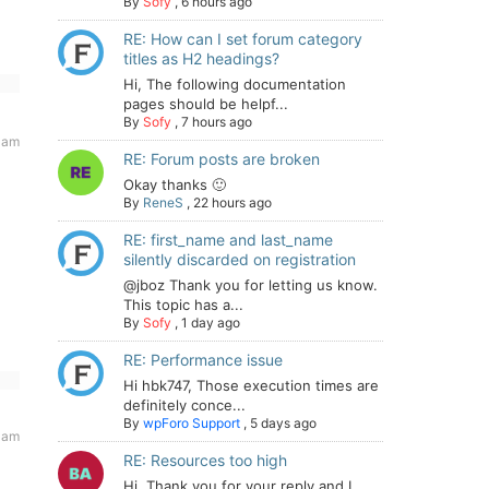
By
Sofy
,
6 hours ago
RE: How can I set forum category
titles as H2 headings?
Hi, The following documentation
pages should be helpf...
By
Sofy
,
7 hours ago
 am
RE: Forum posts are broken
Okay thanks 🙂
By
ReneS
,
22 hours ago
RE: first_name and last_name
silently discarded on registration
@jboz Thank you for letting us know.
This topic has a...
By
Sofy
,
1 day ago
RE: Performance issue
Hi hbk747, Those execution times are
definitely conce...
By
wpForo Support
,
5 days ago
 am
RE: Resources too high
Hi. Thank you for your reply and I