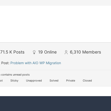
71.5 K
Posts
19
Online
6,310
Members
 Post:
Problem with AIO WP Migration
 contains unread posts
ot
Sticky
Unapproved
Solved
Private
Closed