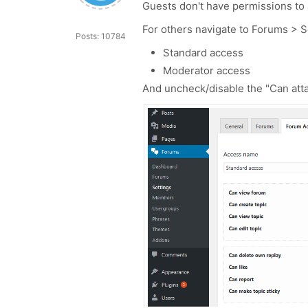
Guests don't have permissions to a
For others navigate to Forums > 
Posts: 10784
Standard access
Moderator access
And uncheck/disable the "Can atta