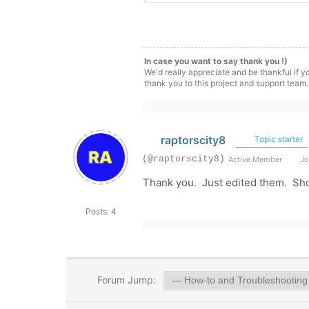
In case you want to say thank you !)
We'd really appreciate and be thankful if 
thank you to this project and support team.
raptorscity8
Topic starter
(@raptorscity8)
Active Member
Jo
Thank you. Just edited them. Sh
Posts: 4
Forum Jump: