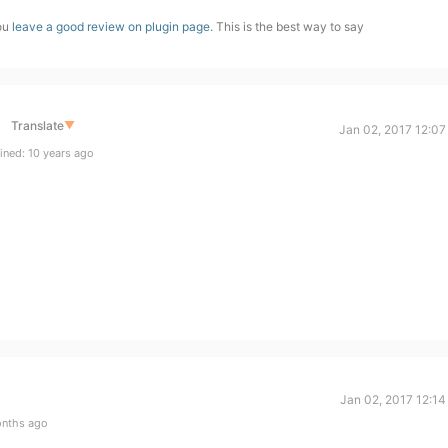
you
leave a good review on plugin page
. This is the best way to say
Translate
▼
Jan 02, 2017 12:07
ined: 10 years ago
Jan 02, 2017 12:14
onths ago