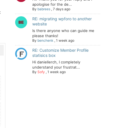
apologise for the de...
By
babrees
,
7 days ago
:
RE: migrating wpforo to another
website
Is there anyone who can guide me
please thanks!
By
benchenk
,
1 week ago
RE: Customize Member Profile
statisics box
Hi daniellerch, I completely
understand your frustrat...
By
Sofy
,
1 week ago