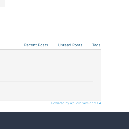
Recent Posts
Unread Posts
Tags
Powered by wpForo version 3.1.4