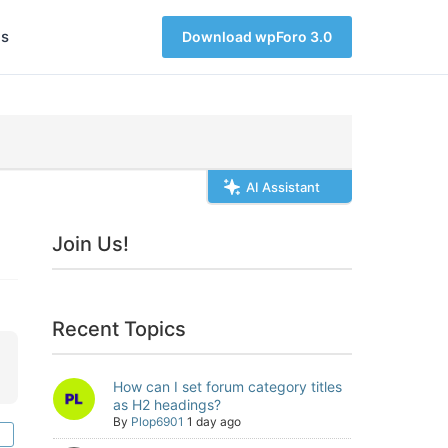
s
Download wpForo 3.0
AI Assistant
Join Us!
Recent Topics
How can I set forum category titles
as H2 headings?
By
Plop6901
1 day ago