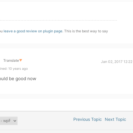
you
leave a good review on plugin page
. This is the best way to say
Translate
▼
Jan 02, 2017 12:22
ined: 10 years ago
ould be good now
Previous Topic
Next Topic