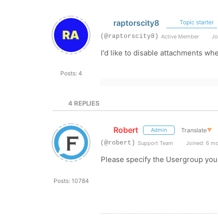
raptorscity8
Topic starter
(@raptorscity8)
Active Member
Jo
I'd like to disable attachments wh
Posts: 4
4
REPLIES
Robert
Translate
▼
Admin
(@robert)
Support Team
Joined: 6 m
Please specify the Usergroup you w
Posts: 10784