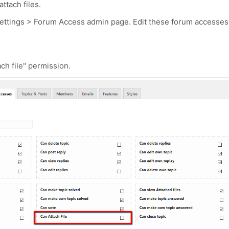
ttach files.
Settings > Forum Access admin page. Edit these forum accesses
ch file" permission.