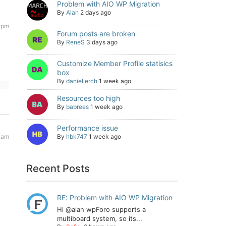
Problem with AIO WP Migration
By
Alan
2 days ago
4 pm
Forum posts are broken
By
ReneS
3 days ago
Customize Member Profile statisics
box
By
daniellerch
1 week ago
Resources too high
By
babrees
1 week ago
Performance issue
 am
By
hbk747
1 week ago
Recent Posts
RE: Problem with AIO WP Migration
Hi @alan wpForo supports a
multiboard system, so its...