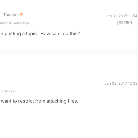
Translate
▼
Jan 01, 2017 11:5
[#3780]
ined: 10 years ago
en posting a topic. How can i do this?
Jan 02, 2017 12:02
onths ago
ant to restrict from attaching files.