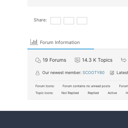
Share:
Forum Information
19
Forums
14.3 K
Topics
Our newest member:
SCOOTY80
Latest
Forum Icons:
Forum contains no unread posts
Forum
Topic Icons:
Not Replied
Replied
Active
H