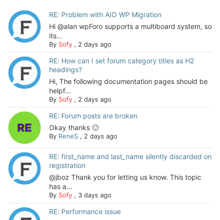
RE: Problem with AIO WP Migration
Hi @alan wpForo supports a multiboard system, so
its...
By
Sofy
,
2 days ago
RE: How can I set forum category titles as H2
headings?
Hi, The following documentation pages should be
helpf...
By
Sofy
,
2 days ago
RE: Forum posts are broken
Okay thanks 🙂
By
ReneS
,
2 days ago
RE: first_name and last_name silently discarded on
registration
@jboz Thank you for letting us know. This topic
has a...
By
Sofy
,
3 days ago
RE: Performance issue