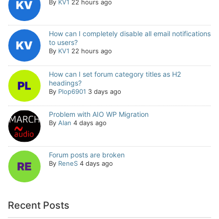
By
KV1
22 hours ago
How can I completely disable all email notifications
to users?
By
KV1
22 hours ago
How can I set forum category titles as H2
headings?
By
Plop6901
3 days ago
Problem with AIO WP Migration
By
Alan
4 days ago
Forum posts are broken
By
ReneS
4 days ago
Recent Posts