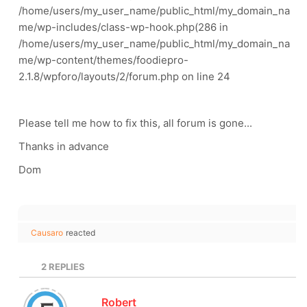
/home/users/my_user_name/public_html/my_domain_na
me/wp-includes/class-wp-hook.php(286 in
/home/users/my_user_name/public_html/my_domain_na
me/wp-content/themes/foodiepro-
2.1.8/wpforo/layouts/2/forum.php on line 24
Please tell me how to fix this, all forum is gone...
Thanks in advance
Dom
Causaro
reacted
2
REPLIES
Robert