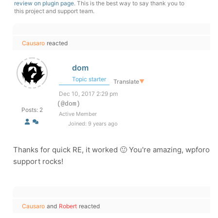
review on plugin page
. This is the best way to say thank you to
this project and support team.
Causaro
reacted
dom
Topic starter
Translate
▼
Dec 10, 2017 2:29 pm
(@dom)
Posts: 2
Active Member
Joined: 9 years ago
Thanks for quick RE, it worked 🙂 You're amazing, wpforo
support rocks!
Causaro
and
Robert
reacted