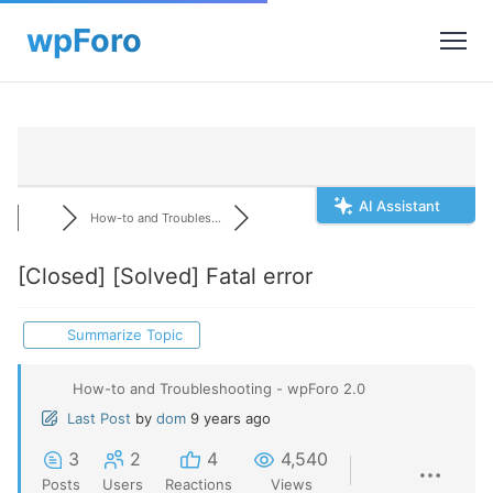
AI Assistant
How-to and Troubles...
[Closed]
[Solved] Fatal error
Summarize Topic
How-to and Troubleshooting - wpForo 2.0
Last Post
by
dom
9 years ago
3
2
4
4,540
Posts
Users
Reactions
Views