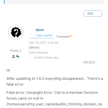
RSS
dom
Topic starter
Translate
▼
Dec 10, 2017 2:20 pm
(@dom)
Posts: 2
Active Member
Joined: 9 years ago
[#5332]
Hi
After updating to 1.4.3 everythig dissapeared... There's a
fatal error:
Fatal error: Uncaught Error: Call to a member function
forum_can() on null in
/home/users/my_user_name/public_html/my_domain_na