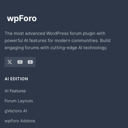
The most advanced WordPress forum plugin with
powerful AI features for modern communities. Build
engaging forums with cutting-edge AI technology.
AI EDITION
AI Features
Forum Layouts
gVectors AI
wpForo Addons