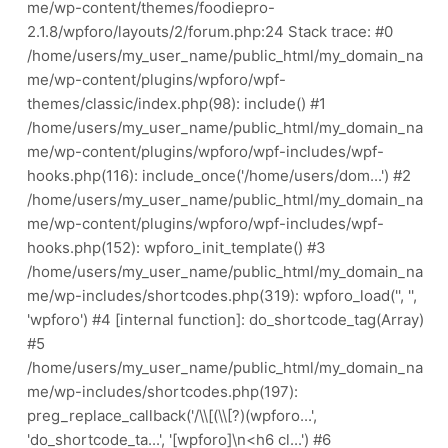
me/wp-content/themes/foodiepro-
2.1.8/wpforo/layouts/2/forum.php:24 Stack trace: #0
/home/users/my_user_name/public_html/my_domain_na
me/wp-content/plugins/wpforo/wpf-
themes/classic/index.php(98): include() #1
/home/users/my_user_name/public_html/my_domain_na
me/wp-content/plugins/wpforo/wpf-includes/wpf-
hooks.php(116): include_once('/home/users/dom...') #2
/home/users/my_user_name/public_html/my_domain_na
me/wp-content/plugins/wpforo/wpf-includes/wpf-
hooks.php(152): wpforo_init_template() #3
/home/users/my_user_name/public_html/my_domain_na
me/wp-includes/shortcodes.php(319): wpforo_load('', '',
'wpforo') #4 [internal function]: do_shortcode_tag(Array)
#5
/home/users/my_user_name/public_html/my_domain_na
me/wp-includes/shortcodes.php(197):
preg_replace_callback('/\\[(\\[?)(wpforo...',
'do_shortcode_ta...', '[wpforo]\n<h6 cl...') #6