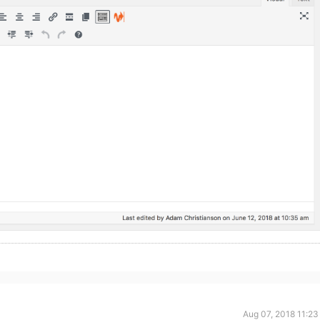
Aug 07, 2018 11:23