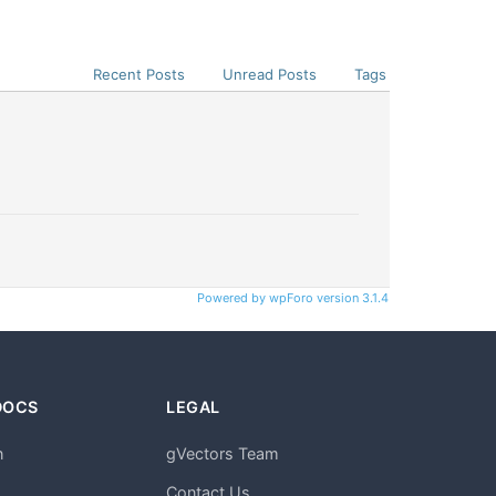
Recent Posts
Unread Posts
Tags
Powered by wpForo version 3.1.4
DOCS
LEGAL
n
gVectors Team
m
Contact Us