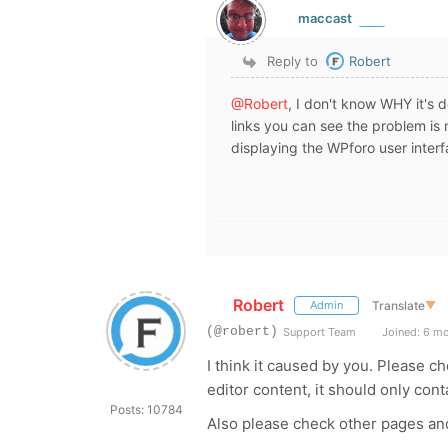
maccast
Reply to
Robert
@Robert
, I don't know WHY it's d
links you can see the problem is no
displaying the WPforo user interf
Robert
Translate
▼
Admin
(@robert)
Support Team
Joined: 6 m
I think it caused by you. Please 
editor content, it should only co
Posts: 10784
Also please check other pages an