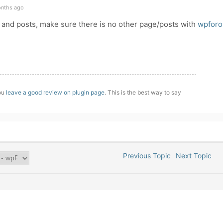
onths ago
 and posts, make sure there is no other page/posts with
wpforo
you
leave a good review on plugin page
. This is the best way to say
Previous Topic
Next Topic