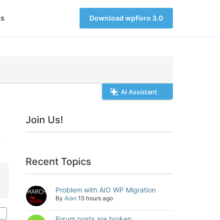
s
Download wpForo 3.0
AI Assistant
Join Us!
Recent Topics
Problem with AIO WP Migration
By
Alan
15 hours ago
Forum posts are broken