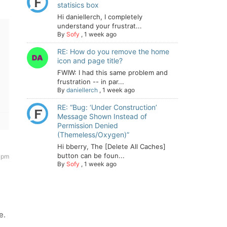
statisics box
Hi daniellerch, I completely
understand your frustrat...
By
Sofy
,
1 week ago
RE: How do you remove the home
icon and page title?
FWIW: I had this same problem and
frustration -- in par...
By
daniellerch
,
1 week ago
RE: “Bug: ‘Under Construction’
Message Shown Instead of
Permission Denied
(Themeless/Oxygen)”
Hi bberry, The [Delete All Caches]
button can be foun...
 pm
By
Sofy
,
1 week ago
e.