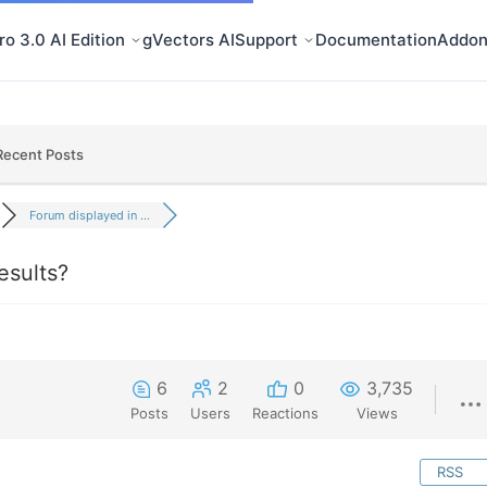
o 3.0 AI Edition
gVectors AI
Support
Documentation
Addon
Recent Posts
Forum displayed in ...
esults?
6
2
0
3,735
Posts
Users
Reactions
Views
RSS