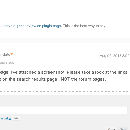
you
leave a good review on plugin page
. This is the best way to say
nslate
▼
Aug 06, 2018 8:09
years ago
page. I've attached a screenshot. Please take a look at the links I
 is on the search results page , NOT the forum pages.