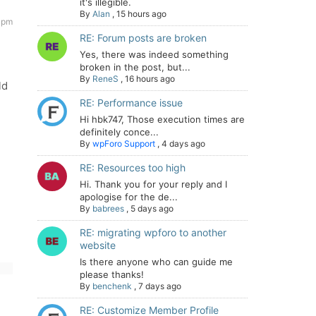
it's illegible.
By
Alan
,
15 hours ago
 pm
RE: Forum posts are broken
Yes, there was indeed something
broken in the post, but...
By
ReneS
,
16 hours ago
ld
RE: Performance issue
Hi hbk747, Those execution times are
definitely conce...
By
wpForo Support
,
4 days ago
RE: Resources too high
Hi. Thank you for your reply and I
apologise for the de...
By
babrees
,
5 days ago
RE: migrating wpforo to another
website
Is there anyone who can guide me
please thanks!
By
benchenk
,
7 days ago
RE: Customize Member Profile