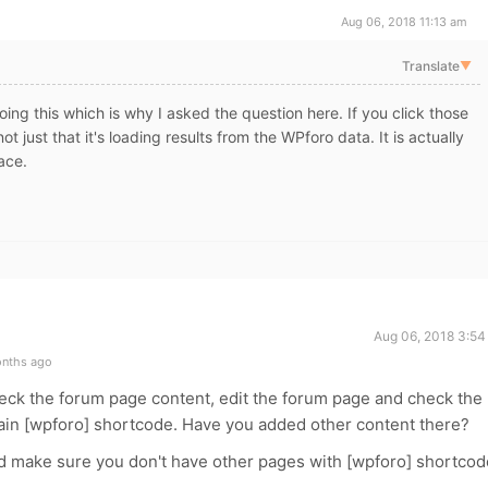
Aug 06, 2018 11:13 am
Translate
▼
oing this which is why I asked the question here. If you click those
t just that it's loading results from the WPforo data. It is actually
ace.
Aug 06, 2018 3:54
onths ago
check the forum page content, edit the forum page and check the
ntain [wpforo] shortcode. Have you added other content there?
d make sure you don't have other pages with [wpforo] shortcod