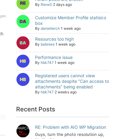
By
ReneS
2 days ago
 pm
Customize Member Profile statisics
box
By
daniellerch
1 week ago
ch
Resources too high
By
babrees
1 week ago
Performance issue
By
hbk747
1 week ago
Registered users cannot view
attachments despite "Can access to
attachments" being enabled
By
hbk747
2 weeks ago
Recent Posts
RE: Problem with AIO WP Migration
Guys, turn the photo resolution up,