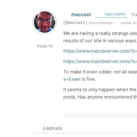
maccast
Topic starter
Tra
(@maccast)
Active Member
Joined: 8 
We are having a really strange is
results of our site in various way
Posts: 14
https://www.macobserver.com/?s
https://www.macobserver.com/?
To make it even odder, not all se
s=Exam
is fine.
It seems to only happen when the 
posts. Has anyone encountered th
5
REPLIES