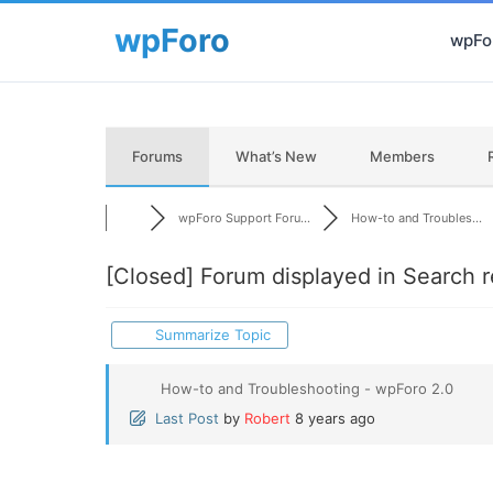
wpFor
Forums
What’s New
Members
wpForo Support Foru...
How-to and Troubles...
[Closed]
Forum displayed in Search r
Summarize Topic
How-to and Troubleshooting - wpForo 2.0
Last Post
by
Robert
8 years ago