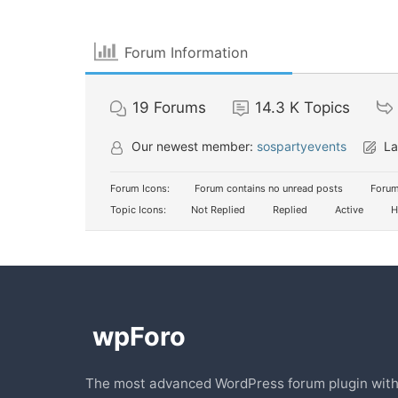
Forum Information
19
Forums
14.3 K
Topics
Our newest member:
sospartyevents
La
Forum Icons:
Forum contains no unread posts
Forum
Topic Icons:
Not Replied
Replied
Active
H
The most advanced WordPress forum plugin wit