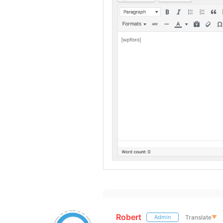
Robert
Translate
▼
Admin