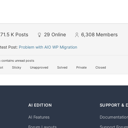
71.5 K
Posts
29
Online
6,308
Members
test Post:
Problem with AIO WP Migration
 contains unread posts
ot
Sticky
Unapproved
Solved
Private
Closed
AI EDITION
SUPPORT & 
AI Features
Documentatio
h
Forum Layouts
Support Foru