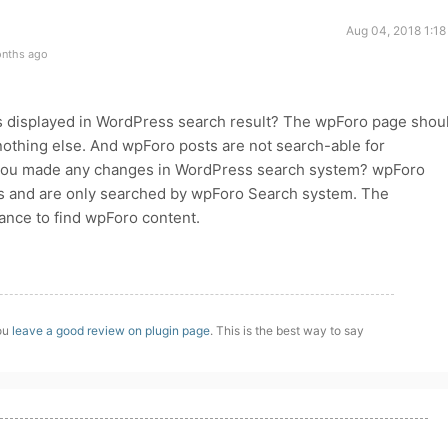
Aug 04, 2018 1:18
onths ago
 displayed in WordPress search result? The wpForo page shou
nothing else. And wpForo posts are not search-able for
you made any changes in WordPress search system? wpForo
les and are only searched by wpForo Search system. The
nce to find wpForo content.
you
leave a good review on plugin page
. This is the best way to say