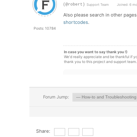
(@robert)
Support Team
Joined: 6 m
Also please search in other pages
shortcodes
.
Posts: 10784
In case you want to say thank you !)
We'd really appreciate and be thankful if 
thank you to this project and support team.
Forum Jump:
Share: