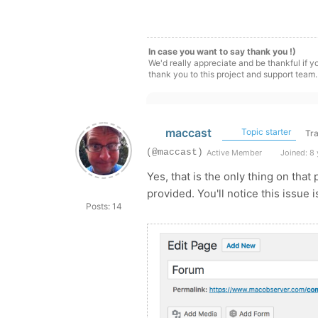
In case you want to say thank you !)
We'd really appreciate and be thankful if 
thank you to this project and support team.
maccast
Topic starter
Tra
(@maccast)
Active Member
Joined: 8 
Yes, that is the only thing on that 
provided. You'll notice this issue
Posts: 14