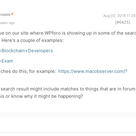
nslate
▼
Aug 02, 2018 11:29
[#6425]
years ago
sue on our site where WPforo is showing up in some of the sear
s. Here's a couple of examples:
=Blockchain+Developers
s=Exam
arches do this, for example:
https://www.macobserver.com/?
search result might include matches to things that are in forum
is or know why it might be happening?