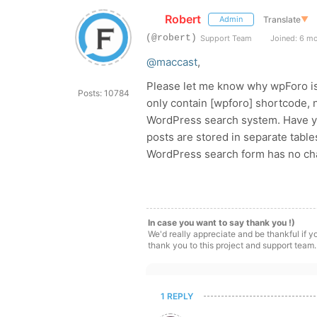
Robert
Translate
▼
Admin
(@robert)
Support Team
Joined: 6 m
@maccast
,
Please let me know why wpForo is
Posts: 10784
only contain [wpforo] shortcode, 
WordPress search system. Have 
posts are stored in separate tab
WordPress search form has no cha
In case you want to say thank you !)
We'd really appreciate and be thankful if 
thank you to this project and support team.
1 REPLY