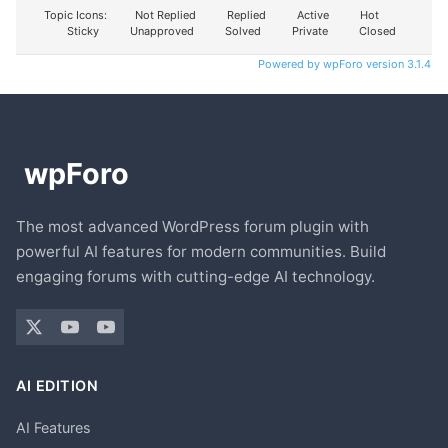
Topic Icons:
Not Replied
Replied
Active
Hot
Sticky
Unapproved
Solved
Private
Closed
Powered by wpForo version 3.1.4
The most advanced WordPress forum plugin with
powerful AI features for modern communities. Build
engaging forums with cutting-edge AI technology.
AI EDITION
AI Features