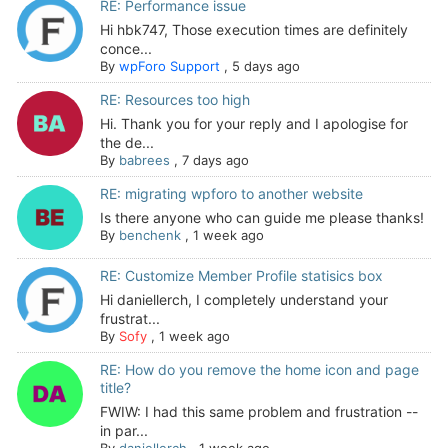
RE: Performance issue
Hi hbk747, Those execution times are definitely
conce...
By
wpForo Support
,
5 days ago
RE: Resources too high
Hi. Thank you for your reply and I apologise for
the de...
By
babrees
,
7 days ago
RE: migrating wpforo to another website
Is there anyone who can guide me please thanks!
By
benchenk
,
1 week ago
RE: Customize Member Profile statisics box
Hi daniellerch, I completely understand your
frustrat...
By
Sofy
,
1 week ago
RE: How do you remove the home icon and page
title?
FWIW: I had this same problem and frustration --
in par...