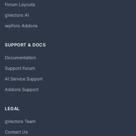
Forum Layouts
gVectors AI
wpForo Addons
SUPPORT & DOCS
Documentation
Support Forum
AI Service Support
Addons Support
LEGAL
gVectors Team
Contact Us