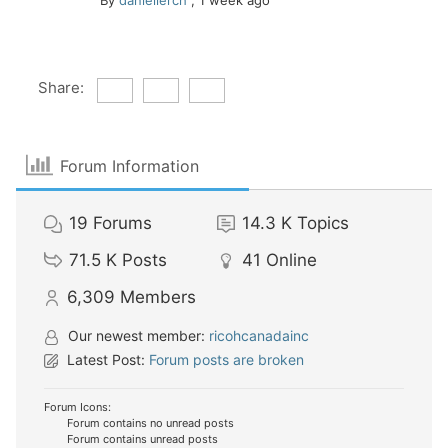
By
daniellerch
,
1 week ago
Share:
Forum Information
19
Forums
14.3 K
Topics
71.5 K
Posts
41
Online
6,309
Members
Our newest member:
ricohcanadainc
Latest Post:
Forum posts are broken
Forum Icons:
Forum contains no unread posts
Forum contains unread posts