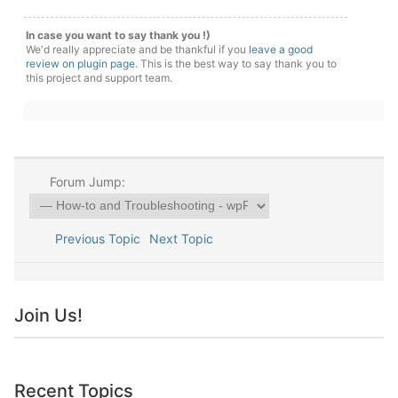
In case you want to say thank you !)
We'd really appreciate and be thankful if you
leave a good
review on plugin page
. This is the best way to say thank you to
this project and support team.
Forum Jump:
Previous Topic
Next Topic
Join Us!
Recent Topics