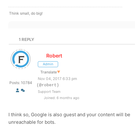
Think small, do big!
1
REPLY
Robert
Admin
Translate
▼
Nov 04, 2017 6:33 pm
Posts: 10784
(@robert)
Support Team
Joined: 6 months ago
I think so, Google is also guest and your content will be
unreachable for bots.