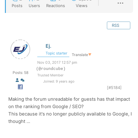
Posts
Users
Reactions
Views
RSS
Ej.
Topic starter
Translate
▼
Nov 03, 2017 12:57 pm
(@roundcube)
Posts: 58
Trusted Member
Joined: 9 years ago
[#5184]
Making the forum unreadable for guests has that impact
on the ranking from Google / SEO?
This because it's no longer publicly available to Google, I
thought ...