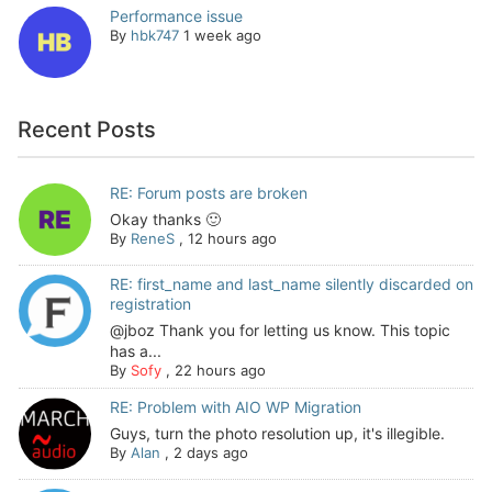
Performance issue
By
hbk747
1 week ago
Recent Posts
RE: Forum posts are broken
Okay thanks 🙂
By
ReneS
,
12 hours ago
RE: first_name and last_name silently discarded on
registration
@jboz Thank you for letting us know. This topic
has a...
By
Sofy
,
22 hours ago
RE: Problem with AIO WP Migration
Guys, turn the photo resolution up, it's illegible.
By
Alan
,
2 days ago