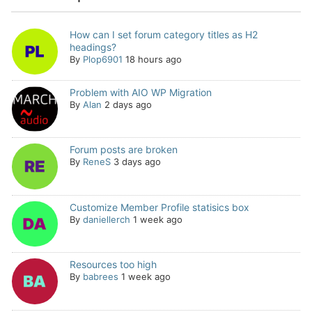
How can I set forum category titles as H2
headings?
By
Plop6901
18 hours ago
Problem with AIO WP Migration
By
Alan
2 days ago
Forum posts are broken
By
ReneS
3 days ago
Customize Member Profile statisics box
By
daniellerch
1 week ago
Resources too high
By
babrees
1 week ago