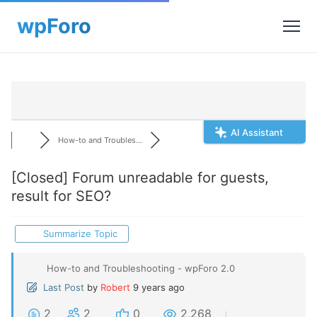
AI Assistant
How-to and Troubles...
[Closed]
Forum unreadable for guests,
result for SEO?
Summarize Topic
How-to and Troubleshooting - wpForo 2.0
Last Post
by
Robert
9 years ago
2
2
0
2,268