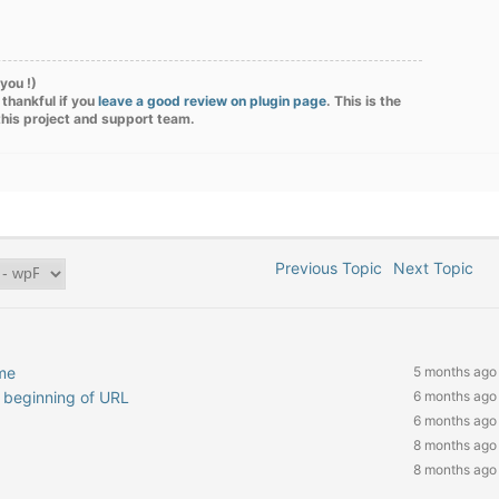
you !)
 thankful if you
leave a good review on plugin page
. This is the
this project and support team.
Previous Topic
Next Topic
me
5 months ago
at beginning of URL
6 months ago
6 months ago
8 months ago
8 months ago