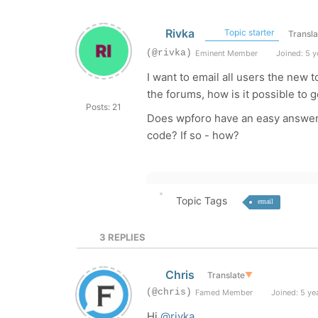
Rivka
Topic starter
Transla
(@rivka)
Eminent Member
Joined: 5 y
I want to email all users the new
the forums, how is it possible to g
Posts: 21
Does wpforo have an easy answer t
code? If so - how?
Topic Tags
email
3
REPLIES
Chris
Translate
▼
(@chris)
Famed Member
Joined: 5 ye
Hi
@rivka
,