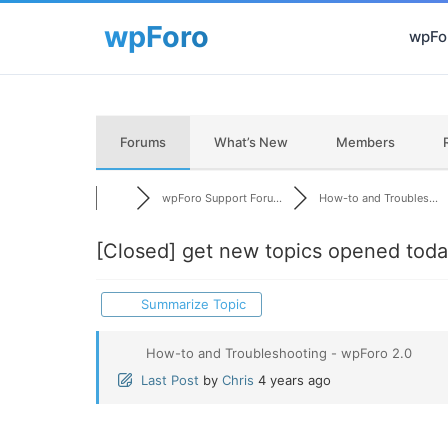
wpFor
Forums
What’s New
Members
wpForo Support Foru...
How-to and Troubles...
[Closed]
get new topics opened toda
Summarize Topic
How-to and Troubleshooting - wpForo 2.0
Last Post
by
Chris
4 years ago