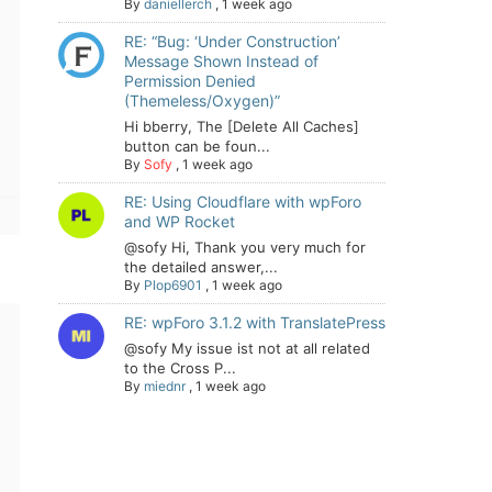
By
daniellerch
,
1 week ago
RE: “Bug: ‘Under Construction’
Message Shown Instead of
Permission Denied
(Themeless/Oxygen)”
Hi bberry, The [Delete All Caches]
button can be foun...
By
Sofy
,
1 week ago
RE: Using Cloudflare with wpForo
and WP Rocket
@sofy Hi, Thank you very much for
the detailed answer,...
By
Plop6901
,
1 week ago
RE: wpForo 3.1.2 with TranslatePress
@sofy My issue ist not at all related
to the Cross P...
By
miednr
,
1 week ago