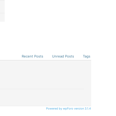
Recent Posts
Unread Posts
Tags
Powered by wpForo version 3.1.4