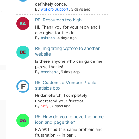
definitely conce...
t
By
wpForo Support
,
3 days ago
RE: Resources too high
Hi. Thank you for your reply and I
apologise for the de...
By
babrees
,
4 days ago
RE: migrating wpforo to another
website
Is there anyone who can guide me
please thanks!
By
benchenk
,
6 days ago
RE: Customize Member Profile
statisics box
Hi daniellerch, I completely
understand your frustrat...
By
Sofy
,
7 days ago
RE: How do you remove the home
icon and page title?
FWIW: I had this same problem and
frustration -- in par...