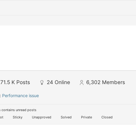
71.5 K
Posts
24
Online
6,302
Members
:
Performance issue
 contains unread posts
ot
Sticky
Unapproved
Solved
Private
Closed