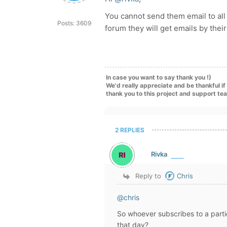
You cannot send them email to all 
Posts: 3609
forum they will get emails by thei
In case you want to say thank you !)
We'd really appreciate and be thankful i
thank you to this project and support te
2 REPLIES
Rivka
Reply to
Chris
@chris
So whoever subscribes to a partic
that day?