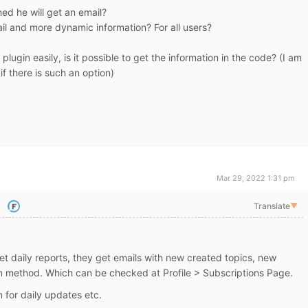
ed he will get an email?
mail and more dynamic information? For all users?
e plugin easily, is it possible to get the information in the code? (I am
 there is such an option)
Mar 29, 2022 1:31 pm
Translate
▼
et daily reports, they get emails with new created topics, new
ion method. Which can be checked at Profile > Subscriptions Page.
 for daily updates etc.