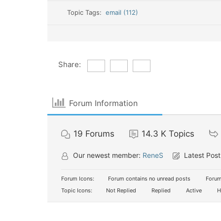
Topic Tags:
email (112)
Share:
Forum Information
19
Forums
14.3 K
Topics
Our newest member:
ReneS
Latest Post
Forum Icons:
Forum contains no unread posts
Forum
Topic Icons:
Not Replied
Replied
Active
H