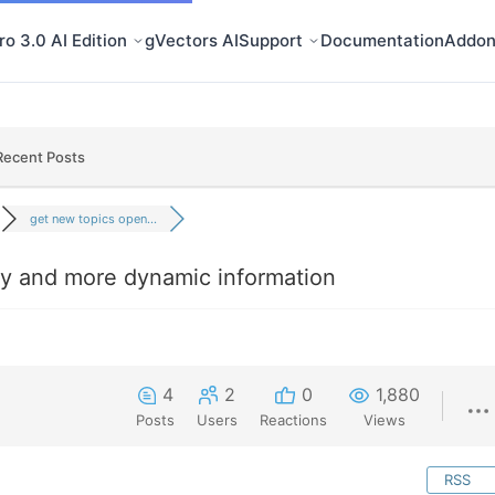
o 3.0 AI Edition
gVectors AI
Support
Documentation
Addon
Recent Posts
get new topics open...
y and more dynamic information
4
2
0
1,880
Posts
Users
Reactions
Views
RSS