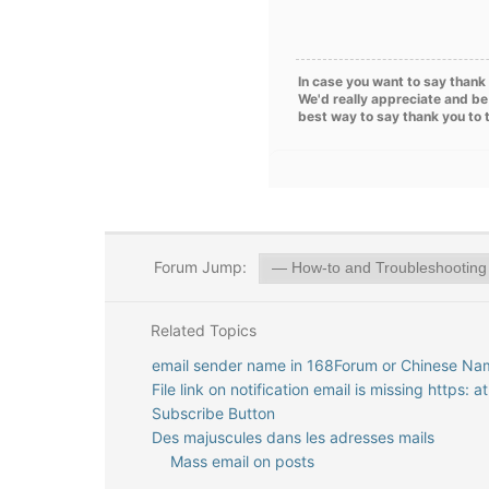
In case you want to say thank 
We'd really appreciate and be
best way to say thank you to 
Forum Jump:
Related Topics
email sender name in 168Forum or Chinese Na
File link on notification email is missing https: 
Subscribe Button
Des majuscules dans les adresses mails
Mass email on posts