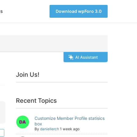
s
Download wpForo 3.0
AI Assistant
Join Us!
Recent Topics
Customize Member Profile statisics
box
By
daniellerch
1 week ago