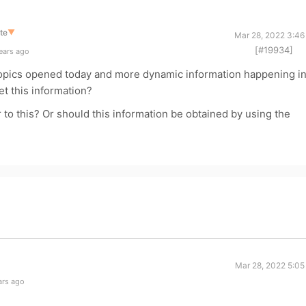
te
▼
Mar 28, 2022 3:46
[#19934]
ears ago
 topics opened today and more dynamic information happening i
et this information?
o this? Or should this information be obtained by using the
Mar 28, 2022 5:05
ars ago