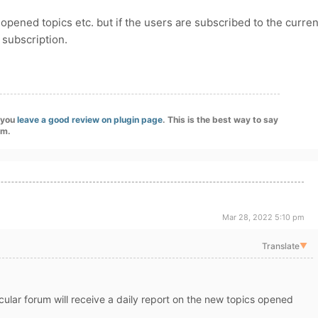
opened topics etc. but if the users are subscribed to the curren
r subscription.
f you
leave a good review on plugin page
. This is the best way to say
am.
Mar 28, 2022 5:10 pm
Translate
▼
ular forum will receive a daily report on the new topics opened