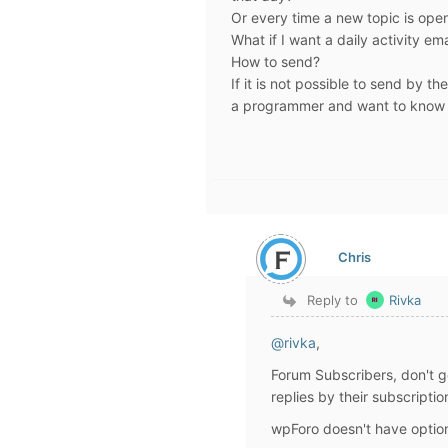
Or every time a new topic is open
What if I want a daily activity e
How to send?
If it is not possible to send by th
a programmer and want to know if
Chris
Reply to
Rivka
@rivka
,
Forum Subscribers, don't g
replies by their subscript
wpForo doesn't have option