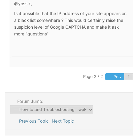
@yossik,
Is it possible that the IP address of your site appears on
a black list somewhere ? This would certainly raise the
suspicion level of Google CAPTCHA and make it ask
more "questions".
Page 2 / 2
Prev
Forum Jump:
Previous Topic
Next Topic