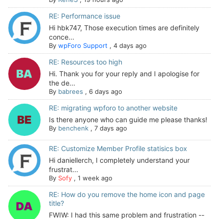
RE: Performance issue
Hi hbk747, Those execution times are definitely
conce...
By
wpForo Support
,
4 days ago
RE: Resources too high
Hi. Thank you for your reply and I apologise for
the de...
By
babrees
,
6 days ago
RE: migrating wpforo to another website
Is there anyone who can guide me please thanks!
By
benchenk
,
7 days ago
RE: Customize Member Profile statisics box
Hi daniellerch, I completely understand your
frustrat...
By
Sofy
,
1 week ago
RE: How do you remove the home icon and page
title?
FWIW: I had this same problem and frustration --