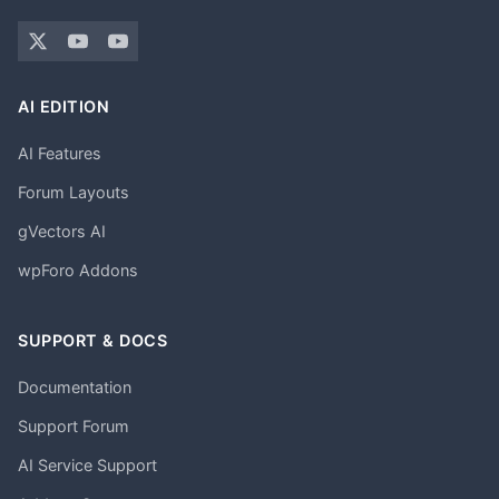
AI EDITION
AI Features
Forum Layouts
gVectors AI
wpForo Addons
SUPPORT & DOCS
Documentation
Support Forum
AI Service Support