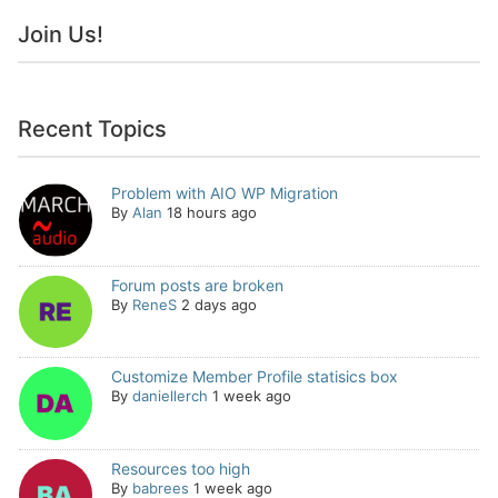
Join Us!
Recent Topics
Problem with AIO WP Migration
By
Alan
18 hours ago
Forum posts are broken
By
ReneS
2 days ago
Customize Member Profile statisics box
By
daniellerch
1 week ago
Resources too high
By
babrees
1 week ago