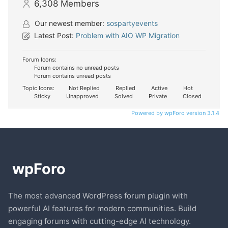
6,308
Members
Our newest member:
sospartyevents
Latest Post:
Problem with AIO WP Migration
Forum Icons:
Forum contains no unread posts
Forum contains unread posts
Topic Icons:
Not Replied
Replied
Active
Hot
Sticky
Unapproved
Solved
Private
Closed
Powered by wpForo version 3.1.4
The most advanced WordPress forum plugin with
powerful AI features for modern communities. Build
engaging forums with cutting-edge AI technology.