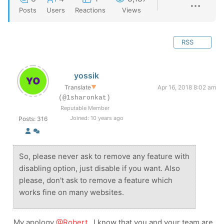
Posts
Users
Reactions
Views
RSS
yossik
Translate
▼
Apr 16, 2018 8:02 am
(@1sharonkat)
Reputable Member
Joined: 10 years ago
Posts: 316
So, please never ask to remove any feature with
disabling option, just disable if you want. Also
please, don't ask to remove a feature which
works fine on many websites.
My apology
@Robert
, I know that you and your team are