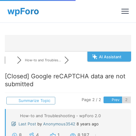
AI Assistant
How-to and Troubles...
[Closed]
Google reCAPTCHA data are not
submitted
Page 2 / 2
Prev
Summarize Topic
How-to and Troubleshooting - wpForo 2.0
Last Post
by
Anonymous3542
8 years ago
8
4
1
8,187