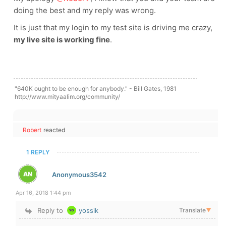
doing the best and my reply was wrong.
It is just that my login to my test site is driving me crazy,
my live site is working fine
.
"640K ought to be enough for anybody." - Bill Gates, 1981
http://www.mityaalim.org/community/
Robert
reacted
1 REPLY
Anonymous3542
Apr 16, 2018 1:44 pm
Reply to
yossik
Translate
▼