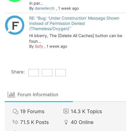
in par...
By
daniellerch
,
1 week ago
RE: “Bug: ‘Under Construction’ Message Shown
Instead of Permission Denied
(Themeless/Oxygen)”
Hi bberry, The [Delete All Caches] button can be
foun...
By
Sofy
,
1 week ago
Share:
Forum Information
19
Forums
14.3 K
Topics
71.5 K
Posts
40
Online