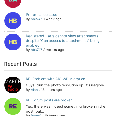
Performance issue
By
hbk747
1 week ago
Registered users cannot view attachments
despite "Can access to attachments" being
enabled
By
hbk747
2 weeks ago
Recent Posts
RE: Problem with AIO WP Migration
Guys, turn the photo resolution up, it's illegible.
By
Alan
,
18 hours ago
RE: Forum posts are broken
Yes, there was indeed something broken in the
post, but...
By
ReneS
,
19 hours ago