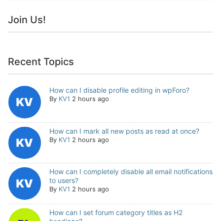
Join Us!
Recent Topics
How can I disable profile editing in wpForo?
By
KV1
2 hours ago
How can I mark all new posts as read at once?
By
KV1
2 hours ago
How can I completely disable all email notifications
to users?
By
KV1
2 hours ago
How can I set forum category titles as H2