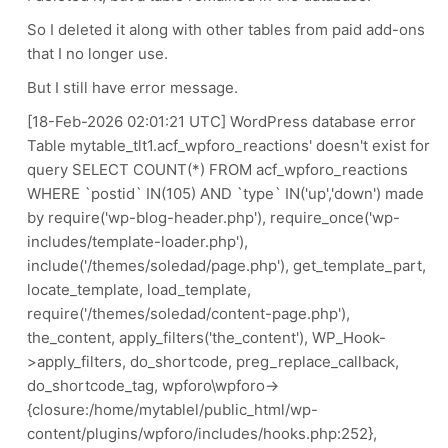
So I deleted it along with other tables from paid add-ons
that I no longer use.
But I still have error message.
[18-Feb-2026 02:01:21 UTC] WordPress database error
Table mytable_tlt1.acf_wpforo_reactions' doesn't exist for
query SELECT COUNT(*) FROM acf_wpforo_reactions
WHERE `postid` IN(105) AND `type` IN('up','down') made
by require('wp-blog-header.php'), require_once('wp-
includes/template-loader.php'),
include('/themes/soledad/page.php'), get_template_part,
locate_template, load_template,
require('/themes/soledad/content-page.php'),
the_content, apply_filters('the_content'), WP_Hook-
>apply_filters, do_shortcode, preg_replace_callback,
do_shortcode_tag, wpforo\wpforo->
{closure:/home/mytablel/public_html/wp-
content/plugins/wpforo/includes/hooks.php:252},