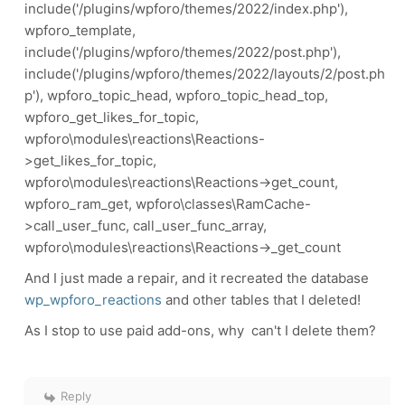
include('/plugins/wpforo/themes/2022/index.php'),
wpforo_template,
include('/plugins/wpforo/themes/2022/post.php'),
include('/plugins/wpforo/themes/2022/layouts/2/post.ph
p'), wpforo_topic_head, wpforo_topic_head_top,
wpforo_get_likes_for_topic,
wpforo\modules\reactions\Reactions-
>get_likes_for_topic,
wpforo\modules\reactions\Reactions->get_count,
wpforo_ram_get, wpforo\classes\RamCache-
>call_user_func, call_user_func_array,
wpforo\modules\reactions\Reactions->_get_count
And I just made a repair, and it recreated the database
wp_wpforo_reactions
and other tables that I deleted!
As I stop to use paid add-ons, why can't I delete them?
Reply