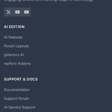
AI EDITION
AI Features
Forum Layouts
gVectors AI
wpForo Addons
SUPPORT & DOCS
Documentation
Support Forum
AI Service Support