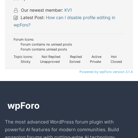
Our newest member:
KV1
Latest Post:
How can I disable profile editing in
wpForo?
Forum Icons:
Forum contains no unread posts
Forum contains unread posts
Topic Icons:
Not Replied
Replied
Active
Hot
Sticky
Unapproved
Solved
Private
Closed
Powered by wpForo version 3.1.4
The most advanced WordPress forum plugin with
powerful AI features for modern communities. Build
engaging forums with cutting-edge AI technology.