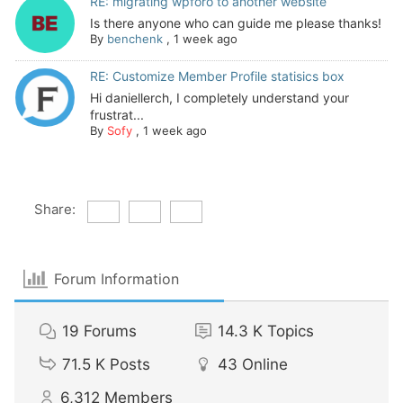
RE: migrating wpforo to another website
Is there anyone who can guide me please thanks!
By
benchenk
,
1 week ago
RE: Customize Member Profile statisics box
Hi daniellerch, I completely understand your
frustrat...
By
Sofy
,
1 week ago
Share:
Forum Information
19
Forums
14.3 K
Topics
71.5 K
Posts
43
Online
6,312
Members