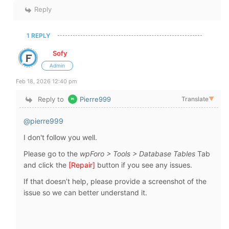
Reply
1 REPLY
Sofy
Admin
Feb 18, 2026 12:40 pm
Reply to
Pierre999
Translate
▼
@pierre999
I don't follow you well.
Please go to the
wpForo > Tools > Database Tables
Tab
and click the
[
Repair
]
button if you see any issues.
If that doesn’t help, please provide a screenshot of the
issue so we can better understand it.