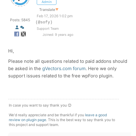
Admin
Translate
▼
Feb 17, 2026 1:02 pm
Posts: 5845
(@sofy)
Support Team
Joined: 9 years ago
Hi,
Please note all questions related to paid addons should
be asked in the
gVectors.com forum
. Here we only
support issues related to the free wpForo plugin.
In case you want to say thank you 😊
We'd really appreciate and be thankful if you
leave a good
review on plugin page
. This is the best way to say thank you to
this project and support team.