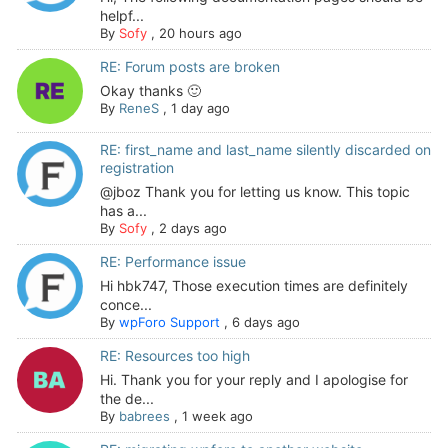
helpf...
By
Sofy
,
20 hours ago
RE: Forum posts are broken
Okay thanks 🙂
By
ReneS
,
1 day ago
RE: first_name and last_name silently discarded on
registration
@jboz Thank you for letting us know. This topic
has a...
By
Sofy
,
2 days ago
RE: Performance issue
Hi hbk747, Those execution times are definitely
conce...
By
wpForo Support
,
6 days ago
RE: Resources too high
Hi. Thank you for your reply and I apologise for
the de...
By
babrees
,
1 week ago