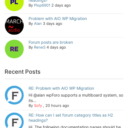
headings?
By
Plop6901
2 days ago
Problem with AIO WP Migration
By
Alan
3 days ago
Forum posts are broken
By
ReneS
4 days ago
Recent Posts
RE: Problem with AIO WP Migration
Hi @alan wpForo supports a multiboard system, so
its...
By
Sofy
,
20 hours ago
RE: How can I set forum category titles as H2
headings?
Hi, The following documentation pages should be