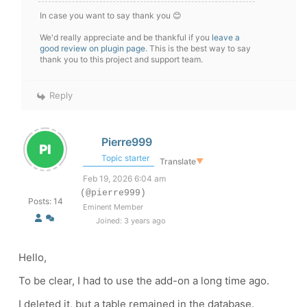
In case you want to say thank you 😊
We'd really appreciate and be thankful if you
leave a
good review on plugin page
. This is the best way to say
thank you to this project and support team.
Reply
Pierre999
Topic starter
Translate
▼
Feb 19, 2026 6:04 am
(@pierre999)
Posts: 14
Eminent Member
Joined: 3 years ago
Hello,
To be clear, I had to use the add-on a long time ago.
I deleted it, but a table remained in the database.