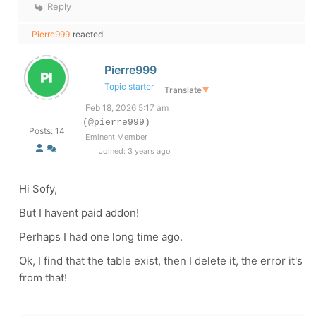
Reply
Pierre999
reacted
Pierre999
Topic starter
Translate
▼
Feb 18, 2026 5:17 am
(@pierre999)
Posts: 14
Eminent Member
Joined: 3 years ago
Hi Sofy,
But I havent paid addon!
Perhaps I had one long time ago.
Ok, I find that the table exist, then I delete it, the error it's
from that!