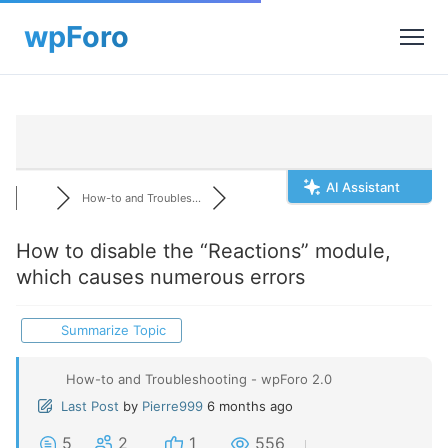
AI Assistant
How-to and Troubles...
How to disable the “Reactions” module,
which causes numerous errors
Summarize Topic
How-to and Troubleshooting - wpForo 2.0
Last Post
by
Pierre999
6 months ago
5
2
1
556