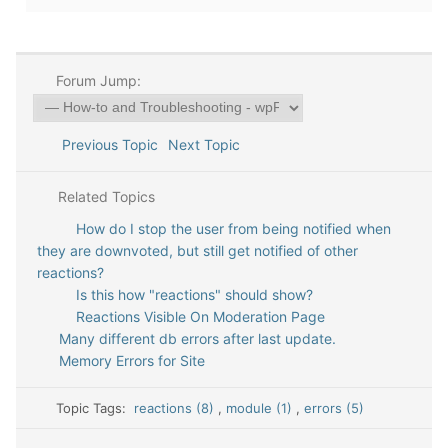
Forum Jump:
Previous Topic
Next Topic
Related Topics
How do I stop the user from being notified when
they are downvoted, but still get notified of other
reactions?
Is this how "reactions" should show?
Reactions Visible On Moderation Page
Many different db errors after last update.
Memory Errors for Site
Topic Tags:
reactions (8)
,
module (1)
,
errors (5)