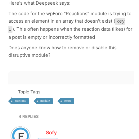
Here's what Deepseek says:
The code for the wpForo “Reactions” module is trying to
access an element in an array that doesn't exist (
key
). This often happens when the reaction data (likes) for
1
a post is empty or incorrectly formatted
Does anyone know how to remove or disable this
disruptive module?
Topic Tags
reactions
module
errors
4
REPLIES
Sofy