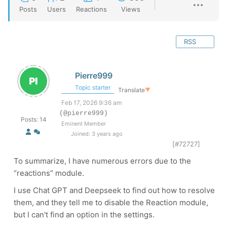
Posts
Users
Reactions
Views
RSS
Pierre999
Topic starter
Translate
▼
Feb 17, 2026 9:36 am
(@pierre999)
Posts: 14
Eminent Member
Joined: 3 years ago
[#72727]
To summarize, I have numerous errors due to the
“reactions” module.
I use Chat GPT and Deepseek to find out how to resolve
them, and they tell me to disable the Reaction module,
but I can't find an option in the settings.