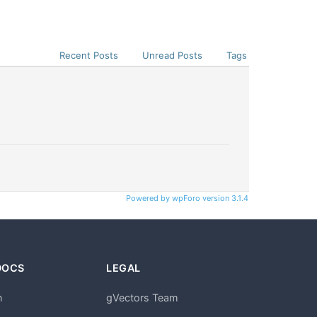
Recent Posts
Unread Posts
Tags
Powered by wpForo version 3.1.4
DOCS
LEGAL
n
gVectors Team