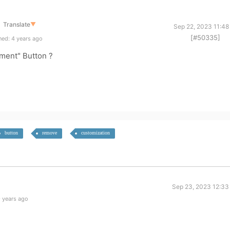
Translate
▼
Sep 22, 2023 11:48
[#50335]
ed: 4 years ago
ment" Button ?
button
remove
customization
Sep 23, 2023 12:33
 years ago