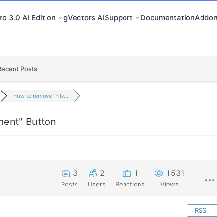
o 3.0 AI Edition
gVectors AI
Support
Documentation
Addon
Recent Posts
How to remove "File...
ment" Button
3
2
1
1,531
Posts
Users
Reactions
Views
RSS