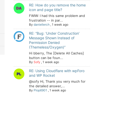
RE: How do you remove the home
icon and page title?
FWIW: I had this same problem and
frustration -- in par...
By
daniellerch
,
1 week ago
RE: “Bug: ‘Under Construction’
Message Shown Instead of
Permission Denied
(Themeless/Oxygen)”
Hi bberry, The [Delete All Caches]
button can be foun...
By
Sofy
,
1 week ago
RE: Using Cloudflare with wpForo
and WP Rocket
@sofy Hi, Thank you very much for
the detailed answer,...
By
Plop6901
,
1 week ago