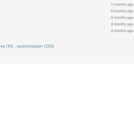
.
5 months ago
6 months ago
6 months ago
6 months ago
8 months ago
ve (10)
,
customization (254)