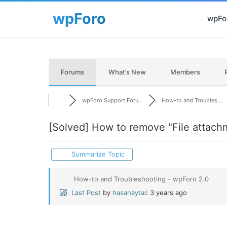
wpFor
Forums
What’s New
Members
wpForo Support Foru...
How-to and Troubles...
[Solved]
How to remove "File attach
Summarize Topic
How-to and Troubleshooting - wpForo 2.0
Last Post
by
hasanaytac
3 years ago