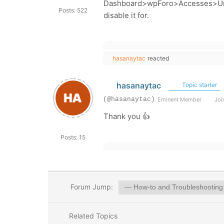
Dashboard>wpForo>Accesses>Un
Posts: 522
disable it for.
hasanaytac
reacted
hasanaytac
Topic starter
(@hasanaytac)
Eminent Member
Join
Thank you 👍
Posts: 15
Forum Jump:
Related Topics