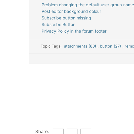
Problem changing the default user group name
Post editor background colour
Subscribe button missing
Subscribe Button
Privacy Policy in the forum footer
Topic Tags:
attachments (80)
,
button (27)
,
remo
Share: