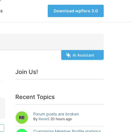
s
Download wpForo 3.0
AI Assistant
Join Us!
Recent Topics
Forum posts are broken
By
ReneS
20 hours ago
Customize Member Profile statisics