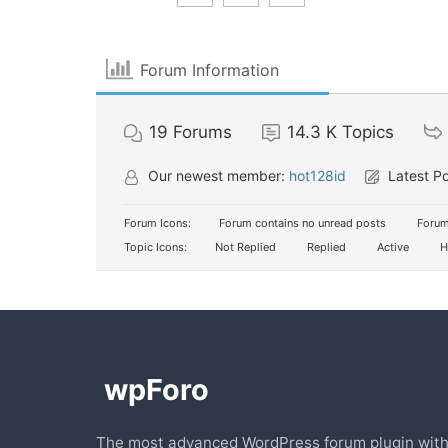
Forum Information
19
Forums
14.3 K
Topics
Our newest member:
hot128id
Latest P
Forum Icons:
Forum contains no unread posts
Forum
Topic Icons:
Not Replied
Replied
Active
H
The most advanced WordPress forum plugin wit