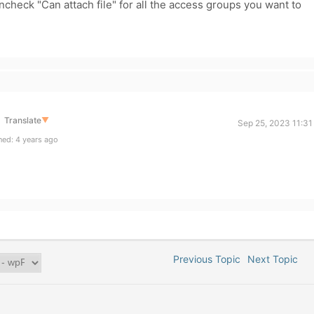
check "
Can attach file" for all the access groups you want to
Translate
▼
Sep 25, 2023 11:31
ed: 4 years ago
Previous Topic
Next Topic