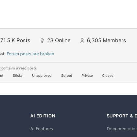
71.5 K
Posts
23
Online
6,305
Members
ost:
Forum posts are broken
 contains unread posts
ot
Sticky
Unapproved
Solved
Private
Closed
AI EDITION
SUPPORT & 
AI Features
Documentatio
h