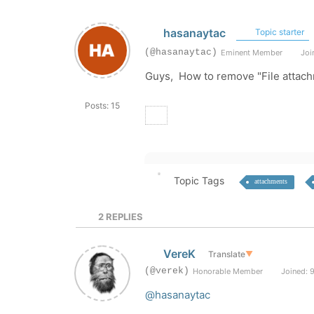
hasanaytac
Topic starter
(@hasanaytac)
Eminent Member
Join
Guys, How to remove "File attach
Posts: 15
Topic Tags
attachments
2
REPLIES
VereK
Translate
▼
(@verek)
Honorable Member
Joined: 9
@hasanaytac