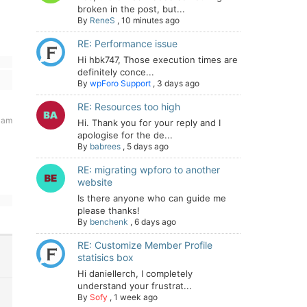
broken in the post, but...
By
ReneS
,
10 minutes ago
RE: Performance issue
Hi hbk747, Those execution times are
definitely conce...
By
wpForo Support
,
3 days ago
RE: Resources too high
 am
Hi. Thank you for your reply and I
apologise for the de...
By
babrees
,
5 days ago
RE: migrating wpforo to another
website
Is there anyone who can guide me
please thanks!
By
benchenk
,
6 days ago
RE: Customize Member Profile
statisics box
Hi daniellerch, I completely
understand your frustrat...
By
Sofy
,
1 week ago