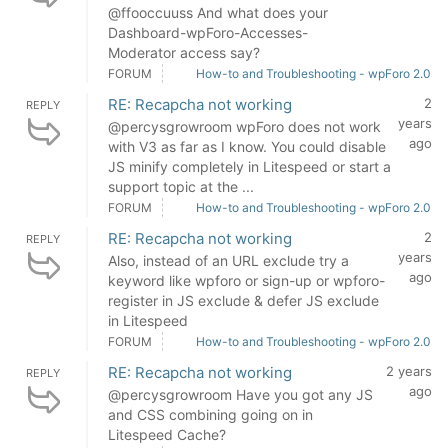
@ffooccuuss And what does your
Dashboard-wpForo-Accesses-
Moderator access say?
FORUM
How-to and Troubleshooting - wpForo 2.0
RE: Recapcha not working
2
REPLY
years
@percysgrowroom wpForo does not work
ago
with V3 as far as I know. You could disable
JS minify completely in Litespeed or start a
support topic at the ...
FORUM
How-to and Troubleshooting - wpForo 2.0
RE: Recapcha not working
2
REPLY
years
Also, instead of an URL exclude try a
ago
keyword like wpforo or sign-up or wpforo-
register in JS exclude & defer JS exclude
in Litespeed
FORUM
How-to and Troubleshooting - wpForo 2.0
RE: Recapcha not working
2 years
REPLY
ago
@percysgrowroom Have you got any JS
and CSS combining going on in
Litespeed Cache?