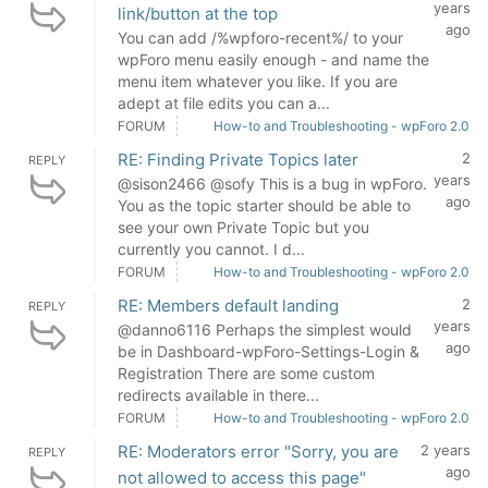
years
link/button at the top
ago
You can add /%wpforo-recent%/ to your
wpForo menu easily enough - and name the
menu item whatever you like. If you are
adept at file edits you can a...
FORUM
How-to and Troubleshooting - wpForo 2.0
RE: Finding Private Topics later
2
REPLY
years
@sison2466 @sofy This is a bug in wpForo.
ago
You as the topic starter should be able to
see your own Private Topic but you
currently you cannot. I d...
FORUM
How-to and Troubleshooting - wpForo 2.0
RE: Members default landing
2
REPLY
years
@danno6116 Perhaps the simplest would
ago
be in Dashboard-wpForo-Settings-Login &
Registration There are some custom
redirects available in there...
FORUM
How-to and Troubleshooting - wpForo 2.0
RE: Moderators error "Sorry, you are
2 years
REPLY
ago
not allowed to access this page"