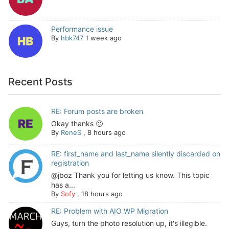
Performance issue
By
hbk747
1 week ago
Recent Posts
RE: Forum posts are broken
Okay thanks 🙂
By
ReneS
,
8 hours ago
RE: first_name and last_name silently discarded on
registration
@jboz Thank you for letting us know. This topic
has a...
By
Sofy
,
18 hours ago
RE: Problem with AIO WP Migration
Guys, turn the photo resolution up, it's illegible.