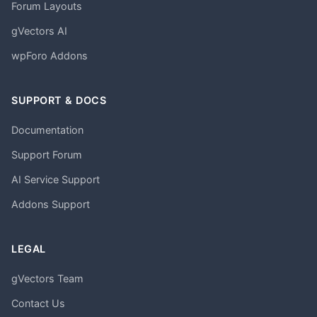
Forum Layouts
gVectors AI
wpForo Addons
SUPPORT & DOCS
Documentation
Support Forum
AI Service Support
Addons Support
LEGAL
gVectors Team
Contact Us