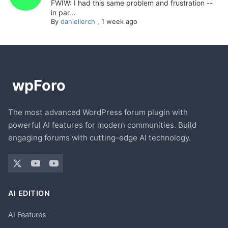
FWIW: I had this same problem and frustration --
in par...
By
daniellerch
,
1 week ago
The most advanced WordPress forum plugin with
powerful AI features for modern communities. Build
engaging forums with cutting-edge AI technology.
AI EDITION
AI Features