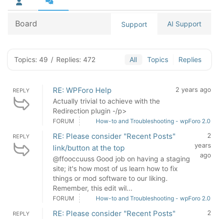
Board
AI Support
Support
Topics: 49
/
Replies: 472
All
Topics
Replies
RE: WPForo Help
2 years ago
REPLY
Actually trivial to achieve with the
Redirection plugin -/p>
FORUM
How-to and Troubleshooting - wpForo 2.0
RE: Please consider "Recent Posts"
2
REPLY
years
link/button at the top
ago
@ffooccuuss Good job on having a staging
site; it's how most of us learn how to fix
things or mod software to our liking.
Remember, this edit wil...
FORUM
How-to and Troubleshooting - wpForo 2.0
RE: Please consider "Recent Posts"
2
REPLY