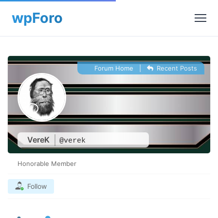
Forum Home
|
Recent Posts
VereK
@verek
Honorable Member
Follow