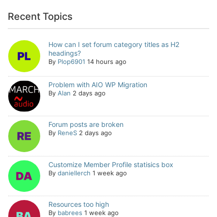
Recent Topics
How can I set forum category titles as H2
headings?
By
Plop6901
14 hours ago
Problem with AIO WP Migration
By
Alan
2 days ago
Forum posts are broken
By
ReneS
2 days ago
Customize Member Profile statisics box
By
daniellerch
1 week ago
Resources too high
By
babrees
1 week ago