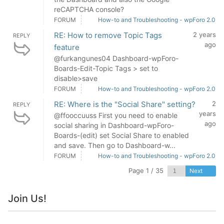
reCAPTCHA console?
FORUM
How-to and Troubleshooting - wpForo 2.0
RE: How to remove Topic Tags
2 years
REPLY
ago
feature
@furkangunes04 Dashboard-wpForo-
Boards-Edit-Topic Tags > set to
disable>save
FORUM
How-to and Troubleshooting - wpForo 2.0
RE: Where is the "Social Share" setting?
2
REPLY
years
@ffooccuuss First you need to enable
ago
social sharing in Dashboard-wpForo-
Boards-(edit) set Social Share to enabled
and save. Then go to Dashboard-w...
FORUM
How-to and Troubleshooting - wpForo 2.0
Page 1 / 35
Next
Join Us!