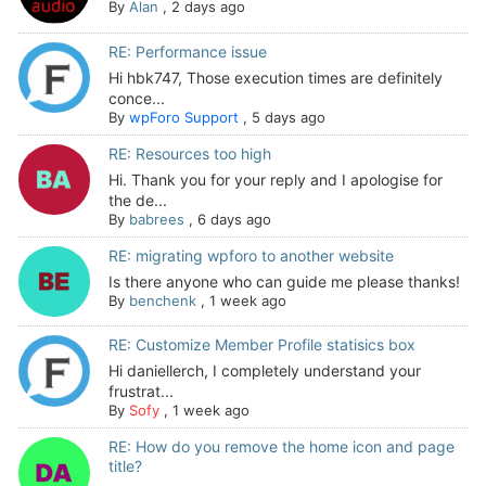
By
Alan
,
2 days ago
RE: Performance issue
Hi hbk747, Those execution times are definitely
conce...
By
wpForo Support
,
5 days ago
RE: Resources too high
Hi. Thank you for your reply and I apologise for
the de...
By
babrees
,
6 days ago
RE: migrating wpforo to another website
Is there anyone who can guide me please thanks!
By
benchenk
,
1 week ago
RE: Customize Member Profile statisics box
Hi daniellerch, I completely understand your
frustrat...
By
Sofy
,
1 week ago
RE: How do you remove the home icon and page
title?