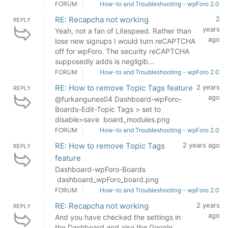
FORUM
How-to and Troubleshooting - wpForo 2.0
RE: Recapcha not working
2
REPLY
years
Yeah, not a fan of Litespeed. Rather than
ago
lose new signups I would turn reCAPTCHA
off for wpForo. The security reCAPTCHA
supposedly adds is negligib...
FORUM
How-to and Troubleshooting - wpForo 2.0
RE: How to remove Topic Tags feature
2 years
REPLY
ago
@furkangunes04 Dashboard-wpForo-
Boards-Edit-Topic Tags > set to
disable>save board_modules.png
FORUM
How-to and Troubleshooting - wpForo 2.0
RE: How to remove Topic Tags
2 years ago
REPLY
feature
Dashboard-wpForo-Boards
dashboard_wpForo_board.png
FORUM
How-to and Troubleshooting - wpForo 2.0
RE: Recapcha not working
2 years
REPLY
ago
And you have checked the settings in
the Dashboard and also the Google