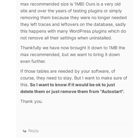
max recommended size is 1MB) Ours is a very old
site and over the years of testing plugins or simply
removing them because they were no longer needed
they left traces and leftovers on the database, sadly
this happens with many WordPress plugins which do
not remove all their settings when uninstalled.
Thankfully we have now brought it down to 1MB the
max recommended, but we want to bring it down
even further.
If those tables are needed by your software, of
course, they need to stay. But I want to make sure of
this.
So I want to know if it would be ok to just
delete them or just remove them from "Autostart".
Thank you.
Reply