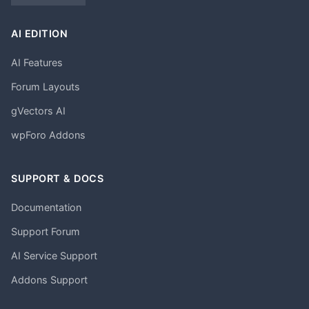
AI EDITION
AI Features
Forum Layouts
gVectors AI
wpForo Addons
SUPPORT & DOCS
Documentation
Support Forum
AI Service Support
Addons Support