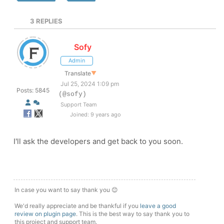
3
REPLIES
Sofy
Admin
Translate
▼
Jul 25, 2024 1:09 pm
Posts: 5845
(@sofy)
Support Team
Joined: 9 years ago
I'll ask the developers and get back to you soon.
In case you want to say thank you 😊
We'd really appreciate and be thankful if you
leave a good
review on plugin page
. This is the best way to say thank you to
this project and support team.