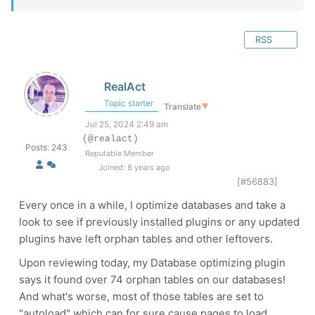
RSS
RealAct
Topic starter
Translate
▼
Jul 25, 2024 2:49 am
(@realact)
Posts: 243
Reputable Member
Joined: 8 years ago
[#56883]
Every once in a while, I optimize databases and take a
look to see if previously installed plugins or any updated
plugins have left orphan tables and other leftovers.
Upon reviewing today, my Database optimizing plugin
says it found over 74 orphan tables on our databases!
And what's worse, most of those tables are set to
"autoload" which can for sure cause pages to load