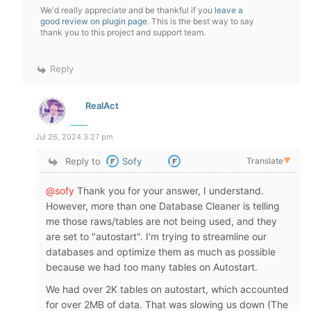
We'd really appreciate and be thankful if you
leave a
good review on plugin page
. This is the best way to say
thank you to this project and support team.
Reply
RealAct
Jul 26, 2024 3:27 pm
Reply to
Sofy
Translate
▼
@sofy
Thank you for your answer, I understand.
However, more than one Database Cleaner is telling
me those raws/tables are not being used, and they
are set to "autostart". I'm trying to streamline our
databases and optimize them as much as possible
because we had too many tables on Autostart.
We had over 2K tables on autostart, which accounted
for over 2MB of data. That was slowing us down (The