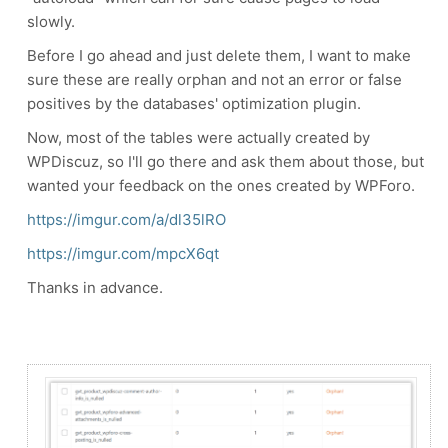
slowly.
Before I go ahead and just delete them, I want to make
sure these are really orphan and not an error or false
positives by the databases' optimization plugin.
Now, most of the tables were actually created by
WPDiscuz, so I'll go there and ask them about those, but
wanted your feedback on the ones created by WPForo.
https://imgur.com/a/dl35lRO
https://imgur.com/mpcX6qt
Thanks in advance.