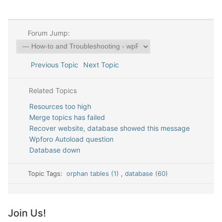
Forum Jump:
Previous Topic
Next Topic
Related Topics
Resources too high
Merge topics has failed
Recover website, database showed this message
Wpforo Autoload question
Database down
Topic Tags:
orphan tables (1)
,
database (60)
Join Us!