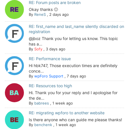
RE: Forum posts are broken
Okay thanks 🙂
By
ReneS
,
2 days ago
RE: first_name and last_name silently discarded on
registration
@jboz Thank you for letting us know. This topic
has a...
By
Sofy
,
3 days ago
RE: Performance issue
Hi hbk747, Those execution times are definitely
conce...
By
wpForo Support
,
7 days ago
RE: Resources too high
Hi. Thank you for your reply and I apologise for
the de...
By
babrees
,
1 week ago
RE: migrating wpforo to another website
Is there anyone who can guide me please thanks!
By
benchenk
,
1 week ago