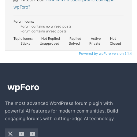
wpForo?
Forum Icons:
Forum contains no unread posts
Forum contains unread posts
Topic Icons:
Not Replied
Replied
Active
Hot
Sticky
Unapproved
Solved
Private
Closed
Powered by wpForo version 3.1.4
The most advanced WordPress forum plugin with
powerful AI features for modern communities. Build
engaging forums with cutting-edge AI technology.