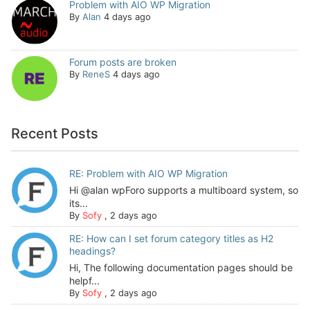
Problem with AIO WP Migration
By
Alan
4 days ago
Forum posts are broken
By
ReneS
4 days ago
Recent Posts
RE: Problem with AIO WP Migration
Hi @alan wpForo supports a multiboard system, so
its...
By
Sofy
,
2 days ago
RE: How can I set forum category titles as H2
headings?
Hi, The following documentation pages should be
helpf...
By
Sofy
,
2 days ago