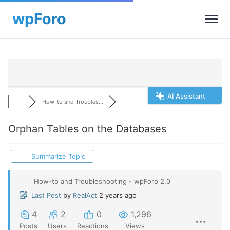
AI Assistant
How-to and Troubles...
Orphan Tables on the Databases
Summarize Topic
How-to and Troubleshooting - wpForo 2.0
Last Post
by
RealAct
2 years ago
4
2
0
1,296
Posts
Users
Reactions
Views