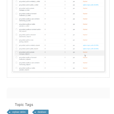
Topic Tags
orphan tables
database