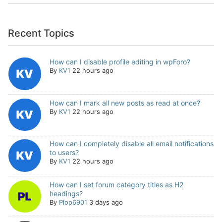
Recent Topics
How can I disable profile editing in wpForo?
By
KV1
22 hours ago
How can I mark all new posts as read at once?
By
KV1
22 hours ago
How can I completely disable all email notifications
to users?
By
KV1
22 hours ago
How can I set forum category titles as H2
headings?
By
Plop6901
3 days ago