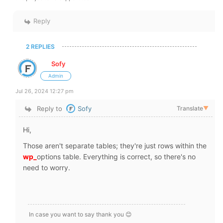
Reply
2 REPLIES
Sofy
Admin
Jul 26, 2024 12:27 pm
Reply to
Sofy
Translate
▼
Hi,
Those aren't separate tables; they're just rows within the
wp_
options table. Everything is correct, so there's no
need to worry.
In case you want to say thank you 😊