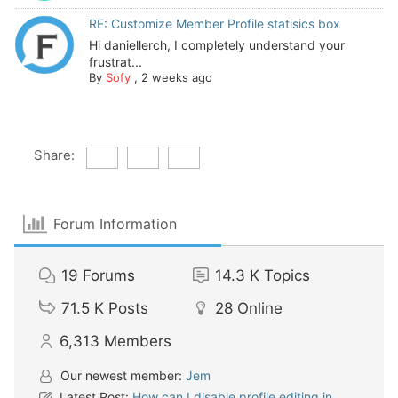
RE: Customize Member Profile statisics box
Hi daniellerch, I completely understand your
frustrat...
By
Sofy
,
2 weeks ago
Share:
Forum Information
19
Forums
14.3 K
Topics
71.5 K
Posts
28
Online
6,313
Members
Our newest member:
Jem
Latest Post:
How can I disable profile editing in