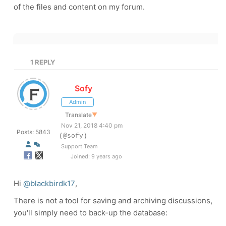
of the files and content on my forum.
1
REPLY
Sofy
Admin
Translate
▼
Nov 21, 2018 4:40 pm
Posts: 5843
(@sofy)
Support Team
Joined: 9 years ago
Hi
@blackbirdk17
,
There is not a tool for saving and archiving discussions,
you'll simply need to back-up the database: