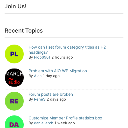
Join Us!
Recent Topics
How can I set forum category titles as H2
headings?
By
Plop6901
2 hours ago
Problem with AIO WP Migration
By
Alan
1 day ago
Forum posts are broken
By
ReneS
2 days ago
Customize Member Profile statisics box
By
daniellerch
1 week ago