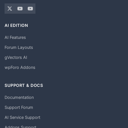
AI EDITION
AI Features
Forum Layouts
gVectors AI
wpForo Addons
SUPPORT & DOCS
Documentation
Support Forum
AI Service Support
Addons Support