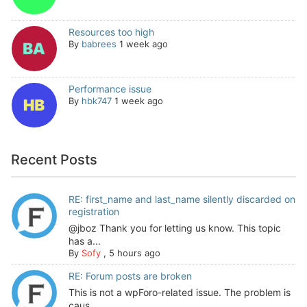
Resources too high
By
babrees
1 week ago
Performance issue
By
hbk747
1 week ago
Recent Posts
RE: first_name and last_name silently discarded on
registration
@jboz Thank you for letting us know. This topic
has a...
By
Sofy
,
5 hours ago
RE: Forum posts are broken
This is not a wpForo-related issue. The problem is
caus...