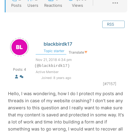
Posts
Users
Reactions
Views
RSS
blackbirdk17
Topic starter
Translate
▼
Nov 21, 2018 4:34 pm
(@blackbirdk17)
Posts: 4
Active Member
Joined: 8 years ago
[#7157]
Hello, I was wondering, how I do I protect my posts and
threads in case of my website crashing? I don't see any
answers to this question and I really want to make sure
that my content is saved and protected in some way. It's
a lot of work and time into building a form and if
something was to go wrong, I would want to recover all