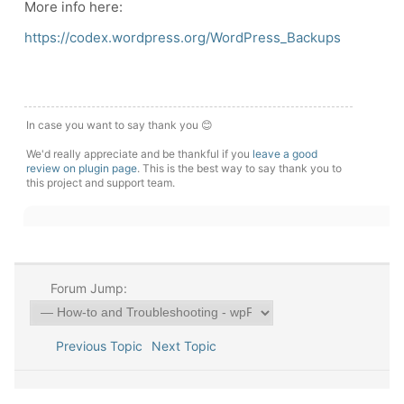
More info here:
https://codex.wordpress.org/WordPress_Backups
In case you want to say thank you 😊
We'd really appreciate and be thankful if you
leave a good
review on plugin page
. This is the best way to say thank you to
this project and support team.
Forum Jump:
Previous Topic
Next Topic