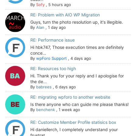
By
Sofy
,
5 hours ago
RE: Problem with AIO WP Migration
Guys, turn the photo resolution up, it's illegible.
By
Alan
,
1 day ago
RE: Performance issue
Hi hbk747, Those execution times are definitely
conce...
By
wpForo Support
,
4 days ago
RE: Resources too high
Hi. Thank you for your reply and I apologise for
the de...
By
babrees
,
6 days ago
RE: migrating wpforo to another website
Is there anyone who can guide me please thanks!
By
benchenk
,
1 week ago
RE: Customize Member Profile statisics box
Hi daniellerch, I completely understand your
frustrat...