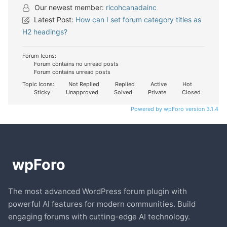
Our newest member:
ricohcanadainc
Latest Post:
How can I set forum category titles as
H2 headings?
Forum Icons:
Forum contains no unread posts
Forum contains unread posts
Topic Icons:
Not Replied
Replied
Active
Hot
Sticky
Unapproved
Solved
Private
Closed
Powered by wpForo version 3.1.4
The most advanced WordPress forum plugin with
powerful AI features for modern communities. Build
engaging forums with cutting-edge AI technology.