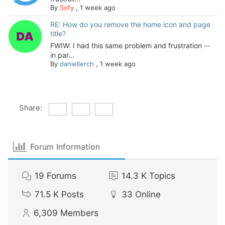
By
Sofy
,
1 week ago
RE: How do you remove the home icon and page
title?
FWIW: I had this same problem and frustration --
in par...
By
daniellerch
,
1 week ago
Share:
Forum Information
19
Forums
14.3 K
Topics
71.5 K
Posts
33
Online
6,309
Members