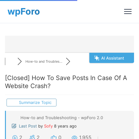
AI Assistant
How-to and Troubles...
[Closed]
How To Save Posts In Case Of A
Website Crash?
Summarize Topic
How-to and Troubleshooting - wpForo 2.0
Last Post
by
Sofy
8 years ago
2
2
0
1,955