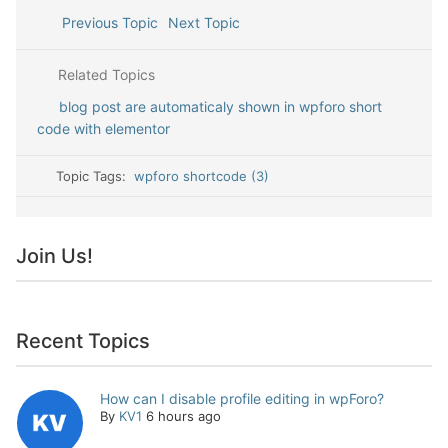
Previous Topic
Next Topic
Related Topics
blog post are automaticaly shown in wpforo short
code with elementor
Topic Tags:
wpforo shortcode (3)
Join Us!
Recent Topics
How can I disable profile editing in wpForo?
By
KV1
6 hours ago