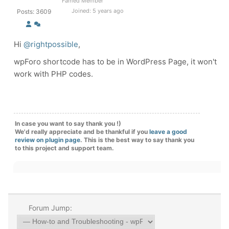
Famed Member
Joined: 5 years ago
Posts: 3609
Hi
@rightpossible
,
wpForo shortcode has to be in WordPress Page, it won't
work with PHP codes.
In case you want to say thank you !)
We'd really appreciate and be thankful if you
leave a good
review on plugin page
. This is the best way to say thank you
to this project and support team.
Forum Jump: