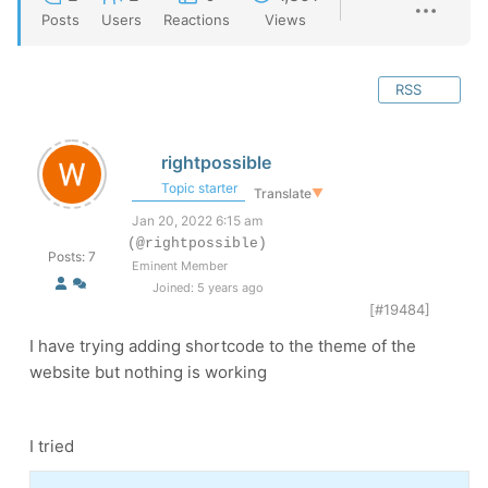
Posts
Users
Reactions
Views
RSS
rightpossible
Topic starter
Translate
▼
Jan 20, 2022 6:15 am
(@rightpossible)
Posts: 7
Eminent Member
Joined: 5 years ago
[#19484]
I have trying adding shortcode to the theme of the
website but nothing is working
I tried