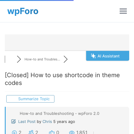
AI Assistant
How-to and Troubles...
[Closed]
How to use shortcode in theme
codes
Summarize Topic
How-to and Troubleshooting - wpForo 2.0
Last Post
by
Chris
5 years ago
2
2
0
1,851