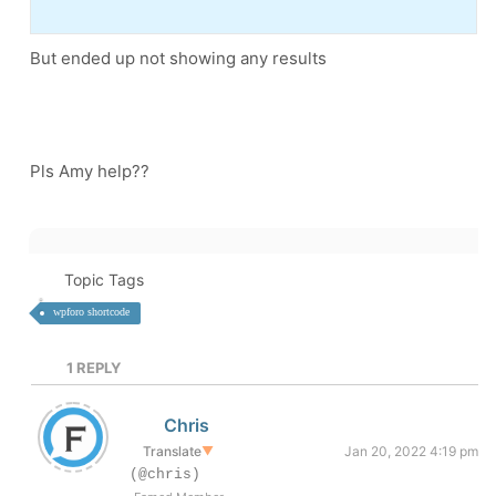
But ended up not showing any results
Pls Amy help??
Topic Tags
wpforo shortcode
1
REPLY
Chris
Translate
▼
Jan 20, 2022 4:19 pm
(@chris)