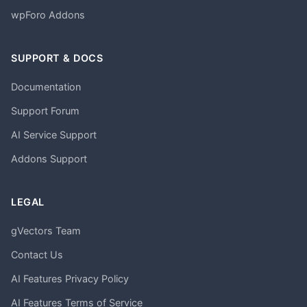
wpForo Addons
SUPPORT & DOCS
Documentation
Support Forum
AI Service Support
Addons Support
LEGAL
gVectors Team
Contact Us
AI Features Privacy Policy
AI Features Terms of Service