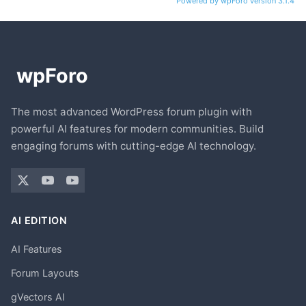
Powered by wpForo version 3.1.4
The most advanced WordPress forum plugin with
powerful AI features for modern communities. Build
engaging forums with cutting-edge AI technology.
AI EDITION
AI Features
Forum Layouts
gVectors AI