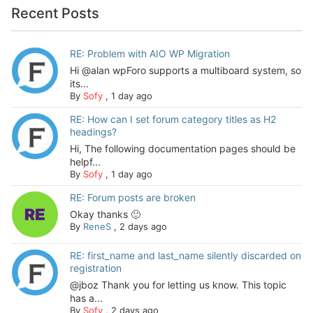
Recent Posts
RE: Problem with AIO WP Migration
Hi @alan wpForo supports a multiboard system, so
its...
By
Sofy
,
1 day ago
RE: How can I set forum category titles as H2
headings?
Hi, The following documentation pages should be
helpf...
By
Sofy
,
1 day ago
RE: Forum posts are broken
Okay thanks 🙂
By
ReneS
,
2 days ago
RE: first_name and last_name silently discarded on
registration
@jboz Thank you for letting us know. This topic
has a...
By
Sofy
,
2 days ago