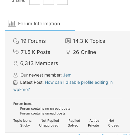
Share:
Forum Information
19
Forums
14.3 K
Topics
71.5 K
Posts
26
Online
6,313
Members
Our newest member:
Jem
Latest Post:
How can I disable profile editing in
wpForo?
Forum Icons:
Forum contains no unread posts
Forum contains unread posts
Topic Icons:
Not Replied
Replied
Active
Hot
Sticky
Unapproved
Solved
Private
Closed