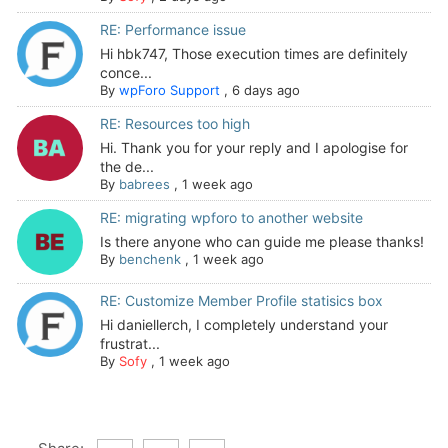
RE: Performance issue
Hi hbk747, Those execution times are definitely
conce...
By
wpForo Support
,
6 days ago
RE: Resources too high
Hi. Thank you for your reply and I apologise for
the de...
By
babrees
,
1 week ago
RE: migrating wpforo to another website
Is there anyone who can guide me please thanks!
By
benchenk
,
1 week ago
RE: Customize Member Profile statisics box
Hi daniellerch, I completely understand your
frustrat...
By
Sofy
,
1 week ago