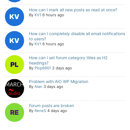
How can I mark all new posts as read at once?
By
KV1
6 hours ago
How can I completely disable all email notifications
to users?
By
KV1
6 hours ago
How can I set forum category titles as H2
headings?
By
Plop6901
2 days ago
Problem with AIO WP Migration
By
Alan
3 days ago
Forum posts are broken
By
ReneS
4 days ago