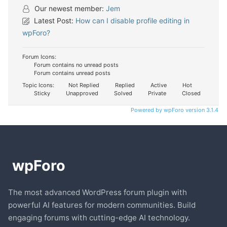
Our newest member:
Jem
Latest Post:
How can I disable profile editing in
wpForo?
Forum Icons:
Forum contains no unread posts
Forum contains unread posts
Topic Icons:
Not Replied
Replied
Active
Hot
Sticky
Unapproved
Solved
Private
Closed
Powered by wpForo version 3.1.4
The most advanced WordPress forum plugin with
powerful AI features for modern communities. Build
engaging forums with cutting-edge AI technology.