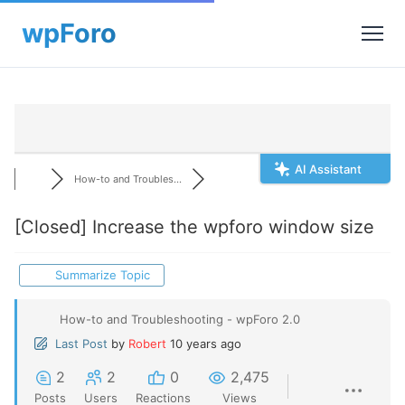
AI Assistant
How-to and Troubles...
[Closed]
Increase the wpforo window size
Summarize Topic
How-to and Troubleshooting - wpForo 2.0
Last Post
by
Robert
10 years ago
2
2
0
2,475
Posts
Users
Reactions
Views