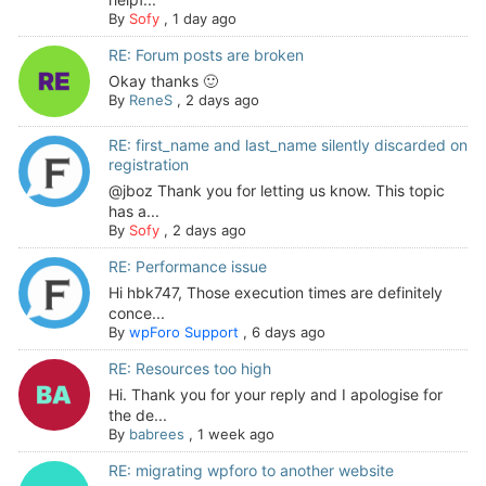
By
Sofy
,
1 day ago
RE: Forum posts are broken
Okay thanks 🙂
By
ReneS
,
2 days ago
RE: first_name and last_name silently discarded on
registration
@jboz Thank you for letting us know. This topic
has a...
By
Sofy
,
2 days ago
RE: Performance issue
Hi hbk747, Those execution times are definitely
conce...
By
wpForo Support
,
6 days ago
RE: Resources too high
Hi. Thank you for your reply and I apologise for
the de...
By
babrees
,
1 week ago
RE: migrating wpforo to another website