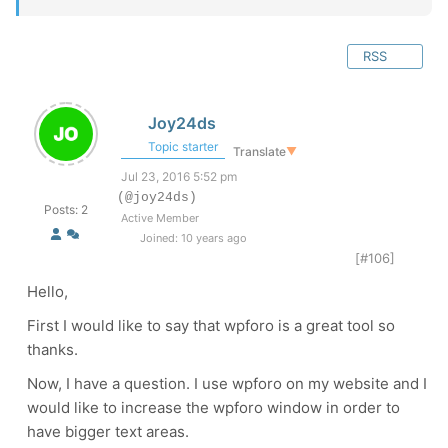
RSS
Joy24ds
Topic starter
Translate
▼
Jul 23, 2016 5:52 pm
(@joy24ds)
Posts: 2
Active Member
Joined: 10 years ago
[#106]
Hello,
First I would like to say that wpforo is a great tool so
thanks.
Now, I have a question. I use wpforo on my website and I
would like to increase the wpforo window in order to
have bigger text areas.