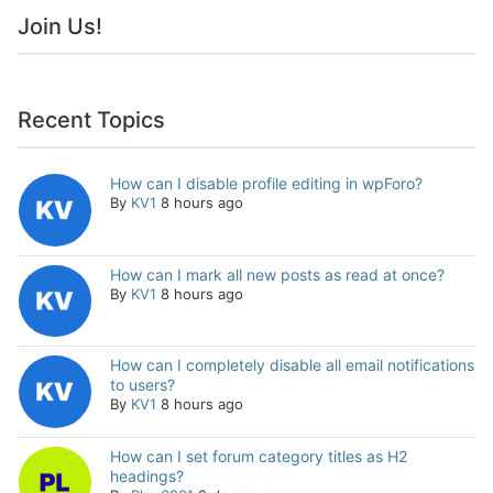
Join Us!
Recent Topics
How can I disable profile editing in wpForo?
By
KV1
8 hours ago
How can I mark all new posts as read at once?
By
KV1
8 hours ago
How can I completely disable all email notifications
to users?
By
KV1
8 hours ago
How can I set forum category titles as H2
headings?