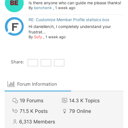
Is there anyone who can guide me please thanks!
By
benchenk
,
1 week ago
RE: Customize Member Profile statisics box
Hi daniellerch, I completely understand your
frustrat...
By
Sofy
,
1 week ago
Share:
Forum Information
19
Forums
14.3 K
Topics
71.5 K
Posts
79
Online
6,313
Members