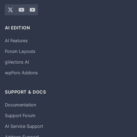
AI EDITION
AI Features
Forum Layouts
gVectors AI
wpForo Addons
SUPPORT & DOCS
Documentation
Support Forum
AI Service Support
Addons Support