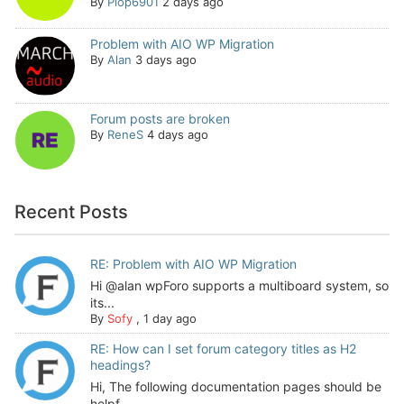
By
Plop6901
2 days ago
Problem with AIO WP Migration
By
Alan
3 days ago
Forum posts are broken
By
ReneS
4 days ago
Recent Posts
RE: Problem with AIO WP Migration
Hi @alan wpForo supports a multiboard system, so
its...
By
Sofy
,
1 day ago
RE: How can I set forum category titles as H2
headings?
Hi, The following documentation pages should be
helpf...