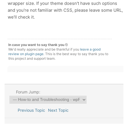
wrapper size. If your theme doesn't have such options
and you're not familiar with CSS, please leave some URL,
we'll check it.
In case you want to say thank you !)
We'd really appreciate and be thankful if you
leave a good
review on plugin page
. This is the best way to say thank you to
this project and support team.
Forum Jump:
Previous Topic
Next Topic