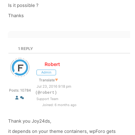
Is it possible ?
Thanks
1
REPLY
Robert
Admin
Translate
▼
Jul 23, 2016 9:18 pm
Posts: 10784
(@robert)
Support Team
Joined: 6 months ago
Thank you Joy24ds,
it depends on your theme containers, wpForo gets