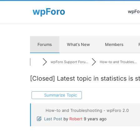
wpFor
Forums
What’s New
Members
wpForo Support Foru...
How-to and Troubles...
[Closed]
Latest topic in statistics is 
Summarize Topic
How-to and Troubleshooting - wpForo 2.0
Last Post
by
Robert
9 years ago