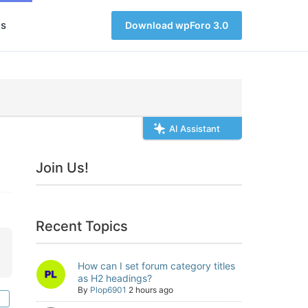
s
Download wpForo 3.0
AI Assistant
Join Us!
Recent Topics
How can I set forum category titles
as H2 headings?
By
Plop6901
2 hours ago