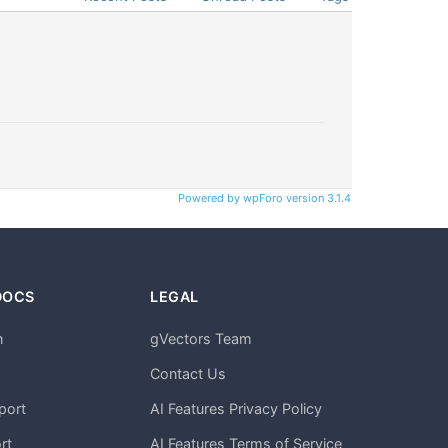
Powered by wpForo version 3.1.4
DOCS
LEGAL
n
gVectors Team
m
Contact Us
port
AI Features Privacy Policy
rt
AI Features Terms of Service