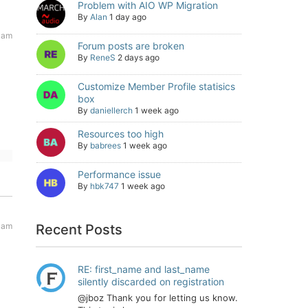
Problem with AIO WP Migration
By
Alan
1 day ago
 am
Forum posts are broken
By
ReneS
2 days ago
Customize Member Profile statisics
box
By
daniellerch
1 week ago
Resources too high
By
babrees
1 week ago
Performance issue
By
hbk747
1 week ago
 am
Recent Posts
RE: first_name and last_name
silently discarded on registration
@jboz Thank you for letting us know.