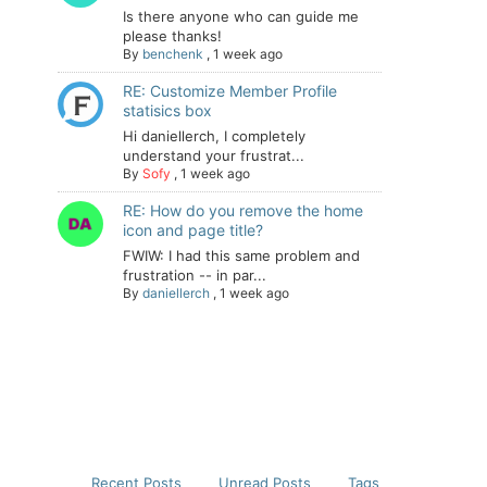
Is there anyone who can guide me
please thanks!
By
benchenk
,
1 week ago
RE: Customize Member Profile
statisics box
Hi daniellerch, I completely
understand your frustrat...
By
Sofy
,
1 week ago
RE: How do you remove the home
icon and page title?
FWIW: I had this same problem and
frustration -- in par...
By
daniellerch
,
1 week ago
Recent Posts
Unread Posts
Tags