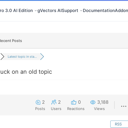
o 3.0 AI Edition
gVectors AI
Support
Documentation
Addon
Recent Posts
Latest topic in sta...
stuck on an old topic
2
2
0
3,188
Posts
Users
Reactions
Views
RSS