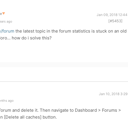
te
▼
Jan 09, 2018 12:44
[#5453]
ears ago
se/forum
the latest topic in the forum statistics is stuck on an old
ro... how do i solve this?
Jan 10, 2018 3:29
onths ago
s forum and delete it. Then navigate to Dashboard > Forums >
 [Delete all caches] button.