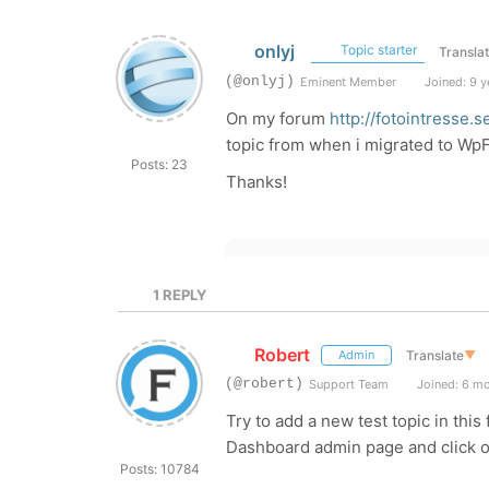
onlyj
Topic starter
Transla
(@onlyj)
Eminent Member
Joined: 9 y
On my forum
http://fotointresse.
topic from when i migrated to WpFo
Posts: 23
Thanks!
1
REPLY
Robert
Translate
▼
Admin
(@robert)
Support Team
Joined: 6 m
Try to add a new test topic in thi
Dashboard admin page and click on
Posts: 10784