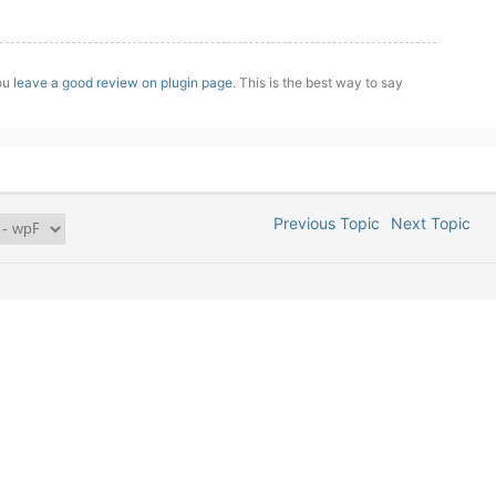
you
leave a good review on plugin page
. This is the best way to say
Previous Topic
Next Topic