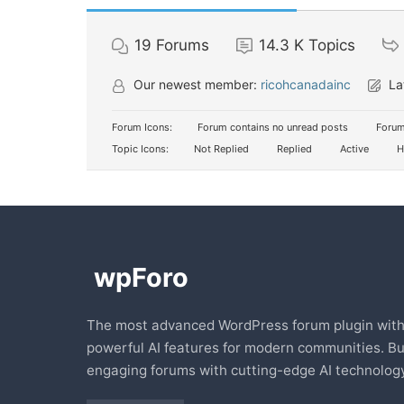
19
Forums
14.3 K
Topics
Our newest member:
ricohcanadainc
La
Forum Icons:
Forum contains no unread posts
Forum
Topic Icons:
Not Replied
Replied
Active
H
The most advanced WordPress forum plugin wit
powerful AI features for modern communities. Bu
engaging forums with cutting-edge AI technology