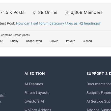
71.5 K
Posts
39
Online
6,309
Members
test Post:
How can I set forum category titles as H2 headings?
 contains unread posts
ot
Sticky
Unapproved
Solved
Private
Closed
AI EDITION
SUPPORT & 
AI Features
Documentatio
h
Forum Layouts
Support Foru
ild
gVectors AI
AI Service Sup
.
wpForo Addons
Addons Suppo