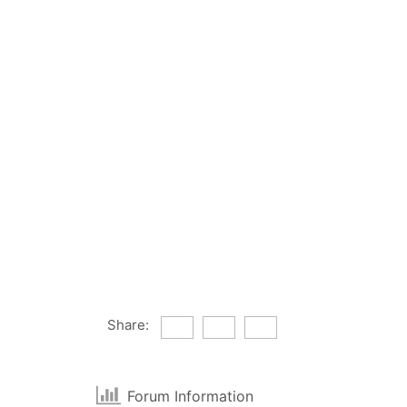
Share:
Forum Information