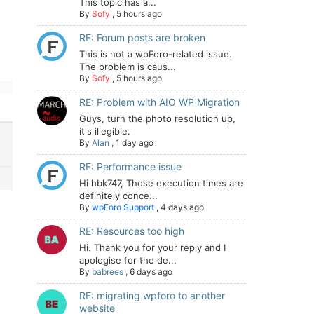
This topic has a...
By
Sofy
,
5 hours ago
RE: Forum posts are broken
This is not a wpForo-related issue.
The problem is caus...
By
Sofy
,
5 hours ago
RE: Problem with AIO WP Migration
Guys, turn the photo resolution up,
it's illegible.
By
Alan
,
1 day ago
RE: Performance issue
Hi hbk747, Those execution times are
definitely conce...
By
wpForo Support
,
4 days ago
RE: Resources too high
Hi. Thank you for your reply and I
apologise for the de...
By
babrees
,
6 days ago
RE: migrating wpforo to another
website