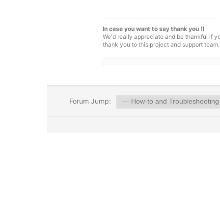
In case you want to say thank you !)
We'd really appreciate and be thankful if 
thank you to this project and support team.
Forum Jump: