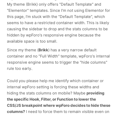
My theme (Brikk) only offers "Default Template" and
"Elementor" templates. Since I'm not using Elementor for
this page, I'm stuck with the "Default Template", which
seems to have a restricted container width. This is likely
causing the sidebar to drop and the stats columns to be
hidden by wpForo's responsive engine because the
available space is too small.
Since my theme (
Brikk
) has a very narrow default
container and no "Full Width" template, wpForo's internal
responsive engine seems to trigger the "hide columns"
rule too early.
Could you please help me identify which container or
internal wpForo setting is forcing these widths and
hiding the stats columns on mobile? Maybe
providing
the specific Hook, Filter, or Function to lower the
CSS/JS breakpoint where wpForo decides to hide these
columns?
I need to force them to remain visible even on