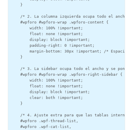
    }

    /* 2. La columna izquierda ocupa todo el ancho 
    #wpforo #wpforo-wrap .wpforo-content {

        width: 100% !important;

        float: none !important;

        display: block !important;

        padding-right: 0 !important;

        margin-bottom: 30px !important; /* Espacio 
    }

    /* 3. La sidebar ocupa todo el ancho y se pone d
    #wpforo #wpforo-wrap .wpforo-right-sidebar {

        width: 100% !important;

        float: none !important;

        display: block !important;

        clear: both !important;

    }

    /* 4. Ajuste extra para que las tablas internas
    #wpforo .wpf-thread-list, 

    #wpforo .wpf-cat-list, 
