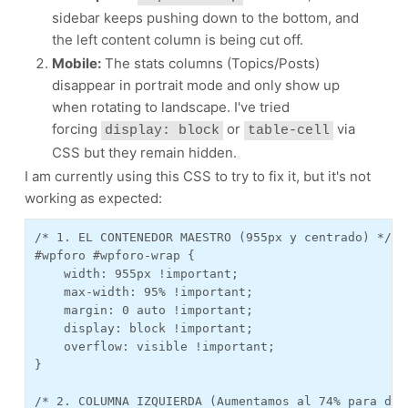
sidebar keeps pushing down to the bottom, and
the left content column is being cut off.
Mobile:
The stats columns (Topics/Posts)
disappear in portrait mode and only show up
when rotating to landscape. I've tried
forcing
or
via
display: block
table-cell
CSS but they remain hidden.
I am currently using this CSS to try to fix it, but it's not
working as expected:
/* 1. EL CONTENEDOR MAESTRO (955px y centrado) */

#wpforo #wpforo-wrap {

    width: 955px !important; 

    max-width: 95% !important; 

    margin: 0 auto !important;

    display: block !important;

    overflow: visible !important;

}

/* 2. COLUMNA IZQUIERDA (Aumentamos al 74% para dar 