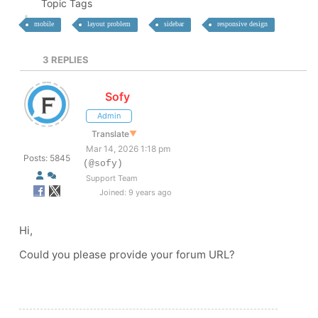
Topic Tags
mobile
layout problem
sidebar
responsive design
3
REPLIES
Sofy
Admin
Translate
▼
Mar 14, 2026 1:18 pm
Posts: 5845
(@sofy)
Support Team
Joined: 9 years ago
Hi,
Could you please provide your forum URL?