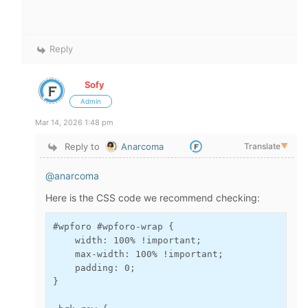
Reply
Sofy
Admin
Mar 14, 2026 1:48 pm
Reply to
Anarcoma
Translate
▼
@anarcoma
Here is the CSS code we recommend checking:
#wpforo #wpforo-wrap {

    width: 100% !important;

    max-width: 100% !important;

    padding: 0;

}
