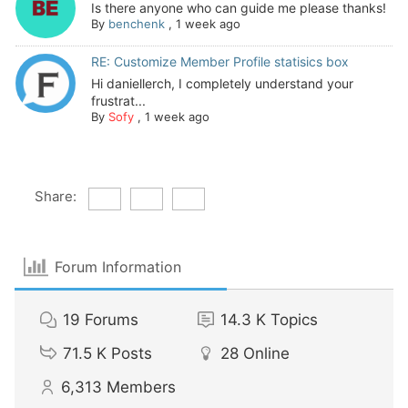
Is there anyone who can guide me please thanks!
By
benchenk
,
1 week ago
RE: Customize Member Profile statisics box
Hi daniellerch, I completely understand your
frustrat...
By
Sofy
,
1 week ago
Share:
Forum Information
19
Forums
14.3 K
Topics
71.5 K
Posts
28
Online
6,313
Members