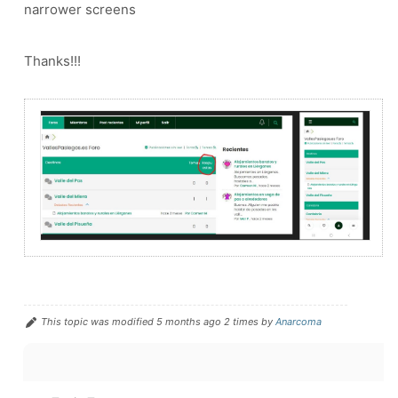
narrower screens
Thanks!!!
This topic was modified 5 months ago 2 times by
Anarcoma