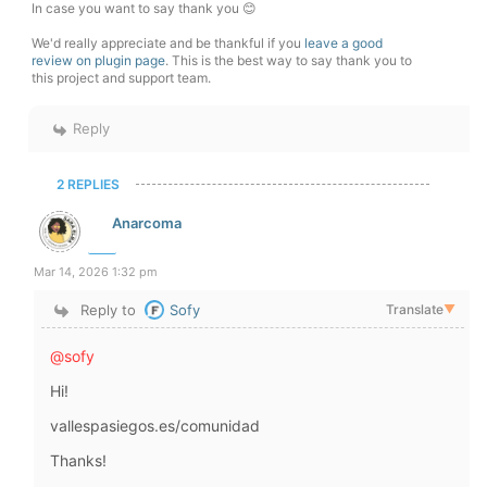
In case you want to say thank you 😊
We'd really appreciate and be thankful if you
leave a good
review on plugin page
. This is the best way to say thank you to
this project and support team.
Reply
2 REPLIES
Anarcoma
Mar 14, 2026 1:32 pm
Reply to
Sofy
Translate
▼
@sofy
Hi!
vallespasiegos.es/comunidad
Thanks!