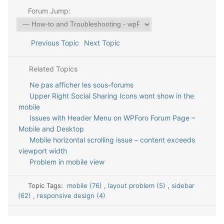
Forum Jump:
Previous Topic
Next Topic
Related Topics
Ne pas afficher les sous-forums
Upper Right Social Sharing Icons wont show in the
mobile
Issues with Header Menu on WPForo Forum Page –
Mobile and Desktop
Mobile horizontal scrolling issue – content exceeds
viewport width
Problem in mobile view
Topic Tags:
mobile (76)
,
layout problem (5)
,
sidebar
(62)
,
responsive design (4)