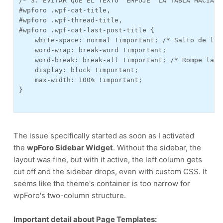
/* 3. EVITAR QUE EL TEXTO "EMPUJE" LA TABLA HACIA LA
#wpforo .wpf-cat-title, 

#wpforo .wpf-thread-title,

#wpforo .wpf-cat-last-post-title {

    white-space: normal !important; /* Salto de lín
    word-wrap: break-word !important;

    word-break: break-all !important; /* Rompe la p
    display: block !important;

    max-width: 100% !important;

}

The issue specifically started as soon as I activated
the
wpForo Sidebar Widget
. Without the sidebar, the
layout was fine, but with it active, the left column gets
cut off and the sidebar drops, even with custom CSS. It
seems like the theme's container is too narrow for
wpForo's two-column structure.
Important detail about Page Templates: