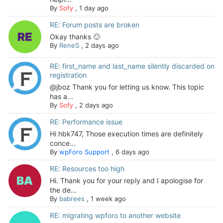
By
Sofy
,
1 day ago
RE: Forum posts are broken
Okay thanks 🙂
By
ReneS
,
2 days ago
RE: first_name and last_name silently discarded on
registration
@jboz Thank you for letting us know. This topic
has a...
By
Sofy
,
2 days ago
RE: Performance issue
Hi hbk747, Those execution times are definitely
conce...
By
wpForo Support
,
6 days ago
RE: Resources too high
Hi. Thank you for your reply and I apologise for
the de...
By
babrees
,
1 week ago
RE: migrating wpforo to another website