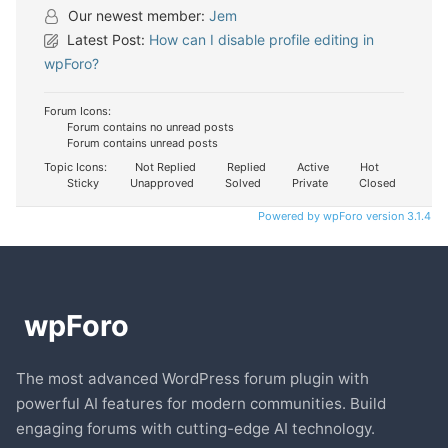
Our newest member:
Jem
Latest Post:
How can I disable profile editing in
wpForo?
Forum Icons:
Forum contains no unread posts
Forum contains unread posts
Topic Icons:
Not Replied
Replied
Active
Hot
Sticky
Unapproved
Solved
Private
Closed
Powered by wpForo version 3.1.4
The most advanced WordPress forum plugin with
powerful AI features for modern communities. Build
engaging forums with cutting-edge AI technology.