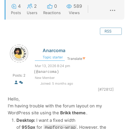
4
2
0
589
Posts
Users
Reactions
Views
RSS
Anarcoma
Topic starter
Translate
▼
Mar 13, 2026 8:24 pm
(@anarcoma)
Posts: 2
New Member
Joined: 5 months ago
[#72812]
Hello,
I'm having trouble with the forum layout on my
WordPress site using the
Brikk theme
.
Desktop:
I want a fixed width
of
955px
for
. However, the
#wpforo-wrap