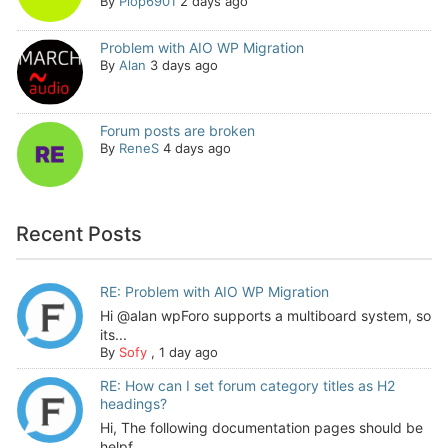
By
Plop6901
2 days ago
Problem with AIO WP Migration
By
Alan
3 days ago
Forum posts are broken
By
ReneS
4 days ago
Recent Posts
RE: Problem with AIO WP Migration
Hi @alan wpForo supports a multiboard system, so
its...
By
Sofy
,
1 day ago
RE: How can I set forum category titles as H2
headings?
Hi, The following documentation pages should be
helpf...