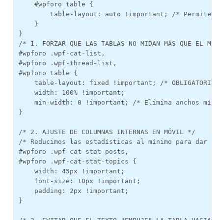
    #wpforo table {

        table-layout: auto !important; /* Permite q
    }

}

/* 1. FORZAR QUE LAS TABLAS NO MIDAN MÁS QUE EL MÓVI
#wpforo .wpf-cat-list, 

#wpforo .wpf-thread-list, 

#wpforo table {

    table-layout: fixed !important; /* OBLIGATORIO:
    width: 100% !important;

    min-width: 0 !important; /* Elimina anchos mínim
}

/* 2. AJUSTE DE COLUMNAS INTERNAS EN MÓVIL */

/* Reducimos las estadísticas al mínimo para dar es
#wpforo .wpf-cat-stat-posts, 

#wpforo .wpf-cat-stat-topics {

    width: 45px !important; 

    font-size: 10px !important;

    padding: 2px !important;

}
