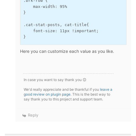
.brk-row {

    max-width: 95%

}

.cat-stat-posts, cat-title{

    font-size: 11px !important;

}
Here you can customize each value as you like.
In case you want to say thank you 😊
We'd really appreciate and be thankful if you
leave a
good review on plugin page
. This is the best way to
say thank you to this project and support team.
Reply