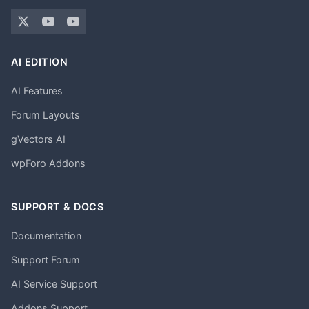
AI EDITION
AI Features
Forum Layouts
gVectors AI
wpForo Addons
SUPPORT & DOCS
Documentation
Support Forum
AI Service Support
Addons Support