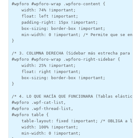
#wpforo #wpforo-wrap .wpforo-content {

    width: 74% !important; 

    float: left !important;

    padding-right: 15px !important;

    box-sizing: border-box !important;

    min-width: 0 !important; /* Permite que se encoj
}

/* 3. COLUMNA DERECHA (Sidebar más estrecha para ayu
#wpforo #wpforo-wrap .wpforo-right-sidebar {

    width: 25% !important;

    float: right !important;

    box-sizing: border-box !important;

}

/* 4. LO QUE HACÍA QUE FUNCIONARA (Tablas elásticas)
#wpforo .wpf-cat-list, 

#wpforo .wpf-thread-list, 

#wpforo table {

    table-layout: fixed !important; /* OBLIGA a la 
    width: 100% !important;

    min-width: 0 !important;
