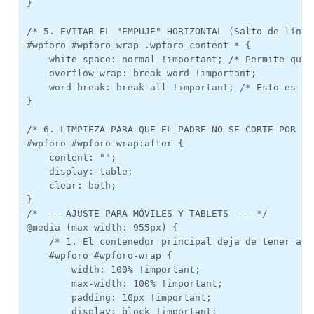
}

/* 5. EVITAR EL "EMPUJE" HORIZONTAL (Salto de línea 
#wpforo #wpforo-wrap .wpforo-content * {

    white-space: normal !important; /* Permite que 
    overflow-wrap: break-word !important;

    word-break: break-all !important; /* Esto es lo
}

/* 6. LIMPIEZA PARA QUE EL PADRE NO SE CORTE POR ABA
#wpforo #wpforo-wrap:after {

    content: "";

    display: table;

    clear: both;

}

/* --- AJUSTE PARA MÓVILES Y TABLETS --- */

@media (max-width: 955px) {

    /* 1. El contenedor principal deja de tener anc
    #wpforo #wpforo-wrap {

        width: 100% !important;

        max-width: 100% !important;

        padding: 10px !important;

        display: block !important;
