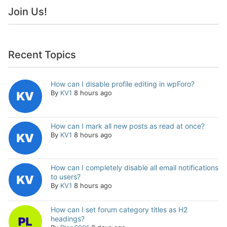
Join Us!
Recent Topics
How can I disable profile editing in wpForo?
By
KV1
8 hours ago
How can I mark all new posts as read at once?
By
KV1
8 hours ago
How can I completely disable all email notifications
to users?
By
KV1
8 hours ago
How can I set forum category titles as H2
headings?