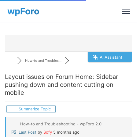
AI Assistant
How-to and Troubles...
Layout issues on Forum Home: Sidebar
pushing down and content cutting on
mobile
Summarize Topic
How-to and Troubleshooting - wpForo 2.0
Last Post
by
Sofy
5 months ago