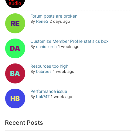
Forum posts are broken
By
ReneS
2 days ago
Customize Member Profile statisics box
By
daniellerch
1 week ago
Resources too high
By
babrees
1 week ago
Performance issue
By
hbk747
1 week ago
Recent Posts