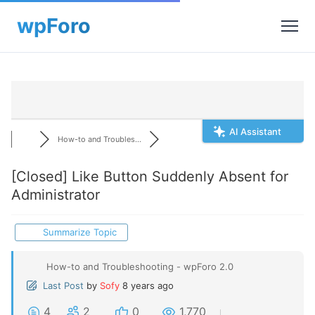
AI Assistant
How-to and Troubles...
[Closed]
Like Button Suddenly Absent for
Administrator
Summarize Topic
How-to and Troubleshooting - wpForo 2.0
Last Post
by
Sofy
8 years ago
4
2
0
1,770