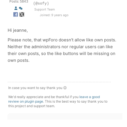
Posts: 5843
(@sofy)
Support Team
Joined: 9 years ago
Hi jeanne,
Please note, that wpForo doesn't allow like own posts.
Neither the administrators nor regular users can like
their own posts, so the like buttons will be missing on
own posts.
In case you want to say thank you 😊
We'd really appreciate and be thankful if you
leave a good
review on plugin page
. This is the best way to say thank you to
this project and support team.