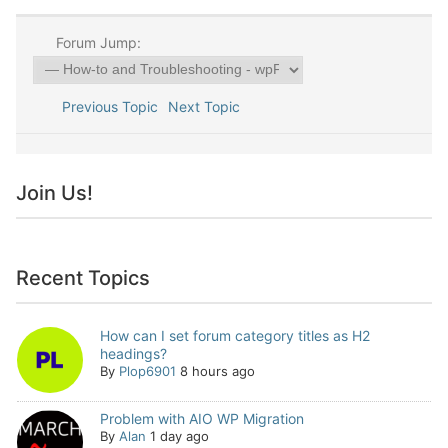
Forum Jump:
Previous Topic
Next Topic
Join Us!
Recent Topics
How can I set forum category titles as H2
headings?
By
Plop6901
8 hours ago
Problem with AIO WP Migration
By
Alan
1 day ago