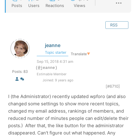
Posts
Users
Reactions
Views
RSS
jeanne
Topic starter
Translate
▼
Sep 15, 2018 4:31 am
(@jeanne)
Posts: 83
Estimable Member
Joined: 9 years ago
[#6710]
I (the Administrator) recently updated wpforo (and also
changed some settings to show more recent topics,
changed my email address, rankings of members, and
reduced number of minutes people can edit/delete their
posts.) After that, the like button for the administrator
disappeared. Can't figure out what happened. Any