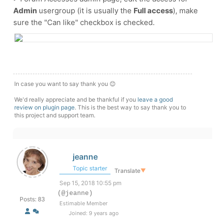
Admin
usergroup (it is usually the
Full access
), make
sure the "Can like" checkbox is checked.
In case you want to say thank you 😊
We'd really appreciate and be thankful if you
leave a good
review on plugin page
. This is the best way to say thank you to
this project and support team.
jeanne
Topic starter
Translate
▼
Sep 15, 2018 10:55 pm
(@jeanne)
Posts: 83
Estimable Member
Joined: 9 years ago