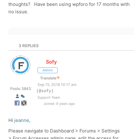
thoughts? Have been using wpforo for 17 months with
no issue.
3
REPLIES
Sofy
Admin
Translate
▼
Sep 15, 2018 10:17 am
Posts: 5843
(@sofy)
Support Team
Joined: 9 years ago
Hi
jeanne
,
Please navigate to Dashboard > Forums > Settings
> Forum Accesses admin page, edit the access for