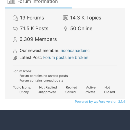
Forum Information
19
Forums
14.3 K
Topics
71.5 K
Posts
50
Online
6,309
Members
Our newest member:
ricohcanadainc
Latest Post:
Forum posts are broken
Forum Icons:
Forum contains no unread posts
Forum contains unread posts
Topic Icons:
Not Replied
Replied
Active
Hot
Sticky
Unapproved
Solved
Private
Closed
Powered by wpForo version 3.1.4