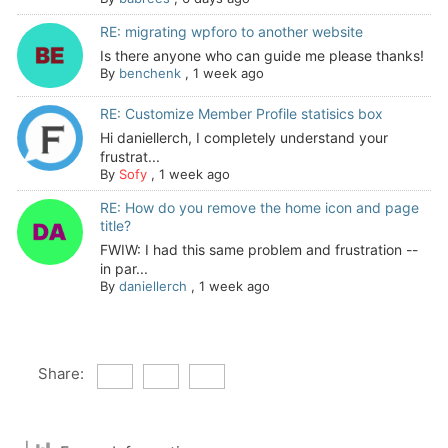
RE: migrating wpforo to another website
Is there anyone who can guide me please thanks!
By
benchenk
,
1 week ago
RE: Customize Member Profile statisics box
Hi daniellerch, I completely understand your
frustrat...
By
Sofy
,
1 week ago
RE: How do you remove the home icon and page
title?
FWIW: I had this same problem and frustration --
in par...
By
daniellerch
,
1 week ago
Share: