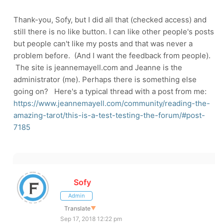
Thank-you, Sofy, but I did all that (checked access) and
still there is no like button. I can like other people's posts
but people can't like my posts and that was never a
problem before. (And I want the feedback from people).
The site is jeannemayell.com and Jeanne is the
administrator (me). Perhaps there is something else
going on? Here's a typical thread with a post from me:
https://www.jeannemayell.com/community/reading-the-
amazing-tarot/this-is-a-test-testing-the-forum/#post-
7185
Sofy
Admin
Translate
▼
Sep 17, 2018 12:22 pm