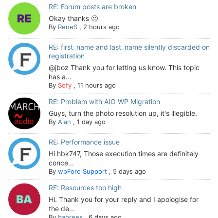
RE: Forum posts are broken
Okay thanks 🙂
By
ReneS
,
2 hours ago
RE: first_name and last_name silently discarded on
registration
@jboz Thank you for letting us know. This topic
has a...
By
Sofy
,
11 hours ago
RE: Problem with AIO WP Migration
Guys, turn the photo resolution up, it's illegible.
By
Alan
,
1 day ago
RE: Performance issue
Hi hbk747, Those execution times are definitely
conce...
By
wpForo Support
,
5 days ago
RE: Resources too high
Hi. Thank you for your reply and I apologise for
the de...
By
babrees
,
6 days ago