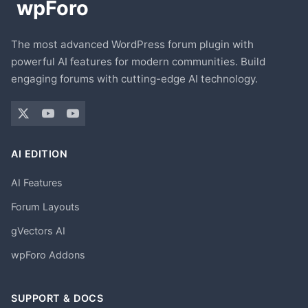
The most advanced WordPress forum plugin with
powerful AI features for modern communities. Build
engaging forums with cutting-edge AI technology.
AI EDITION
AI Features
Forum Layouts
gVectors AI
wpForo Addons
SUPPORT & DOCS