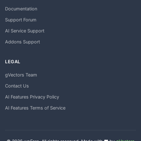
Documentation
Support Forum
AI Service Support
Addons Support
LEGAL
gVectors Team
Contact Us
AI Features Privacy Policy
AI Features Terms of Service