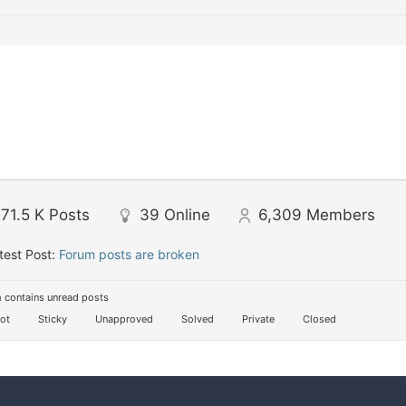
71.5 K
Posts
39
Online
6,309
Members
test Post:
Forum posts are broken
 contains unread posts
ot
Sticky
Unapproved
Solved
Private
Closed