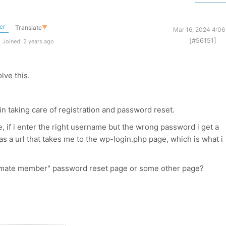
er
Translate
▼
Mar 16, 2024 4:06
[#56151]
Joined: 2 years ago
lve this.
n taking care of registration and password reset.
, if i enter the right username but the wrong password i get a
s a url that takes me to the wp-login.php page, which is what i
ultimate member" password reset page or some other page?