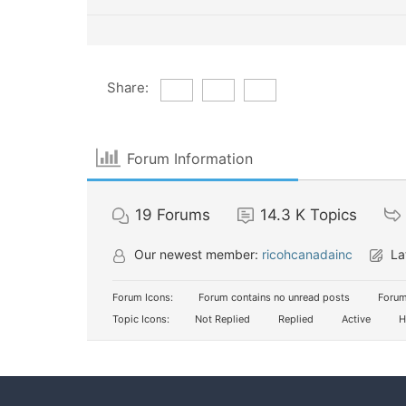
Share:
Forum Information
19
Forums
14.3 K
Topics
Our newest member:
ricohcanadainc
La
Forum Icons:
Forum contains no unread posts
Forum
Topic Icons:
Not Replied
Replied
Active
H