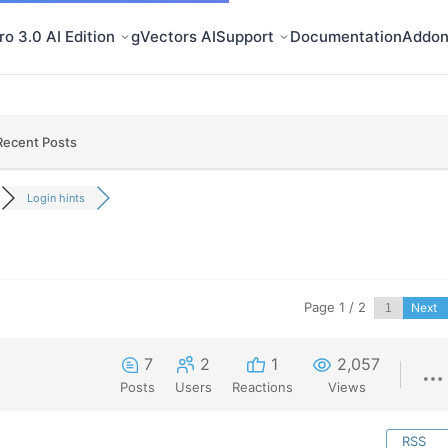
o 3.0 AI Edition
gVectors AI
Support
Documentation
Addon
Recent Posts
Login hints
Page 1 / 2
Next
7
2
1
2,057
Posts
Users
Reactions
Views
RSS