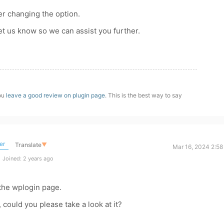
ter changing the option.
 let us know so we can assist you further.
you
leave a good review on plugin page
. This is the best way to say
er
Translate
▼
Mar 16, 2024 2:58
Joined: 2 years ago
 the wplogin page.
 could you please take a look at it?