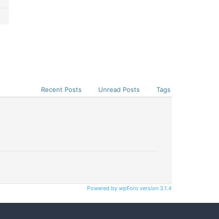
Recent Posts
Unread Posts
Tags
Powered by wpForo version 3.1.4