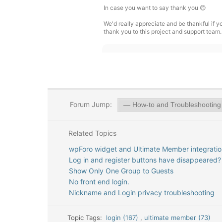
In case you want to say thank you 😊
We'd really appreciate and be thankful if 
thank you to this project and support team.
Forum Jump:
Related Topics
wpForo widget and Ultimate Member integratio
Log in and register buttons have disappeared?
Show Only One Group to Guests
No front end login.
Nickname and Login privacy troubleshooting
Topic Tags:
login (167)
,
ultimate member (73)