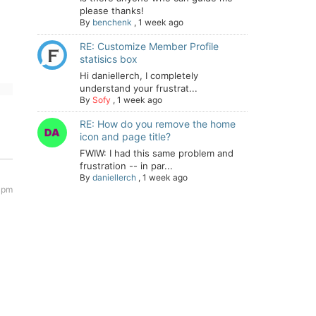
please thanks!
By
benchenk
,
1 week ago
RE: Customize Member Profile
statisics box
Hi daniellerch, I completely
understand your frustrat...
By
Sofy
,
1 week ago
RE: How do you remove the home
icon and page title?
FWIW: I had this same problem and
frustration -- in par...
By
daniellerch
,
1 week ago
 pm