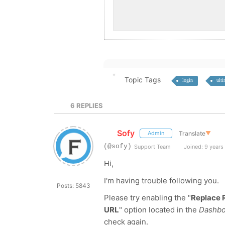
Topic Tags
login
ult
6
REPLIES
Sofy
Translate
▼
Admin
(@sofy)
Support Team
Joined: 9 years
Hi,
I'm having trouble following you.
Posts: 5843
Please try enabling the "
Replace 
URL
" option located in the
Dashboa
check again.