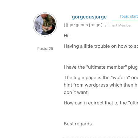
gorgeousjorge
Topic start
(@gorgeousjorge)
Eminent Member
Hi.
Having a liitle trouble on how to so
Posts: 25
I have the "ultimate member" plugi
The login page is the "wpforo" one
hint from wordpress which then ha
don`t want.
How can i redirect that to the "
Best regards