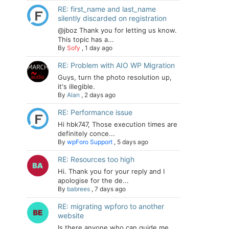
RE: first_name and last_name
silently discarded on registration
@jboz Thank you for letting us know.
This topic has a...
By
Sofy
,
1 day ago
RE: Problem with AIO WP Migration
Guys, turn the photo resolution up,
it's illegible.
By
Alan
,
2 days ago
RE: Performance issue
Hi hbk747, Those execution times are
definitely conce...
By
wpForo Support
,
5 days ago
RE: Resources too high
Hi. Thank you for your reply and I
apologise for the de...
By
babrees
,
7 days ago
RE: migrating wpforo to another
website
Is there anyone who can guide me