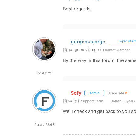
Best regards.
gorgeousjorge
Topic start
(@gorgeousjorge)
Eminent Member
By the way in this forum, the sam
Posts: 25
Sofy
Translate
▼
Admin
(@sofy)
Support Team
Joined: 9 years
We'll check and get back to you s
Posts: 5843