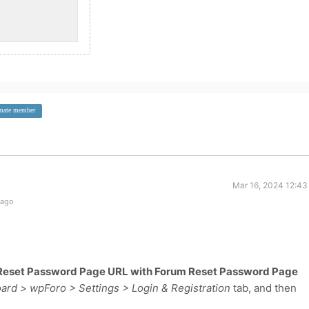
imate member
Mar 16, 2024 12:43
 ago
Reset Password Page URL with Forum Reset Password Page
rd > wpForo > Settings > Login & Registration
tab, and then