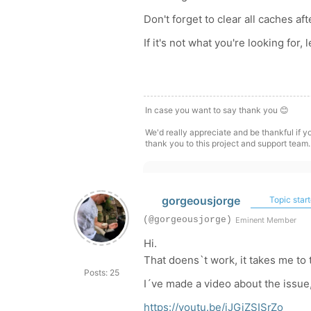
Don't forget to clear all caches af
If it's not what you're looking for,
In case you want to say thank you 😊
We'd really appreciate and be thankful if 
thank you to this project and support team.
gorgeousjorge
Topic start
(@gorgeousjorge)
Eminent Member
Hi.
That doens`t work, it takes me to
Posts: 25
I´ve made a video about the issue,
https://youtu.be/jJGiZSISrZo