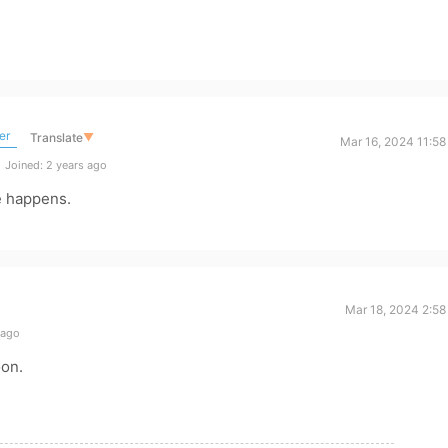
er
Translate
▼
Mar 16, 2024 11:58
Joined: 2 years ago
e happens.
Mar 18, 2024 2:58
 ago
oon.