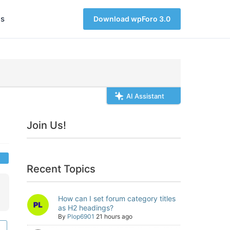
s
Download wpForo 3.0
AI Assistant
Join Us!
Recent Topics
How can I set forum category titles
as H2 headings?
By
Plop6901
21 hours ago