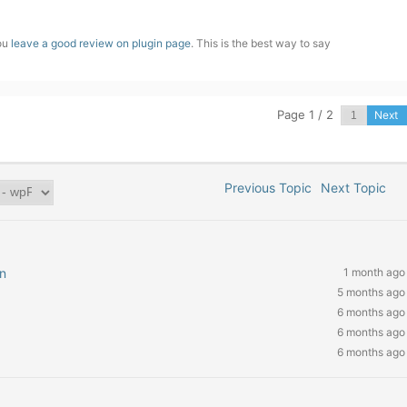
you
leave a good review on plugin page
. This is the best way to say
Page 1 / 2
Next
Previous Topic
Next Topic
n
1 month ago
5 months ago
6 months ago
6 months ago
6 months ago