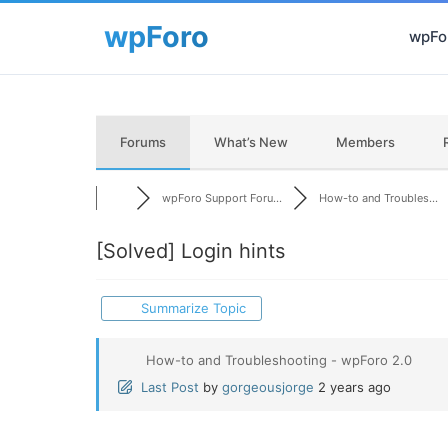
wpFor
Forums
What’s New
Members
wpForo Support Foru...
How-to and Troubles...
[Solved]
Login hints
Summarize Topic
How-to and Troubleshooting - wpForo 2.0
Last Post
by
gorgeousjorge
2 years ago