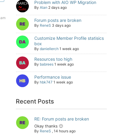
Problem with AIO WP Migration
By
Alan
2 days ago
 am
Forum posts are broken
By
ReneS
3 days ago
Customize Member Profile statisics
box
By
daniellerch
1 week ago
Resources too high
By
babrees
1 week ago
Performance issue
By
hbk747
1 week ago
Recent Posts
RE: Forum posts are broken
Okay thanks 🙂
By
ReneS
,
14 hours ago