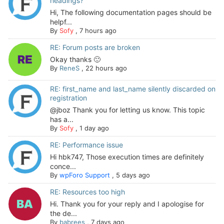
headings?
Hi, The following documentation pages should be
helpf...
By
Sofy
,
7 hours ago
RE: Forum posts are broken
Okay thanks 🙂
By
ReneS
,
22 hours ago
RE: first_name and last_name silently discarded on
registration
@jboz Thank you for letting us know. This topic
has a...
By
Sofy
,
1 day ago
RE: Performance issue
Hi hbk747, Those execution times are definitely
conce...
By
wpForo Support
,
5 days ago
RE: Resources too high
Hi. Thank you for your reply and I apologise for
the de...
By
babrees
,
7 days ago