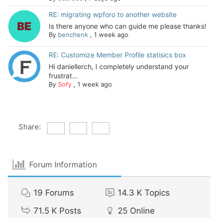
RE: migrating wpforo to another website
Is there anyone who can guide me please thanks!
By
benchenk
,
1 week ago
RE: Customize Member Profile statisics box
Hi daniellerch, I completely understand your
frustrat...
By
Sofy
,
1 week ago
Share:
Forum Information
19
Forums
14.3 K
Topics
71.5 K
Posts
25
Online