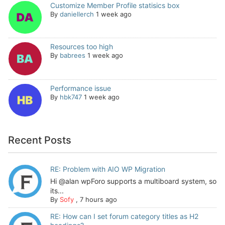
Customize Member Profile statisics box
By
daniellerch
1 week ago
Resources too high
By
babrees
1 week ago
Performance issue
By
hbk747
1 week ago
Recent Posts
RE: Problem with AIO WP Migration
Hi @alan wpForo supports a multiboard system, so
its...
By
Sofy
,
7 hours ago
RE: How can I set forum category titles as H2