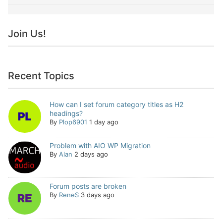
Join Us!
Recent Topics
How can I set forum category titles as H2
headings?
By
Plop6901
1 day ago
Problem with AIO WP Migration
By
Alan
2 days ago
Forum posts are broken
By
ReneS
3 days ago