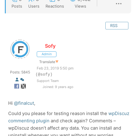
Posts
Users
Reactions
Views
RSS
Sofy
Admin
Translate
▼
Feb 23, 2019 5:50 pm
Posts: 5845
(@sofy)
Support Team
Joined: 9 years ago
Hi
@finalcut
,
Could you please for testing reason install the
wpDiscuz
commenting plugin
and check again? Comments –
wpDiscuz doesn’t affect any data. You can install and
uninstall whenever you want without any worries.