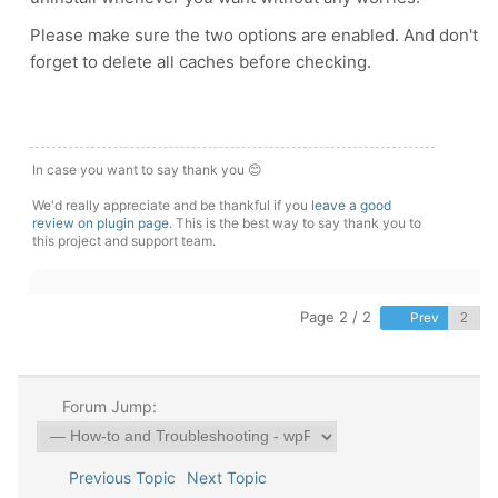
Please make sure the two options are enabled. And don't
forget to delete all caches before checking.
In case you want to say thank you 😊
We'd really appreciate and be thankful if you
leave a good
review on plugin page
. This is the best way to say thank you to
this project and support team.
Page 2 / 2
Prev
Forum Jump:
Previous Topic
Next Topic