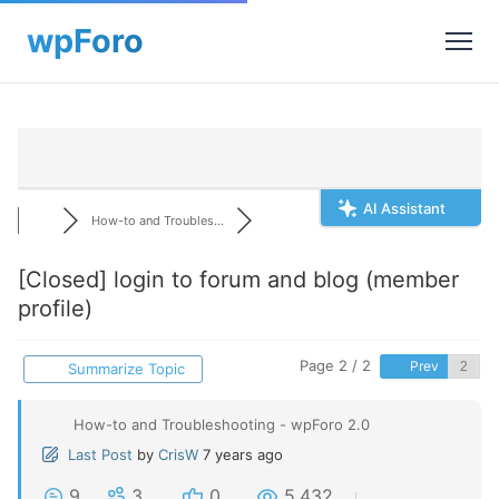
AI Assistant
How-to and Troubles...
[Closed]
login to forum and blog (member
profile)
Page 2 / 2
Prev
Summarize Topic
How-to and Troubleshooting - wpForo 2.0
Last Post
by
CrisW
7 years ago
9
3
0
5,432