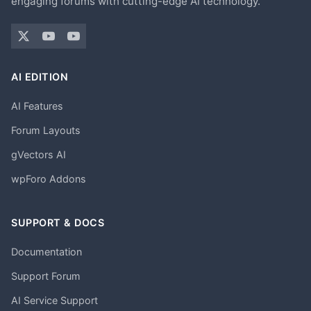
engaging forums with cutting-edge AI technology.
AI EDITION
AI Features
Forum Layouts
gVectors AI
wpForo Addons
SUPPORT & DOCS
Documentation
Support Forum
AI Service Support