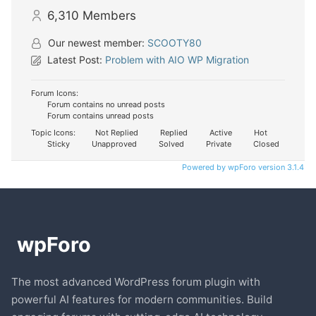
6,310
Members
Our newest member:
SCOOTY80
Latest Post:
Problem with AIO WP Migration
Forum Icons:
Forum contains no unread posts
Forum contains unread posts
Topic Icons:
Not Replied
Replied
Active
Hot
Sticky
Unapproved
Solved
Private
Closed
Powered by wpForo version 3.1.4
The most advanced WordPress forum plugin with
powerful AI features for modern communities. Build