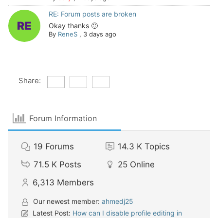
RE: Forum posts are broken
Okay thanks 🙂
By
ReneS
,
3 days ago
Share:
Forum Information
19
Forums
14.3 K
Topics
71.5 K
Posts
25
Online
6,313
Members
Our newest member:
ahmedj25
Latest Post:
How can I disable profile editing in