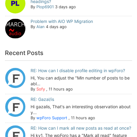
headings?
By
Plop6901
3 days ago
Problem with AIO WP Migration
By
Alan
4 days ago
Recent Posts
RE: How can I disable profile editing in wpForo?
Hi, You can adjust the "Min number of posts to be
abl...
By
Sofy
,
11 hours ago
RE: Gazal/is
Hi gazalis, That's an interesting observation about
y...
By
wpForo Support
,
11 hours ago
RE: How can I mark all new posts as read at once?
Hi kv1, The wpForo has a "Mark all read" feature