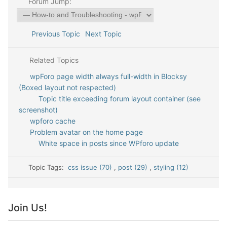
Forum Jump:
Previous Topic
Next Topic
Related Topics
wpForo page width always full-width in Blocksy
(Boxed layout not respected)
Topic title exceeding forum layout container (see
screenshot)
wpforo cache
Problem avatar on the home page
White space in posts since WPforo update
Topic Tags:
css issue (70)
,
post (29)
,
styling (12)
Join Us!