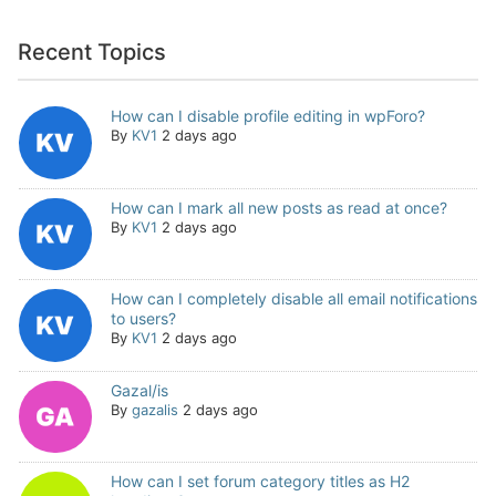
Recent Topics
How can I disable profile editing in wpForo?
By
KV1
2 days ago
How can I mark all new posts as read at once?
By
KV1
2 days ago
How can I completely disable all email notifications
to users?
By
KV1
2 days ago
Gazal/is
By
gazalis
2 days ago
How can I set forum category titles as H2