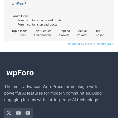
wpForo?
Forum Icons:
Forum contains no unread posts
Forum contains unread posts
Topic Icons:
Not Replied
Replied
Active
Hot
Sticky
Unapproved
Solved
Private
Closed
Powered by wpForo version 3.1.4
The most advanced WordPress forum plugin with
powerful AI features for modern communities. Build
engaging forums with cutting-edge AI technology.