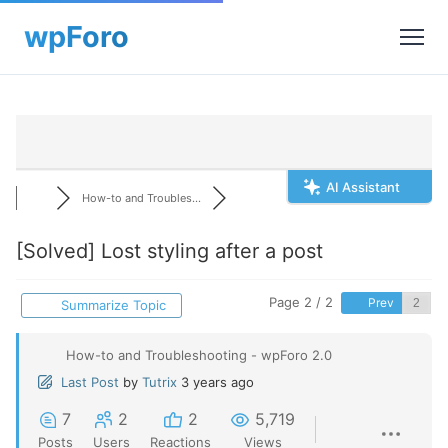
AI Assistant
How-to and Troubles...
[Solved]
Lost styling after a post
Page 2 / 2
Prev
Summarize Topic
How-to and Troubleshooting - wpForo 2.0
Last Post
by
Tutrix
3 years ago
7
2
2
5,719
Posts
Users
Reactions
Views