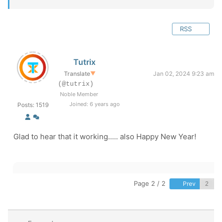
RSS
Tutrix
Translate
▼
Jan 02, 2024 9:23 am
(@tutrix)
Noble Member
Joined: 6 years ago
Posts: 1519
Glad to hear that it working..... also Happy New Year!
Page 2 / 2
Prev