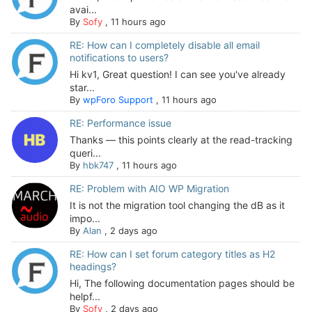
avai...
By
Sofy
,
11 hours ago
RE: How can I completely disable all email
notifications to users?
Hi kv1, Great question! I can see you've already
star...
By
wpForo Support
,
11 hours ago
RE: Performance issue
Thanks — this points clearly at the read-tracking
queri...
By
hbk747
,
11 hours ago
RE: Problem with AIO WP Migration
It is not the migration tool changing the dB as it
impo...
By
Alan
,
2 days ago
RE: How can I set forum category titles as H2
headings?
Hi, The following documentation pages should be
helpf...
By
Sofy
,
2 days ago