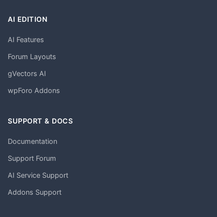
AI EDITION
AI Features
Forum Layouts
gVectors AI
wpForo Addons
SUPPORT & DOCS
Documentation
Support Forum
AI Service Support
Addons Support