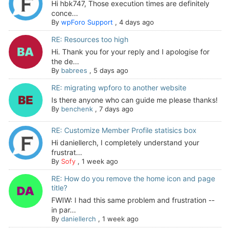
Hi hbk747, Those execution times are definitely
conce...
By
wpForo Support
,
4 days ago
RE: Resources too high
Hi. Thank you for your reply and I apologise for
the de...
By
babrees
,
5 days ago
RE: migrating wpforo to another website
Is there anyone who can guide me please thanks!
By
benchenk
,
7 days ago
RE: Customize Member Profile statisics box
Hi daniellerch, I completely understand your
frustrat...
By
Sofy
,
1 week ago
RE: How do you remove the home icon and page
title?
FWIW: I had this same problem and frustration --
in par...
By
daniellerch
,
1 week ago