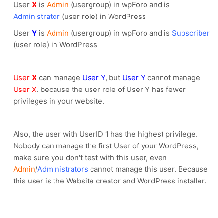
User
X
is
Admin
(usergroup) in wpForo and is
Administrator
(user role) in WordPress
User
Y
is
Admin
(usergroup) in wpForo and is
Subscriber
(user role) in WordPress
User
X
can manage
User Y
, but
User Y
cannot manage
User X
. because the user role of User Y has fewer
privileges in your website.
Also, the user with UserID 1 has the highest privilege.
Nobody can manage the first User of your WordPress,
make sure you don't test with this user, even
Admin
/
Administrators
cannot manage this user. Because
this user is the Website creator and WordPress installer.