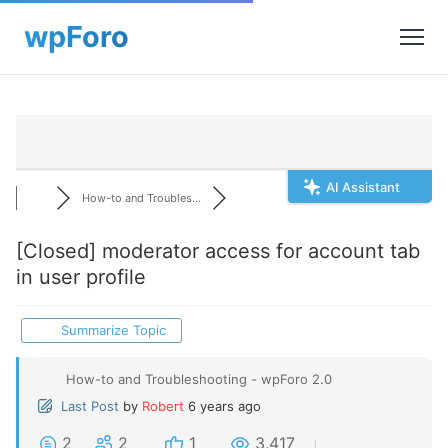
AI Assistant
How-to and Troubles...
[Closed]
moderator access for account tab
in user profile
Summarize Topic
How-to and Troubleshooting - wpForo 2.0
Last Post
by
Robert
6 years ago
2
2
1
3,417