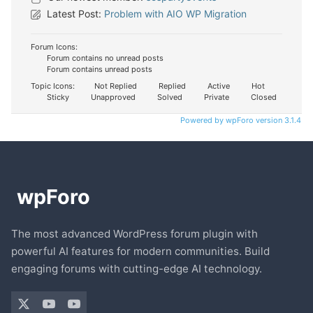
Latest Post:
Problem with AIO WP Migration
Forum Icons:
Forum contains no unread posts
Forum contains unread posts
Topic Icons:
Not Replied
Replied
Active
Hot
Sticky
Unapproved
Solved
Private
Closed
Powered by wpForo version 3.1.4
The most advanced WordPress forum plugin with
powerful AI features for modern communities. Build
engaging forums with cutting-edge AI technology.