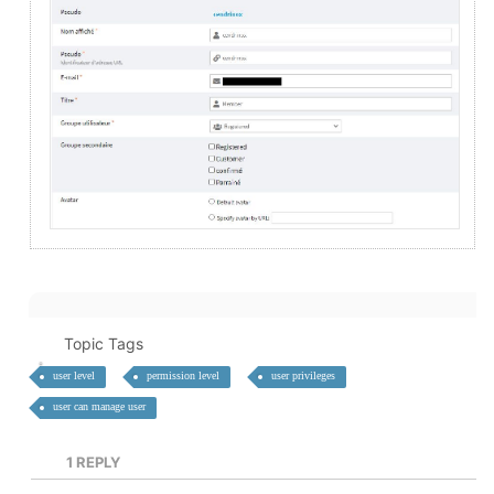
Topic Tags
user level
permission level
user privileges
user can manage user
1
REPLY