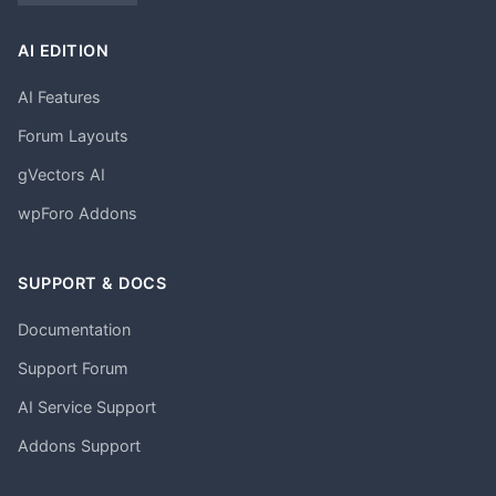
AI EDITION
AI Features
Forum Layouts
gVectors AI
wpForo Addons
SUPPORT & DOCS
Documentation
Support Forum
AI Service Support
Addons Support