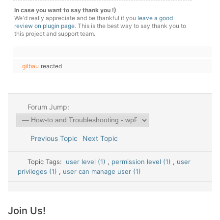
In case you want to say thank you !)
We'd really appreciate and be thankful if you
leave a good
review on plugin page
. This is the best way to say thank you to
this project and support team.
gilbau
reacted
Forum Jump:
Previous Topic
Next Topic
Topic Tags:
user level (1)
,
permission level (1)
,
user
privileges (1)
,
user can manage user (1)
Join Us!