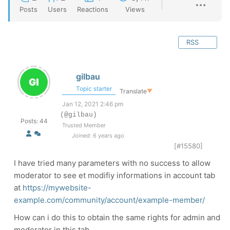
Posts
Users
Reactions
Views
RSS
gilbau
Topic starter
Translate
▼
Jan 12, 2021 2:46 pm
(@gilbau)
Posts: 44
Trusted Member
Joined: 6 years ago
[#15580]
I have tried many parameters with no success to allow
moderator to see et modifiy informations in account tab
at
https://mywebsite-
example.com/community/account/example-member/
How can i do this to obtain the same rights for admin and
moderator in this tab