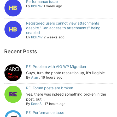
Performance issue
By
hbk747
1 week ago
Registered users cannot view attachments
despite "Can access to attachments" being
enabled
By
hbk747
2 weeks ago
Recent Posts
RE: Problem with AIO WP Migration
Guys, turn the photo resolution up, it's illegible.
By
Alan
,
16 hours ago
RE: Forum posts are broken
Yes, there was indeed something broken in the
post, but...
By
ReneS
,
17 hours ago
RE: Performance issue