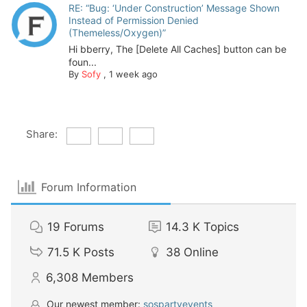
RE: “Bug: ‘Under Construction’ Message Shown
Instead of Permission Denied
(Themeless/Oxygen)”
Hi bberry, The [Delete All Caches] button can be
foun...
By
Sofy
,
1 week ago
Share:
Forum Information
19
Forums
14.3 K
Topics
71.5 K
Posts
38
Online
6,308
Members
Our newest member:
sospartyevents