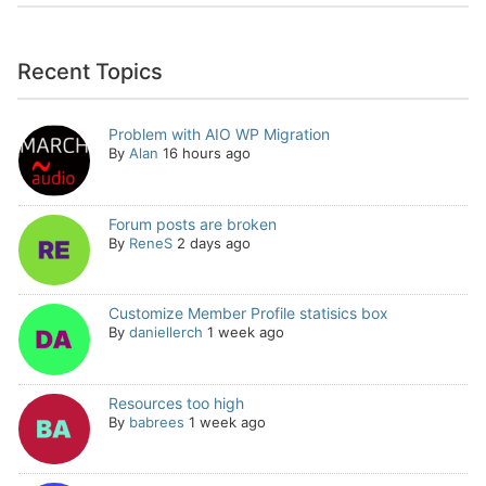
Recent Topics
Problem with AIO WP Migration
By
Alan
16 hours ago
Forum posts are broken
By
ReneS
2 days ago
Customize Member Profile statisics box
By
daniellerch
1 week ago
Resources too high
By
babrees
1 week ago