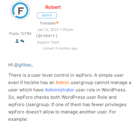
Robert
Admin
Translate
▼
Jan 12, 2021 7:29 pm
Posts: 10784
(@robert)
Support Team
Joined: 6 months ago
Hi
@gilbau
,
There is a user level control in wpForo. A simple user
even if he/she has an
Admin
usergroup cannot manage a
user which have
Administrator
user role in WordPress.
So, wpForo checks both WordPress user Role and
wpForo Usergroup. If one of them has fewer privileges
wpForo doesn't allow to manage another user. For
example: