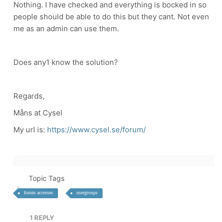
Nothing. I have checked and everything is bocked in so
people should be able to do this but they cant. Not even
me as an admin can use them.
Does any1 know the solution?
Regards,
Måns at Cysel
My url is:
https://www.cysel.se/forum/
Topic Tags
forum accesses
usergroups
1
REPLY