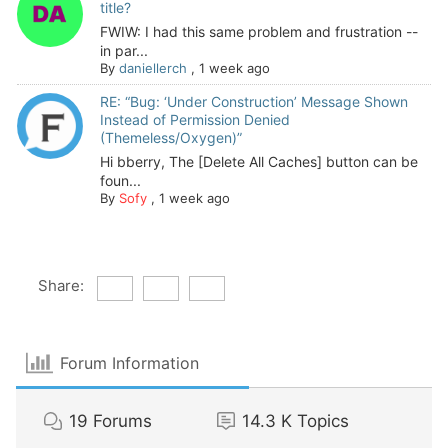
title?
FWIW: I had this same problem and frustration --
in par...
By
daniellerch
,
1 week ago
RE: “Bug: ‘Under Construction’ Message Shown
Instead of Permission Denied
(Themeless/Oxygen)”
Hi bberry, The [Delete All Caches] button can be
foun...
By
Sofy
,
1 week ago
Share:
Forum Information
19
Forums
14.3 K
Topics