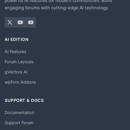
powerful AI features for modern communities. Build
engaging forums with cutting-edge AI technology.
AI EDITION
AI Features
Forum Layouts
gVectors AI
wpForo Addons
SUPPORT & DOCS
Documentation
Support Forum