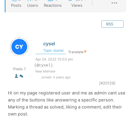
Posts
Users
Reactions
Views
RSS
cysel
Topic starter
Translate
▼
Apr 24, 2022 10:03 pm
(@cysel)
Posts: 1
New Member
Joined: 4 years ago
[#20129]
Hi on my page registered user and me as admin cant use
any of the buttons like answering a specific person.
Marking a thread as solved, liking a comment, edit their
own post.