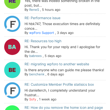
Yes, there was indeed something broken in the
post, but...
By
ReneS
,
5 hours ago
RE: Performance issue
Hi hbk747, Those execution times are definitely
conce...
By
wpForo Support
,
3 days ago
RE: Resources too high
Hi. Thank you for your reply and I apologise for
the de...
By
babrees
,
5 days ago
RE: migrating wpforo to another website
Is there anyone who can guide me please thanks!
By
benchenk
,
6 days ago
RE: Customize Member Profile statisics box
Hi daniellerch, I completely understand your
frustrat...
By
Sofy
,
1 week ago
RE: How do you remove the home icon and page