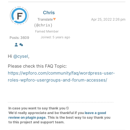
Chris
Translate
▼
Apr 25, 2022 2:26 pm
(@chris)
Famed Member
Joined: 5 years ago
Posts: 3609
Hi
@cysel
,
Please check this FAQ Topic:
https://wpforo.com/community/faq/wordpress-user-
roles-wpforo-usergroups-and-forum-accesses/
In case you want to say thank you !)
We'd really appreciate and be thankful if you
leave a good
review on plugin page
. This is the best way to say thank you
to this project and support team.