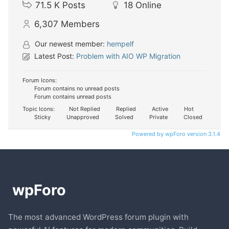
71.5 K
Posts
18
Online
6,307
Members
Our newest member:
hempelf
Latest Post:
Problem with AIO WP Migration
Forum Icons:
Forum contains no unread posts
Forum contains unread posts
Topic Icons:
Not Replied
Replied
Active
Hot
Sticky
Unapproved
Solved
Private
Closed
Powered by wpForo version 3.1.4
The most advanced WordPress forum plugin with