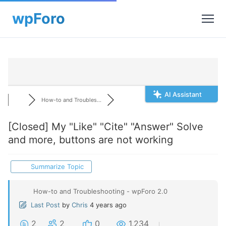
AI Assistant
How-to and Troubles...
[Closed]
My "Like" "Cite" "Answer" Solve
and more, buttons are not working
Summarize Topic
How-to and Troubleshooting - wpForo 2.0
Last Post
by
Chris
4 years ago
2
2
0
1,234