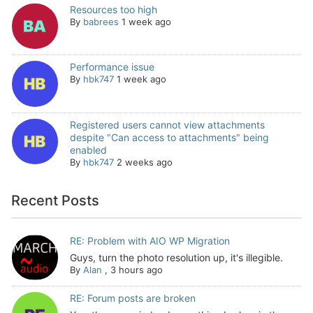
Resources too high
By
babrees
1 week ago
Performance issue
By
hbk747
1 week ago
Registered users cannot view attachments
despite "Can access to attachments" being
enabled
By
hbk747
2 weeks ago
Recent Posts
RE: Problem with AIO WP Migration
Guys, turn the photo resolution up, it's illegible.
By
Alan
,
3 hours ago
RE: Forum posts are broken