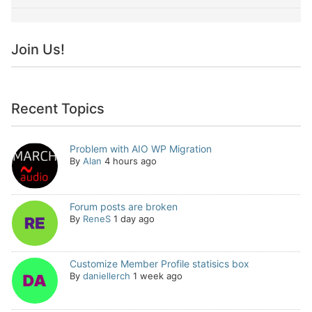
Join Us!
Recent Topics
Problem with AIO WP Migration
By
Alan
4 hours ago
Forum posts are broken
By
ReneS
1 day ago
Customize Member Profile statisics box
By
daniellerch
1 week ago