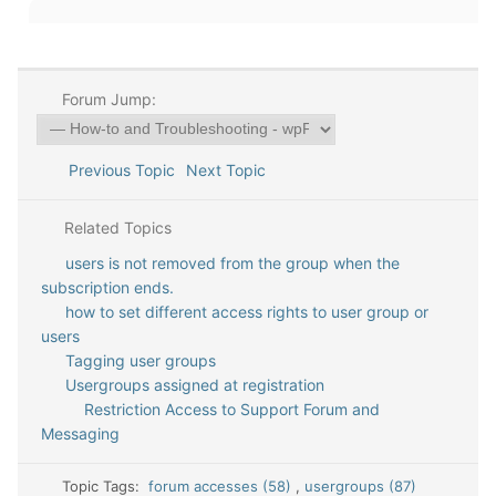
Forum Jump:
Previous Topic
Next Topic
Related Topics
users is not removed from the group when the
subscription ends.
how to set different access rights to user group or
users
Tagging user groups
Usergroups assigned at registration
Restriction Access to Support Forum and
Messaging
Topic Tags:
forum accesses (58)
,
usergroups (87)