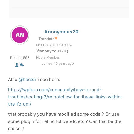
Anonymous20
Translate
▼
Oct 08, 2019 1:48 am
(@anonymous20)
Posts: 1593
Noble Member
Joined: 10 years ago
Also
@hector
i see here:
https://wpforo.com/community/how-to-and-
troubleshooting-2/relnofollow-for-these-links-within-
the-forum/
that probably you have modified some code ? Or use
some plugin for rel no follow etc etc ? Can that be the
cause ?