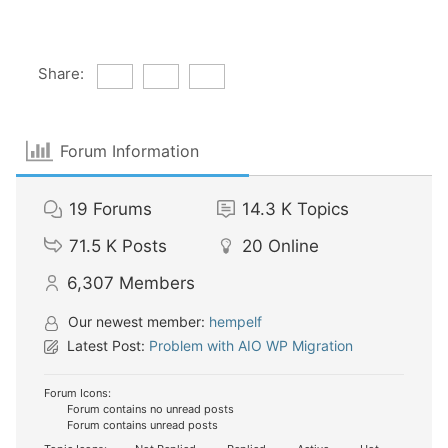
Share:
Forum Information
19
Forums
14.3 K
Topics
71.5 K
Posts
20
Online
6,307
Members
Our newest member:
hempelf
Latest Post:
Problem with AIO WP Migration
Forum Icons:
Forum contains no unread posts
Forum contains unread posts