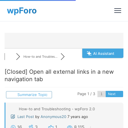
AI Assistant
How-to and Troubles...
[Closed]
Open all external links in a new
navigation tab
Page 1 / 3
Next
Summarize Topic
How-to and Troubleshooting - wpForo 2.0
Last Post
by
Anonymous20
7 years ago
16
3
1
8,115