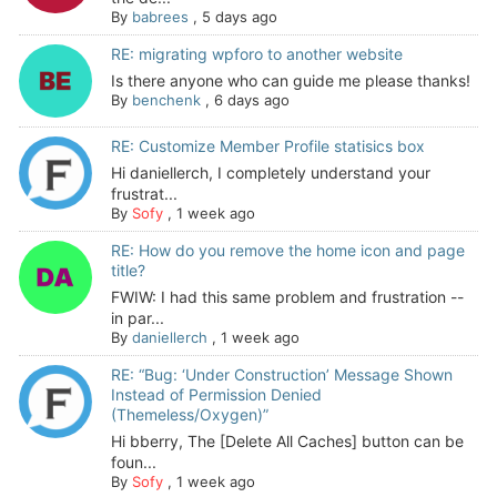
By
babrees
,
5 days ago
RE: migrating wpforo to another website
Is there anyone who can guide me please thanks!
By
benchenk
,
6 days ago
RE: Customize Member Profile statisics box
Hi daniellerch, I completely understand your
frustrat...
By
Sofy
,
1 week ago
RE: How do you remove the home icon and page
title?
FWIW: I had this same problem and frustration --
in par...
By
daniellerch
,
1 week ago
RE: “Bug: ‘Under Construction’ Message Shown
Instead of Permission Denied
(Themeless/Oxygen)”
Hi bberry, The [Delete All Caches] button can be
foun...
By
Sofy
,
1 week ago