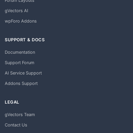
Forum Layouts
gVectors AI
wpForo Addons
SUPPORT & DOCS
Documentation
Support Forum
AI Service Support
Addons Support
LEGAL
gVectors Team
Contact Us