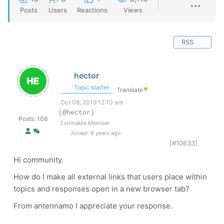
Posts
Users
Reactions
Views
RSS
hector
Topic starter
Translate
▼
Oct 08, 2019 12:10 am
(@hector)
Posts: 108
Estimable Member
Joined: 8 years ago
[#10633]
Hi community.
How do I make all external links that users place within
topics and responses open in a new browser tab?
From antennamo I appreciate your response.