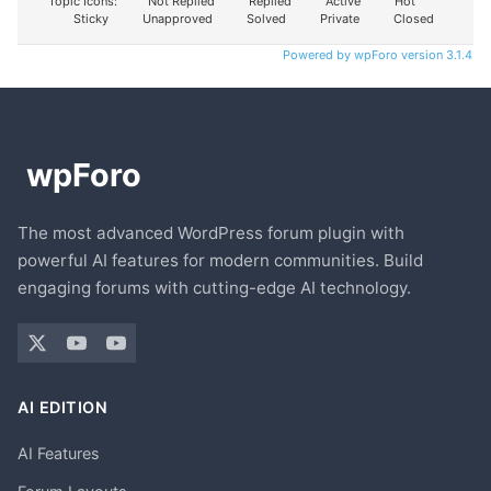
Topic Icons:
Not Replied
Replied
Active
Hot
Sticky
Unapproved
Solved
Private
Closed
Powered by wpForo version 3.1.4
The most advanced WordPress forum plugin with
powerful AI features for modern communities. Build
engaging forums with cutting-edge AI technology.
AI EDITION
AI Features