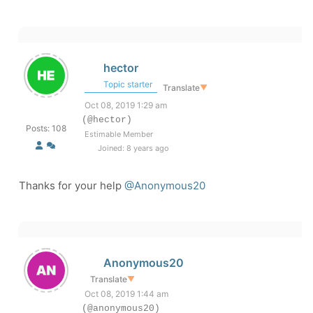
hector
Topic starter
Translate
▼
Oct 08, 2019 1:29 am
(@hector)
Posts: 108
Estimable Member
Joined: 8 years ago
Thanks for your help
@Anonymous20
Anonymous20
Translate
▼
Oct 08, 2019 1:44 am
(@anonymous20)