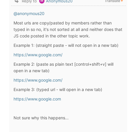
Reply to
Anonymous20
Translate
▼
@anonymous20
Most urls are copy/pasted by members rather than
typed in so no, it's not sorted at all and neither does that
JS code posted in the other topic work.
Example 1: (straight paste - will not open in a new tab)
https://www.google.com/
Example 2: (paste as plain text [control+shift+v] will
open in a new tab)
https://www.google.com/
Example 3: (typed url - will open in a new tab)
https://www.google.com
Not sure why this happens...