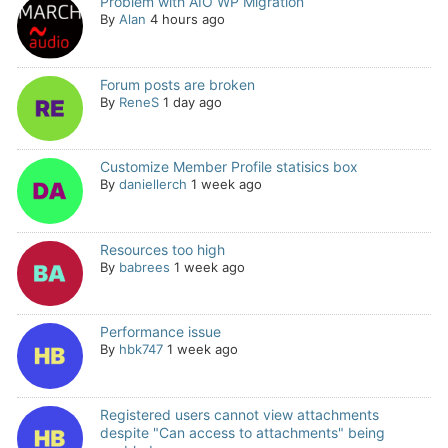
Problem with AIO WP Migration
By
Alan
4 hours ago
Forum posts are broken
By
ReneS
1 day ago
Customize Member Profile statisics box
By
daniellerch
1 week ago
Resources too high
By
babrees
1 week ago
Performance issue
By
hbk747
1 week ago
Registered users cannot view attachments
despite "Can access to attachments" being