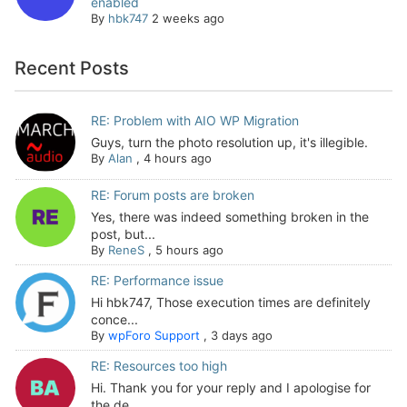
enabled
By
hbk747
2 weeks ago
Recent Posts
RE: Problem with AIO WP Migration
Guys, turn the photo resolution up, it's illegible.
By
Alan
,
4 hours ago
RE: Forum posts are broken
Yes, there was indeed something broken in the
post, but...
By
ReneS
,
5 hours ago
RE: Performance issue
Hi hbk747, Those execution times are definitely
conce...
By
wpForo Support
,
3 days ago
RE: Resources too high
Hi. Thank you for your reply and I apologise for
the de...