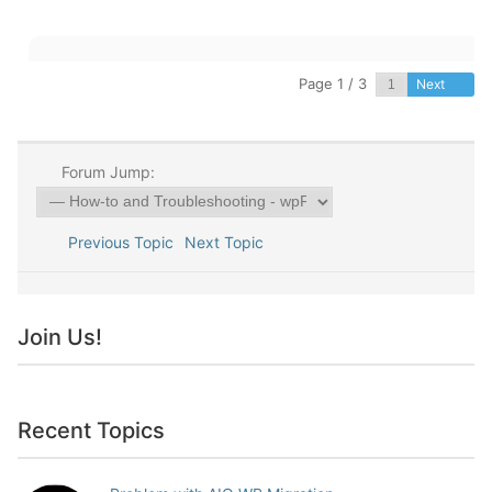
Page 1 / 3
Next
Forum Jump:
Previous Topic
Next Topic
Join Us!
Recent Topics