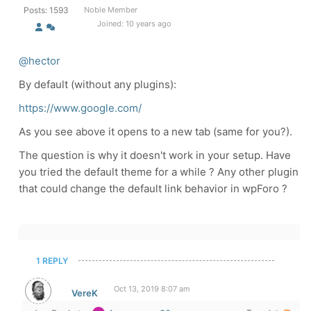
Posts: 1593
Noble Member
Joined: 10 years ago
@hector
By default (without any plugins):
https://www.google.com/
As you see above it opens to a new tab (same for you?).
The question is why it doesn't work in your setup. Have
you tried the default theme for a while ? Any other plugin
that could change the default link behavior in wpForo ?
1 REPLY
Oct 13, 2019 8:07 am
VereK