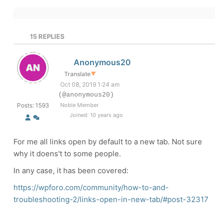
15
REPLIES
Anonymous20
Translate
▼
Oct 08, 2019 1:24 am
(@anonymous20)
Posts: 1593
Noble Member
Joined: 10 years ago
For me all links open by default to a new tab. Not sure
why it doens't to some people.
In any case, it has been covered:
https://wpforo.com/community/how-to-and-
troubleshooting-2/links-open-in-new-tab/#post-32317