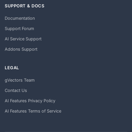
SUPPORT & DOCS
Documentation
Support Forum
AI Service Support
Addons Support
LEGAL
gVectors Team
Contact Us
AI Features Privacy Policy
AI Features Terms of Service