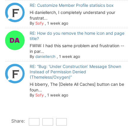
RE: Customize Member Profile statisics box
Hi daniellerch, I completely understand your
frustrat...
By
Sofy
,
1 week ago
RE: How do you remove the home icon and page
title?
FWIW: I had this same problem and frustration --
in par...
By
daniellerch
,
1 week ago
RE: “Bug: ‘Under Construction’ Message Shown
Instead of Permission Denied
(Themeless/Oxygen)”
Hi bberry, The [Delete All Caches] button can be
foun...
By
Sofy
,
1 week ago
Share: