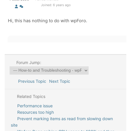
Joined: 6 years ago
Hi, this has nothing to do with wpForo.
Forum Jump:
Previous Topic
Next Topic
Related Topics
Performance issue
Resources too high
Prevent marking items as read from slowing down
site