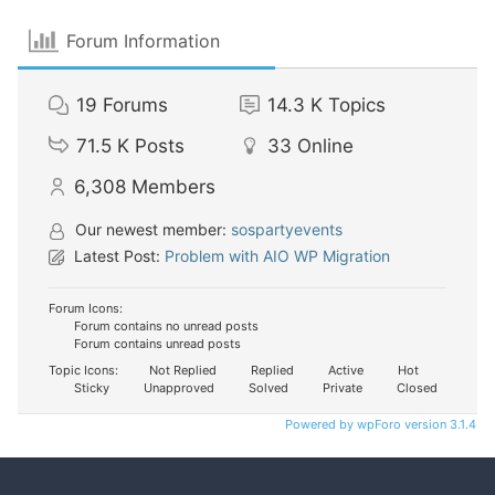
Forum Information
19
Forums
14.3 K
Topics
71.5 K
Posts
33
Online
6,308
Members
Our newest member:
sospartyevents
Latest Post:
Problem with AIO WP Migration
Forum Icons:
Forum contains no unread posts
Forum contains unread posts
Topic Icons:
Not Replied
Replied
Active
Hot
Sticky
Unapproved
Solved
Private
Closed
Powered by wpForo version 3.1.4