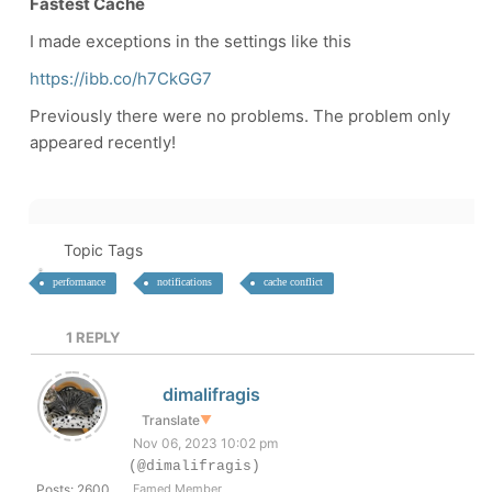
Fastest Cache
I made exceptions in the settings like this
https://ibb.co/h7CkGG7
Previously there were no problems. The problem only
appeared recently!
Topic Tags
performance
notifications
cache conflict
1
REPLY
dimalifragis
Translate
▼
Nov 06, 2023 10:02 pm
(@dimalifragis)
Posts: 2600
Famed Member