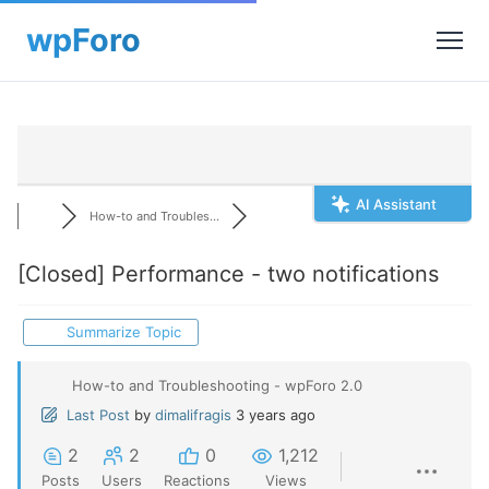
AI Assistant
How-to and Troubles...
[Closed]
Performance - two notifications
Summarize Topic
How-to and Troubleshooting - wpForo 2.0
Last Post
by
dimalifragis
3 years ago
2
2
0
1,212
Posts
Users
Reactions
Views