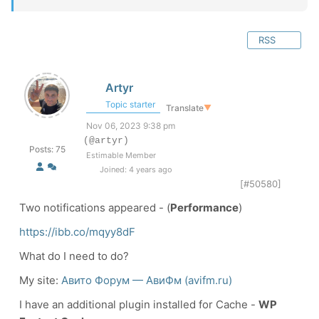
RSS
Artyr
Topic starter
Translate
▼
Nov 06, 2023 9:38 pm
(@artyr)
Posts: 75
Estimable Member
Joined: 4 years ago
[#50580]
Two notifications appeared - (
Performance
)
https://ibb.co/mqyy8dF
What do I need to do?
My site:
Авито Форум — АвиФм (avifm.ru)
I have an additional plugin installed for Cache -
WP