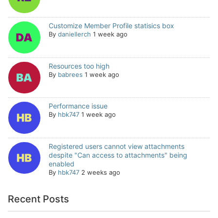
Customize Member Profile statisics box
By
daniellerch
1 week ago
Resources too high
By
babrees
1 week ago
Performance issue
By
hbk747
1 week ago
Registered users cannot view attachments
despite "Can access to attachments" being
enabled
By
hbk747
2 weeks ago
Recent Posts