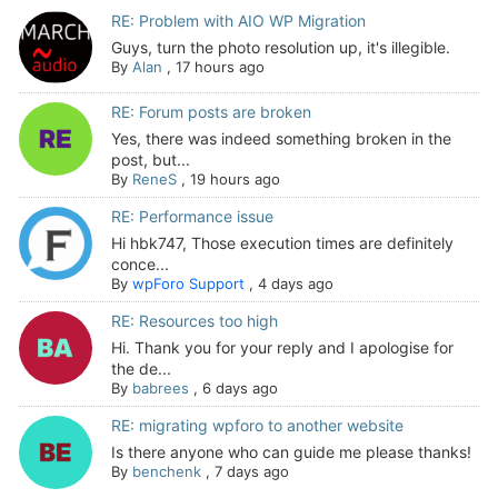
RE: Problem with AIO WP Migration
Guys, turn the photo resolution up, it's illegible.
By
Alan
,
17 hours ago
RE: Forum posts are broken
Yes, there was indeed something broken in the
post, but...
By
ReneS
,
19 hours ago
RE: Performance issue
Hi hbk747, Those execution times are definitely
conce...
By
wpForo Support
,
4 days ago
RE: Resources too high
Hi. Thank you for your reply and I apologise for
the de...
By
babrees
,
6 days ago
RE: migrating wpforo to another website
Is there anyone who can guide me please thanks!
By
benchenk
,
7 days ago