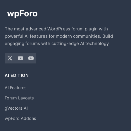
The most advanced WordPress forum plugin with
powerful AI features for modern communities. Build
engaging forums with cutting-edge AI technology.
AI EDITION
AI Features
Forum Layouts
gVectors AI
wpForo Addons