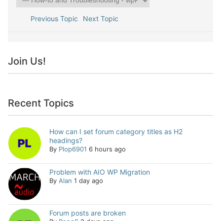
Previous Topic
Next Topic
Join Us!
Recent Topics
How can I set forum category titles as H2
headings?
By
Plop6901
6 hours ago
Problem with AIO WP Migration
By
Alan
1 day ago
Forum posts are broken