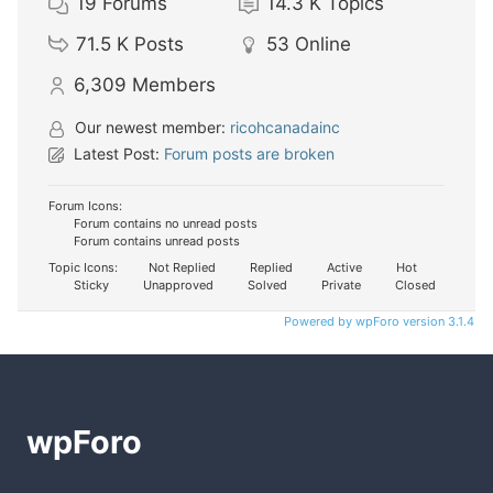
19
Forums
14.3 K
Topics
71.5 K
Posts
53
Online
6,309
Members
Our newest member:
ricohcanadainc
Latest Post:
Forum posts are broken
Forum Icons:
Forum contains no unread posts
Forum contains unread posts
Topic Icons:
Not Replied
Replied
Active
Hot
Sticky
Unapproved
Solved
Private
Closed
Powered by wpForo version 3.1.4