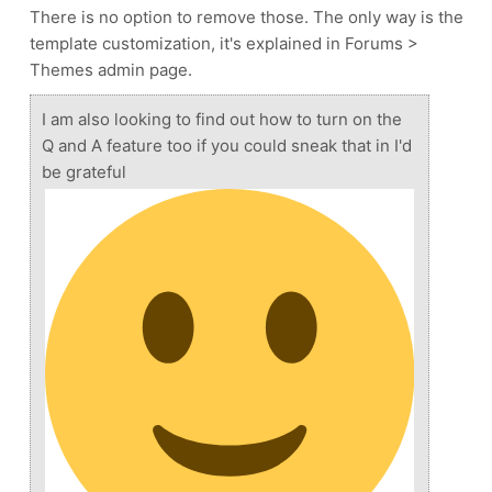
There is no option to remove those. The only way is the
template customization, it's explained in Forums >
Themes admin page.
I am also looking to find out how to turn on the
Q and A feature too if you could sneak that in I'd
be grateful