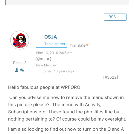
RSS
OSJA
Topic starter
Translate
▼
Nov 16, 2016 2:06 am
(@osja)
Posts: 2
New Member
Joined: 10 years ago
[#3522]
Hello fabulous people at WPFORO
Can you advise me how to remove the menu shown in
this picture please? The menu with Activity,
Subscriptions etc. I have found the php. files fine but
nothing pertaining to? Of course could be my oversight.
I am also looking to find out how to turn on the Q and A