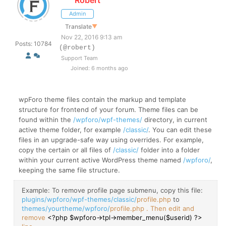
Admin
Translate
▼
Nov 22, 2016 9:13 am
Posts: 10784
(@robert)
Support Team
Joined: 6 months ago
wpForo theme files contain the markup and template
structure for frontend of your forum. Theme files can be
found within the
/wpforo/wpf-themes/
directory, in current
active theme folder, for example
/classic/
. You can edit these
files in an upgrade-safe way using overrides. For example,
copy the certain or all files of
/classic/
folder into a folder
within your current active WordPress theme named
/wpforo/
,
keeping the same file structure.
Example: To remove profile page submenu, copy this file:
plugins/wpforo/wpf-themes/classic/
profile.php
to
themes/yourtheme/wpforo/
profile.php . Then edit and
remove
<?php $wpforo->tpl->member_menu($userid) ?>