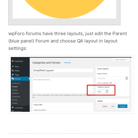
wpForo forums have three layouts, just edit the Parent
(blue panel) Forum and choose QA layout in layout
settings: