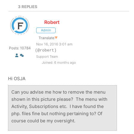
3
REPLIES
Robert
Admin
Translate
▼
Nov 16, 2016 3:01 am
Posts: 10784
(@robert)
Support Team
Joined: 6 months ago
Hi OSJA
Can you advise me how to remove the menu
shown in this picture please? The menu with
Activity, Subscriptions etc. I have found the
php. files fine but nothing pertaining to? Of
course could be my oversight.