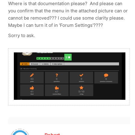
Where is that documentation please? And please can
you confirm that the menu in the attached picture can or
cannot be removed??? I could use some clarity please.
Maybe I can turn it of in 'Forum Settings'????
Sorry to ask.
Robert