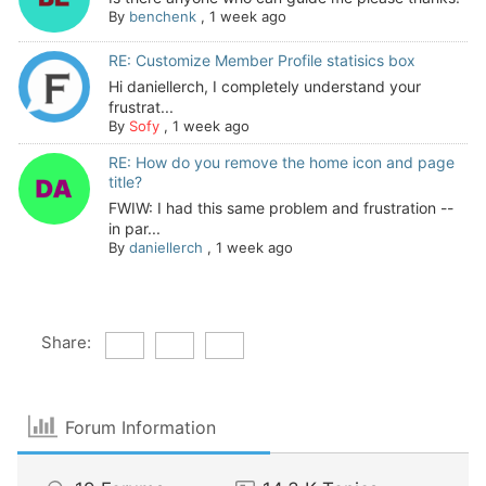
By
benchenk
,
1 week ago
RE: Customize Member Profile statisics box
Hi daniellerch, I completely understand your
frustrat...
By
Sofy
,
1 week ago
RE: How do you remove the home icon and page
title?
FWIW: I had this same problem and frustration --
in par...
By
daniellerch
,
1 week ago
Share:
Forum Information