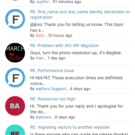
By
Jupiter
,
51 minutes ago
RE: first_name and last_name silently discarded on
registration
@jboz Thank you for letting us know. This topic
has a...
By
Sofy
,
10 hours ago
RE: Problem with AIO WP Migration
Guys, turn the photo resolution up, it's illegible.
By
Alan
,
1 day ago
RE: Performance issue
Hi hbk747, Those execution times are definitely
conce...
By
wpForo Support
,
4 days ago
RE: Resources too high
Hi. Thank you for your reply and I apologise for
the de...
By
babrees
,
6 days ago
RE: migrating wpforo to another website
Is there anyone who can guide me please thanks!