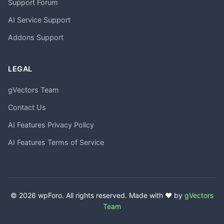
Support Forum
AI Service Support
Addons Support
LEGAL
gVectors Team
Contact Us
AI Features Privacy Policy
AI Features Terms of Service
© 2026 wpForo. All rights reserved. Made with ❤️ by
gVectors
Team