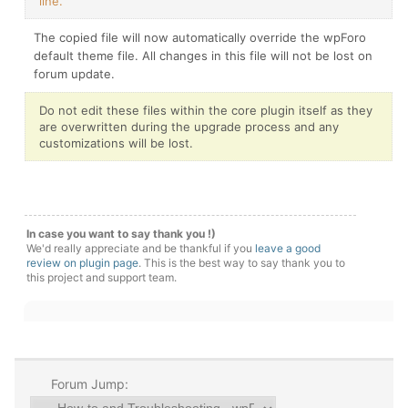
line.
The copied file will now automatically override the wpForo
default theme file. All changes in this file will not be lost on
forum update.
Do not edit these files within the core plugin itself as they
are overwritten during the upgrade process and any
customizations will be lost.
In case you want to say thank you !)
We'd really appreciate and be thankful if you
leave a good
review on plugin page
. This is the best way to say thank you to
this project and support team.
Forum Jump: