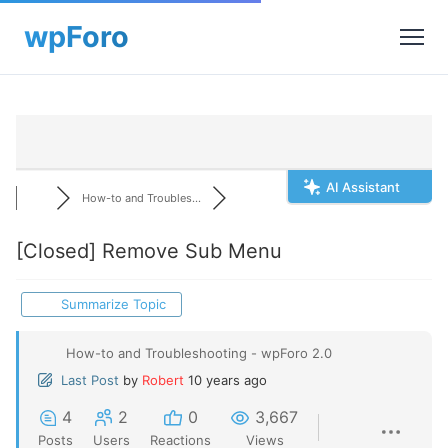
AI Assistant
How-to and Troubles...
[Closed]
Remove Sub Menu
Summarize Topic
How-to and Troubleshooting - wpForo 2.0
Last Post
by
Robert
10 years ago
4
2
0
3,667
Posts
Users
Reactions
Views