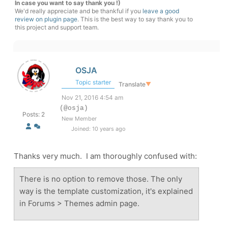
In case you want to say thank you !)
We'd really appreciate and be thankful if you
leave a good
review on plugin page
. This is the best way to say thank you to
this project and support team.
OSJA
Topic starter
Translate
▼
Nov 21, 2016 4:54 am
(@osja)
Posts: 2
New Member
Joined: 10 years ago
Thanks very much. I am thoroughly confused with:
There is no option to remove those. The only
way is the template customization, it's explained
in Forums > Themes admin page.