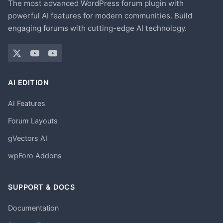
The most advanced WordPress forum plugin with
powerful AI features for modern communities. Build
engaging forums with cutting-edge AI technology.
AI EDITION
AI Features
Forum Layouts
gVectors AI
wpForo Addons
SUPPORT & DOCS
Documentation