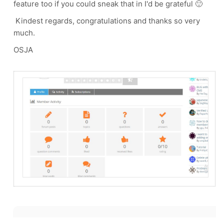
feature too if you could sneak that in I'd be grateful 🙂
Kindest regards, congratulations and thanks so very
much.
OSJA