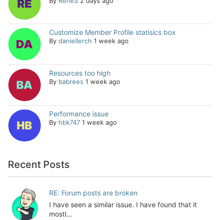
By
ReneS
2 days ago
Customize Member Profile statisics box
By
daniellerch
1 week ago
Resources too high
By
babrees
1 week ago
Performance issue
By
hbk747
1 week ago
Recent Posts
RE: Forum posts are broken
I have seen a similar issue. I have found that it
mostl...