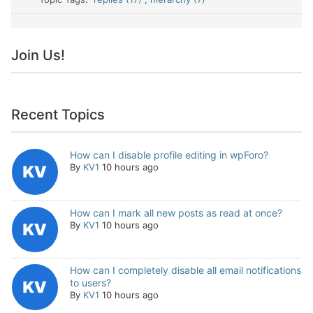
Join Us!
Recent Topics
How can I disable profile editing in wpForo?
By
KV1
10 hours ago
How can I mark all new posts as read at once?
By
KV1
10 hours ago
How can I completely disable all email notifications
to users?
By
KV1
10 hours ago