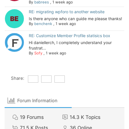
By
babrees
,
1 week ago
RE: migrating wpforo to another website
Is there anyone who can guide me please thanks!
By
benchenk
,
1 week ago
RE: Customize Member Profile statisics box
Hi daniellerch, I completely understand your
frustrat...
By
Sofy
,
1 week ago
Share:
Forum Information
19
Forums
14.3 K
Topics
71.5 K
Posts
36
Online