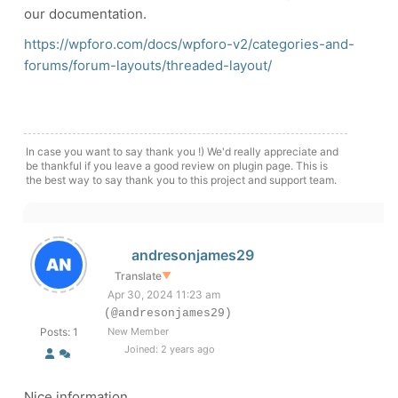
our documentation.
https://wpforo.com/docs/wpforo-v2/categories-and-
forums/forum-layouts/threaded-layout/
In case you want to say thank you !) We'd really appreciate and
be thankful if you leave a good review on plugin page. This is
the best way to say thank you to this project and support team.
andresonjames29
Translate
▼
Apr 30, 2024 11:23 am
(@andresonjames29)
Posts: 1
New Member
Joined: 2 years ago
Nice information