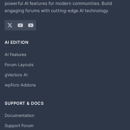
powerful AI features for modern communities. Build
engaging forums with cutting-edge AI technology.
AI EDITION
AI Features
Forum Layouts
gVectors AI
wpForo Addons
SUPPORT & DOCS
Documentation
Support Forum