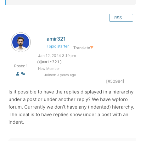
RSS
amir321
Topic starter
Translate
▼
Jan 12, 2024 3:19 pm
(@amir321)
Posts: 1
New Member
Joined: 3 years ago
[#50984]
Is it possible to have the replies displayed in a hierarchy
under a post or under another reply? We have wpforo
forum. Currently we don't have any (indented) hierarchy.
The ideal is to have replies show under a post with an
indent.