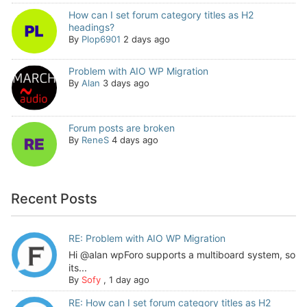
How can I set forum category titles as H2
headings?
By
Plop6901
2 days ago
Problem with AIO WP Migration
By
Alan
3 days ago
Forum posts are broken
By
ReneS
4 days ago
Recent Posts
RE: Problem with AIO WP Migration
Hi @alan wpForo supports a multiboard system, so
its...
By
Sofy
,
1 day ago
RE: How can I set forum category titles as H2