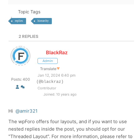
Topic Tags
replies
hierarchy
2
REPLIES
BlackRaz
Admin
Translate
▼
Jan 12, 2024 6:40 pm
Posts: 400
(@blackraz)
Contributor
Joined: 10 years ago
Hi
@amir321
The wpForo offers four layouts, and if you want to use
nested replies inside the post, you should opt for our
"Threaded Layout". For more information, please refer to