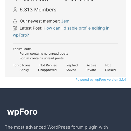
6,313
Members
Our newest member:
Jem
Latest Post:
How can I disable profile editing in
wpForo?
Forum Icons:
Forum contains no unread posts
Forum contains unread posts
Topic Icons:
Not Replied
Replied
Active
Hot
Sticky
Unapproved
Solved
Private
Closed
Powered by wpForo version 3.1.4
The most advanced WordPress forum plugin with