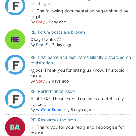
headings?
Hi, The following documentation pages should be
helpf...
By
Sofy
,
1 day ago
RE: Forum posts are broken
Okay thanks 🙂
By
ReneS
,
2 days ago
RE: first_name and last_name silently discarded on
registration
@jboz Thank you for letting us know. This topic
has a...
By
Sofy
,
2 days ago
RE: Performance issue
Hi hbk747, Those execution times are definitely
conce...
By
wpForo Support
,
6 days ago
RE: Resources too high
Hi. Thank you for your reply and I apologise for
the de...