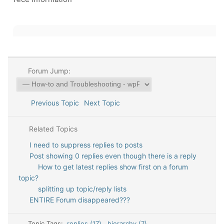
Forum Jump:
Previous Topic
Next Topic
Related Topics
I need to suppress replies to posts
Post showing 0 replies even though there is a reply
How to get latest replies show first on a forum
topic?
splitting up topic/reply lists
ENTIRE Forum disappeared???
Topic Tags:
replies (17)
,
hierarchy (7)