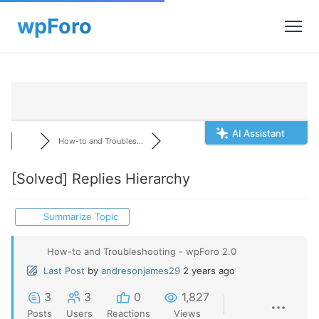
AI Assistant
How-to and Troubles...
[Solved]
Replies Hierarchy
Summarize Topic
How-to and Troubleshooting - wpForo 2.0
Last Post
by
andresonjames29
2 years ago
3
3
0
1,827
Posts
Users
Reactions
Views