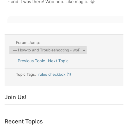
- and it was there! Woo hoo. Like magic. 😀
Forum Jump:
Previous Topic
Next Topic
Topic Tags:
rules checkbox (1)
Join Us!
Recent Topics