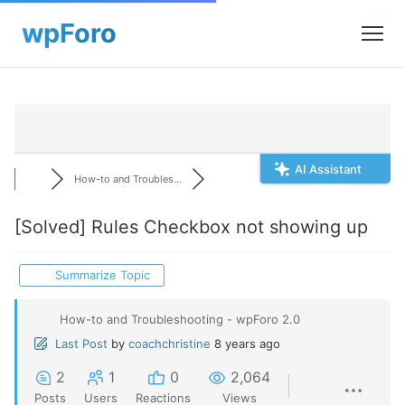
AI Assistant
How-to and Troubles...
[Solved]
Rules Checkbox not showing up
Summarize Topic
How-to and Troubleshooting - wpForo 2.0
Last Post
by
coachchristine
8 years ago
2
1
0
2,064
Posts
Users
Reactions
Views