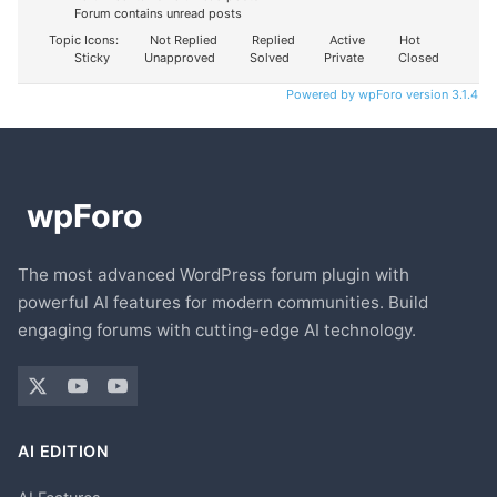
Forum contains unread posts
Topic Icons:
Not Replied
Replied
Active
Hot
Sticky
Unapproved
Solved
Private
Closed
Powered by wpForo version 3.1.4
The most advanced WordPress forum plugin with
powerful AI features for modern communities. Build
engaging forums with cutting-edge AI technology.
AI EDITION