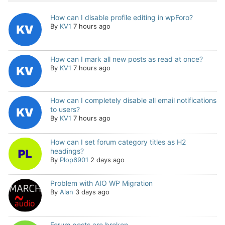
How can I disable profile editing in wpForo?
By
KV1
7 hours ago
How can I mark all new posts as read at once?
By
KV1
7 hours ago
How can I completely disable all email notifications
to users?
By
KV1
7 hours ago
How can I set forum category titles as H2
headings?
By
Plop6901
2 days ago
Problem with AIO WP Migration
By
Alan
3 days ago
Forum posts are broken