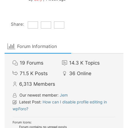
Share:
Forum Information
19
Forums
14.3 K
Topics
71.5 K
Posts
36
Online
6,313
Members
Our newest member:
Jem
Latest Post:
How can I disable profile editing in
wpForo?
Forum Icons:
Forum contains no unread posts