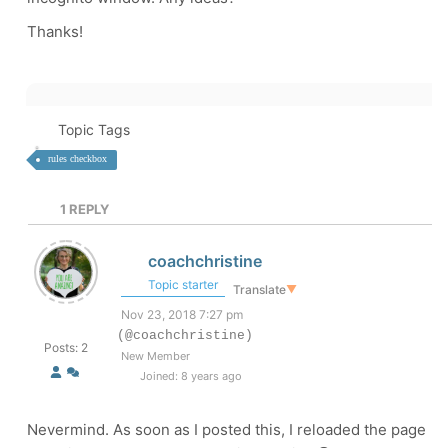
Thanks!
Topic Tags
rules checkbox
1
REPLY
coachchristine
Topic starter
Translate
▼
Nov 23, 2018 7:27 pm
(@coachchristine)
Posts: 2
New Member
Joined: 8 years ago
Nevermind. As soon as I posted this, I reloaded the page