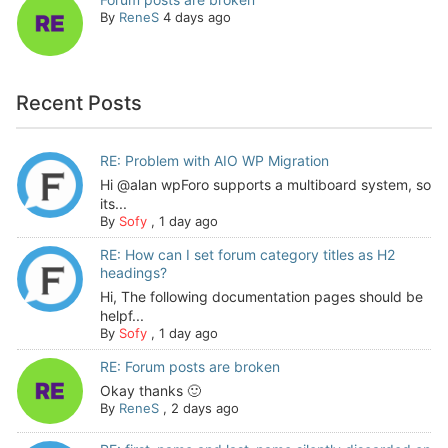
By
ReneS
4 days ago
Recent Posts
RE: Problem with AIO WP Migration
Hi @alan wpForo supports a multiboard system, so
its...
By
Sofy
,
1 day ago
RE: How can I set forum category titles as H2
headings?
Hi, The following documentation pages should be
helpf...
By
Sofy
,
1 day ago
RE: Forum posts are broken
Okay thanks 🙂
By
ReneS
,
2 days ago