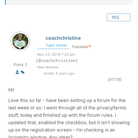
RSS
coachchristine
Topic starter
Translate
▼
Nov 23, 2018 7:22 pm
(@coachchristine)
Posts: 2
New Member
Joined: 8 years ago
[#7178]
Hi!
Love this so far - have been setting up a forum for the
last week or so. I went through all of the privacy/terms
stuff, today and finished up with the forum rules. I
updated that, enabled the checkbox, but it isn't showing
up on the registration screen - I'm checking in an
incognito window. Any ideas?