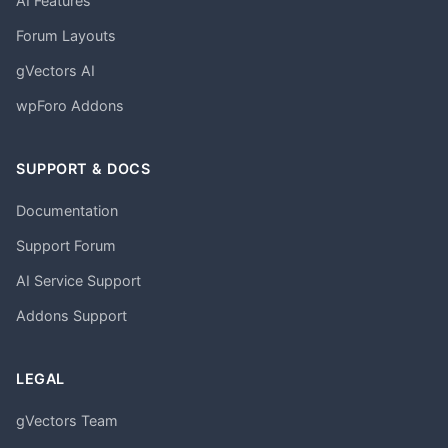
AI Features
Forum Layouts
gVectors AI
wpForo Addons
SUPPORT & DOCS
Documentation
Support Forum
AI Service Support
Addons Support
LEGAL
gVectors Team