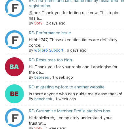
RE: first_name and last_name silently discarded on
registration
@jboz Thank you for letting us know. This topic
has a...
By
Sofy
,
2 days ago
RE: Performance issue
Hi hbk747, Those execution times are definitely
conce...
By
wpForo Support
,
6 days ago
RE: Resources too high
Hi. Thank you for your reply and I apologise for
the de...
By
babrees
,
1 week ago
RE: migrating wpforo to another website
Is there anyone who can guide me please thanks!
By
benchenk
,
1 week ago
RE: Customize Member Profile statisics box
Hi daniellerch, I completely understand your
frustrat...
By
Sofy
,
1 week ago