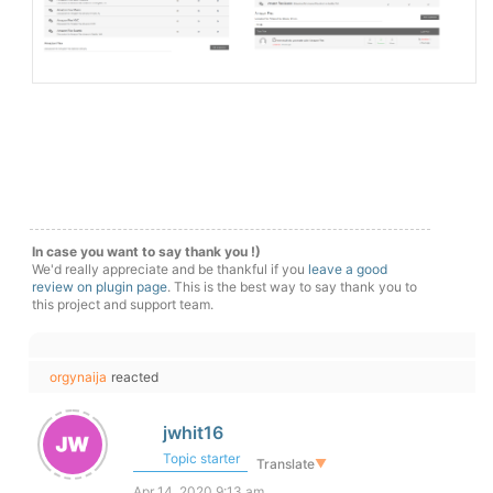
In case you want to say thank you !)
We'd really appreciate and be thankful if you
leave a good
review on plugin page
. This is the best way to say thank you to
this project and support team.
orgynaija
reacted
jwhit16
Topic starter
Translate
▼
Apr 14, 2020 9:13 am