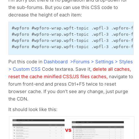
the sub-forums. But you can use this CSS code to
decrease the height of each item:
#wpforo #wpforo-wrap.wpft-topic .wpfl-3 .wpforo-for
#wpforo #wpforo-wrap.wpft-topic .wpfl-3 .wpforo-for
#wpforo #wpforo-wrap.wpft-topic .wpfl-3 .wpforo-for
#wpforo #wpforo-wrap.wpft-topic .wpfl-3 .wpforo-for
Put this code in
Dashboard >Forums > Settings > Styles
> Custom CSS
Code textarea. Save it,
delete all caches,
reset the cache minified CSS/JS files caches,
navigate to
forum front-end and press Ctrl+F5 twice to reset
browser cache. If you don't see any change, just purge
the CDN.
It should look like this: