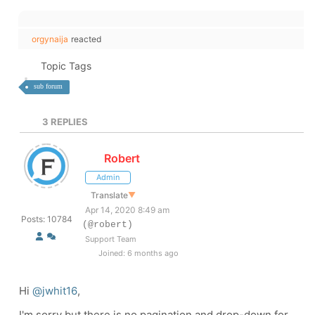
orgynaija
reacted
Topic Tags
sub forum
3
REPLIES
Robert
Admin
Translate
▼
Apr 14, 2020 8:49 am
Posts: 10784
(@robert)
Support Team
Joined: 6 months ago
Hi
@jwhit16
,
I'm sorry but there is no pagination and drop-down for