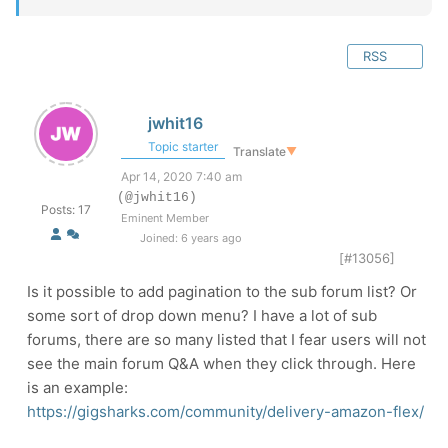
RSS
jwhit16
Topic starter
Translate
▼
Apr 14, 2020 7:40 am
(@jwhit16)
Posts: 17
Eminent Member
Joined: 6 years ago
[#13056]
Is it possible to add pagination to the sub forum list? Or
some sort of drop down menu? I have a lot of sub
forums, there are so many listed that I fear users will not
see the main forum Q&A when they click through. Here
is an example:
https://gigsharks.com/community/delivery-amazon-flex/