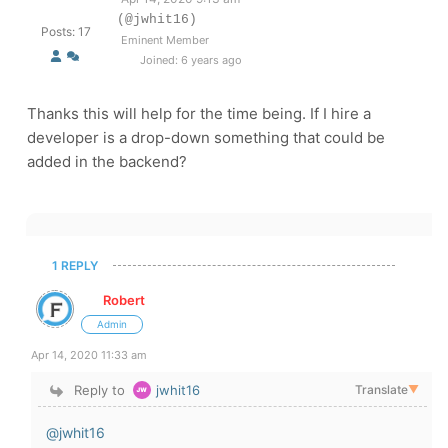
(@jwhit16)
Posts: 17
Eminent Member
Joined: 6 years ago
Thanks this will help for the time being. If I hire a
developer is a drop-down something that could be
added in the backend?
1 REPLY
Robert
Admin
Apr 14, 2020 11:33 am
Reply to
jwhit16
Translate
▼
@jwhit16