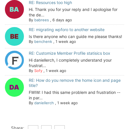
RE: Resources too high
Hi. Thank you for your reply and I apologise for
the de...
By
babrees
,
6 days ago
RE: migrating wpforo to another website
Is there anyone who can guide me please thanks!
By
benchenk
,
1 week ago
RE: Customize Member Profile statisics box
Hi daniellerch, I completely understand your
frustrat...
By
Sofy
,
1 week ago
RE: How do you remove the home icon and page
title?
FWIW: I had this same problem and frustration --
in par...
By
daniellerch
,
1 week ago
Share: