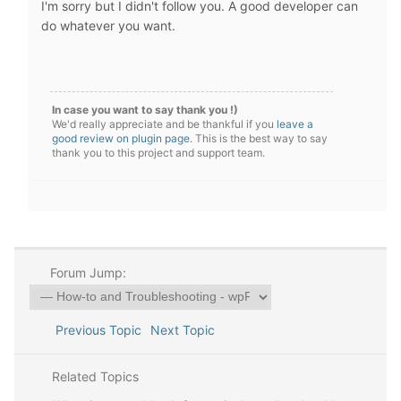
I'm sorry but I didn't follow you. A good developer can
do whatever you want.
In case you want to say thank you !)
We'd really appreciate and be thankful if you
leave a
good review on plugin page
. This is the best way to say
thank you to this project and support team.
Forum Jump:
Previous Topic
Next Topic
Related Topics