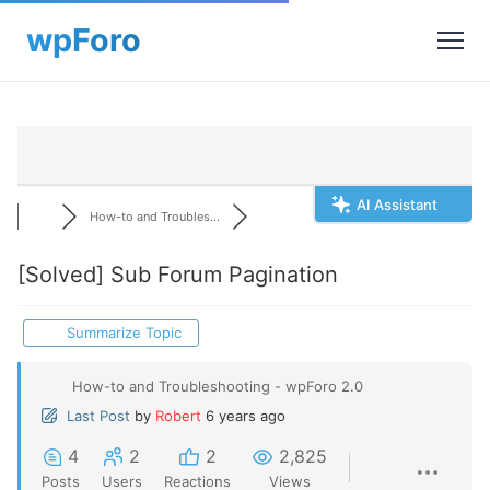
AI Assistant
How-to and Troubles...
[Solved]
Sub Forum Pagination
Summarize Topic
How-to and Troubleshooting - wpForo 2.0
Last Post
by
Robert
6 years ago
4
2
2
2,825
Posts
Users
Reactions
Views