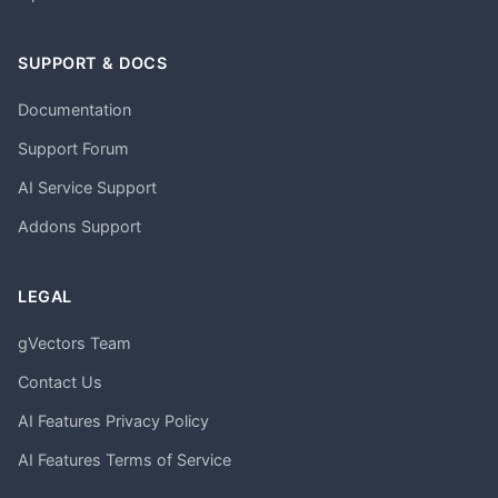
SUPPORT & DOCS
Documentation
Support Forum
AI Service Support
Addons Support
LEGAL
gVectors Team
Contact Us
AI Features Privacy Policy
AI Features Terms of Service