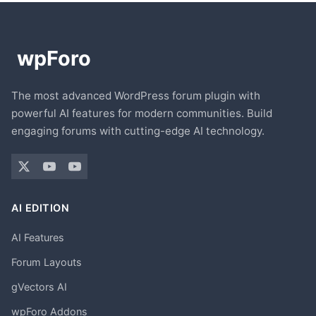
The most advanced WordPress forum plugin with
powerful AI features for modern communities. Build
engaging forums with cutting-edge AI technology.
AI EDITION
AI Features
Forum Layouts
gVectors AI
wpForo Addons