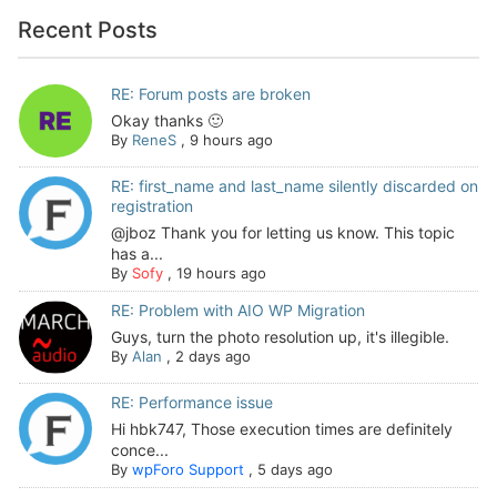
Recent Posts
RE: Forum posts are broken
Okay thanks 🙂
By
ReneS
,
9 hours ago
RE: first_name and last_name silently discarded on
registration
@jboz Thank you for letting us know. This topic
has a...
By
Sofy
,
19 hours ago
RE: Problem with AIO WP Migration
Guys, turn the photo resolution up, it's illegible.
By
Alan
,
2 days ago
RE: Performance issue
Hi hbk747, Those execution times are definitely
conce...
By
wpForo Support
,
5 days ago