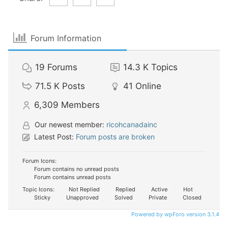
Forum Information
19
Forums
14.3 K
Topics
71.5 K
Posts
41
Online
6,309
Members
Our newest member:
ricohcanadainc
Latest Post:
Forum posts are broken
Forum Icons:
Forum contains no unread posts
Forum contains unread posts
Topic Icons:
Not Replied
Replied
Active
Hot
Sticky
Unapproved
Solved
Private
Closed
Powered by wpForo version 3.1.4