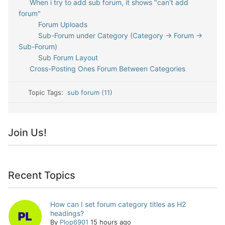
When i try to add sub forum, it shows "can't add
forum"
Forum Uploads
Sub-Forum under Category (Category -> Forum ->
Sub-Forum)
Sub Forum Layout
Cross-Posting Ones Forum Between Categories
Topic Tags:
sub forum (11)
Join Us!
Recent Topics
How can I set forum category titles as H2
headings?
By
Plop6901
15 hours ago