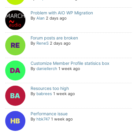
Problem with AIO WP Migration
By
Alan
2 days ago
Forum posts are broken
By
ReneS
2 days ago
Customize Member Profile statisics box
By
daniellerch
1 week ago
Resources too high
By
babrees
1 week ago
Performance issue
By
hbk747
1 week ago