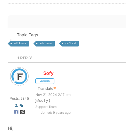
Topic Tags
add forum
sub forum
can't add
1
REPLY
Sofy
Admin
Translate
▼
Nov 21, 2024 2:17 pm
Posts: 5845
(@sofy)
Support Team
Joined: 9 years ago
Hi,