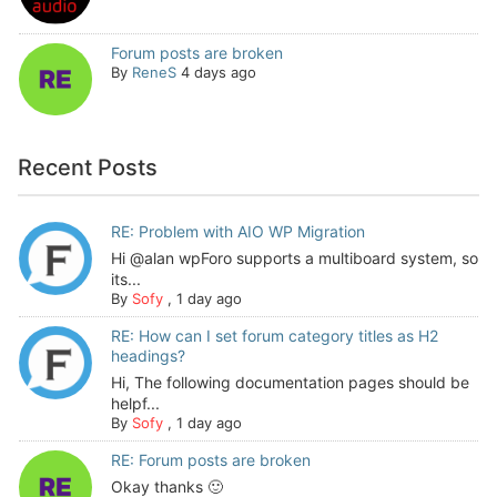
Forum posts are broken
By
ReneS
4 days ago
Recent Posts
RE: Problem with AIO WP Migration
Hi @alan wpForo supports a multiboard system, so
its...
By
Sofy
,
1 day ago
RE: How can I set forum category titles as H2
headings?
Hi, The following documentation pages should be
helpf...
By
Sofy
,
1 day ago
RE: Forum posts are broken
Okay thanks 🙂