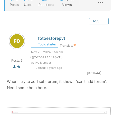
Posts
Users
Reactions
Views
RSS
fotoestorepvt
Topic starter
Translate
▼
Nov 20, 2024 5:56 pm
(@fotoestorepvt)
Posts: 3
Active Member
Joined: 2 years ago
[#61644]
When i try to add sub forum, it shows "can't add forum".
Need some help here.