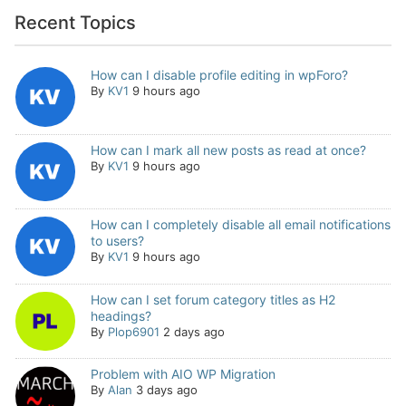
Recent Topics
How can I disable profile editing in wpForo?
By
KV1
9 hours ago
How can I mark all new posts as read at once?
By
KV1
9 hours ago
How can I completely disable all email notifications
to users?
By
KV1
9 hours ago
How can I set forum category titles as H2
headings?
By
Plop6901
2 days ago
Problem with AIO WP Migration
By
Alan
3 days ago