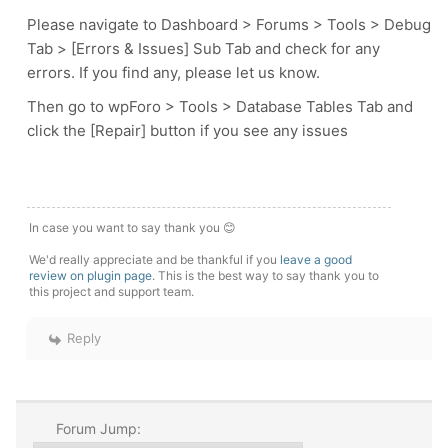
Please navigate to Dashboard > Forums > Tools > Debug
Tab > [Errors & Issues] Sub Tab and check for any
errors. If you find any, please let us know.
Then go to wpForo > Tools > Database Tables Tab and
click the [Repair] button if you see any issues
In case you want to say thank you 😊
We'd really appreciate and be thankful if you
leave a good
review on plugin page
. This is the best way to say thank you to
this project and support team.
Reply
Forum Jump: