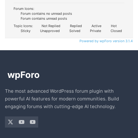
Forum Icons:
Forum contains no unread posts
Forum contains unread posts
Topic Icons:
Not Replied
Replied
Active
Hot
Sticky
Unapproved
Solved
Private
Closed
Powered by wpForo version 3.1.4
The most advanced WordPress forum plugin with
powerful AI features for modern communities. Build
engaging forums with cutting-edge AI technology.