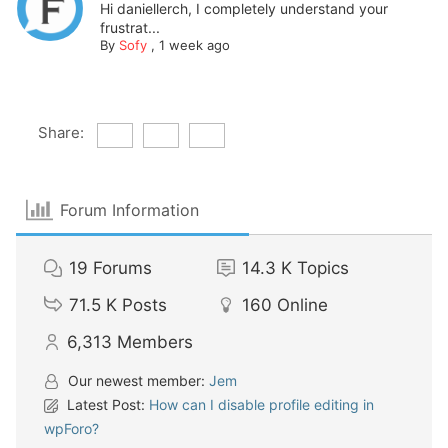
Hi daniellerch, I completely understand your
frustrat...
By
Sofy
,
1 week ago
Share:
Forum Information
19
Forums
14.3 K
Topics
71.5 K
Posts
160
Online
6,313
Members
Our newest member:
Jem
Latest Post:
How can I disable profile editing in
wpForo?