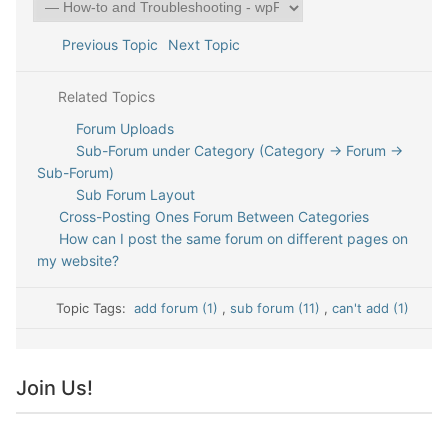
Previous Topic
Next Topic
Related Topics
Forum Uploads
Sub-Forum under Category (Category -> Forum ->
Sub-Forum)
Sub Forum Layout
Cross-Posting Ones Forum Between Categories
How can I post the same forum on different pages on
my website?
Topic Tags:
add forum (1)
,
sub forum (11)
,
can't add (1)
Join Us!