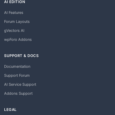
AI EDITION
AI Features
Forum Layouts
gVectors AI
wpForo Addons
SUPPORT & DOCS
Documentation
Support Forum
AI Service Support
Addons Support
LEGAL