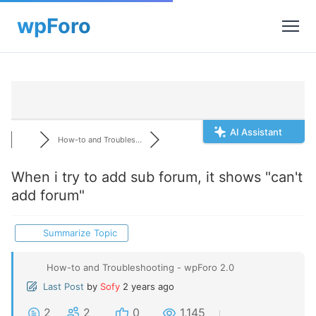
AI Assistant
How-to and Troubles...
When i try to add sub forum, it shows "can't
add forum"
Summarize Topic
How-to and Troubleshooting - wpForo 2.0
Last Post
by
Sofy
2 years ago
2
2
0
1,145