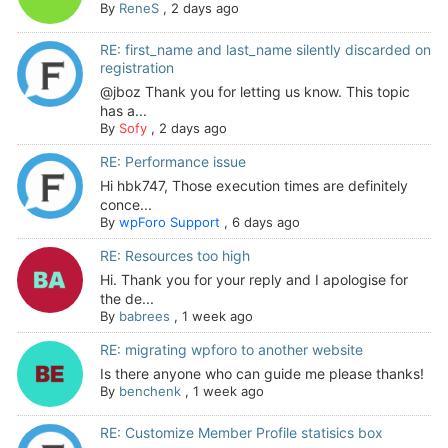
By
ReneS
,
2 days ago
RE: first_name and last_name silently discarded on
registration
@jboz Thank you for letting us know. This topic
has a...
By
Sofy
,
2 days ago
RE: Performance issue
Hi hbk747, Those execution times are definitely
conce...
By
wpForo Support
,
6 days ago
RE: Resources too high
Hi. Thank you for your reply and I apologise for
the de...
By
babrees
,
1 week ago
RE: migrating wpforo to another website
Is there anyone who can guide me please thanks!
By
benchenk
,
1 week ago
RE: Customize Member Profile statisics box