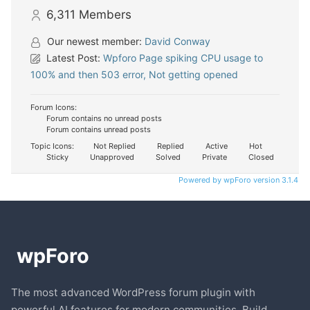
6,311
Members
Our newest member:
David Conway
Latest Post:
Wpforo Page spiking CPU usage to
100% and then 503 error, Not getting opened
Forum Icons:
Forum contains no unread posts
Forum contains unread posts
Topic Icons:
Not Replied
Replied
Active
Hot
Sticky
Unapproved
Solved
Private
Closed
Powered by wpForo version 3.1.4
The most advanced WordPress forum plugin with
powerful AI features for modern communities. Build