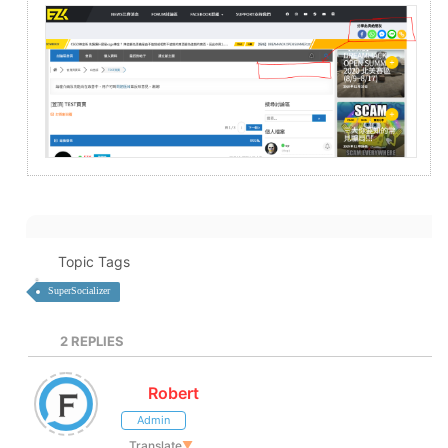
Topic Tags
SuperSocializer
2
REPLIES
Robert
Admin
Translate
▼