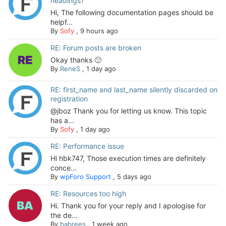
headings?
Hi, The following documentation pages should be
helpf...
By
Sofy
,
9 hours ago
RE: Forum posts are broken
Okay thanks 🙂
By
ReneS
,
1 day ago
RE: first_name and last_name silently discarded on
registration
@jboz Thank you for letting us know. This topic
has a...
By
Sofy
,
1 day ago
RE: Performance issue
Hi hbk747, Those execution times are definitely
conce...
By
wpForo Support
,
5 days ago
RE: Resources too high
Hi. Thank you for your reply and I apologise for
the de...
By
babrees
,
1 week ago