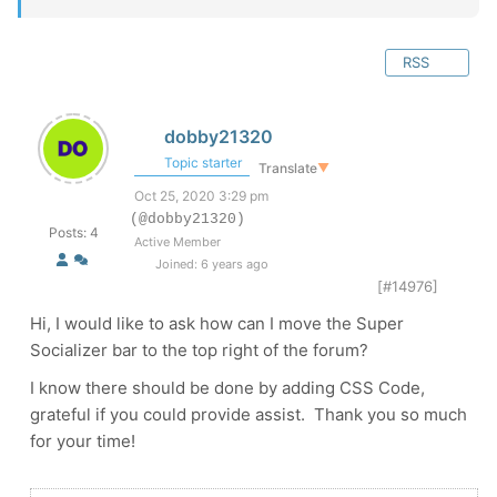
RSS
dobby21320
Topic starter
Translate
▼
Oct 25, 2020 3:29 pm
(@dobby21320)
Posts: 4
Active Member
Joined: 6 years ago
[#14976]
Hi, I would like to ask how can I move the Super
Socializer bar to the top right of the forum?
I know there should be done by adding CSS Code,
grateful if you could provide assist. Thank you so much
for your time!