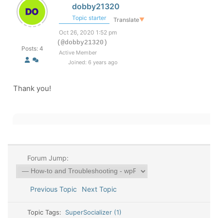
dobby21320
Topic starter
Translate
▼
Oct 26, 2020 1:52 pm
(@dobby21320)
Posts: 4
Active Member
Joined: 6 years ago
Thank you!
Forum Jump:
Previous Topic
Next Topic
Topic Tags:
SuperSocializer (1)