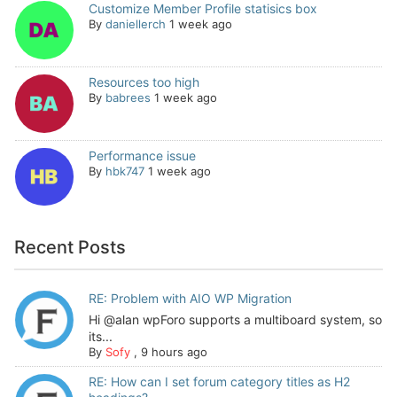
Customize Member Profile statisics box
By
daniellerch
1 week ago
Resources too high
By
babrees
1 week ago
Performance issue
By
hbk747
1 week ago
Recent Posts
RE: Problem with AIO WP Migration
Hi @alan wpForo supports a multiboard system, so
its...
By
Sofy
,
9 hours ago
RE: How can I set forum category titles as H2