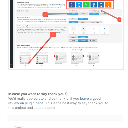
In case you want to say thank you !)
We'd really appreciate and be thankful if you
leave a good
review on plugin page
. This is the best way to say thank you to
this project and support team.