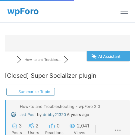
AI Assistant
How-to and Troubles...
[Closed]
Super Socializer plugin
Summarize Topic
How-to and Troubleshooting - wpForo 2.0
Last Post
by
dobby21320
6 years ago
3
2
0
2,041
Posts
Users
Reactions
Views