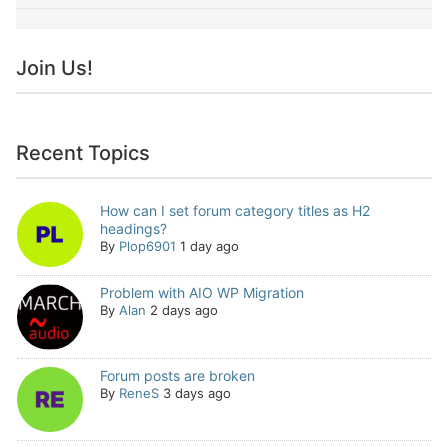
Join Us!
Recent Topics
How can I set forum category titles as H2
headings?
By
Plop6901
1 day ago
Problem with AIO WP Migration
By
Alan
2 days ago
Forum posts are broken
By
ReneS
3 days ago