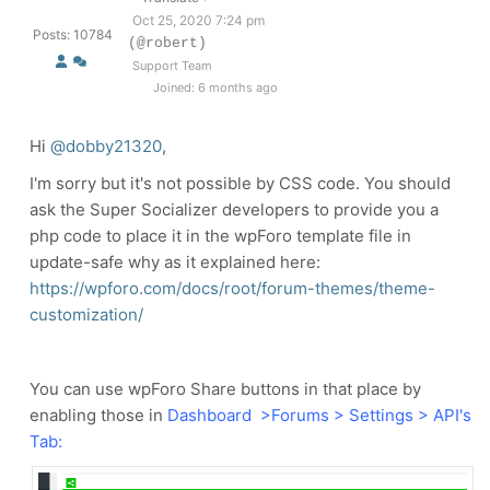
Oct 25, 2020 7:24 pm
Posts: 10784
(@robert)
Support Team
Joined: 6 months ago
Hi
@dobby21320
,
I'm sorry but it's not possible by CSS code. You should
ask the Super Socializer developers to provide you a
php code to place it in the wpForo template file in
update-safe why as it explained here:
https://wpforo.com/docs/root/forum-themes/theme-
customization/
You can use wpForo Share buttons in that place by
enabling those in
Dashboard >Forums > Settings > API's
Tab: