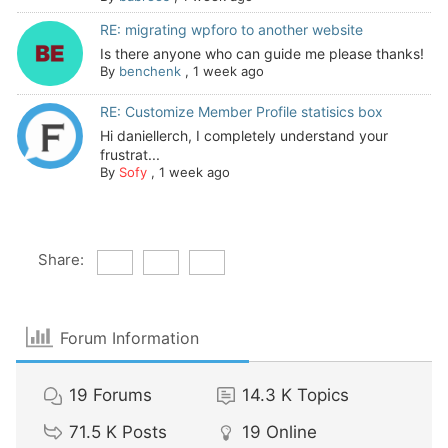
RE: migrating wpforo to another website
Is there anyone who can guide me please thanks!
By
benchenk
,
1 week ago
RE: Customize Member Profile statisics box
Hi daniellerch, I completely understand your
frustrat...
By
Sofy
,
1 week ago
Share:
Forum Information
19
Forums
14.3 K
Topics
71.5 K
Posts
19
Online