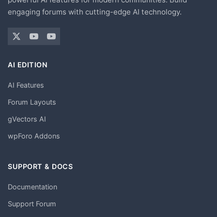
engaging forums with cutting-edge AI technology.
AI EDITION
AI Features
Forum Layouts
gVectors AI
wpForo Addons
SUPPORT & DOCS
Documentation
Support Forum