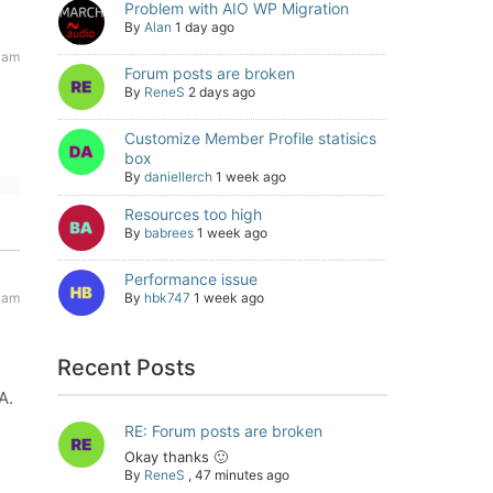
Problem with AIO WP Migration
By
Alan
1 day ago
 am
Forum posts are broken
By
ReneS
2 days ago
Customize Member Profile statisics
box
By
daniellerch
1 week ago
Resources too high
By
babrees
1 week ago
Performance issue
 am
By
hbk747
1 week ago
Recent Posts
A.
RE: Forum posts are broken
Okay thanks 🙂
By
ReneS
,
47 minutes ago