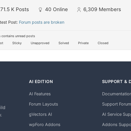
71.5 K
Posts
40
Online
6,309
Members
test Post:
Forum posts are broken
 contains unread posts
ot
Sticky
Unapproved
Solved
Private
Closed
AI EDITION
SUPPORT & 
AI Features
Documentatio
h
Forum Layouts
Support Foru
ild
gVectors AI
AI Service Sup
.
wpForo Addons
Addons Suppo