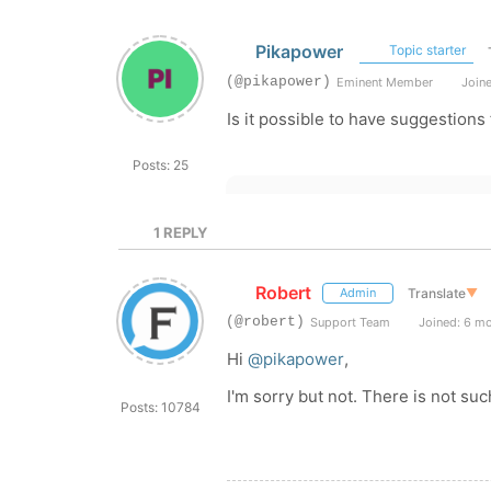
Pikapower
Topic starter
(@pikapower)
Eminent Member
Joine
Is it possible to have suggestions
Posts: 25
1
REPLY
Robert
Translate
▼
Admin
(@robert)
Support Team
Joined: 6 m
Hi
@pikapower
,
I'm sorry but not. There is not suc
Posts: 10784