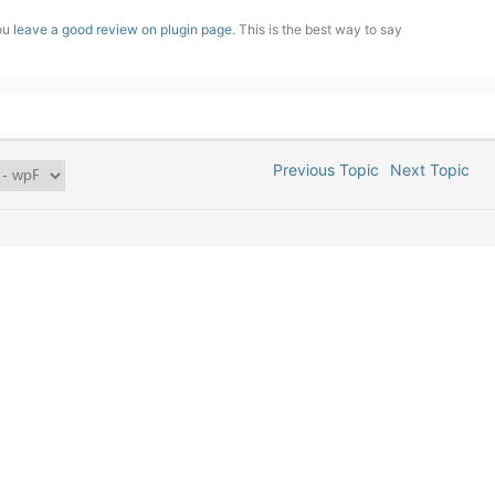
you
leave a good review on plugin page
. This is the best way to say
Previous Topic
Next Topic