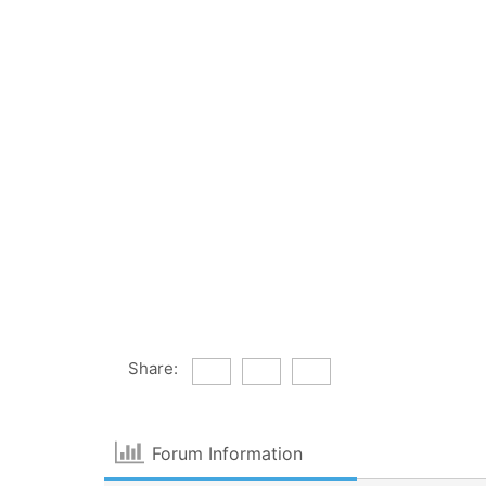
Share:
Forum Information