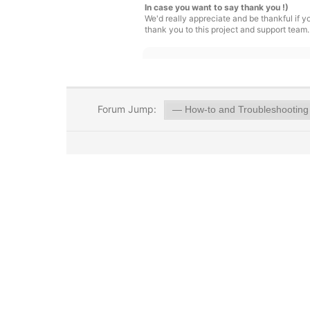
In case you want to say thank you !)
We'd really appreciate and be thankful if 
thank you to this project and support team.
Forum Jump: