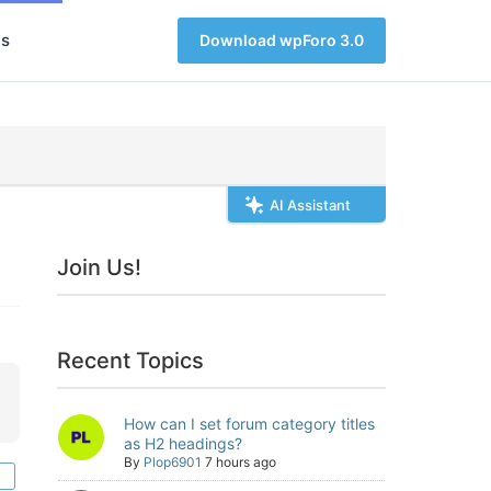
s
Download wpForo 3.0
AI Assistant
Join Us!
Recent Topics
How can I set forum category titles
as H2 headings?
By
Plop6901
7 hours ago