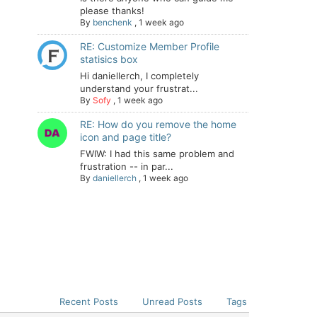
please thanks!
By
benchenk
,
1 week ago
RE: Customize Member Profile
statisics box
Hi daniellerch, I completely
understand your frustrat...
By
Sofy
,
1 week ago
RE: How do you remove the home
icon and page title?
FWIW: I had this same problem and
frustration -- in par...
By
daniellerch
,
1 week ago
Recent Posts
Unread Posts
Tags