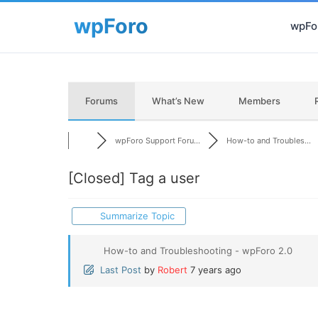
wpFor
Forums
What’s New
Members
wpForo Support Foru...
How-to and Troubles...
[Closed]
Tag a user
Summarize Topic
How-to and Troubleshooting - wpForo 2.0
Last Post
by
Robert
7 years ago