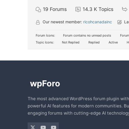
19
Forums
14.3 K
Topics
Our newest member:
ricohcanadainc
La
Forum Icons:
Forum contains no unread posts
Forum
Topic Icons:
Not Replied
Replied
Active
H
The most advanced WordPress forum plugin wit
powerful AI features for modern communities. Bu
engaging forums with cutting-edge AI technology