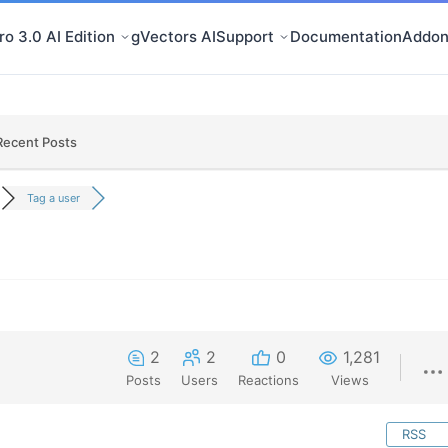
o 3.0 AI Edition
gVectors AI
Support
Documentation
Addon
Recent Posts
Tag a user
2
2
0
1,281
Posts
Users
Reactions
Views
RSS