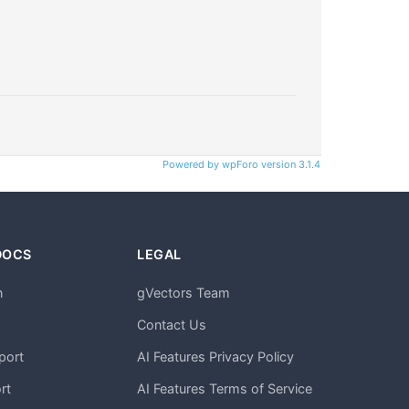
Powered by wpForo version 3.1.4
DOCS
LEGAL
n
gVectors Team
m
Contact Us
port
AI Features Privacy Policy
rt
AI Features Terms of Service