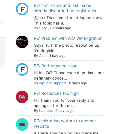
RE: first_name and last_name
silently discarded on registration
@jboz Thank you for letting us know.
This topic has a...
By
Sofy
,
10 hours ago
RE: Problem with AIO WP Migration
Guys, turn the photo resolution up,
it's illegible.
By
Alan
,
1 day ago
RE: Performance issue
Hi hbk747, Those execution times are
definitely conce...
By
wpForo Support
,
4 days ago
RE: Resources too high
Hi. Thank you for your reply and I
apologise for the de...
By
babrees
,
6 days ago
RE: migrating wpforo to another
website
Is there anyone who can guide me