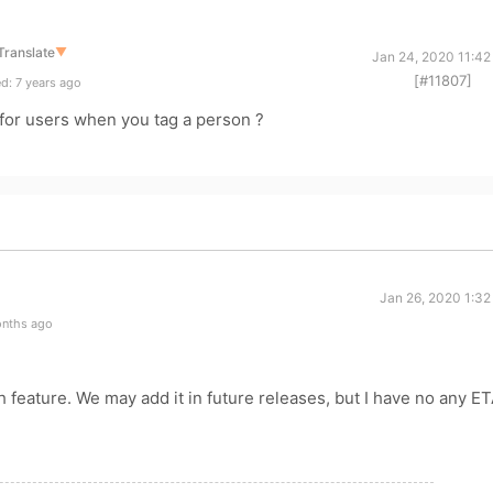
Translate
▼
Jan 24, 2020 11:42
[#11807]
d: 7 years ago
 for users when you tag a person ?
Jan 26, 2020 1:32
onths ago
h feature. We may add it in future releases, but I have no any ET