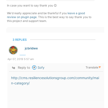
In case you want to say thank you 😊
We'd really appreciate and be thankful if you
leave a good
review on plugin page
. This is the best way to say thank you to
this project and support team.
3 REPLIES
jcbridwe
Apr 07, 2019 5:57 am
Reply to
Sofy
Translate
▼
http://cms.resiliencesolutionsgroup.com/community/mai
n-category/