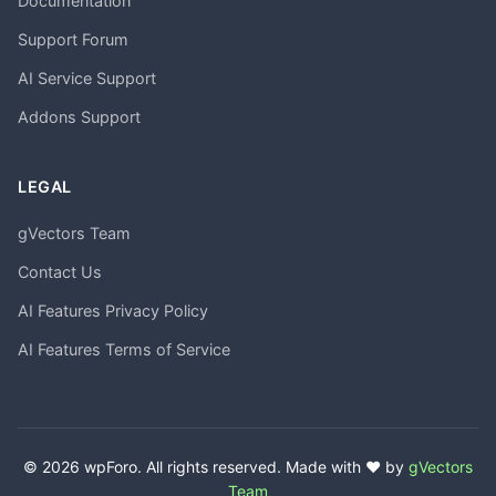
Documentation
Support Forum
AI Service Support
Addons Support
LEGAL
gVectors Team
Contact Us
AI Features Privacy Policy
AI Features Terms of Service
© 2026 wpForo. All rights reserved. Made with ❤️ by
gVectors
Team