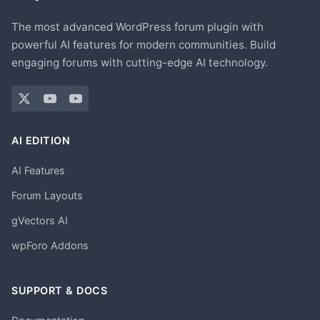
The most advanced WordPress forum plugin with
powerful AI features for modern communities. Build
engaging forums with cutting-edge AI technology.
AI EDITION
AI Features
Forum Layouts
gVectors AI
wpForo Addons
SUPPORT & DOCS