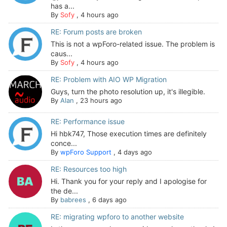
has a...
By
Sofy
,
4 hours ago
RE: Forum posts are broken
This is not a wpForo-related issue. The problem is
caus...
By
Sofy
,
4 hours ago
RE: Problem with AIO WP Migration
Guys, turn the photo resolution up, it's illegible.
By
Alan
,
23 hours ago
RE: Performance issue
Hi hbk747, Those execution times are definitely
conce...
By
wpForo Support
,
4 days ago
RE: Resources too high
Hi. Thank you for your reply and I apologise for
the de...
By
babrees
,
6 days ago
RE: migrating wpforo to another website