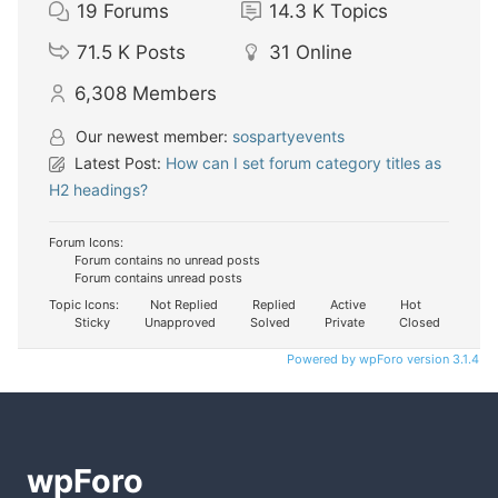
19
Forums
14.3 K
Topics
71.5 K
Posts
31
Online
6,308
Members
Our newest member:
sospartyevents
Latest Post:
How can I set forum category titles as
H2 headings?
Forum Icons:
Forum contains no unread posts
Forum contains unread posts
Topic Icons:
Not Replied
Replied
Active
Hot
Sticky
Unapproved
Solved
Private
Closed
Powered by wpForo version 3.1.4