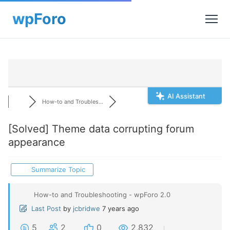
AI Assistant
How-to and Troubles...
[Solved]
Theme data corrupting forum
appearance
Summarize Topic
How-to and Troubleshooting - wpForo 2.0
Last Post
by
jcbridwe
7 years ago
5
2
0
2,832