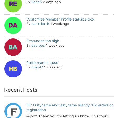
By
ReneS
2 days ago
Customize Member Profile statisics box
By
daniellerch
1 week ago
Resources too high
By
babrees
1 week ago
Performance issue
By
hbk747
1 week ago
Recent Posts
RE: first_name and last_name silently discarded on
registration
@jboz Thank you for letting us know. This topic