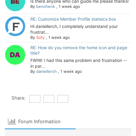
Is there anyone who can guide me please thanks!
By
benchenk
,
1 week ago
RE: Customize Member Profile statisics box
Hi daniellerch, I completely understand your
frustrat...
By
Sofy
,
1 week ago
RE: How do you remove the home icon and page
title?
FWIW: I had this same problem and frustration --
in par...
By
daniellerch
,
1 week ago
Share:
Forum Information