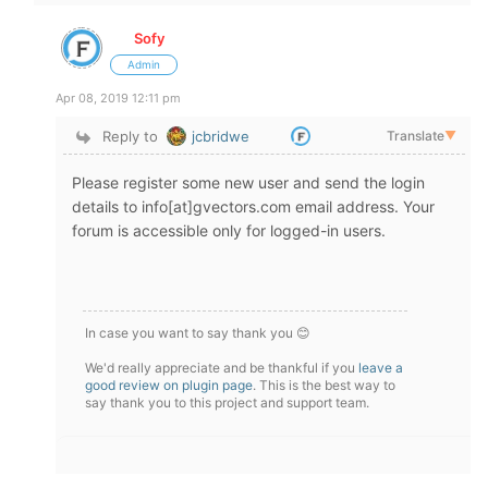
Sofy
Admin
Apr 08, 2019 12:11 pm
Reply to
jcbridwe
Translate
▼
Please register some new user and send the login
details to info[at]gvectors.com email address. Your
forum is accessible only for logged-in users.
In case you want to say thank you 😊
We'd really appreciate and be thankful if you
leave a
good review on plugin page
. This is the best way to
say thank you to this project and support team.