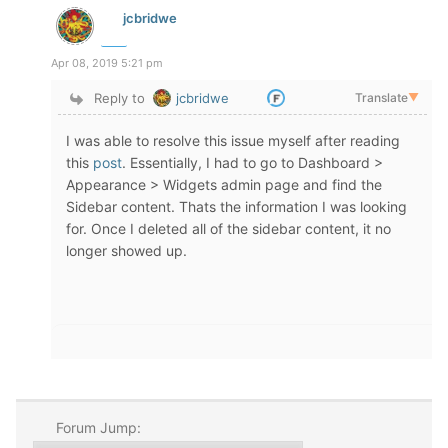
jcbridwe
Apr 08, 2019 5:21 pm
Reply to
jcbridwe
Translate
▼
I was able to resolve this issue myself after reading
this
post
. Essentially, I had to go to Dashboard >
Appearance > Widgets admin page and find the
Sidebar content. Thats the information I was looking
for. Once I deleted all of the sidebar content, it no
longer showed up.
Forum Jump: