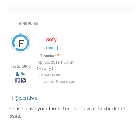
4
REPLIES
Sofy
Admin
Translate
▼
Apr 06, 2019 1:50 pm
Posts: 5843
(@sofy)
Support Team
Joined: 9 years ago
Hi
@jcbridwe
,
Please leave your forum URL to allow us to check the
issue.