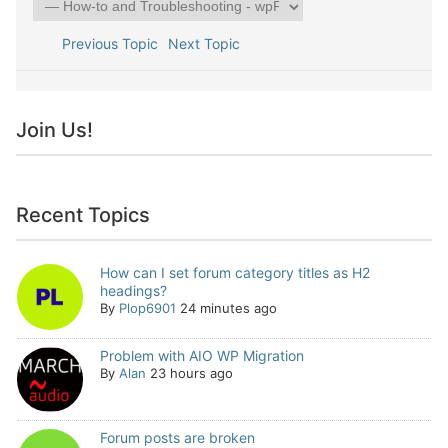
Previous Topic
Next Topic
Join Us!
Recent Topics
How can I set forum category titles as H2
headings?
By
Plop6901
24 minutes ago
Problem with AIO WP Migration
By
Alan
23 hours ago
Forum posts are broken