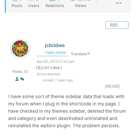
Posts
Users
Reactions
Views
RSS
jcbridwe
Topic starter
Translate
▼
Apr 05, 2019 11:42 pm
(@jcbridwe)
Posts: 12
Active Member
Joined: 7 years ago
[#8346]
I have some sort of theme sidebar data that loads with
my forum when I plug in the shortcode in my page. I
have checked in my themes sidebar, deleted the forum
and category and even deavtivated uninstalled and
reinstalled the wpforo plugin. The problem persists.