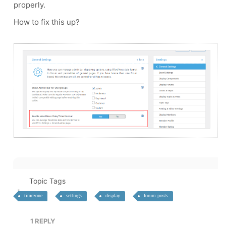
properly.
How to fix this up?
Topic Tags
timezone
settings
display
forum posts
1
REPLY