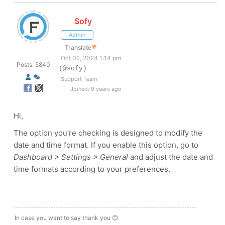
Sofy
Admin
Translate
▼
Oct 02, 2024 1:14 pm
Posts: 5840
(@sofy)
Support Team
Joined: 9 years ago
Hi,
The option you're checking is designed to modify the
date and time format. If you enable this option, go to
Dashboard > Settings > General
and adjust the date and
time formats according to your preferences.
In case you want to say thank you 😊