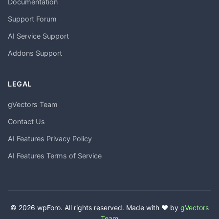
Documentation
Support Forum
AI Service Support
Addons Support
LEGAL
gVectors Team
Contact Us
AI Features Privacy Policy
AI Features Terms of Service
© 2026 wpForo. All rights reserved. Made with ❤️ by
gVectors
Team