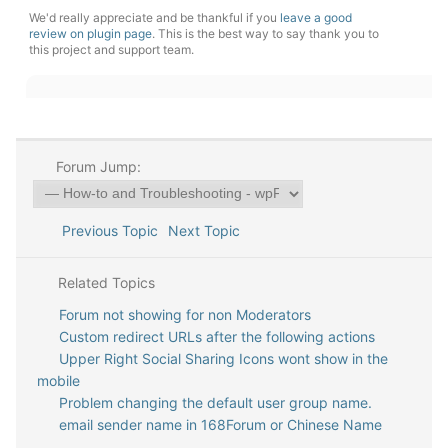
We'd really appreciate and be thankful if you
leave a good
review on plugin page
. This is the best way to say thank you to
this project and support team.
Forum Jump:
Previous Topic
Next Topic
Related Topics
Forum not showing for non Moderators
Custom redirect URLs after the following actions
Upper Right Social Sharing Icons wont show in the
mobile
Problem changing the default user group name.
email sender name in 168Forum or Chinese Name