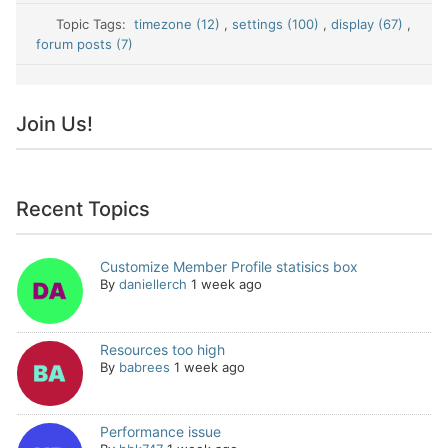
Topic Tags:
timezone (12)
,
settings (100)
,
display (67)
,
forum posts (7)
Join Us!
Recent Topics
Customize Member Profile statisics box
By
daniellerch
1 week ago
Resources too high
By
babrees
1 week ago
Performance issue