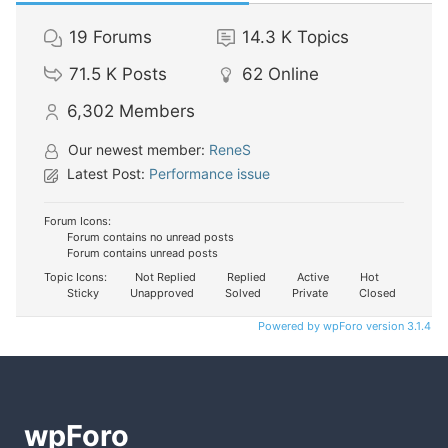
19
Forums
14.3 K
Topics
71.5 K
Posts
62
Online
6,302
Members
Our newest member:
ReneS
Latest Post:
Performance issue
Forum Icons:
Forum contains no unread posts
Forum contains unread posts
Topic Icons:
Not Replied
Replied
Active
Hot
Sticky
Unapproved
Solved
Private
Closed
Powered by wpForo version 3.1.4