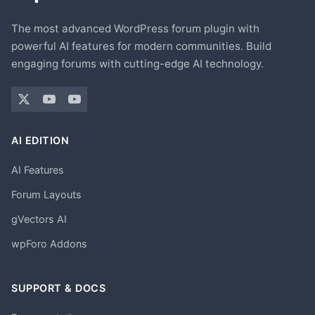
The most advanced WordPress forum plugin with
powerful AI features for modern communities. Build
engaging forums with cutting-edge AI technology.
AI EDITION
AI Features
Forum Layouts
gVectors AI
wpForo Addons
SUPPORT & DOCS