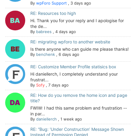
By
wpForo Support
,
3 days ago
RE: Resources too high
Hi. Thank you for your reply and I apologise for
the de...
By
babrees
,
4 days ago
RE: migrating wpforo to another website
Is there anyone who can guide me please thanks!
By
benchenk
,
6 days ago
RE: Customize Member Profile statisics box
Hi daniellerch, I completely understand your
frustrat...
By
Sofy
,
7 days ago
RE: How do you remove the home icon and page
title?
FWIW: I had this same problem and frustration --
in par...
By
daniellerch
,
1 week ago
RE: “Bug: ‘Under Construction’ Message Shown
Instead of Permission Denied