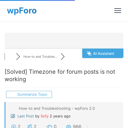
AI Assistant
How-to and Troubles...
[Solved]
Timezone for forum posts is not
working
Summarize Topic
How-to and Troubleshooting - wpForo 2.0
Last Post
by
Sofy
2 years ago
2
2
0
966