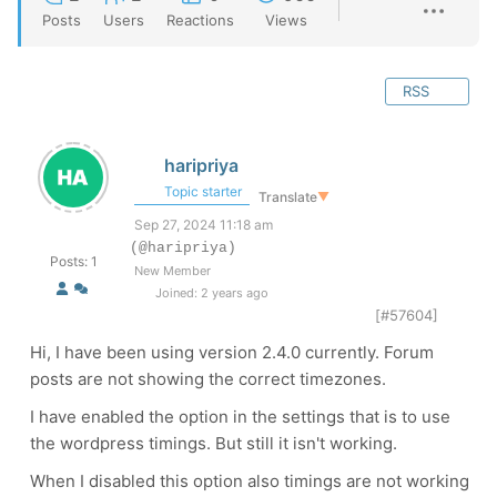
Posts
Users
Reactions
Views
RSS
haripriya
Topic starter
Translate
▼
Sep 27, 2024 11:18 am
(@haripriya)
Posts: 1
New Member
Joined: 2 years ago
[#57604]
Hi, I have been using version 2.4.0 currently. Forum
posts are not showing the correct timezones.
I have enabled the option in the settings that is to use
the wordpress timings. But still it isn't working.
When I disabled this option also timings are not working