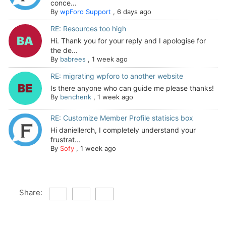
conce...
By
wpForo Support
,
6 days ago
RE: Resources too high
Hi. Thank you for your reply and I apologise for
the de...
By
babrees
,
1 week ago
RE: migrating wpforo to another website
Is there anyone who can guide me please thanks!
By
benchenk
,
1 week ago
RE: Customize Member Profile statisics box
Hi daniellerch, I completely understand your
frustrat...
By
Sofy
,
1 week ago
Share: