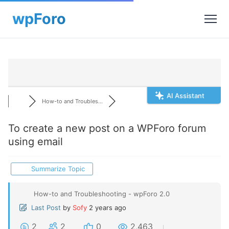
AI Assistant
How-to and Troubles...
To create a new post on a WPForo forum
using email
Summarize Topic
How-to and Troubleshooting - wpForo 2.0
Last Post
by
Sofy
2 years ago
2
2
0
2,463