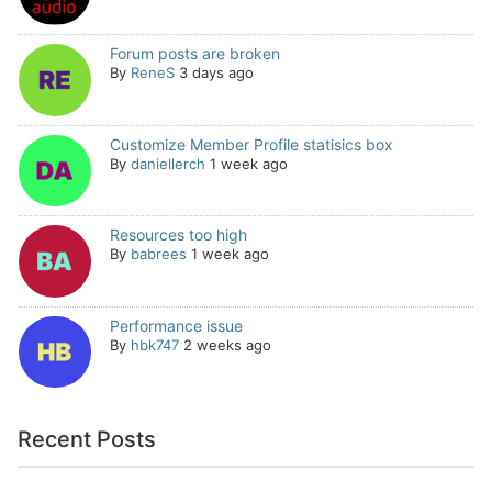
Forum posts are broken
By
ReneS
3 days ago
Customize Member Profile statisics box
By
daniellerch
1 week ago
Resources too high
By
babrees
1 week ago
Performance issue
By
hbk747
2 weeks ago
Recent Posts