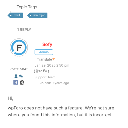
Topic Tags
email
new topic
1
REPLY
Sofy
Admin
Translate
▼
Jan 29, 2025 2:50 pm
Posts: 5845
(@sofy)
Support Team
Joined: 9 years ago
Hi,
wpForo does not have such a feature. We’re not sure
where you found this information, but it is incorrect.