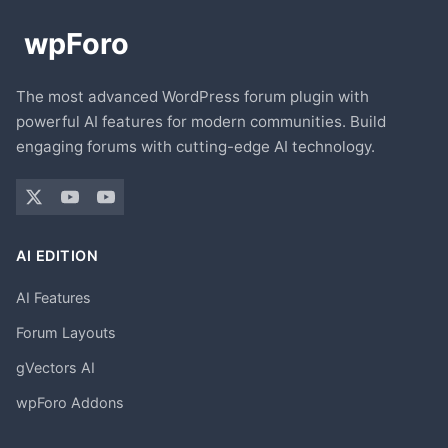
The most advanced WordPress forum plugin with
powerful AI features for modern communities. Build
engaging forums with cutting-edge AI technology.
AI EDITION
AI Features
Forum Layouts
gVectors AI
wpForo Addons