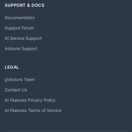
SUPPORT & DOCS
Documentation
Support Forum
AI Service Support
Addons Support
LEGAL
gVectors Team
Contact Us
AI Features Privacy Policy
AI Features Terms of Service