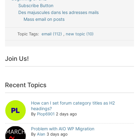
Subscribe Button
Des majuscules dans les adresses mails
Mass email on posts
Topic Tags:
email (112)
,
new topic (10)
Join Us!
Recent Topics
How can I set forum category titles as H2
headings?
By
Plop6901
2 days ago
Problem with AIO WP Migration
By
Alan
3 days ago