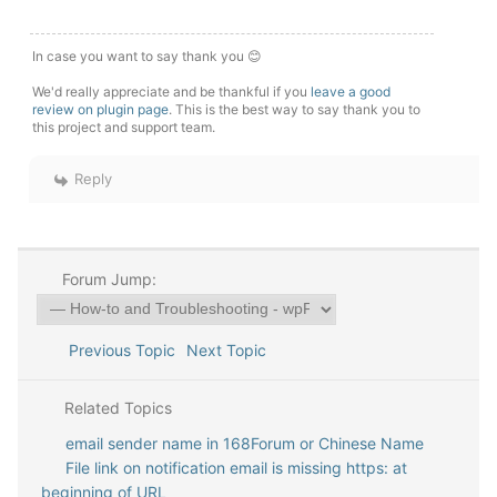
In case you want to say thank you 😊
We'd really appreciate and be thankful if you
leave a good
review on plugin page
. This is the best way to say thank you to
this project and support team.
Reply
Forum Jump:
Previous Topic
Next Topic
Related Topics
email sender name in 168Forum or Chinese Name
File link on notification email is missing https: at
beginning of URL