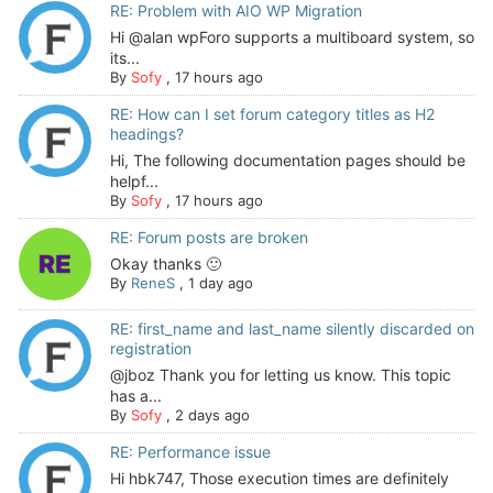
RE: Problem with AIO WP Migration
Hi @alan wpForo supports a multiboard system, so
its...
By
Sofy
,
17 hours ago
RE: How can I set forum category titles as H2
headings?
Hi, The following documentation pages should be
helpf...
By
Sofy
,
17 hours ago
RE: Forum posts are broken
Okay thanks 🙂
By
ReneS
,
1 day ago
RE: first_name and last_name silently discarded on
registration
@jboz Thank you for letting us know. This topic
has a...
By
Sofy
,
2 days ago
RE: Performance issue
Hi hbk747, Those execution times are definitely