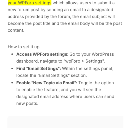
your WPForo settings
which allows users to submit a
new forum post by sending an email to a designated
address provided by the forum;
the email subject will
become the post title and the email body will be the post
content.
How to set it up:
Access WPForo settings:
Go to your WordPress
dashboard, navigate to "wpForo > Settings".
Find "Email Settings":
Within the settings panel,
locate the "Email Settings" section.
Enable "New Topic via Email":
Toggle the option
to enable the feature, and you will see the
designated email address where users can send
new posts.