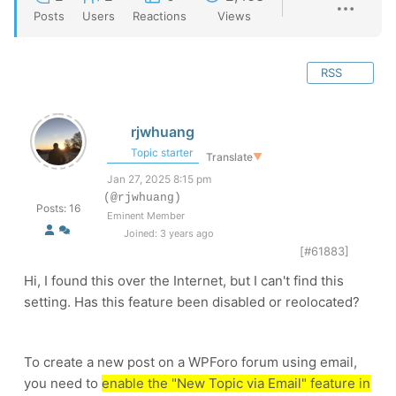
Posts
Users
Reactions
Views
RSS
rjwhuang
Topic starter
Translate
▼
Jan 27, 2025 8:15 pm
(@rjwhuang)
Posts: 16
Eminent Member
Joined: 3 years ago
[#61883]
Hi, I found this over the Internet, but I can't find this
setting. Has this feature been disabled or reolocated?
To create a new post on a WPForo forum using email,
you need to
enable the "New Topic via Email" feature in