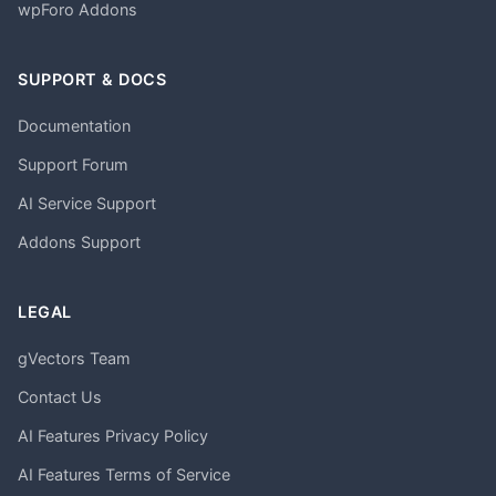
wpForo Addons
SUPPORT & DOCS
Documentation
Support Forum
AI Service Support
Addons Support
LEGAL
gVectors Team
Contact Us
AI Features Privacy Policy
AI Features Terms of Service