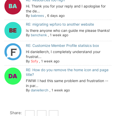
Hi. Thank you for your reply and I apologise for
the de...
By
babrees
,
6 days ago
RE: migrating wpforo to another website
Is there anyone who can guide me please thanks!
By
benchenk
,
1 week ago
RE: Customize Member Profile statisics box
Hi daniellerch, I completely understand your
frustrat...
By
Sofy
,
1 week ago
RE: How do you remove the home icon and page
title?
FWIW: I had this same problem and frustration --
in par...
By
daniellerch
,
1 week ago
Share: