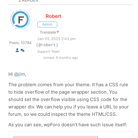
2
REPLIES
Robert
Admin
Translate
▼
Jan 05, 2023 2:43 pm
Posts: 10784
(@robert)
Support Team
Joined: 6 months ago
Hi
@jim
,
The problem comes from your theme. It has a CSS rule
to hide overflow of the page wrapper section. You
should set the overflow visible using CSS code for the
wrapper div. We can help you if you leave a URL to your
forum, so we could inspect the theme HTML/CSS.
As you can see, wpForo doesn't have such issue itself: