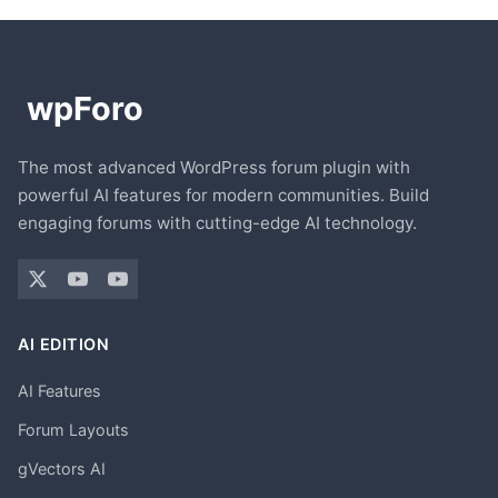
The most advanced WordPress forum plugin with
powerful AI features for modern communities. Build
engaging forums with cutting-edge AI technology.
AI EDITION
AI Features
Forum Layouts
gVectors AI