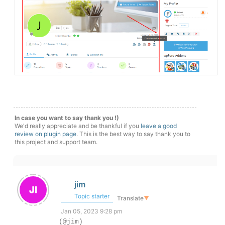
In case you want to say thank you !)
We'd really appreciate and be thankful if you
leave a good
review on plugin page
. This is the best way to say thank you to
this project and support team.
jim
Topic starter
Translate
▼
Jan 05, 2023 9:28 pm
(@jim)