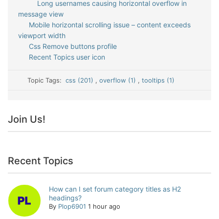
Long usernames causing horizontal overflow in
message view
Mobile horizontal scrolling issue – content exceeds
viewport width
Css Remove buttons profile
Recent Topics user icon
Topic Tags:
css (201)
,
overflow (1)
,
tooltips (1)
Join Us!
Recent Topics
How can I set forum category titles as H2
headings?
By
Plop6901
1 hour ago