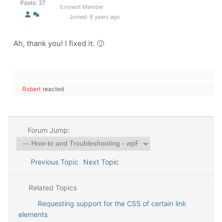
Posts: 27
Eminent Member
Joined: 6 years ago
Ah, thank you! I fixed it. 🙂
Robert
reacted
Forum Jump:
Previous Topic
Next Topic
Related Topics
Requesting support for the CSS of certain link
elements