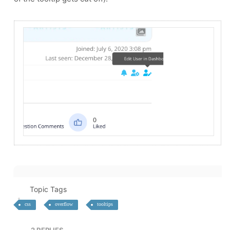
Topic Tags
css
overflow
tooltips