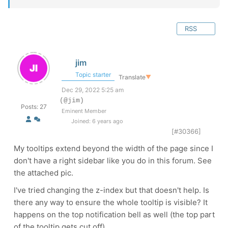
RSS
jim
Topic starter
Translate
▼
Dec 29, 2022 5:25 am
(@jim)
Posts: 27
Eminent Member
Joined: 6 years ago
[#30366]
My tooltips extend beyond the width of the page since I
don't have a right sidebar like you do in this forum. See
the attached pic.
I've tried changing the z-index but that doesn't help. Is
there any way to ensure the whole tooltip is visible? It
happens on the top notification bell as well (the top part
of the tooltip gets cut off).