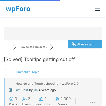
AI Assistant
How-to and Troubles...
[Solved]
Tooltips getting cut off
Summarize Topic
How-to and Troubleshooting - wpForo 2.0
Last Post
by
jim
4 years ago
3
2
1
2,399
Posts
Users
Reactions
Views