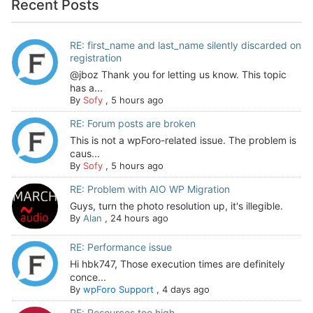
Recent Posts
RE: first_name and last_name silently discarded on
registration
@jboz Thank you for letting us know. This topic
has a...
By
Sofy
,
5 hours ago
RE: Forum posts are broken
This is not a wpForo-related issue. The problem is
caus...
By
Sofy
,
5 hours ago
RE: Problem with AIO WP Migration
Guys, turn the photo resolution up, it's illegible.
By
Alan
,
24 hours ago
RE: Performance issue
Hi hbk747, Those execution times are definitely
conce...
By
wpForo Support
,
4 days ago
RE: Resources too high