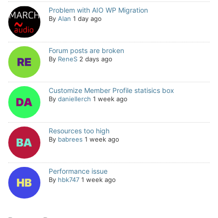
Problem with AIO WP Migration
By
Alan
1 day ago
Forum posts are broken
By
ReneS
2 days ago
Customize Member Profile statisics box
By
daniellerch
1 week ago
Resources too high
By
babrees
1 week ago
Performance issue
By
hbk747
1 week ago