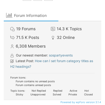
Forum Information
19
Forums
14.3 K
Topics
71.5 K
Posts
32
Online
6,308
Members
Our newest member:
sospartyevents
Latest Post:
How can I set forum category titles as
H2 headings?
Forum Icons:
Forum contains no unread posts
Forum contains unread posts
Topic Icons:
Not Replied
Replied
Active
Hot
Sticky
Unapproved
Solved
Private
Closed
Powered by wpForo version 3.1.4