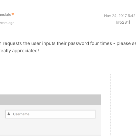
anslate
▼
Nov 24, 2017 5:42
[#5281]
years ago
m requests the user inputs their password four times - please s
eatly appreciated!