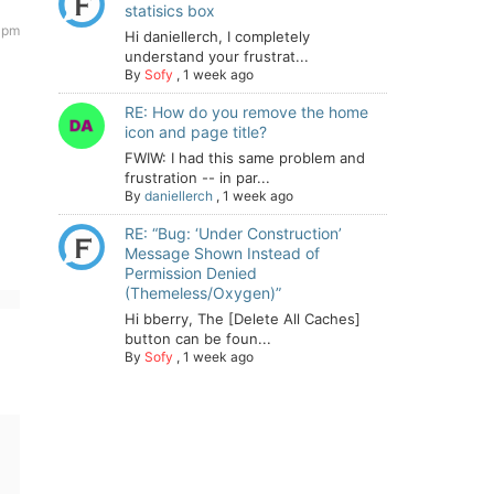
statisics box
 pm
Hi daniellerch, I completely
understand your frustrat...
By
Sofy
,
1 week ago
RE: How do you remove the home
icon and page title?
FWIW: I had this same problem and
frustration -- in par...
By
daniellerch
,
1 week ago
RE: “Bug: ‘Under Construction’
Message Shown Instead of
Permission Denied
(Themeless/Oxygen)”
Hi bberry, The [Delete All Caches]
button can be foun...
By
Sofy
,
1 week ago