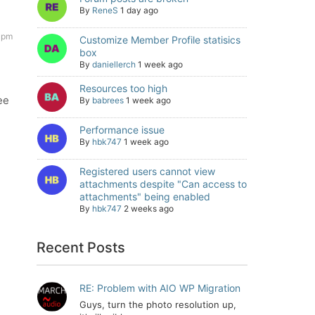
By
ReneS
1 day ago
 pm
Customize Member Profile statisics
box
By
daniellerch
1 week ago
Resources too high
ee
By
babrees
1 week ago
Performance issue
By
hbk747
1 week ago
Registered users cannot view
attachments despite "Can access to
attachments" being enabled
By
hbk747
2 weeks ago
Recent Posts
RE: Problem with AIO WP Migration
Guys, turn the photo resolution up,