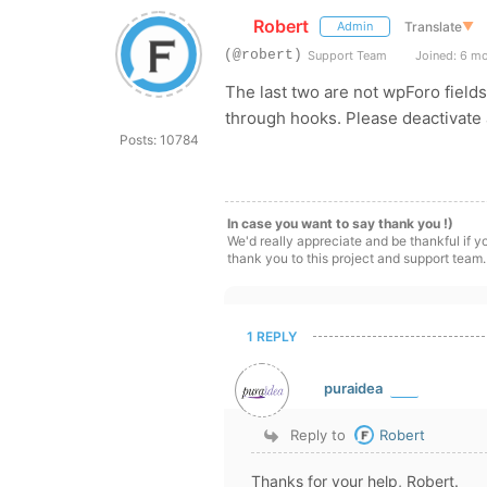
Robert
Translate
▼
Admin
(@robert)
Support Team
Joined: 6 m
The last two are not wpForo fields
through hooks. Please deactivate a
Posts: 10784
In case you want to say thank you !)
We'd really appreciate and be thankful if 
thank you to this project and support team.
1 REPLY
puraidea
Reply to
Robert
Thanks for your help, Robert.