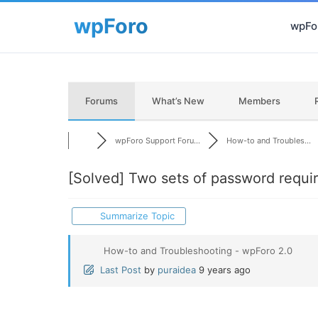
wpFor
Forums
What’s New
Members
wpForo Support Foru...
How-to and Troubles...
[Solved]
Two sets of password requir
Summarize Topic
How-to and Troubleshooting - wpForo 2.0
Last Post
by
puraidea
9 years ago