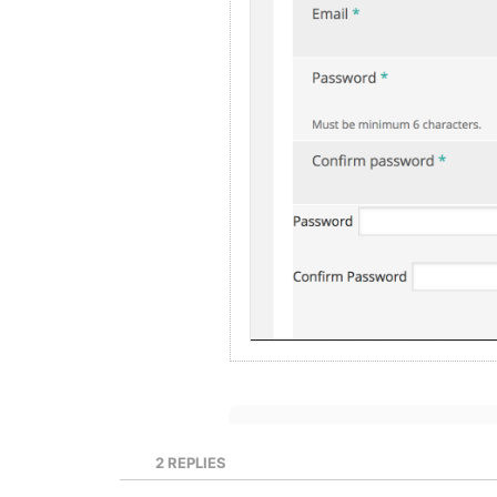
2
REPLIES