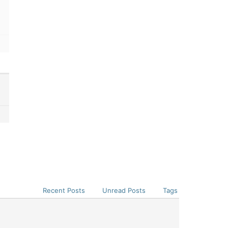
Recent Posts
Unread Posts
Tags