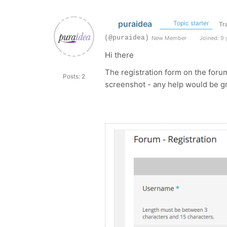
puraidea
Topic starter
Tr
(@puraidea)
New Member
Joined: 9 
Hi there
The registration form on the foru
Posts: 2
screenshot - any help would be gr