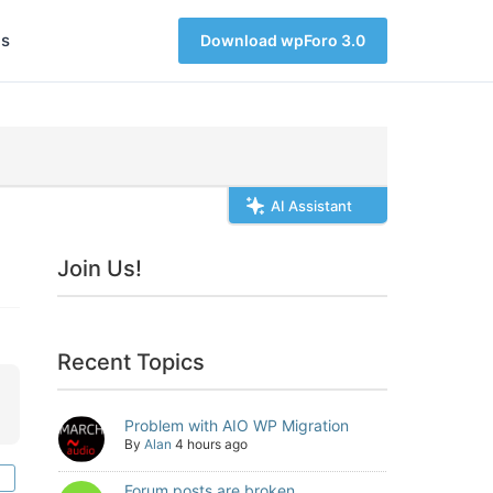
s
Download wpForo 3.0
AI Assistant
Join Us!
Recent Topics
Problem with AIO WP Migration
By
Alan
4 hours ago
Forum posts are broken