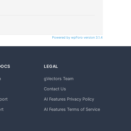
Powered by wpForo version 3.1.4
DOCS
LEGAL
n
gVectors Team
m
Contact Us
port
AI Features Privacy Policy
rt
AI Features Terms of Service