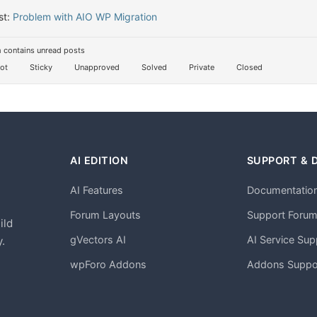
st:
Problem with AIO WP Migration
 contains unread posts
ot
Sticky
Unapproved
Solved
Private
Closed
AI EDITION
SUPPORT & 
AI Features
Documentatio
h
Forum Layouts
Support Foru
ild
gVectors AI
AI Service Sup
.
wpForo Addons
Addons Suppo