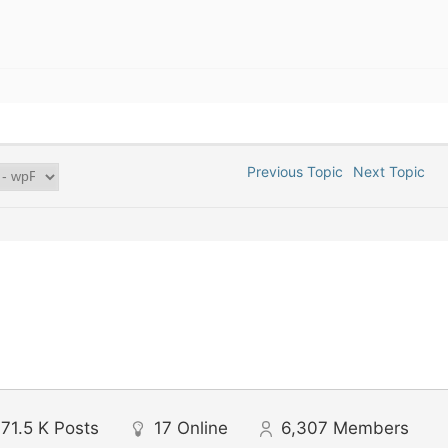
Previous Topic
Next Topic
71.5 K
Posts
17
Online
6,307
Members