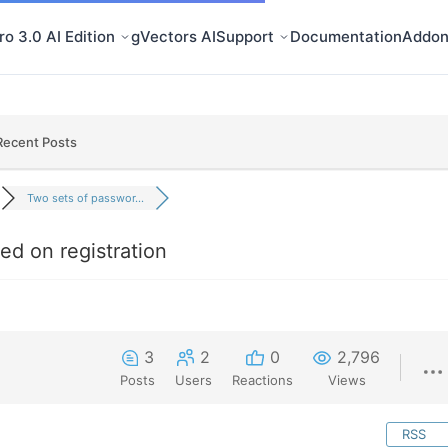
o 3.0 AI Edition
gVectors AI
Support
Documentation
Addon
Recent Posts
Two sets of passwor...
ed on registration
3
2
0
2,796
Posts
Users
Reactions
Views
RSS