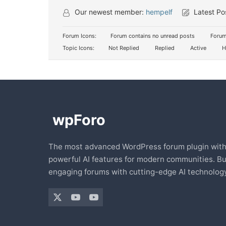
Our newest member:
hempelf
Latest Po
Forum Icons:
Forum contains no unread posts
Forum
Topic Icons:
Not Replied
Replied
Active
H
The most advanced WordPress forum plugin wit
powerful AI features for modern communities. Bu
engaging forums with cutting-edge AI technology