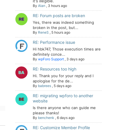
it's illegible.
By
Alan
,
3 hours ago
RE: Forum posts are broken
Yes, there was indeed something
broken in the post, but...
By
ReneS
,
5 hours ago
RE: Performance issue
Hi hbk747, Those execution times are
definitely conce...
By
wpForo Support
,
3 days ago
RE: Resources too high
Hi. Thank you for your reply and I
apologise for the de...
By
babrees
,
5 days ago
RE: migrating wpforo to another
website
Is there anyone who can guide me
please thanks!
By
benchenk
,
6 days ago
RE: Customize Member Profile