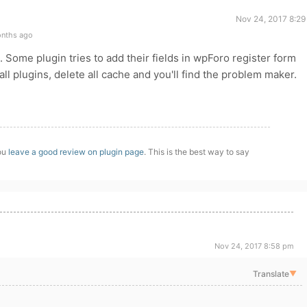
Nov 24, 2017 8:29
onths ago
. Some plugin tries to add their fields in wpForo register form
ll plugins, delete all cache and you'll find the problem maker.
you
leave a good review on plugin page
. This is the best way to say
Nov 24, 2017 8:58 pm
Translate
▼