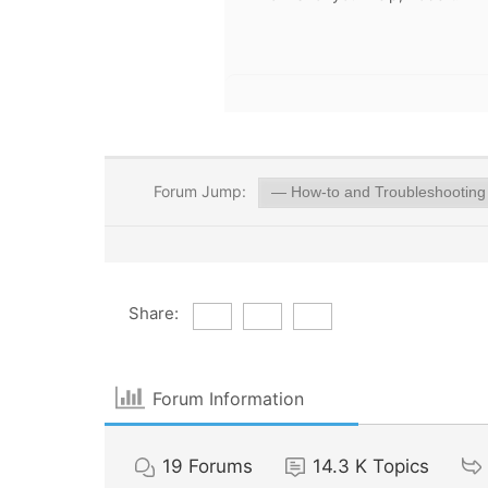
Forum Jump:
Share:
Forum Information
19
Forums
14.3 K
Topics