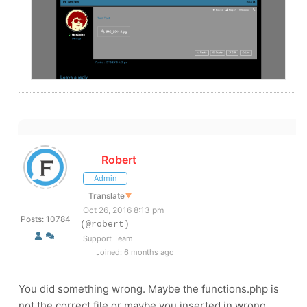
Robert
Admin
Translate
▼
Oct 26, 2016 8:13 pm
Posts: 10784
(@robert)
Support Team
Joined: 6 months ago
You did something wrong. Maybe the functions.php is
not the correct file or maybe you inserted in wrong