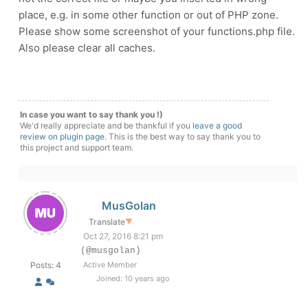
place, e.g. in some other function or out of PHP zone.
Please show some screenshot of your functions.php file.
Also please clear all caches.
In case you want to say thank you !)
We'd really appreciate and be thankful if you
leave a good
review on plugin page
. This is the best way to say thank you to
this project and support team.
MusGolan
Translate
▼
Oct 27, 2016 8:21 pm
(@musgolan)
Posts: 4
Active Member
Joined: 10 years ago