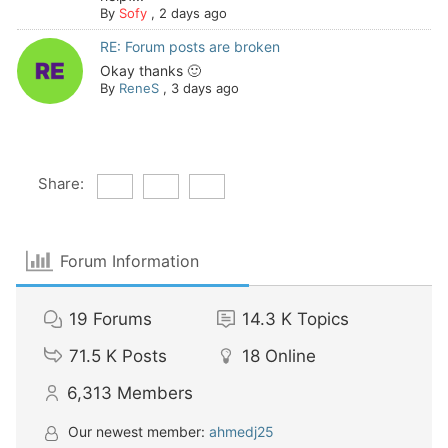
By
Sofy
,
2 days ago
RE: Forum posts are broken
Okay thanks 🙂
By
ReneS
,
3 days ago
Share:
Forum Information
19
Forums
14.3 K
Topics
71.5 K
Posts
18
Online
6,313
Members
Our newest member:
ahmedj25