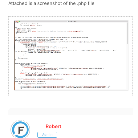
Attached is a screenshot of the .php file
Robert
Admin