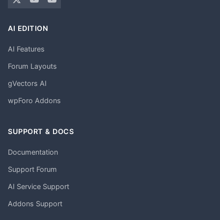
AI EDITION
AI Features
Forum Layouts
gVectors AI
wpForo Addons
SUPPORT & DOCS
Documentation
Support Forum
AI Service Support
Addons Support