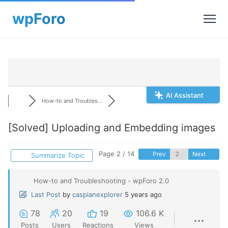
AI Assistant
How-to and Troubles...
[Solved]
Uploading and Embedding images
Page 2 / 14
Prev
Next
Summarize Topic
How-to and Troubleshooting - wpForo 2.0
Last Post
by
caspianexplorer
5 years ago
78
20
19
106.6 K
Posts
Users
Reactions
Views