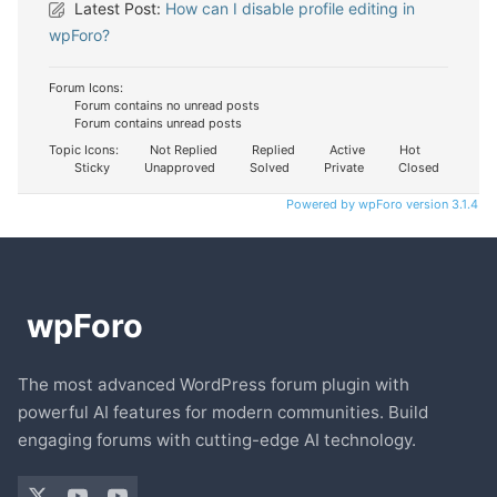
Latest Post:
How can I disable profile editing in
wpForo?
Forum Icons:
Forum contains no unread posts
Forum contains unread posts
Topic Icons:
Not Replied
Replied
Active
Hot
Sticky
Unapproved
Solved
Private
Closed
Powered by wpForo version 3.1.4
The most advanced WordPress forum plugin with
powerful AI features for modern communities. Build
engaging forums with cutting-edge AI technology.