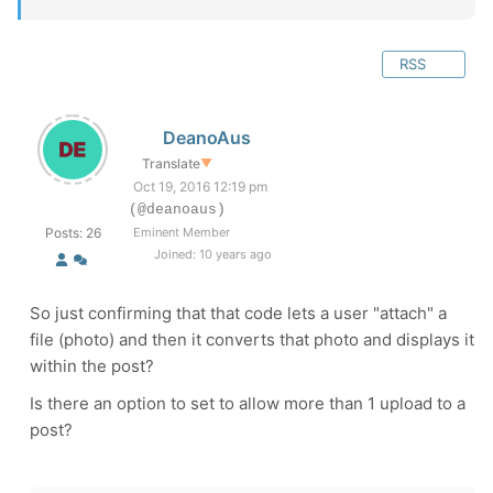
RSS
DeanoAus
Translate
▼
Oct 19, 2016 12:19 pm
(@deanoaus)
Posts: 26
Eminent Member
Joined: 10 years ago
So just confirming that that code lets a user "attach" a
file (photo) and then it converts that photo and displays it
within the post?
Is there an option to set to allow more than 1 upload to a
post?