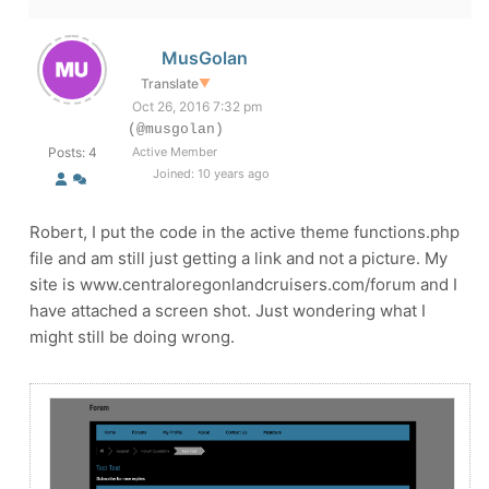
MusGolan
Translate
▼
Oct 26, 2016 7:32 pm
(@musgolan)
Posts: 4
Active Member
Joined: 10 years ago
Robert, I put the code in the active theme functions.php
file and am still just getting a link and not a picture. My
site is www.centraloregonlandcruisers.com/forum and I
have attached a screen shot. Just wondering what I
might still be doing wrong.