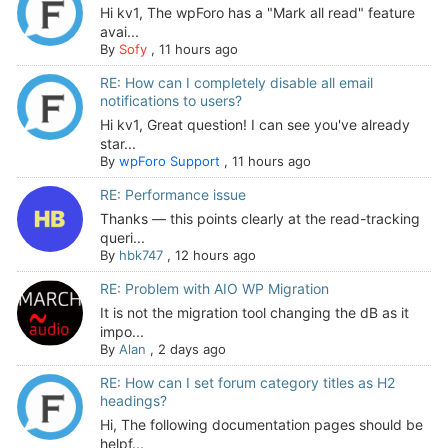
Hi kv1, The wpForo has a "Mark all read" feature
avai...
By
Sofy
,
11 hours ago
RE: How can I completely disable all email
notifications to users?
Hi kv1, Great question! I can see you've already
star...
By
wpForo Support
,
11 hours ago
RE: Performance issue
Thanks — this points clearly at the read-tracking
queri...
By
hbk747
,
12 hours ago
RE: Problem with AIO WP Migration
It is not the migration tool changing the dB as it
impo...
By
Alan
,
2 days ago
RE: How can I set forum category titles as H2
headings?
Hi, The following documentation pages should be
helpf...