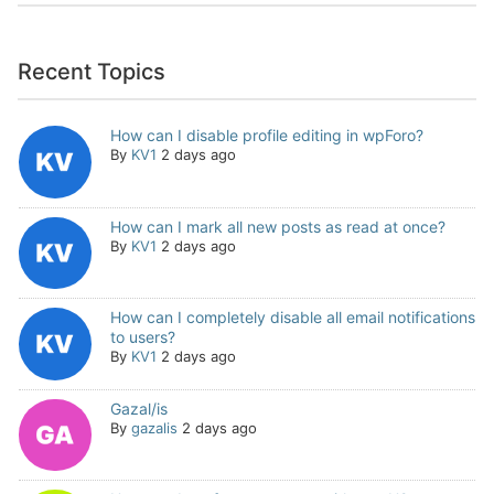
Recent Topics
How can I disable profile editing in wpForo?
By
KV1
2 days ago
How can I mark all new posts as read at once?
By
KV1
2 days ago
How can I completely disable all email notifications
to users?
By
KV1
2 days ago
Gazal/is
By
gazalis
2 days ago