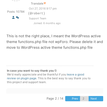
Translate
▼
Oct 27, 2016 9:17 pm
Posts: 10784
(@robert)
Support Team
Joined: 6 months ago
This is not the right place, I meant the WordPress active
theme functions.php file not wpForo. Please delete it and
move to WordPress active theme functions.php file
In case you want to say thank you !)
We'd really appreciate and be thankful if you
leave a good
review on plugin page
. This is the best way to say thank you to
this project and support team.
Page 2 / 14
Prev
Next