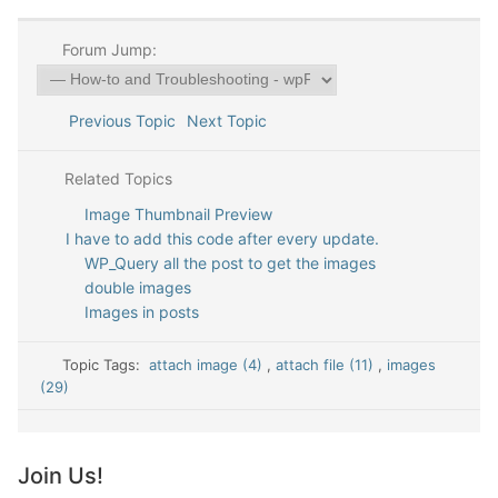
Forum Jump:
Previous Topic
Next Topic
Related Topics
Image Thumbnail Preview
I have to add this code after every update.
WP_Query all the post to get the images
double images
Images in posts
Topic Tags:
attach image (4)
,
attach file (11)
,
images
(29)
Join Us!