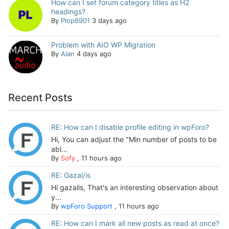
How can I set forum category titles as H2
headings?
By
Plop6901
3 days ago
Problem with AIO WP Migration
By
Alan
4 days ago
Recent Posts
RE: How can I disable profile editing in wpForo?
Hi, You can adjust the "Min number of posts to be
abl...
By
Sofy
,
11 hours ago
RE: Gazal/is
Hi gazalis, That's an interesting observation about
y...
By
wpForo Support
,
11 hours ago
RE: How can I mark all new posts as read at once?